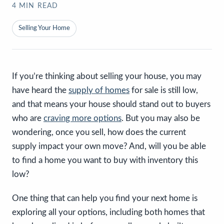
4
MIN READ
Selling Your Home
If you’re thinking about selling your house, you may
have heard the
supply of homes
for sale is still low,
and that means your house should stand out to buyers
who are
craving more options
. But you may also be
wondering, once you sell, how does the current
supply impact your own move? And, will you be able
to find a home you want to buy with inventory this
low?
One thing that can help you find your next home is
exploring all your options, including both homes that