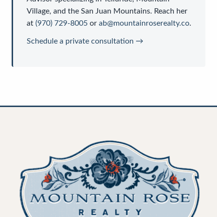
Village, and the San Juan Mountains. Reach her
at
(970) 729-8005
or
ab@mountainroserealty.co
.
Schedule a private consultation →