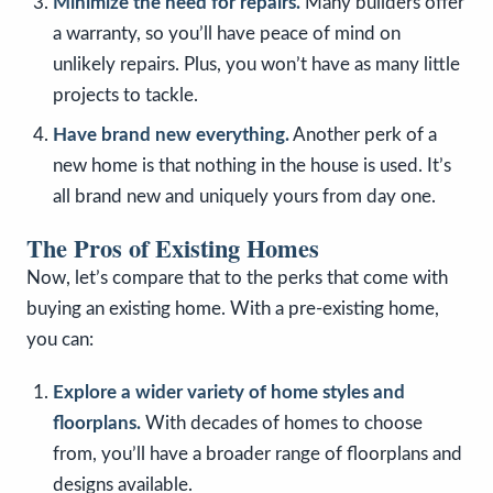
Minimize the need for repairs.
Many builders offer
a warranty, so you’ll have peace of mind on
unlikely repairs. Plus, you won’t have as many little
projects to tackle.
Have brand new everything.
Another perk of a
new home is that nothing in the house is used. It’s
all brand new and uniquely yours from day one.
The Pros of Existing Homes
Now, let’s compare that to the perks that come with
buying an existing home. With a pre-existing home,
you can:
Explore a wider variety of home styles and
floorplans.
With decades of homes to choose
from, you’ll have a broader range of floorplans and
designs available.