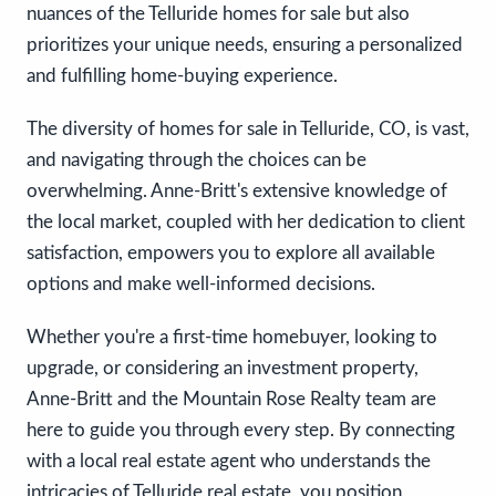
nuances of the Telluride homes for sale but also
prioritizes your unique needs, ensuring a personalized
and fulfilling home-buying experience.
The diversity of homes for sale in Telluride, CO, is vast,
and navigating through the choices can be
overwhelming. Anne-Britt's extensive knowledge of
the local market, coupled with her dedication to client
satisfaction, empowers you to explore all available
options and make well-informed decisions.
Whether you're a first-time homebuyer, looking to
upgrade, or considering an investment property,
Anne-Britt and the Mountain Rose Realty team are
here to guide you through every step. By connecting
with a local real estate agent who understands the
intricacies of Telluride real estate, you position