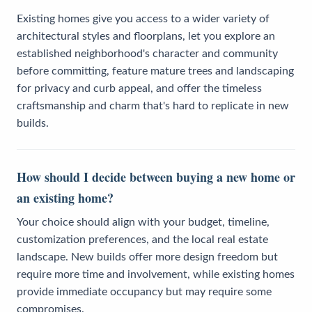
Existing homes give you access to a wider variety of
architectural styles and floorplans, let you explore an
established neighborhood's character and community
before committing, feature mature trees and landscaping
for privacy and curb appeal, and offer the timeless
craftsmanship and charm that's hard to replicate in new
builds.
How should I decide between buying a new home or
an existing home?
Your choice should align with your budget, timeline,
customization preferences, and the local real estate
landscape. New builds offer more design freedom but
require more time and involvement, while existing homes
provide immediate occupancy but may require some
compromises.