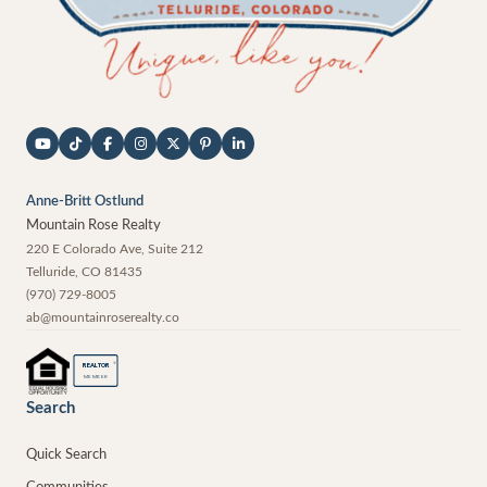
Anne-Britt Ostlund
Mountain Rose Realty
220 E Colorado Ave, Suite 212
Telluride
,
CO
81435
(970) 729-8005
ab@mountainroserealty.co
®
REALTOR
MEMBER
Search
Quick Search