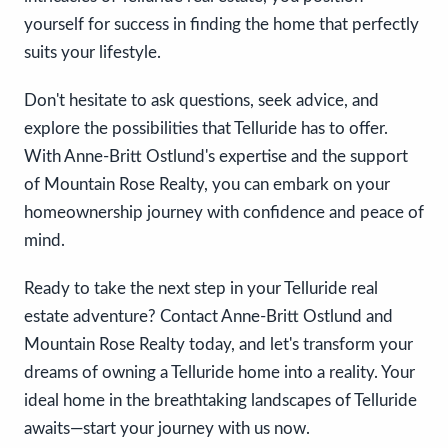
yourself for success in finding the home that perfectly
suits your lifestyle.
Don't hesitate to ask questions, seek advice, and
explore the possibilities that Telluride has to offer.
With Anne-Britt Ostlund's expertise and the support
of Mountain Rose Realty, you can embark on your
homeownership journey with confidence and peace of
mind.
Ready to take the next step in your Telluride real
estate adventure? Contact Anne-Britt Ostlund and
Mountain Rose Realty today, and let's transform your
dreams of owning a Telluride home into a reality. Your
ideal home in the breathtaking landscapes of Telluride
awaits—start your journey with us now.