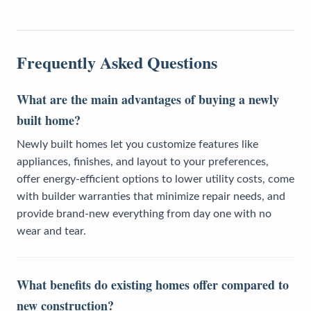
Frequently Asked Questions
What are the main advantages of buying a newly
built home?
Newly built homes let you customize features like
appliances, finishes, and layout to your preferences,
offer energy-efficient options to lower utility costs, come
with builder warranties that minimize repair needs, and
provide brand-new everything from day one with no
wear and tear.
What benefits do existing homes offer compared to
new construction?