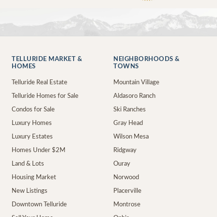
TELLURIDE MARKET &
NEIGHBORHOODS &
HOMES
TOWNS
Telluride Real Estate
Mountain Village
Telluride Homes for Sale
Aldasoro Ranch
Condos for Sale
Ski Ranches
Luxury Homes
Gray Head
Luxury Estates
Wilson Mesa
Homes Under $2M
Ridgway
Land & Lots
Ouray
Housing Market
Norwood
New Listings
Placerville
Downtown Telluride
Montrose