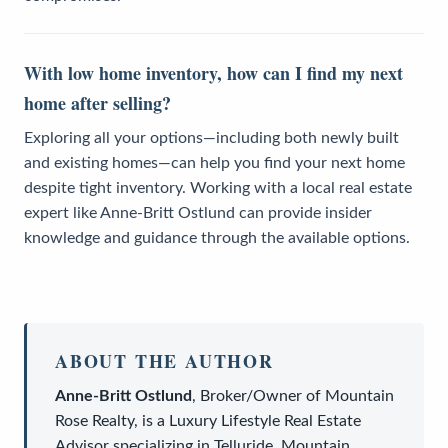
With low home inventory, how can I find my next
home after selling?
Exploring all your options—including both newly built
and existing homes—can help you find your next home
despite tight inventory. Working with a local real estate
expert like Anne-Britt Ostlund can provide insider
knowledge and guidance through the available options.
ABOUT THE AUTHOR
Anne-Britt Ostlund
,
Broker/Owner
of
Mountain
Rose Realty
, is a
Luxury Lifestyle Real Estate
Advisor
specializing in Telluride, Mountain