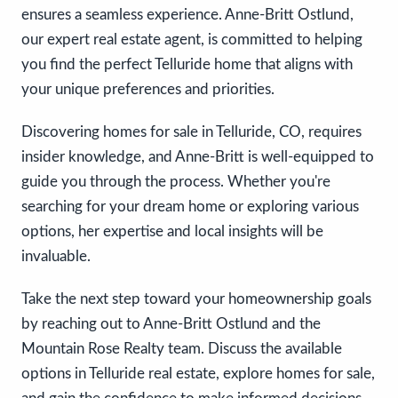
ensures a seamless experience. Anne-Britt Ostlund,
our expert real estate agent, is committed to helping
you find the perfect Telluride home that aligns with
your unique preferences and priorities.
Discovering homes for sale in Telluride, CO, requires
insider knowledge, and Anne-Britt is well-equipped to
guide you through the process. Whether you're
searching for your dream home or exploring various
options, her expertise and local insights will be
invaluable.
Take the next step toward your homeownership goals
by reaching out to Anne-Britt Ostlund and the
Mountain Rose Realty team. Discuss the available
options in Telluride real estate, explore homes for sale,