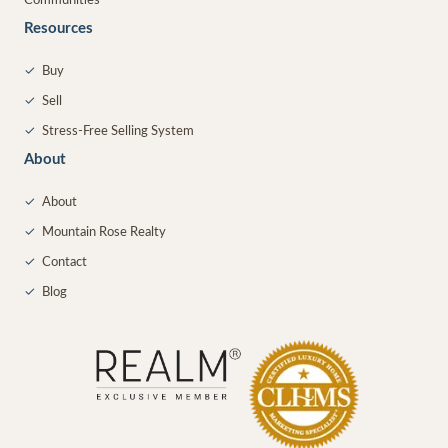
Communities
Resources
✓
Buy
✓
Sell
✓
Stress-Free Selling System
About
✓
About
✓
Mountain Rose Realty
✓
Contact
✓
Blog