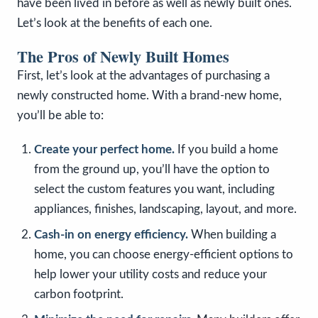
have been lived in before as well as newly built ones.
Let’s look at the benefits of each one.
The Pros of Newly Built Homes
First, let’s look at the advantages of purchasing a
newly constructed home. With a brand-new home,
you’ll be able to:
Create your perfect home.
If you build a home
from the ground up, you’ll have the option to
select the custom features you want, including
appliances, finishes, landscaping, layout, and more.
Cash-in on energy efficiency.
When building a
home, you can choose energy-efficient options to
help lower your utility costs and reduce your
carbon footprint.