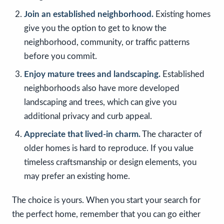
Join an established neighborhood.
Existing homes
give you the option to get to know the
neighborhood, community, or traffic patterns
before you commit.
Enjoy mature trees and landscaping.
Established
neighborhoods also have more developed
landscaping and trees, which can give you
additional privacy and curb appeal.
Appreciate that lived-in charm.
The character of
older homes is hard to reproduce. If you value
timeless craftsmanship or design elements, you
may prefer an existing home.
The choice is yours. When you start your search for
the perfect home, remember that you can go either