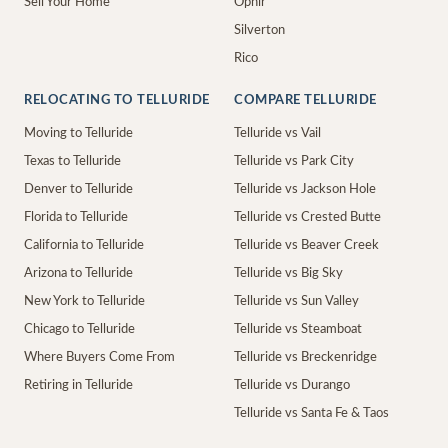
Sell Your Home
Ophir
Silverton
Rico
RELOCATING TO TELLURIDE
COMPARE TELLURIDE
Moving to Telluride
Telluride vs Vail
Texas to Telluride
Telluride vs Park City
Denver to Telluride
Telluride vs Jackson Hole
Florida to Telluride
Telluride vs Crested Butte
California to Telluride
Telluride vs Beaver Creek
Arizona to Telluride
Telluride vs Big Sky
New York to Telluride
Telluride vs Sun Valley
Chicago to Telluride
Telluride vs Steamboat
Where Buyers Come From
Telluride vs Breckenridge
Retiring in Telluride
Telluride vs Durango
Telluride vs Santa Fe & Taos