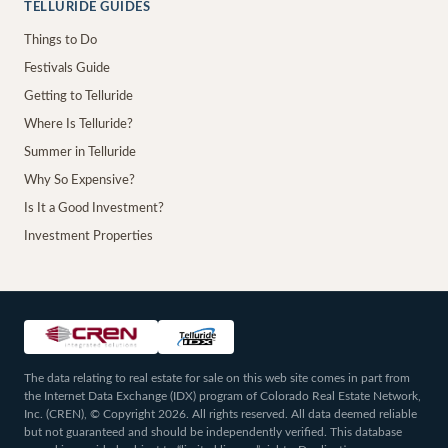
TELLURIDE GUIDES
Things to Do
Festivals Guide
Getting to Telluride
Where Is Telluride?
Summer in Telluride
Why So Expensive?
Is It a Good Investment?
Investment Properties
The data relating to real estate for sale on this web site comes in part from
the Internet Data Exchange (IDX) program of Colorado Real Estate Network,
Inc. (CREN), © Copyright 2026. All rights reserved. All data deemed reliable
but not guaranteed and should be independently verified. This database