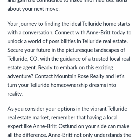
and gain the confidence to make informed decisions
about your next move.
Your journey to finding the ideal Telluride home starts
with a conversation. Connect with Anne-Britt today to
unlock a world of possibilities in Telluride real estate.
Secure your future in the picturesque landscapes of
Telluride, CO, with the guidance of a trusted local real
estate agent. Ready to embark on this exciting
adventure? Contact Mountain Rose Realty and let's
turn your Telluride homeownership dreams into
reality.
As you consider your options in the vibrant Telluride
real estate market, remember that having a local
expert like Anne-Britt Ostlund on your side can make
all the difference. Anne-Britt not only understands the