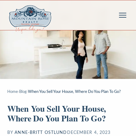
Home
›
Blog
›
When You Sell Your House, Where Do You Plan To Go?
When You Sell Your House,
Where Do You Plan To Go?
BY
ANNE-BRITT OSTLUND
DECEMBER 4, 2023