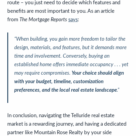
route – you just need to decide which features and
benefits are most important to you. As an article
from
The Mortgage Reports
says
:
“When building, you gain more freedom to tailor the
design, materials, and features, but it demands more
time and involvement. Conversely, buying an
established home offers immediate occupancy . . . yet
may require compromises.
Your choice should align
with your budget, timeline, customization
preferences, and the local real estate landscape
.”
In conclusion, navigating the Telluride real estate
market is a rewarding journey, and having a dedicated
partner like Mountain Rose Realty by your side