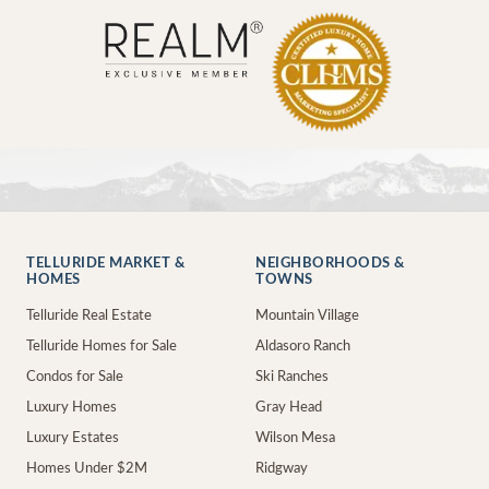
TELLURIDE MARKET &
NEIGHBORHOODS &
HOMES
TOWNS
Telluride Real Estate
Mountain Village
Telluride Homes for Sale
Aldasoro Ranch
Condos for Sale
Ski Ranches
Luxury Homes
Gray Head
Luxury Estates
Wilson Mesa
Homes Under $2M
Ridgway