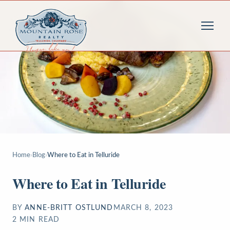
Home
›
Blog
›
Where to Eat in Telluride
Where to Eat in Telluride
BY
ANNE-BRITT OSTLUND
MARCH 8, 2023
2
MIN READ