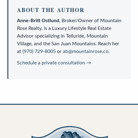
ABOUT THE AUTHOR
Anne-Britt Ostlund
,
Broker/Owner
of
Mountain
Rose Realty
, is a
Luxury Lifestyle Real Estate
Advisor
specializing in Telluride, Mountain
Village, and the San Juan Mountains. Reach her
at
(970) 729-8005
or
ab@mountainrose.co
.
Schedule a private consultation →