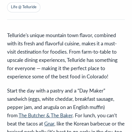
Life @ Telluride
Telluride's unique mountain town flavor, combined
with its fresh and flavorful cuisine, makes it a must-
visit destination for foodies. From farm-to-table to
upscale dining experiences, Telluride has something
for everyone — making it the perfect place to
experience some of the best food in Colorado!
Start the day with a pastry and a “Day Maker”
sandwich (eggs, white cheddar, breakfast sausage,
pepper jam, and arugula on an English muffin)
from
The Butcher & The Baker
. For lunch, you can’t
beat the tacos at
Gnar
, like the Korean barbecue or the