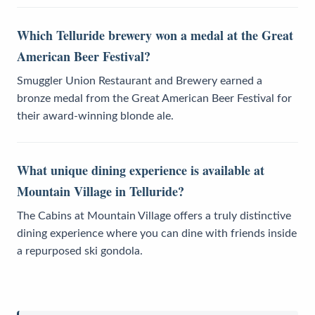
Which Telluride brewery won a medal at the Great
American Beer Festival?
Smuggler Union Restaurant and Brewery earned a
bronze medal from the Great American Beer Festival for
their award-winning blonde ale.
What unique dining experience is available at
Mountain Village in Telluride?
The Cabins at Mountain Village offers a truly distinctive
dining experience where you can dine with friends inside
a repurposed ski gondola.