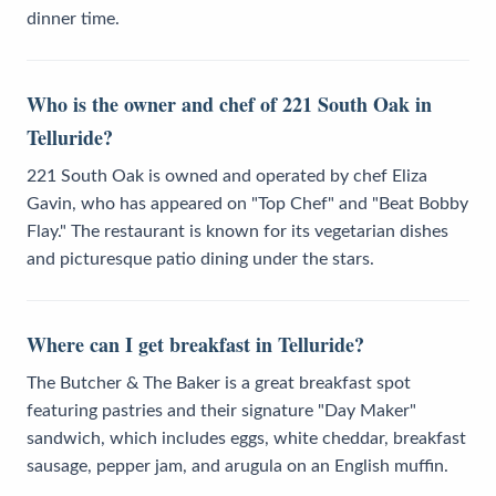
dinner time.
Who is the owner and chef of 221 South Oak in
Telluride?
221 South Oak is owned and operated by chef Eliza
Gavin, who has appeared on "Top Chef" and "Beat Bobby
Flay." The restaurant is known for its vegetarian dishes
and picturesque patio dining under the stars.
Where can I get breakfast in Telluride?
The Butcher & The Baker is a great breakfast spot
featuring pastries and their signature "Day Maker"
sandwich, which includes eggs, white cheddar, breakfast
sausage, pepper jam, and arugula on an English muffin.