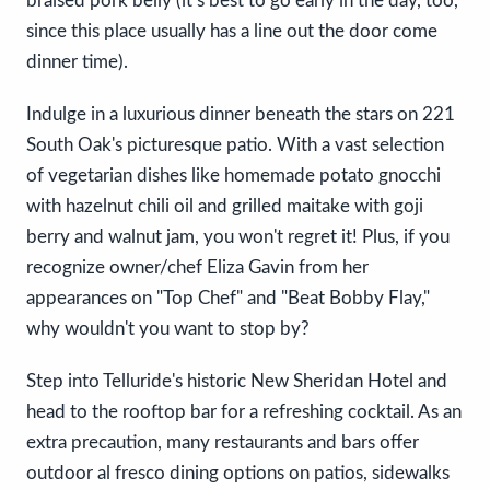
braised pork belly (it’s best to go early in the day, too,
since this place usually has a line out the door come
dinner time).
Indulge in a luxurious dinner beneath the stars on 221
South Oak's picturesque patio. With a vast selection
of vegetarian dishes like homemade potato gnocchi
with hazelnut chili oil and grilled maitake with goji
berry and walnut jam, you won't regret it! Plus, if you
recognize owner/chef Eliza Gavin from her
appearances on "Top Chef" and "Beat Bobby Flay,"
why wouldn't you want to stop by?
Step into Telluride's historic New Sheridan Hotel and
head to the rooftop bar for a refreshing cocktail. As an
extra precaution, many restaurants and bars offer
outdoor al fresco dining options on patios, sidewalks