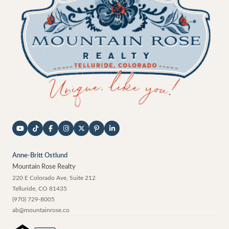
Anne-Britt Ostlund
Mountain Rose Realty
220 E Colorado Ave, Suite 212
Telluride
,
CO
81435
(970) 729-8005
ab@mountainrose.co