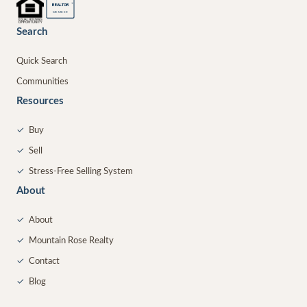
®
REALTOR
MEMBER
Search
Quick Search
Communities
Resources
✓
Buy
✓
Sell
✓
Stress-Free Selling System
About
✓
About
✓
Mountain Rose Realty
✓
Contact
✓
Blog