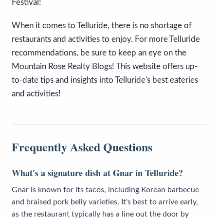
Festival!
When it comes to Telluride, there is no shortage of
restaurants and activities to enjoy. For more Telluride
recommendations, be sure to keep an eye on the
Mountain Rose Realty Blogs! This website offers up-
to-date tips and insights into Telluride's best eateries
and activities!
Frequently Asked Questions
What's a signature dish at Gnar in Telluride?
Gnar is known for its tacos, including Korean barbecue
and braised pork belly varieties. It's best to arrive early,
as the restaurant typically has a line out the door by