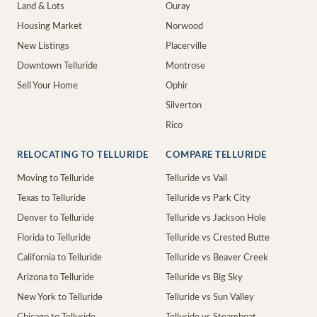
Land & Lots
Ouray
Housing Market
Norwood
New Listings
Placerville
Downtown Telluride
Montrose
Sell Your Home
Ophir
Silverton
Rico
RELOCATING TO TELLURIDE
COMPARE TELLURIDE
Moving to Telluride
Telluride vs Vail
Texas to Telluride
Telluride vs Park City
Denver to Telluride
Telluride vs Jackson Hole
Florida to Telluride
Telluride vs Crested Butte
California to Telluride
Telluride vs Beaver Creek
Arizona to Telluride
Telluride vs Big Sky
New York to Telluride
Telluride vs Sun Valley