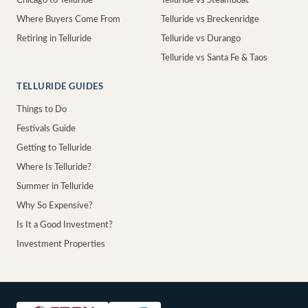
Chicago to Telluride
Telluride vs Steamboat
Where Buyers Come From
Telluride vs Breckenridge
Retiring in Telluride
Telluride vs Durango
Telluride vs Santa Fe & Taos
TELLURIDE GUIDES
Things to Do
Festivals Guide
Getting to Telluride
Where Is Telluride?
Summer in Telluride
Why So Expensive?
Is It a Good Investment?
Investment Properties