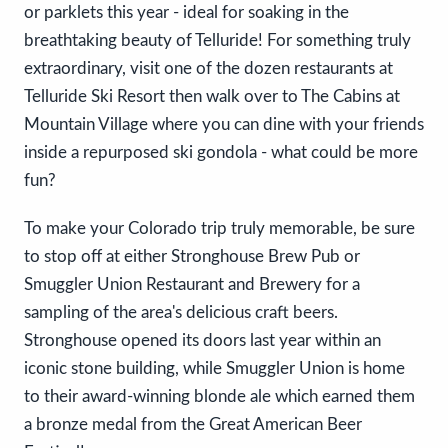
or parklets this year - ideal for soaking in the
breathtaking beauty of Telluride! For something truly
extraordinary, visit one of the dozen restaurants at
Telluride Ski Resort then walk over to The Cabins at
Mountain Village where you can dine with your friends
inside a repurposed ski gondola - what could be more
fun?
To make your Colorado trip truly memorable, be sure
to stop off at either Stronghouse Brew Pub or
Smuggler Union Restaurant and Brewery for a
sampling of the area's delicious craft beers.
Stronghouse opened its doors last year within an
iconic stone building, while Smuggler Union is home
to their award-winning blonde ale which earned them
a bronze medal from the Great American Beer