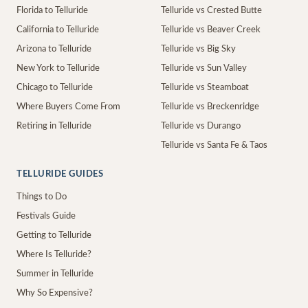
Florida to Telluride
Telluride vs Crested Butte
California to Telluride
Telluride vs Beaver Creek
Arizona to Telluride
Telluride vs Big Sky
New York to Telluride
Telluride vs Sun Valley
Chicago to Telluride
Telluride vs Steamboat
Where Buyers Come From
Telluride vs Breckenridge
Retiring in Telluride
Telluride vs Durango
Telluride vs Santa Fe & Taos
TELLURIDE GUIDES
Things to Do
Festivals Guide
Getting to Telluride
Where Is Telluride?
Summer in Telluride
Why So Expensive?