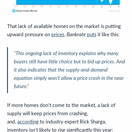
That lack of available homes on the market is putting
upward pressure on
prices
.
Bankrate
puts
it like this:
“This ongoing lack of inventory explains why many
buyers still have little choice but to bid up prices. And
it also indicates that the supply-and-demand
equation simply won’t allow a price crash in the near
future.”
If more homes don’t come to the market, a lack of
supply will keep prices from crashing,
and,
according
to industry expert Rick Sharga,
inventory isn’t likely to rise significantly this year: