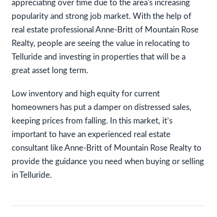
appreciating over time due to the area's increasing
popularity and strong job market. With the help of
real estate professional Anne-Britt of Mountain Rose
Realty, people are seeing the value in relocating to
Telluride and investing in properties that will be a
great asset long term.
Low inventory and high equity for current
homeowners has put a damper on distressed sales,
keeping prices from falling. In this market, it’s
important to have an experienced real estate
consultant like Anne-Britt of Mountain Rose Realty to
provide the guidance you need when buying or selling
in Telluride.