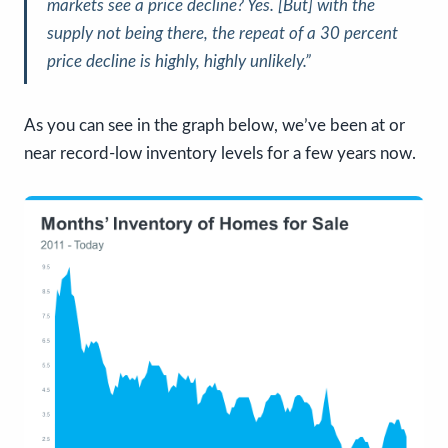
markets see a price decline? Yes. [But] with the
supply not being there, the repeat of a 30 percent
price decline is highly, highly unlikely.”
As you can see in the graph below, we’ve been at or
near record-low inventory levels for a few years now.