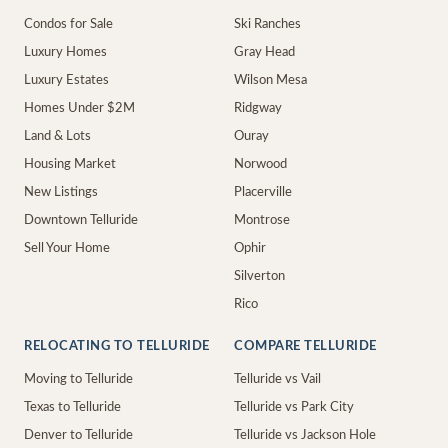
Condos for Sale
Ski Ranches
Luxury Homes
Gray Head
Luxury Estates
Wilson Mesa
Homes Under $2M
Ridgway
Land & Lots
Ouray
Housing Market
Norwood
New Listings
Placerville
Downtown Telluride
Montrose
Sell Your Home
Ophir
Silverton
Rico
RELOCATING TO TELLURIDE
COMPARE TELLURIDE
Moving to Telluride
Telluride vs Vail
Texas to Telluride
Telluride vs Park City
Denver to Telluride
Telluride vs Jackson Hole