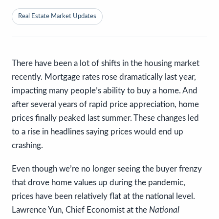
Real Estate Market Updates
There have been a lot of shifts in the housing market
recently. Mortgage rates rose dramatically last year,
impacting many people’s ability to buy a home. And
after several years of rapid price appreciation, home
prices finally peaked last summer. These changes led
to a rise in headlines saying prices would end up
crashing.
Even though we’re no longer seeing the buyer frenzy
that drove home values up during the pandemic,
prices have been relatively flat at the national level.
Lawrence Yun, Chief Economist at the
National