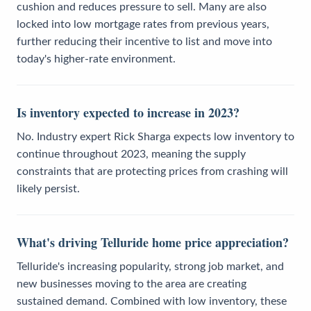
cushion and reduces pressure to sell. Many are also
locked into low mortgage rates from previous years,
further reducing their incentive to list and move into
today's higher-rate environment.
Is inventory expected to increase in 2023?
No. Industry expert Rick Sharga expects low inventory to
continue throughout 2023, meaning the supply
constraints that are protecting prices from crashing will
likely persist.
What's driving Telluride home price appreciation?
Telluride's increasing popularity, strong job market, and
new businesses moving to the area are creating
sustained demand. Combined with low inventory, these