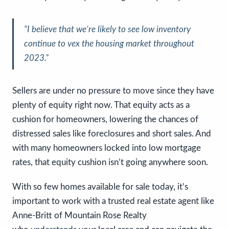
“I believe that we’re likely to see low inventory
continue to vex the housing market throughout
2023.”
Sellers are under no pressure to move since they have
plenty of equity right now. That equity acts as a
cushion for homeowners, lowering the chances of
distressed sales like foreclosures and short sales. And
with many homeowners locked into low mortgage
rates, that equity cushion isn’t going anywhere soon.
With so few homes available for sale today, it’s
important to work with a trusted real estate agent like
Anne-Britt of Mountain Rose Realty