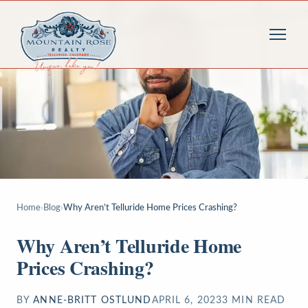
Home
›
Blog
›
Why Aren’t Telluride Home Prices Crashing?
Why Aren’t Telluride Home
Prices Crashing?
BY
ANNE-BRITT OSTLUND
APRIL 6, 2023
3
MIN READ