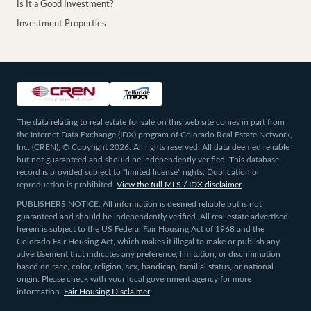
Is It a Good Investment?
Investment Properties
The data relating to real estate for sale on this web site comes in part from
the Internet Data Exchange (IDX) program of Colorado Real Estate Network,
Inc. (CREN), © Copyright 2026. All rights reserved. All data deemed reliable
but not guaranteed and should be independently verified. This database
record is provided subject to “limited license” rights. Duplication or
reproduction is prohibited.
View the full MLS / IDX disclaimer
.
PUBLISHERS NOTICE: All information is deemed reliable but is not
guaranteed and should be independently verified. All real estate advertised
herein is subject to the US Federal Fair Housing Act of 1968 and the
Colorado Fair Housing Act, which makes it illegal to make or publish any
advertisement that indicates any preference, limitation, or discrimination
based on race, color, religion, sex, handicap, familial status, or national
origin. Please check with your local government agency for more
information.
Fair Housing Disclaimer
.