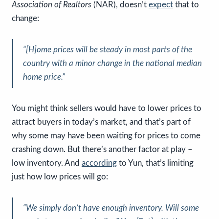
Association of Realtors
(NAR), doesn’t
expect
that to
change:
“
[H]ome prices will be steady in most parts of the
country
with a minor change in the national median
home price.”
You might think sellers would have to lower prices to
attract buyers in today’s market, and that’s part of
why some may have been waiting for prices to come
crashing down. But there’s another factor at play –
low inventory. And
according
to Yun, that’s limiting
just how low prices will go:
“We simply don’t have enough inventory. Will some