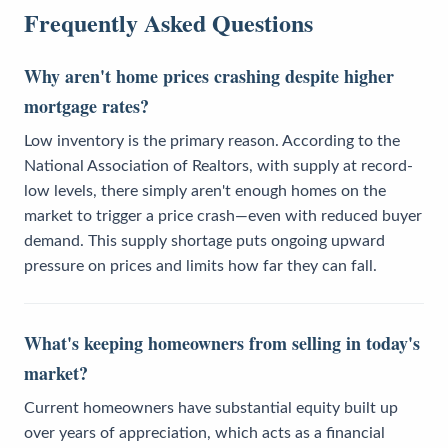
Frequently Asked Questions
Why aren't home prices crashing despite higher
mortgage rates?
Low inventory is the primary reason. According to the
National Association of Realtors, with supply at record-
low levels, there simply aren't enough homes on the
market to trigger a price crash—even with reduced buyer
demand. This supply shortage puts ongoing upward
pressure on prices and limits how far they can fall.
What's keeping homeowners from selling in today's
market?
Current homeowners have substantial equity built up
over years of appreciation, which acts as a financial