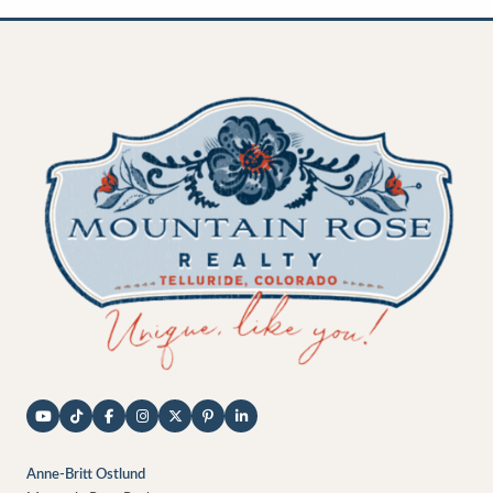
Anne-Britt Ostlund