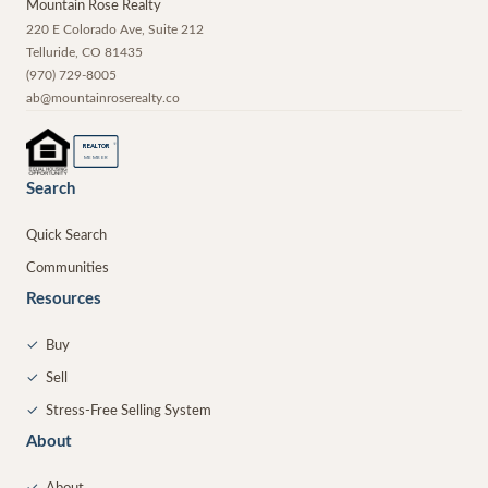
Mountain Rose Realty
220 E Colorado Ave, Suite 212
Telluride
,
CO
81435
(970) 729-8005
ab@mountainroserealty.co
®
REALTOR
MEMBER
Search
Quick Search
Communities
Resources
✓
Buy
✓
Sell
✓
Stress-Free Selling System
About