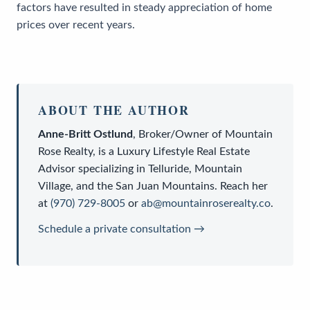
factors have resulted in steady appreciation of home
prices over recent years.
ABOUT THE AUTHOR
Anne-Britt Ostlund
,
Broker/Owner
of
Mountain
Rose Realty
, is a
Luxury Lifestyle Real Estate
Advisor
specializing in Telluride, Mountain
Village, and the San Juan Mountains. Reach her
at
(970) 729-8005
or
ab@mountainroserealty.co
.
Schedule a private consultation →