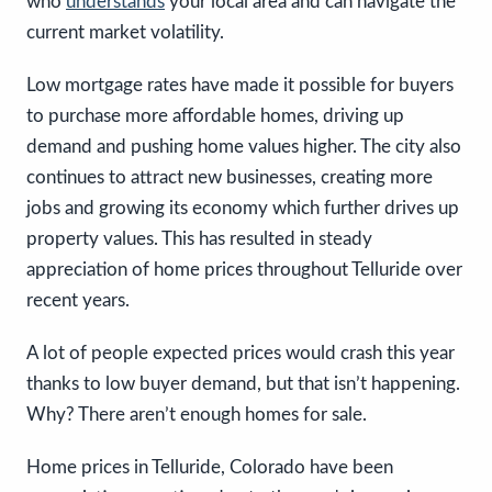
who
understands
your local area and can navigate the
current market volatility.
Low mortgage rates have made it possible for buyers
to purchase more affordable homes, driving up
demand and pushing home values higher. The city also
continues to attract new businesses, creating more
jobs and growing its economy which further drives up
property values. This has resulted in steady
appreciation of home prices throughout Telluride over
recent years.
A lot of people expected prices would crash this year
thanks to low buyer demand, but that isn’t happening.
Why? There aren’t enough homes for sale.
Home prices in Telluride, Colorado have been