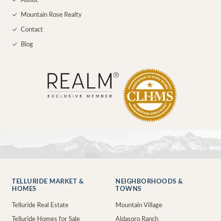
✓
About
✓
Mountain Rose Realty
✓
Contact
✓
Blog
TELLURIDE MARKET &
NEIGHBORHOODS &
HOMES
TOWNS
Telluride Real Estate
Mountain Village
Telluride Homes for Sale
Aldasoro Ranch