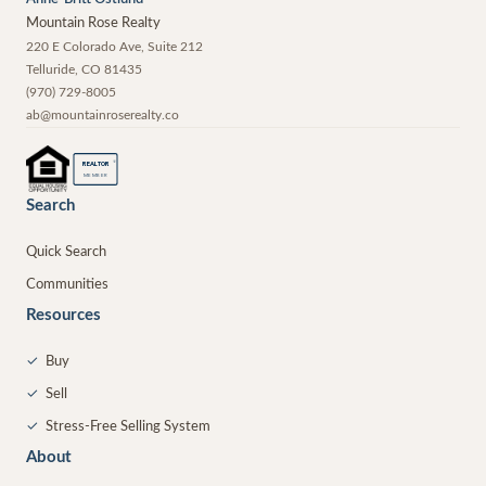
Mountain Rose Realty
220 E Colorado Ave, Suite 212
Telluride
,
CO
81435
(970) 729-8005
ab@mountainroserealty.co
®
REALTOR
MEMBER
Search
Quick Search
Communities
Resources
✓
Buy
✓
Sell
✓
Stress-Free Selling System
About