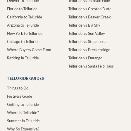
Denver to Telluride
Telluride vs Jackson Hole
Florida to Telluride
Telluride vs Crested Butte
California to Telluride
Telluride vs Beaver Creek
Arizona to Telluride
Telluride vs Big Sky
New York to Telluride
Telluride vs Sun Valley
Chicago to Telluride
Telluride vs Steamboat
Where Buyers Come From
Telluride vs Breckenridge
Retiring in Telluride
Telluride vs Durango
Telluride vs Santa Fe & Taos
TELLURIDE GUIDES
Things to Do
Festivals Guide
Getting to Telluride
Where Is Telluride?
Summer in Telluride
Why So Expensive?