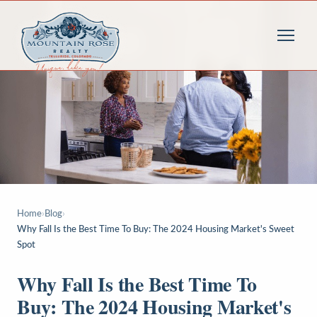
Home
›
Blog
›
Why Fall Is the Best Time To Buy: The 2024 Housing Market's Sweet
Spot
Why Fall Is the Best Time To
Buy: The 2024 Housing Market's