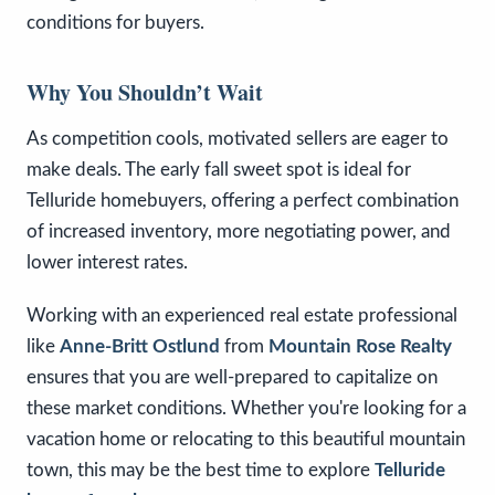
conditions for buyers.
Why You Shouldn’t Wait
As competition cools, motivated sellers are eager to
make deals. The early fall sweet spot is ideal for
Telluride homebuyers, offering a perfect combination
of increased inventory, more negotiating power, and
lower interest rates.
Working with an experienced real estate professional
like
Anne-Britt Ostlund
from
Mountain Rose Realty
ensures that you are well-prepared to capitalize on
these market conditions. Whether you're looking for a
vacation home or relocating to this beautiful mountain
town, this may be the best time to explore
Telluride