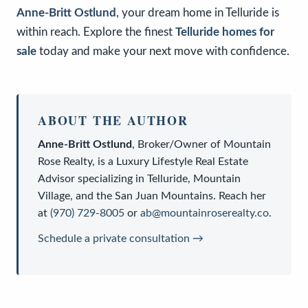
Anne-Britt Ostlund
, your dream home in Telluride is
within reach. Explore the finest
Telluride homes for
sale
today and make your next move with confidence.
ABOUT THE AUTHOR
Anne-Britt Ostlund
,
Broker/Owner
of
Mountain
Rose Realty
, is a
Luxury Lifestyle Real Estate
Advisor
specializing in Telluride, Mountain
Village, and the San Juan Mountains. Reach her
at
(970) 729-8005
or
ab@mountainroserealty.co
.
Schedule a private consultation →