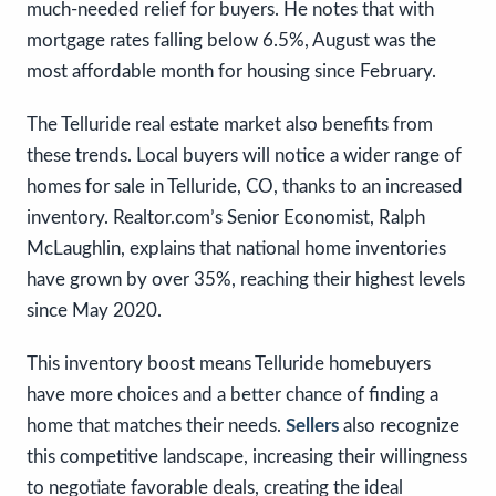
much-needed relief for buyers. He notes that with
mortgage rates falling below 6.5%, August was the
most affordable month for housing since February.
The Telluride real estate market also benefits from
these trends. Local buyers will notice a wider range of
homes for sale in Telluride, CO, thanks to an increased
inventory. Realtor.com’s Senior Economist, Ralph
McLaughlin, explains that national home inventories
have grown by over 35%, reaching their highest levels
since May 2020.
This inventory boost means Telluride homebuyers
have more choices and a better chance of finding a
home that matches their needs.
Sellers
also recognize
this competitive landscape, increasing their willingness
to negotiate favorable deals, creating the ideal