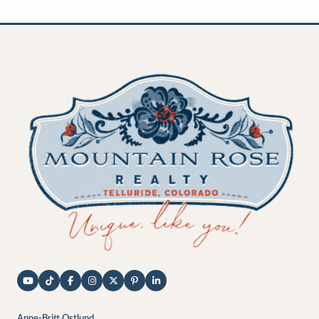
Anne-Britt Ostlund