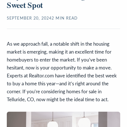
Sweet Spot
SEPTEMBER 20, 2024
2
MIN READ
As we approach fall, a notable shift in the housing
market is emerging, making it an excellent time for
homebuyers to enter the market. If you’ve been
hesitant, now is your opportunity to make a move.
Experts at Realtor.com have identified the best week
to buy a home this year—and it’s right around the
corner. If you’re considering homes for sale in
Telluride, CO, now might be the ideal time to act.