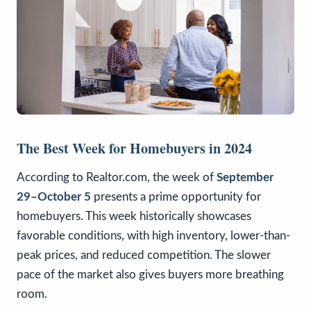
The Best Week for Homebuyers in 2024
According to Realtor.com, the week of
September
29–October 5
presents a prime opportunity for
homebuyers. This week historically showcases
favorable conditions, with high inventory, lower-than-
peak prices, and reduced competition. The slower
pace of the market also gives buyers more breathing
room.