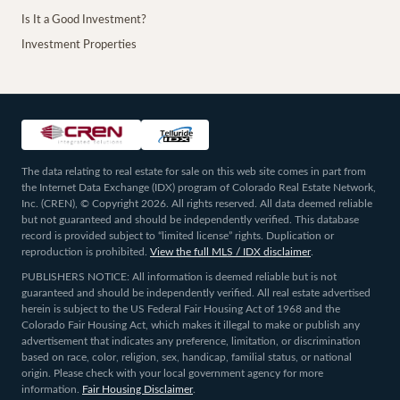
Is It a Good Investment?
Investment Properties
The data relating to real estate for sale on this web site comes in part from
the Internet Data Exchange (IDX) program of Colorado Real Estate Network,
Inc. (CREN), © Copyright 2026. All rights reserved. All data deemed reliable
but not guaranteed and should be independently verified. This database
record is provided subject to “limited license” rights. Duplication or
reproduction is prohibited.
View the full MLS / IDX disclaimer
.
PUBLISHERS NOTICE: All information is deemed reliable but is not
guaranteed and should be independently verified. All real estate advertised
herein is subject to the US Federal Fair Housing Act of 1968 and the
Colorado Fair Housing Act, which makes it illegal to make or publish any
advertisement that indicates any preference, limitation, or discrimination
based on race, color, religion, sex, handicap, familial status, or national
origin. Please check with your local government agency for more
information.
Fair Housing Disclaimer
.