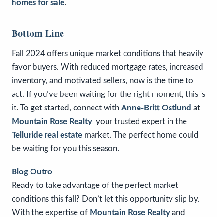
homes for sale
.
Bottom Line
Fall 2024 offers unique market conditions that heavily
favor buyers. With reduced mortgage rates, increased
inventory, and motivated sellers, now is the time to
act. If you’ve been waiting for the right moment, this is
it. To get started, connect with
Anne-Britt Ostlund
at
Mountain Rose Realty
, your trusted expert in the
Telluride real estate
market. The perfect home could
be waiting for you this season.
Blog Outro
Ready to take advantage of the perfect market
conditions this fall? Don’t let this opportunity slip by.
With the expertise of
Mountain Rose Realty
and