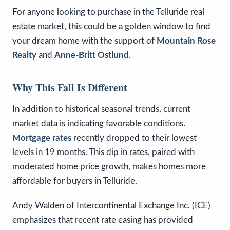
For anyone looking to purchase in the Telluride real
estate market, this could be a golden window to find
your dream home with the support of
Mountain Rose
Realty
and
Anne-Britt Ostlund
.
Why This Fall Is Different
In addition to historical seasonal trends, current
market data is indicating favorable conditions.
Mortgage rates
recently dropped to their lowest
levels in 19 months. This dip in rates, paired with
moderated home price growth, makes homes more
affordable for buyers in Telluride.
Andy Walden of Intercontinental Exchange Inc. (ICE)
emphasizes that recent rate easing has provided