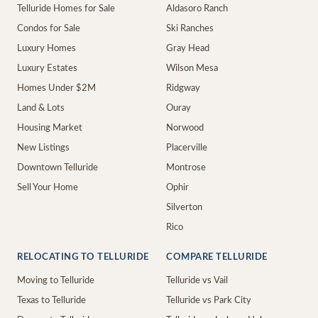
Telluride Homes for Sale
Aldasoro Ranch
Condos for Sale
Ski Ranches
Luxury Homes
Gray Head
Luxury Estates
Wilson Mesa
Homes Under $2M
Ridgway
Land & Lots
Ouray
Housing Market
Norwood
New Listings
Placerville
Downtown Telluride
Montrose
Sell Your Home
Ophir
Silverton
Rico
RELOCATING TO TELLURIDE
COMPARE TELLURIDE
Moving to Telluride
Telluride vs Vail
Texas to Telluride
Telluride vs Park City