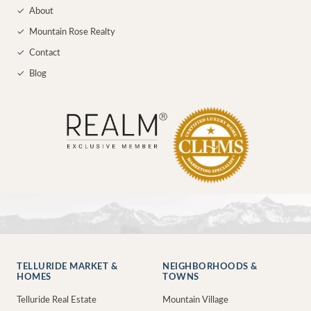
✓
About
✓
Mountain Rose Realty
✓
Contact
✓
Blog
TELLURIDE MARKET &
NEIGHBORHOODS &
HOMES
TOWNS
Telluride Real Estate
Mountain Village