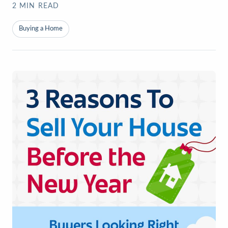
2
MIN READ
Buying a Home