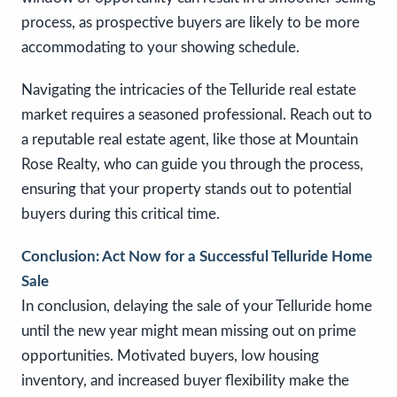
process, as prospective buyers are likely to be more
accommodating to your showing schedule.
Navigating the intricacies of the Telluride real estate
market requires a seasoned professional. Reach out to
a reputable real estate agent, like those at Mountain
Rose Realty, who can guide you through the process,
ensuring that your property stands out to potential
buyers during this critical time.
Conclusion: Act Now for a Successful Telluride Home
Sale
In conclusion, delaying the sale of your Telluride home
until the new year might mean missing out on prime
opportunities. Motivated buyers, low housing
inventory, and increased buyer flexibility make the