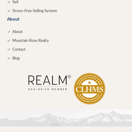
✓
Sell
✓
Stress-Free Selling System
About
✓
About
✓
Mountain Rose Realty
✓
Contact
✓
Blog