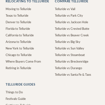
RELOCATING TO TELLURIDE
COMPARE TELLURIDE
Moving to Telluride
Telluride vs Vail
Texas to Telluride
Telluride vs Park City
Denver to Telluride
Telluride vs Jackson Hole
Florida to Telluride
Telluride vs Crested Butte
California to Telluride
Telluride vs Beaver Creek
Arizona to Telluride
Telluride vs Big Sky
New York to Telluride
Telluride vs Sun Valley
Chicago to Telluride
Telluride vs Steamboat
Where Buyers Come From
Telluride vs Breckenridge
Retiring in Telluride
Telluride vs Durango
Telluride vs Santa Fe & Taos
TELLURIDE GUIDES
Things to Do
Festivals Guide