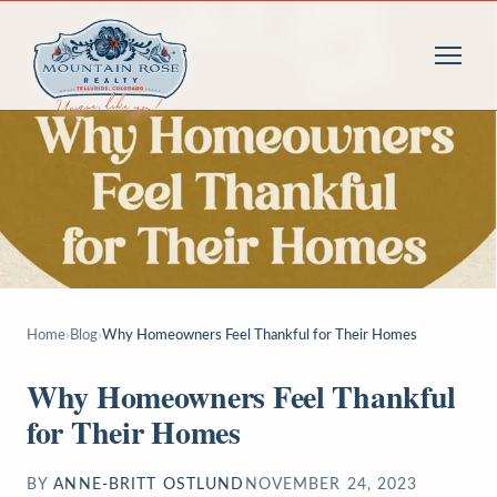
Home
›
Blog
›
Why Homeowners Feel Thankful for Their Homes
Why Homeowners Feel Thankful
for Their Homes
BY
ANNE-BRITT OSTLUND
NOVEMBER 24, 2023