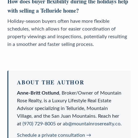
How does buyer flexibility during the holidays help
with selling a Telluride home?
Holiday-season buyers often have more flexible
schedules, which allows for easier coordination of
property viewings and inspections, potentially resulting
in a smoother and faster selling process.
ABOUT THE AUTHOR
Anne-Britt Ostlund
,
Broker/Owner
of
Mountain
Rose Realty
, is a
Luxury Lifestyle Real Estate
Advisor
specializing in Telluride, Mountain
Village, and the San Juan Mountains. Reach her
at
(970) 729-8005
or
ab@mountainroserealty.co
.
Schedule a private consultation →