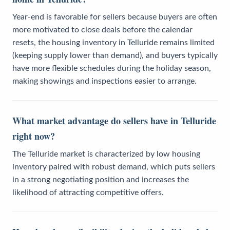
Year-end is favorable for sellers because buyers are often
more motivated to close deals before the calendar
resets, the housing inventory in Telluride remains limited
(keeping supply lower than demand), and buyers typically
have more flexible schedules during the holiday season,
making showings and inspections easier to arrange.
What market advantage do sellers have in Telluride
right now?
The Telluride market is characterized by low housing
inventory paired with robust demand, which puts sellers
in a strong negotiating position and increases the
likelihood of attracting competitive offers.