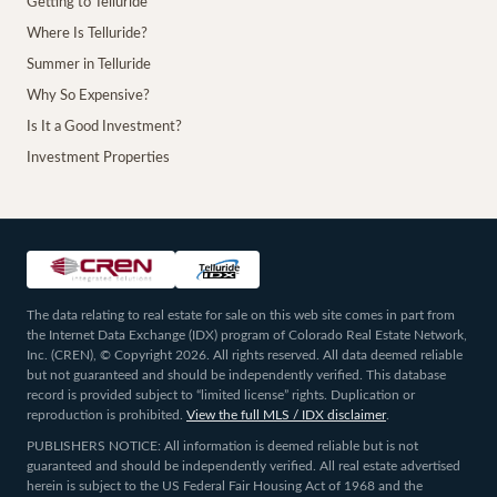
Getting to Telluride
Where Is Telluride?
Summer in Telluride
Why So Expensive?
Is It a Good Investment?
Investment Properties
The data relating to real estate for sale on this web site comes in part from
the Internet Data Exchange (IDX) program of Colorado Real Estate Network,
Inc. (CREN), © Copyright 2026. All rights reserved. All data deemed reliable
but not guaranteed and should be independently verified. This database
record is provided subject to “limited license” rights. Duplication or
reproduction is prohibited.
View the full MLS / IDX disclaimer
.
PUBLISHERS NOTICE: All information is deemed reliable but is not
guaranteed and should be independently verified. All real estate advertised
herein is subject to the US Federal Fair Housing Act of 1968 and the