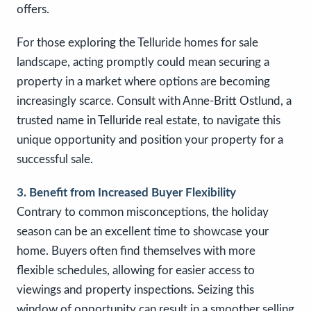
offers.
For those exploring the Telluride homes for sale
landscape, acting promptly could mean securing a
property in a market where options are becoming
increasingly scarce. Consult with Anne-Britt Ostlund, a
trusted name in Telluride real estate, to navigate this
unique opportunity and position your property for a
successful sale.
3. Benefit from Increased Buyer Flexibility
Contrary to common misconceptions, the holiday
season can be an excellent time to showcase your
home. Buyers often find themselves with more
flexible schedules, allowing for easier access to
viewings and property inspections. Seizing this
window of opportunity can result in a smoother selling