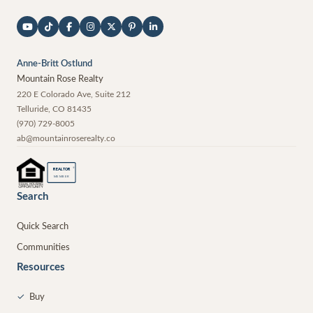
Anne-Britt Ostlund
Mountain Rose Realty
220 E Colorado Ave, Suite 212
Telluride
,
CO
81435
(970) 729-8005
ab@mountainroserealty.co
®
REALTOR
MEMBER
Search
Quick Search
Communities
Resources
✓
Buy