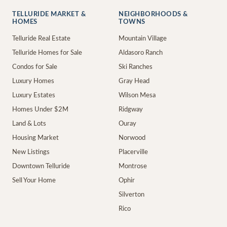
TELLURIDE MARKET &
NEIGHBORHOODS &
HOMES
TOWNS
Telluride Real Estate
Mountain Village
Telluride Homes for Sale
Aldasoro Ranch
Condos for Sale
Ski Ranches
Luxury Homes
Gray Head
Luxury Estates
Wilson Mesa
Homes Under $2M
Ridgway
Land & Lots
Ouray
Housing Market
Norwood
New Listings
Placerville
Downtown Telluride
Montrose
Sell Your Home
Ophir
Silverton
Rico