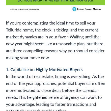
If you're contemplating the ideal time to sell your
Telluride home, the clock is ticking, and the current
market dynamics are in your favor. Waiting until the
new year might seem like a reasonable plan, but there
are three compelling reasons why you should consider
making your move now.
1. Capitalize on Highly Motivated Buyers
In the world of real estate, timing is everything. As the
end of the year approaches, potential buyers are often
more motivated to close deals before the calendar
resets. This heightened sense of urgency can work to
your advantage, leading to faster transactions and