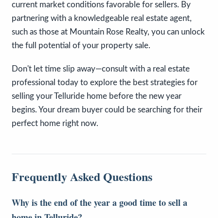
current market conditions favorable for sellers. By
partnering with a knowledgeable real estate agent,
such as those at Mountain Rose Realty, you can unlock
the full potential of your property sale.
Don't let time slip away—consult with a real estate
professional today to explore the best strategies for
selling your Telluride home before the new year
begins. Your dream buyer could be searching for their
perfect home right now.
Frequently Asked Questions
Why is the end of the year a good time to sell a
home in Telluride?