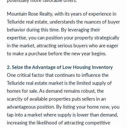
potentially more favorable offers.
Mountain Rose Realty, with its years of experience in
Telluride real estate, understands the nuances of buyer
behavior during this time. By leveraging their
expertise, you can position your property strategically
in the market, attracting serious buyers who are eager
to make a purchase before the new year begins.
2. Seize the Advantage of Low Housing Inventory
One critical factor that continues to influence the
Telluride real estate market is the limited supply of
homes for sale. As demand remains robust, the
scarcity of available properties puts sellers in an
advantageous position. By listing your home now, you
tap into a market where supply is lower than demand,
increasing the likelihood of attracting competitive