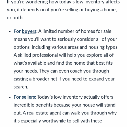
If you’re wondering how today’s low inventory affects
you, it depends on if you’re selling or buying a home,
or both.
For
buyers
:
A limited number of homes for sale
means you’ll want to seriously consider all of your
options, including various areas and housing types.
A skilled professional will help you explore all of
what’s available and find the home that best fits
your needs. They can even coach you through
casting a broader net if you need to expand your
search.
For
sellers
:
Today’s low inventory actually offers
incredible benefits because your house will stand
out. A real estate agent can walk you through why
it’s especially worthwhile to sell with these