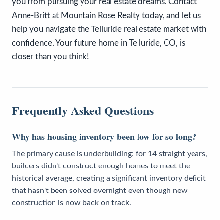
you from pursuing your real estate dreams. Contact
Anne-Britt at Mountain Rose Realty today, and let us
help you navigate the Telluride real estate market with
confidence. Your future home in Telluride, CO, is
closer than you think!
Frequently Asked Questions
Why has housing inventory been low for so long?
The primary cause is underbuilding: for 14 straight years,
builders didn't construct enough homes to meet the
historical average, creating a significant inventory deficit
that hasn't been solved overnight even though new
construction is now back on track.