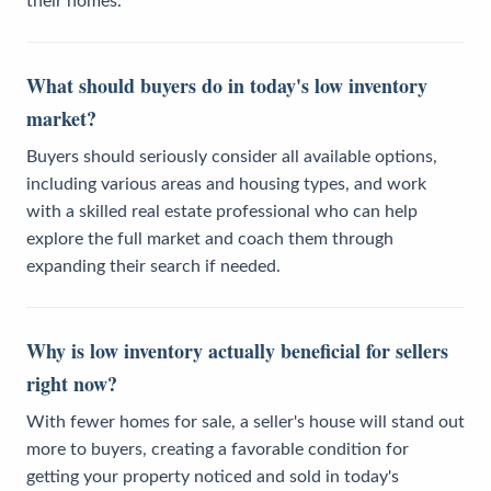
their homes.
What should buyers do in today's low inventory
market?
Buyers should seriously consider all available options,
including various areas and housing types, and work
with a skilled real estate professional who can help
explore the full market and coach them through
expanding their search if needed.
Why is low inventory actually beneficial for sellers
right now?
With fewer homes for sale, a seller's house will stand out
more to buyers, creating a favorable condition for
getting your property noticed and sold in today's