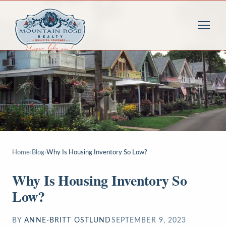
Home
›
Blog
›
Why Is Housing Inventory So Low?
Why Is Housing Inventory So
Low?
BY
ANNE-BRITT OSTLUND
SEPTEMBER 9, 2023