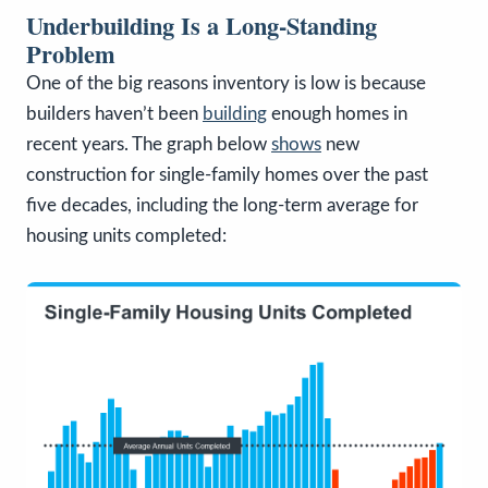
Underbuilding Is a Long-Standing
Problem
One of the big reasons inventory is low is because
builders haven’t been
building
enough homes in
recent years. The graph below
shows
new
construction for single-family homes over the past
five decades, including the long-term average for
housing units completed: