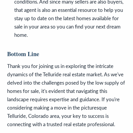
conditions. And since many sellers are also buyers,
that agent is also an essential resource to help you
stay up to date on the latest homes available for
sale in your area so you can find your next dream
home.
Bottom Line
Thank you for joining us in exploring the intricate
dynamics of the Telluride real estate market. As we've
delved into the challenges posed by the low supply of
homes for sale, it's evident that navigating this
landscape requires expertise and guidance. If you're
considering making a move in the picturesque
Telluride, Colorado area, your key to success is
connecting with a trusted real estate professional.