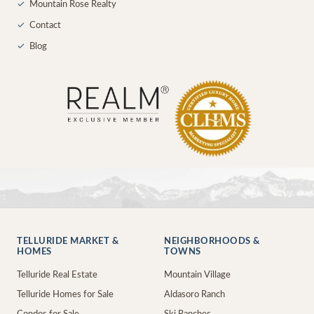
✓
Mountain Rose Realty
✓
Contact
✓
Blog
TELLURIDE MARKET &
NEIGHBORHOODS &
HOMES
TOWNS
Telluride Real Estate
Mountain Village
Telluride Homes for Sale
Aldasoro Ranch