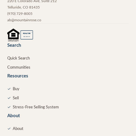
220 E Colorado Ave, Suite 212
Telluride
,
CO
81435
(970) 729-8005
ab@mountainrose.co
®
REALTOR
MEMBER
Search
Quick Search
Communities
Resources
✓
Buy
✓
Sell
✓
Stress-Free Selling System
About
✓
About