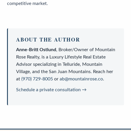
competitive market.
ABOUT THE AUTHOR
Anne-Britt Ostlund
,
Broker/Owner
of
Mountain
Rose Realty
, is a
Luxury Lifestyle Real Estate
Advisor
specializing in Telluride, Mountain
Village, and the San Juan Mountains. Reach her
at
(970) 729-8005
or
ab@mountainrose.co
.
Schedule a private consultation →