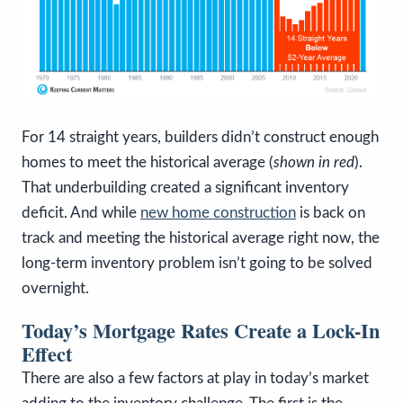
For 14 straight years, builders didn’t construct enough
homes to meet the historical average (
shown in red
).
That underbuilding created a significant inventory
deficit. And while
new home construction
is back on
track and meeting the historical average right now, the
long-term inventory problem isn’t going to be solved
overnight.
Today’s Mortgage Rates Create a Lock-In
Effect
There are also a few factors at play in today’s market