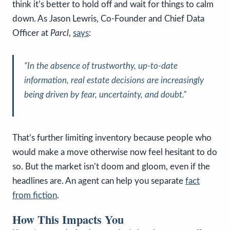
think it’s better to hold off and wait for things to calm
down. As Jason Lewris, Co-Founder and Chief Data
Officer at
Parcl
,
says
:
“In the absence of trustworthy, up-to-date
information, real estate decisions are increasingly
being driven by fear, uncertainty, and doubt.”
That’s further limiting inventory because people who
would make a move otherwise now feel hesitant to do
so. But the market isn’t doom and gloom, even if the
headlines are. An agent can help you separate
fact
from fiction
.
How This Impacts You