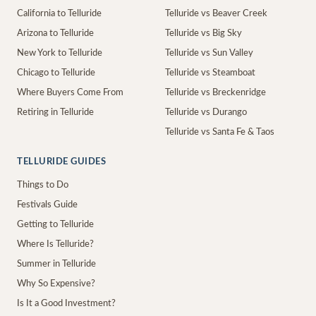
California to Telluride
Telluride vs Beaver Creek
Arizona to Telluride
Telluride vs Big Sky
New York to Telluride
Telluride vs Sun Valley
Chicago to Telluride
Telluride vs Steamboat
Where Buyers Come From
Telluride vs Breckenridge
Retiring in Telluride
Telluride vs Durango
Telluride vs Santa Fe & Taos
TELLURIDE GUIDES
Things to Do
Festivals Guide
Getting to Telluride
Where Is Telluride?
Summer in Telluride
Why So Expensive?
Is It a Good Investment?