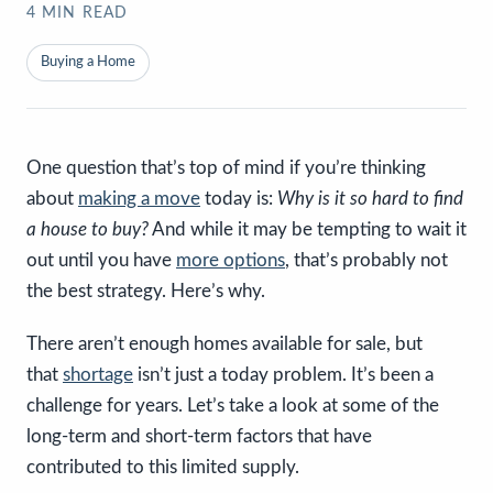
4
MIN READ
Buying a Home
One question that’s top of mind if you’re thinking
about
making a move
today is:
Why is it so hard to find
a house to buy?
And while it may be tempting to wait it
out until you have
more options
, that’s probably not
the best strategy. Here’s why.
There aren’t enough homes available for sale, but
that
shortage
isn’t just a today problem. It’s been a
challenge for years. Let’s take a look at some of the
long-term and short-term factors that have
contributed to this limited supply.