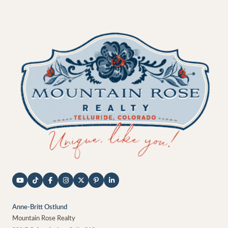
Anne-Britt Ostlund
Mountain Rose Realty