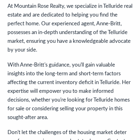
At Mountain Rose Realty, we specialize in Telluride real
estate and are dedicated to helping you find the
perfect home. Our experienced agent, Anne-Britt,
possesses an in-depth understanding of the Telluride
market, ensuring you have a knowledgeable advocate
by your side.
With Anne-Britt's guidance, you'll gain valuable
insights into the long-term and short-term factors
affecting the current inventory deficit in Telluride. Her
expertise will empower you to make informed
decisions, whether you're looking for Telluride homes
for sale or considering selling your property in this
sought-after area.
Don't let the challenges of the housing market deter