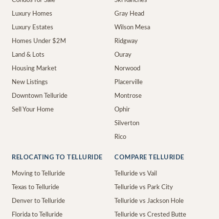
Condos for Sale
Ski Ranches
Luxury Homes
Gray Head
Luxury Estates
Wilson Mesa
Homes Under $2M
Ridgway
Land & Lots
Ouray
Housing Market
Norwood
New Listings
Placerville
Downtown Telluride
Montrose
Sell Your Home
Ophir
Silverton
Rico
RELOCATING TO TELLURIDE
COMPARE TELLURIDE
Moving to Telluride
Telluride vs Vail
Texas to Telluride
Telluride vs Park City
Denver to Telluride
Telluride vs Jackson Hole
Florida to Telluride
Telluride vs Crested Butte