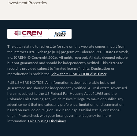
Investment Properties
The data relating to real estate for sale on this web site comes in part from
the Internet Data Exchange (IDX) program of Colorado Real Estate Network,
Inc. (CREN), © Copyright 2026. All rights reserved. All data deemed reliable
but not guaranteed and should be independently verified. This database
record is provided subject to “limited license” rights. Duplication or
reproduction is prohibited.
View the full MLS / IDX disclaimer
.
PUBLISHERS NOTICE: All information is deemed reliable but is not
guaranteed and should be independently verified. All real estate advertised
herein is subject to the US Federal Fair Housing Act of 1968 and the
Colorado Fair Housing Act, which makes it illegal to make or publish any
advertisement that indicates any preference, limitation, or discrimination
based on race, color, religion, sex, handicap, familial status, or national
origin. Please check with your local government agency for more
information.
Fair Housing Disclaimer
.