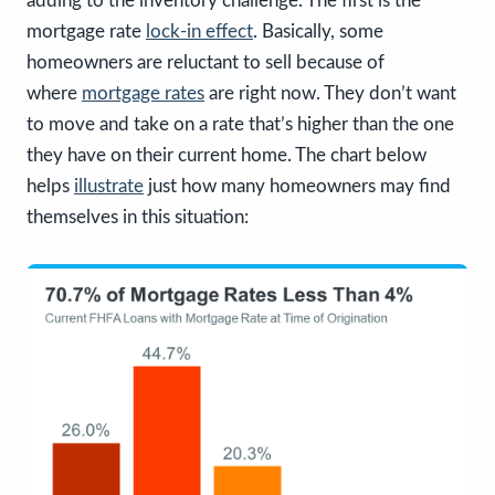
adding to the inventory challenge. The first is the
mortgage rate
lock-in effect
. Basically, some
homeowners are reluctant to sell because of
where
mortgage rates
are right now. They don’t want
to move and take on a rate that’s higher than the one
they have on their current home. The chart below
helps
illustrate
just how many homeowners may find
themselves in this situation: