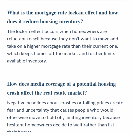
What is the mortgage rate lock-in effect and how
does it reduce housing inventory?
The lock-in effect occurs when homeowners are
reluctant to sell because they don't want to move and
take on a higher mortgage rate than their current one,
which keeps homes off the market and further limits
available inventory.
How does media coverage of a potential housing
crash affect the real estate market?
Negative headlines about crashes or falling prices create
fear and uncertainty that causes people who would
otherwise move to hold off, limiting inventory because
hesitant homeowners decide to wait rather than list