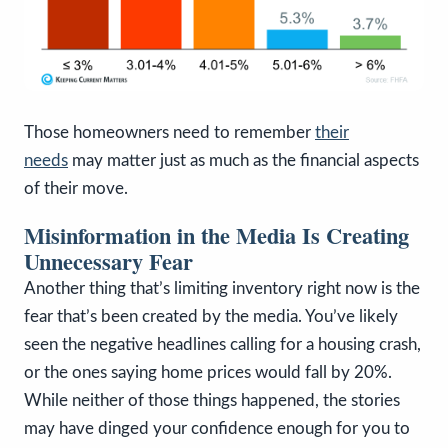
Those homeowners need to remember
their
needs
may matter just as much as the financial aspects
of their move.
Misinformation in the Media Is Creating
Unnecessary Fear
Another thing that’s limiting inventory right now is the
fear that’s been created by the media. You’ve likely
seen the negative headlines calling for a housing crash,
or the ones saying home prices would fall by 20%.
While neither of those things happened, the stories
may have dinged your confidence enough for you to