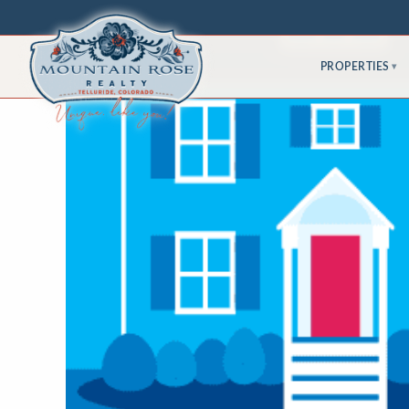
PROPERTIES
▾