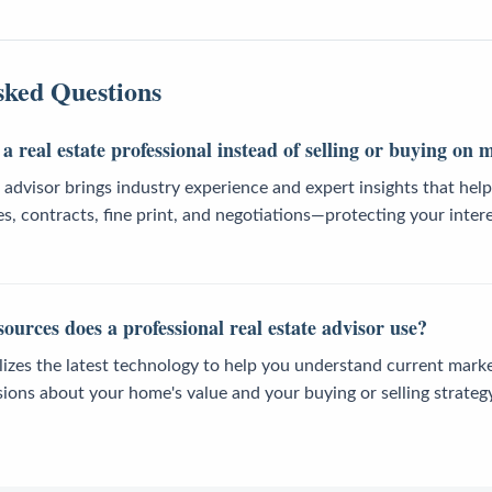
sked Questions
a real estate professional instead of selling or buying on
e advisor brings industry experience and expert insights that he
es, contracts, fine print, and negotiations—protecting your intere
ources does a professional real estate advisor use?
ilizes the latest technology to help you understand current mark
ions about your home's value and your buying or selling strategy