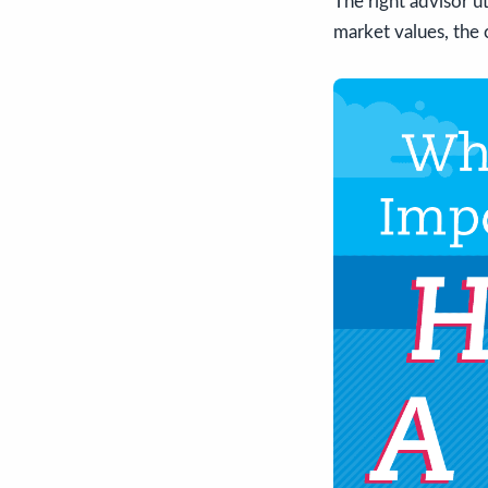
The right advisor u
market values, the c