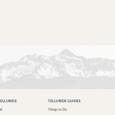
ELLURIDE
TELLURIDE GUIDES
il
Things to Do