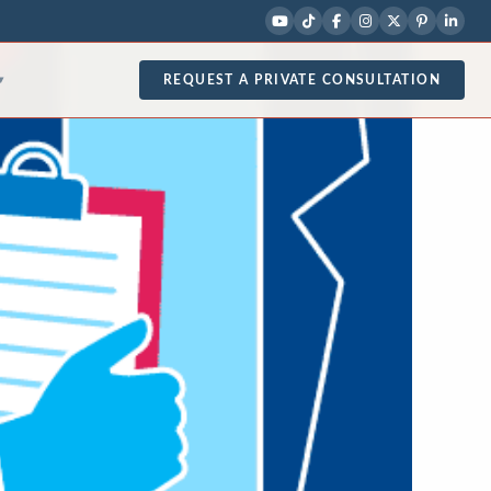
REQUEST A PRIVATE CONSULTATION
▾