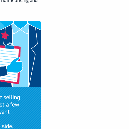
s home pricing and