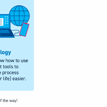
f the way!