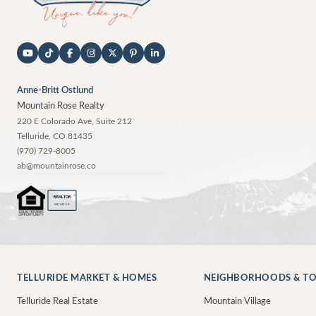
Anne-Britt Ostlund
Mountain Rose Realty
220 E Colorado Ave, Suite 212
Telluride
,
CO
81435
(970) 729-8005
ab@mountainrose.co
®
REALTOR
MEMBER
TELLURIDE MARKET & HOMES
NEIGHBORHOODS & T
Telluride Real Estate
Mountain Village