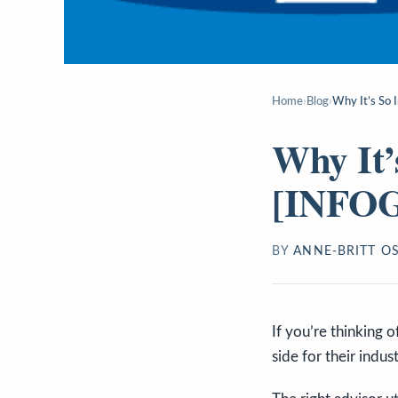
Home
›
Blog
›
Why It’s So
Why It’
[INFO
BY
ANNE-BRITT O
If you’re thinking o
side for their indus