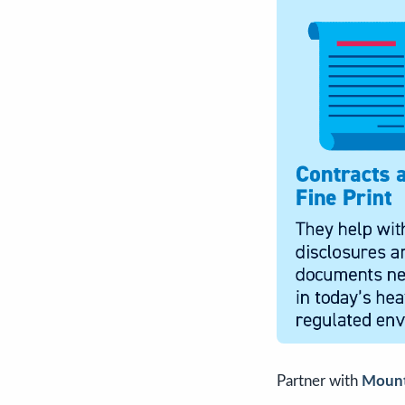
Partner with
Mount