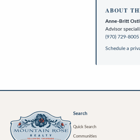
ABOUT TH
Anne-Britt Ost
Advisor
speciali
(970) 729-8005
Schedule a priv
Search
Quick Search
Communities