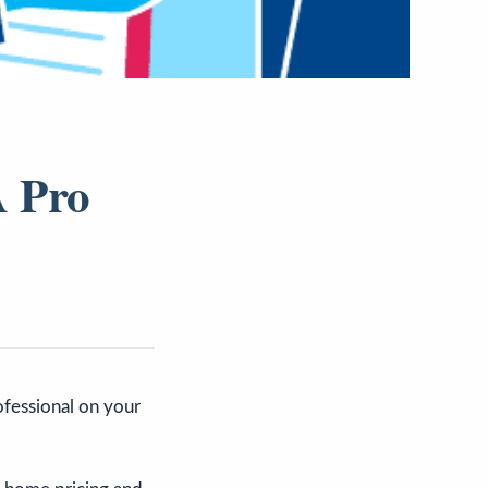
A Pro
rofessional on your