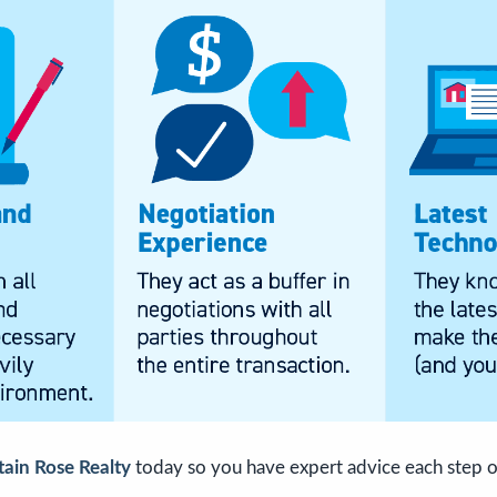
ain Rose Realty
today so you have expert advice each step o