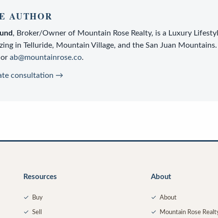
E AUTHOR
lund
,
Broker/Owner
of
Mountain Rose Realty
, is a
Luxury Lifesty
zing in Telluride, Mountain Village, and the San Juan Mountains.
or
ab@mountainrose.co
.
ate consultation →
Resources
About
✓
Buy
✓
About
✓
Sell
✓
Mountain Rose Realt