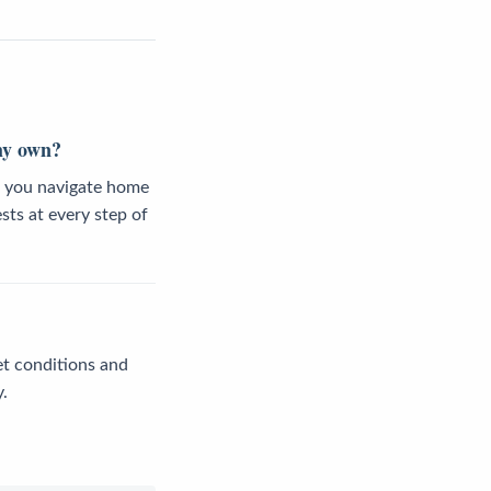
 my own?
lp you navigate home
sts at every step of
et conditions and
.