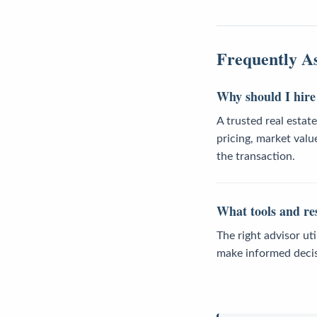
Frequently A
Why should I hire 
A trusted real estat
pricing, market valu
the transaction.
What tools and res
The right advisor ut
make informed decis