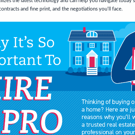
tilizes the latest technology and can help you navigate today’
ontracts and fine print, and the negotiations you’ll face.