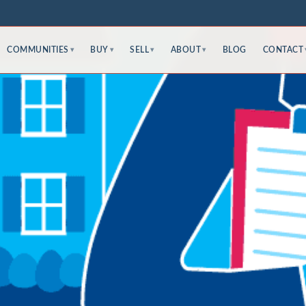
COMMUNITIES
BUY
SELL
ABOUT
BLOG
CONTACT
▾
▾
▾
▾