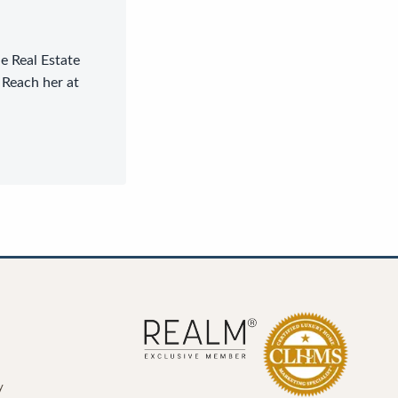
le Real Estate
 Reach her at
y