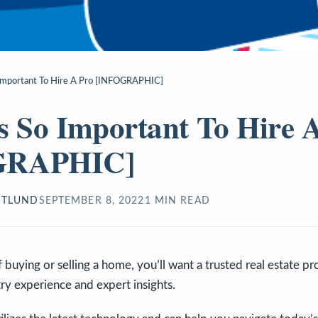
 Important To Hire A Pro [INFOGRAPHIC]
s So Important To Hire 
GRAPHIC]
STLUND
SEPTEMBER 8, 2022
1
MIN READ
f buying or selling a home, you’ll want a trusted real estate p
try experience and expert insights.