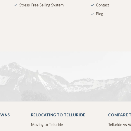
✓
Stress-Free Selling System
✓
Contact
✓
Blog
OWNS
RELOCATING TO TELLURIDE
COMPARE T
Moving to Telluride
Telluride vs Va