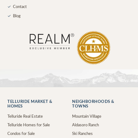
✓
Contact
✓
Blog
TELLURIDE MARKET &
NEIGHBORHOODS &
HOMES
TOWNS
Telluride Real Estate
Mountain Village
Telluride Homes for Sale
Aldasoro Ranch
Condos for Sale
Ski Ranches