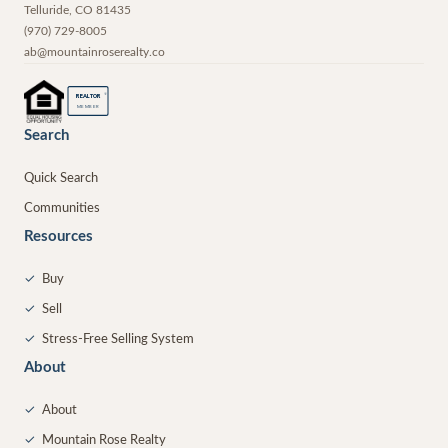
Telluride
,
CO
81435
(970) 729-8005
ab@mountainroserealty.co
®
REALTOR
MEMBER
Search
Quick Search
Communities
Resources
✓
Buy
✓
Sell
✓
Stress-Free Selling System
About
✓
About
✓
Mountain Rose Realty