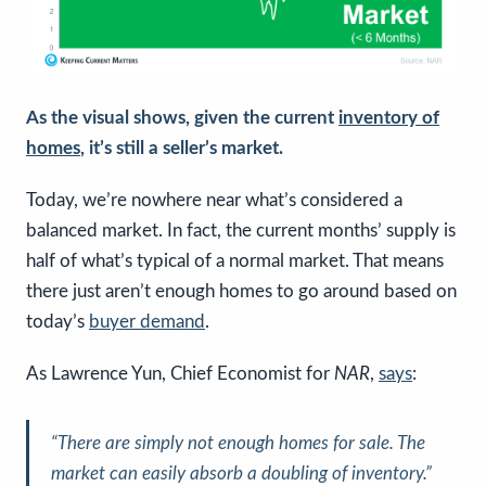
As the visual shows, given the current
inventory of
homes
, it’s still a seller’s market.
Today, we’re nowhere near what’s considered a
balanced market. In fact, the current months’ supply is
half of what’s typical of a normal market. That means
there just aren’t enough homes to go around based on
today’s
buyer demand
.
As Lawrence Yun, Chief Economist for
NAR
,
says
:
“There are simply not enough homes for sale. The
market can easily absorb a doubling of inventory.”