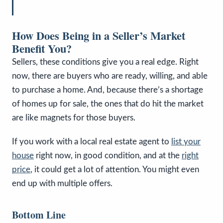
How Does Being in a Seller’s Market
Benefit You?
Sellers, these conditions give you a real edge. Right
now, there are buyers who are ready, willing, and able
to purchase a home. And, because there’s a shortage
of homes up for sale, the ones that do hit the market
are like magnets for those buyers.
If you work with a local real estate agent to
list your
house
right now, in good condition, and at the
right
price
, it could get a lot of attention. You might even
end up with multiple offers.
Bottom Line