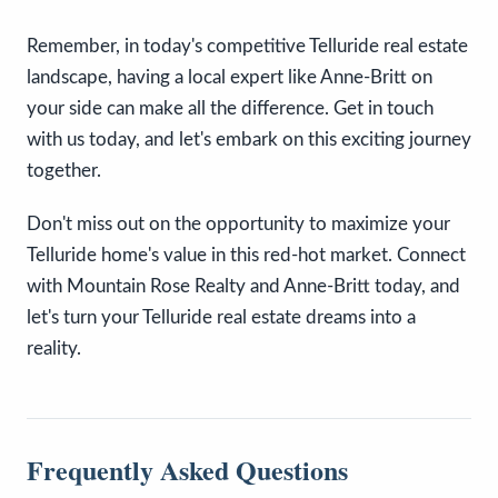
Remember, in today's competitive Telluride real estate
landscape, having a local expert like Anne-Britt on
your side can make all the difference. Get in touch
with us today, and let's embark on this exciting journey
together.
Don't miss out on the opportunity to maximize your
Telluride home's value in this red-hot market. Connect
with Mountain Rose Realty and Anne-Britt today, and
let's turn your Telluride real estate dreams into a
reality.
Frequently Asked Questions