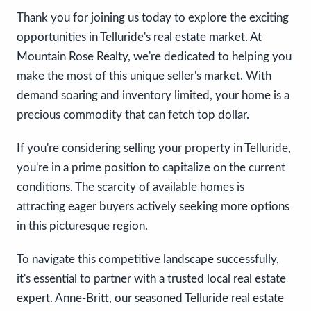
Thank you for joining us today to explore the exciting
opportunities in Telluride's real estate market. At
Mountain Rose Realty, we're dedicated to helping you
make the most of this unique seller's market. With
demand soaring and inventory limited, your home is a
precious commodity that can fetch top dollar.
If you're considering selling your property in Telluride,
you're in a prime position to capitalize on the current
conditions. The scarcity of available homes is
attracting eager buyers actively seeking more options
in this picturesque region.
To navigate this competitive landscape successfully,
it's essential to partner with a trusted local real estate
expert. Anne-Britt, our seasoned Telluride real estate