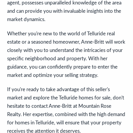
agent, possesses unparalleled knowledge of the area
and can provide you with invaluable insights into the
market dynamics.
Whether you're new to the world of Telluride real
estate or a seasoned homeowner, Anne-Britt will work
closely with you to understand the intricacies of your
specific neighborhood and property. With her
guidance, you can confidently prepare to enter the
market and optimize your selling strategy.
If you're ready to take advantage of this seller's
market and explore the Telluride homes for sale, don't
hesitate to contact Anne-Britt at Mountain Rose
Realty. Her expertise, combined with the high demand
for homes in Telluride, will ensure that your property
receives the attention it deserves.