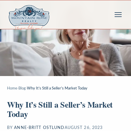
Home
›
Blog
›
Why It’s Still a Seller’s Market Today
Why It’s Still a Seller’s Market
Today
BY
ANNE-BRITT OSTLUND
AUGUST 26, 2023