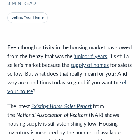
3
MIN READ
Selling Your Home
Even though activity in the housing market has slowed
from the frenzy that was the
‘unicorn’ years
, it’s still a
seller’s market because the
supply of homes
for sale is
so low. But what does that really mean for you? And
why are conditions today so good if you want to
sell
your house
?
The latest
Existing Home Sales Report
from
the
National Association of Realtors
(NAR) shows
housing supply is still astonishingly low. Housing
inventory is measured by the number of available