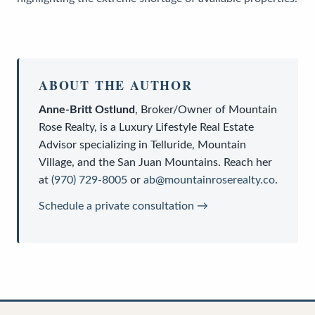
ABOUT THE AUTHOR
Anne-Britt Ostlund
,
Broker/Owner
of
Mountain
Rose Realty
, is a
Luxury Lifestyle Real Estate
Advisor
specializing in Telluride, Mountain
Village, and the San Juan Mountains. Reach her
at
(970) 729-8005
or
ab@mountainroserealty.co
.
Schedule a private consultation →