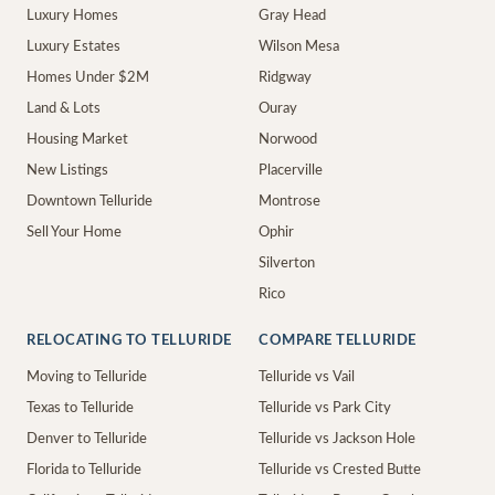
Luxury Homes
Gray Head
Luxury Estates
Wilson Mesa
Homes Under $2M
Ridgway
Land & Lots
Ouray
Housing Market
Norwood
New Listings
Placerville
Downtown Telluride
Montrose
Sell Your Home
Ophir
Silverton
Rico
RELOCATING TO TELLURIDE
COMPARE TELLURIDE
Moving to Telluride
Telluride vs Vail
Texas to Telluride
Telluride vs Park City
Denver to Telluride
Telluride vs Jackson Hole
Florida to Telluride
Telluride vs Crested Butte