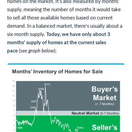
homes on the market. It’s also measured by months’
supply, meaning the number of months it would take
to sell all those available homes based on current
demand. In a balanced market, there’s usually about a
six-month supply.
Today, we have only about 3
months’ supply of homes
at the current sales
pace
(
see graph below
):