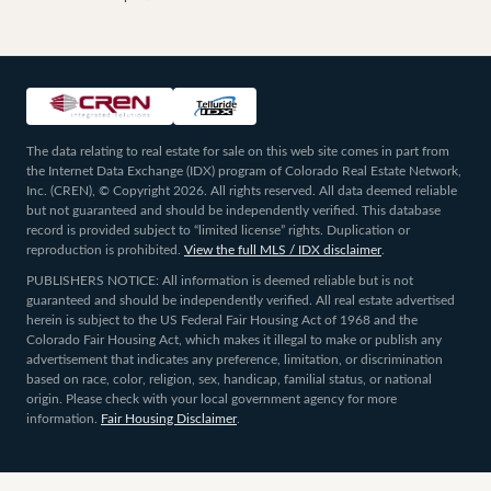
The data relating to real estate for sale on this web site comes in part from
the Internet Data Exchange (IDX) program of Colorado Real Estate Network,
Inc. (CREN), © Copyright 2026. All rights reserved. All data deemed reliable
but not guaranteed and should be independently verified. This database
record is provided subject to “limited license” rights. Duplication or
reproduction is prohibited.
View the full MLS / IDX disclaimer
.
PUBLISHERS NOTICE: All information is deemed reliable but is not
guaranteed and should be independently verified. All real estate advertised
herein is subject to the US Federal Fair Housing Act of 1968 and the
Colorado Fair Housing Act, which makes it illegal to make or publish any
advertisement that indicates any preference, limitation, or discrimination
based on race, color, religion, sex, handicap, familial status, or national
origin. Please check with your local government agency for more
information.
Fair Housing Disclaimer
.