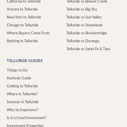
California to Telluride
Telluride vs Beaver Creek
Arizona to Telluride
Telluride vs Big Sky
New York to Telluride
Telluride vs Sun Valley
Chicago to Telluride
Telluride vs Steamboat
Where Buyers Come From
Telluride vs Breckenridge
Retiring in Telluride
Telluride vs Durango
Telluride vs Santa Fe & Taos
TELLURIDE GUIDES
Things to Do
Festivals Guide
Getting to Telluride
Where Is Telluride?
Summer in Telluride
Why So Expensive?
Is It a Good Investment?
Investment Properties