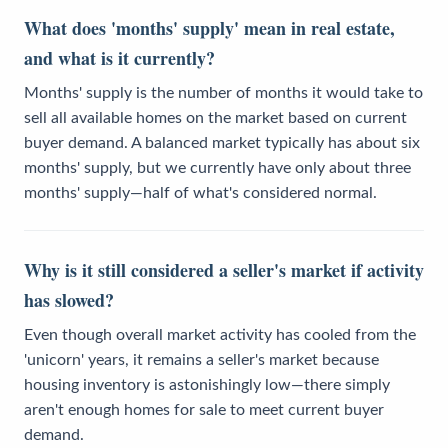
What does 'months' supply' mean in real estate,
and what is it currently?
Months' supply is the number of months it would take to
sell all available homes on the market based on current
buyer demand. A balanced market typically has about six
months' supply, but we currently have only about three
months' supply—half of what's considered normal.
Why is it still considered a seller's market if activity
has slowed?
Even though overall market activity has cooled from the
'unicorn' years, it remains a seller's market because
housing inventory is astonishingly low—there simply
aren't enough homes for sale to meet current buyer
demand.