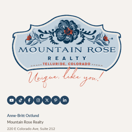
Anne-Britt Ostlund
Mountain Rose Realty
220 E Colorado Ave, Suite 212