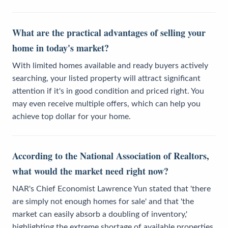
What are the practical advantages of selling your
home in today's market?
With limited homes available and ready buyers actively
searching, your listed property will attract significant
attention if it's in good condition and priced right. You
may even receive multiple offers, which can help you
achieve top dollar for your home.
According to the National Association of Realtors,
what would the market need right now?
NAR's Chief Economist Lawrence Yun stated that 'there
are simply not enough homes for sale' and that 'the
market can easily absorb a doubling of inventory,'
highlighting the extreme shortage of available properties.