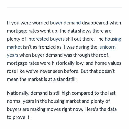
If you were worried
buyer demand
disappeared when
mortgage rates went up, the data shows there are
plenty of
interested buyers
still out there. The
housing
market
isn’t as frenzied as it was during the
‘unicorn’
years
when buyer demand was through the roof,
mortgage rates were historically low, and home values
rose like we’ve never seen before. But that doesn’t
mean the market is at a standstill.
Nationally, demand is still high compared to the last
normal years in the housing market and plenty of
buyers are making moves right now. Here’s the data
to prove it.