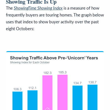
Showing Traffic Is Up
The
ShowingTime Showing Index
is a measure of how
frequently buyers are touring homes. The graph below
uses that index to show buyer activity over the past
eight Octobers: