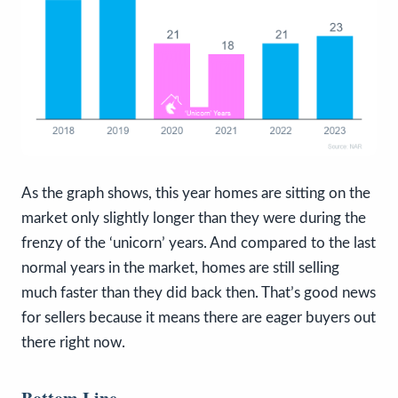
As the graph shows, this year homes are sitting on the
market only slightly longer than they were during the
frenzy of the ‘unicorn’ years. And compared to the last
normal years in the market, homes are still selling
much faster than they did back then. That’s good news
for sellers because it means there are eager buyers out
there right now.