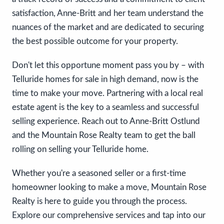
satisfaction, Anne-Britt and her team understand the
nuances of the market and are dedicated to securing
the best possible outcome for your property.
Don't let this opportune moment pass you by – with
Telluride homes for sale in high demand, now is the
time to make your move. Partnering with a local real
estate agent is the key to a seamless and successful
selling experience. Reach out to Anne-Britt Ostlund
and the Mountain Rose Realty team to get the ball
rolling on selling your Telluride home.
Whether you're a seasoned seller or a first-time
homeowner looking to make a move, Mountain Rose
Realty is here to guide you through the process.
Explore our comprehensive services and tap into our