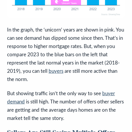
In the graph, the ‘unicorn’ years are shown in pink. You
can see demand has dipped some since then. That’s in
response to higher mortgage rates. But, when you
compare 2023 to the blue bars on the left that
represent the last normal years in the market (2018-
2019), you can tell
buyers
are still more active than
the norm.
But showing traffic isn’t the only way to see
buyer
demand
is still high. The number of offers other sellers
are getting and the average days homes are on the
market tell the same story.