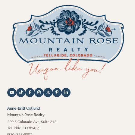
Anne-Britt Ostlund
Mountain Rose Realty
220 E Colorado Ave, Suite 212
Telluride
,
CO
81435
(970) 729-8005