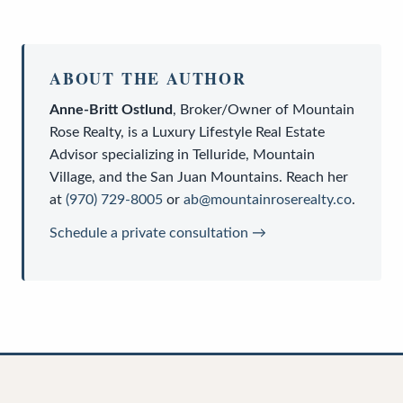
ABOUT THE AUTHOR
Anne-Britt Ostlund
,
Broker/Owner
of
Mountain
Rose Realty
, is a
Luxury Lifestyle Real Estate
Advisor
specializing in Telluride, Mountain
Village, and the San Juan Mountains. Reach her
at
(970) 729-8005
or
ab@mountainroserealty.co
.
Schedule a private consultation →