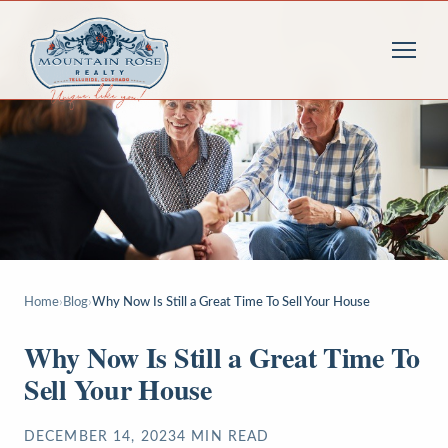
Home
›
Blog
›
Why Now Is Still a Great Time To Sell Your House
Why Now Is Still a Great Time To
Sell Your House
DECEMBER 14, 2023
4
MIN READ