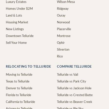
Luxury Estates
Wilson Mesa
Homes Under $2M
Ridgway
Land & Lots
Ouray
Housing Market
Norwood
New Listings
Placerville
Downtown Telluride
Montrose
Sell Your Home
Ophir
Silverton
Rico
RELOCATING TO TELLURIDE
COMPARE TELLURIDE
Moving to Telluride
Telluride vs Vail
Texas to Telluride
Telluride vs Park City
Denver to Telluride
Telluride vs Jackson Hole
Florida to Telluride
Telluride vs Crested Butte
California to Telluride
Telluride vs Beaver Creek
Arizona to Telluride
Telluride vs Big Sky