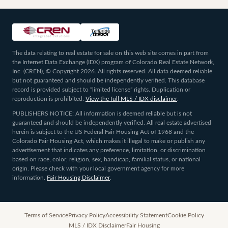
The data relating to real estate for sale on this web site comes in part from
the Internet Data Exchange (IDX) program of Colorado Real Estate Network,
Inc. (CREN), © Copyright 2026. All rights reserved. All data deemed reliable
but not guaranteed and should be independently verified. This database
record is provided subject to “limited license” rights. Duplication or
reproduction is prohibited.
View the full MLS / IDX disclaimer
.
PUBLISHERS NOTICE: All information is deemed reliable but is not
guaranteed and should be independently verified. All real estate advertised
herein is subject to the US Federal Fair Housing Act of 1968 and the
Colorado Fair Housing Act, which makes it illegal to make or publish any
advertisement that indicates any preference, limitation, or discrimination
based on race, color, religion, sex, handicap, familial status, or national
origin. Please check with your local government agency for more
information.
Fair Housing Disclaimer
.
Terms of Service
Privacy Policy
Accessibility Statement
Cookie Policy
MLS / IDX Disclaimer
Fair Housing