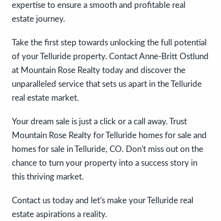
expertise to ensure a smooth and profitable real
estate journey.
Take the first step towards unlocking the full potential
of your Telluride property. Contact Anne-Britt Ostlund
at Mountain Rose Realty today and discover the
unparalleled service that sets us apart in the Telluride
real estate market.
Your dream sale is just a click or a call away. Trust
Mountain Rose Realty for Telluride homes for sale and
homes for sale in Telluride, CO. Don't miss out on the
chance to turn your property into a success story in
this thriving market.
Contact us today and let's make your Telluride real
estate aspirations a reality.