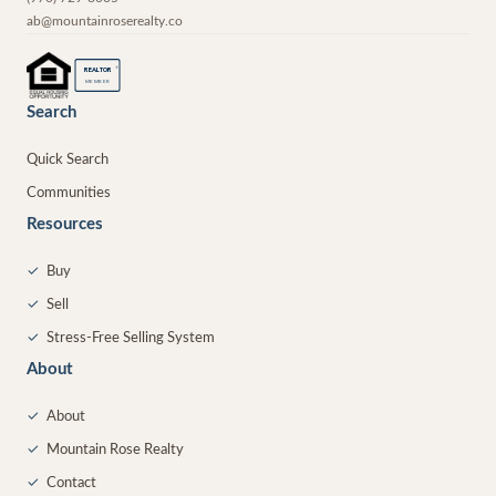
ab@mountainroserealty.co
®
REALTOR
MEMBER
Search
Quick Search
Communities
Resources
✓
Buy
✓
Sell
✓
Stress-Free Selling System
About
✓
About
✓
Mountain Rose Realty
✓
Contact