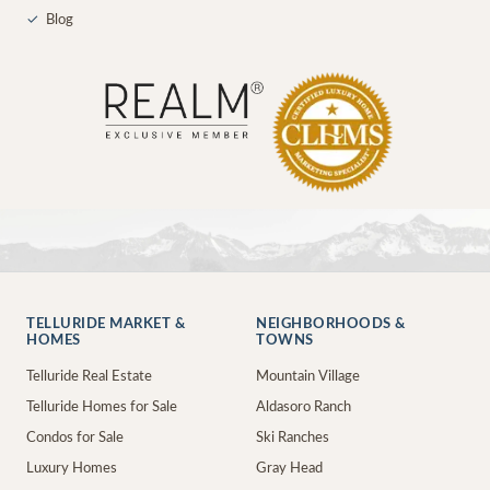
✓
Blog
TELLURIDE MARKET &
NEIGHBORHOODS &
HOMES
TOWNS
Telluride Real Estate
Mountain Village
Telluride Homes for Sale
Aldasoro Ranch
Condos for Sale
Ski Ranches
Luxury Homes
Gray Head