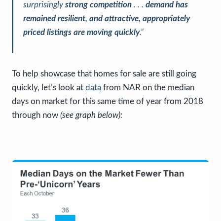
surprisingly
strong competition
. . .
demand has
remained resilient, and attractive, appropriately
priced listings are moving quickly
.”
To help showcase that homes for sale are still going
quickly, let’s look at
data
from NAR on the median
days on market for this same time of year from 2018
through now
(see graph below):