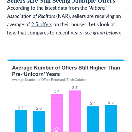
Sellers Are Still Seeing Multiple Offers
According to the latest
data
from the
National
Association of Realtors
(NAR), sellers are receiving an
average of
2.5 offers
on their houses. Let’s look at
how that compares to recent years (
see graph below
):