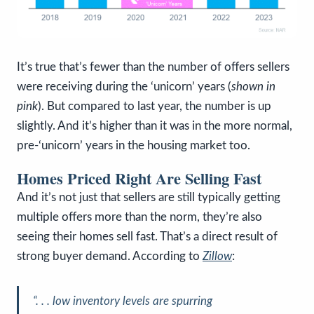
It’s true that’s fewer than the number of offers sellers
were receiving during the ‘unicorn’ years (
shown in
pink
). But compared to last year, the number is up
slightly. And it’s higher than it was in the more normal,
pre-‘unicorn’ years in the housing market too.
Homes Priced Right Are Selling Fast
And it’s not just that sellers are still typically getting
multiple offers more than the norm, they’re also
seeing their homes sell fast. That’s a direct result of
strong buyer demand. According to
Zillow
:
“. . . low inventory levels are spurring