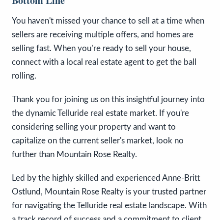
Bottom Line
You haven't missed your chance to sell at a time when
sellers are receiving multiple offers, and homes are
selling fast. When you’re ready to sell your house,
connect with a local real estate agent to get the ball
rolling.
Thank you for joining us on this insightful journey into
the dynamic Telluride real estate market. If you're
considering selling your property and want to
capitalize on the current seller's market, look no
further than Mountain Rose Realty.
Led by the highly skilled and experienced Anne-Britt
Ostlund, Mountain Rose Realty is your trusted partner
for navigating the Telluride real estate landscape. With
a track record of success and a commitment to client