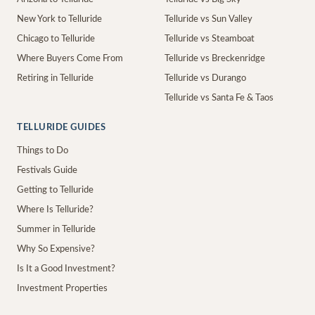
New York to Telluride
Telluride vs Sun Valley
Chicago to Telluride
Telluride vs Steamboat
Where Buyers Come From
Telluride vs Breckenridge
Retiring in Telluride
Telluride vs Durango
Telluride vs Santa Fe & Taos
TELLURIDE GUIDES
Things to Do
Festivals Guide
Getting to Telluride
Where Is Telluride?
Summer in Telluride
Why So Expensive?
Is It a Good Investment?
Investment Properties