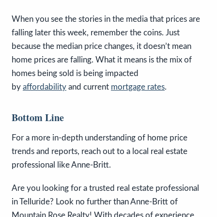
When you see the stories in the media that prices are
falling later this week, remember the coins. Just
because the median price changes, it doesn’t mean
home prices are falling. What it means is the mix of
homes being sold is being impacted
by
affordability
and current
mortgage rates
.
Bottom Line
For a more in-depth understanding of home price
trends and reports, reach out to a local real estate
professional like Anne-Britt.
Are you looking for a trusted real estate professional
in Telluride? Look no further than Anne-Britt of
Mountain Rose Realty! With decades of experience