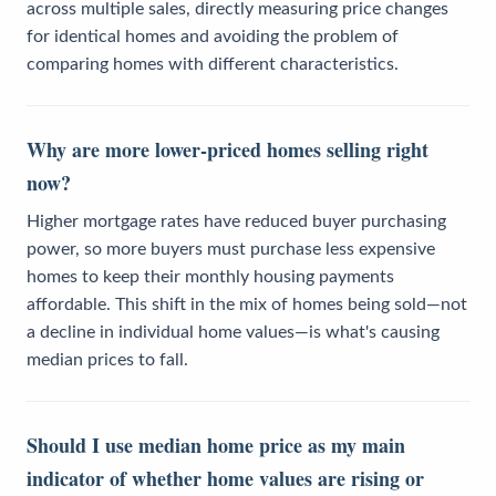
across multiple sales, directly measuring price changes
for identical homes and avoiding the problem of
comparing homes with different characteristics.
Why are more lower-priced homes selling right
now?
Higher mortgage rates have reduced buyer purchasing
power, so more buyers must purchase less expensive
homes to keep their monthly housing payments
affordable. This shift in the mix of homes being sold—not
a decline in individual home values—is what's causing
median prices to fall.
Should I use median home price as my main
indicator of whether home values are rising or