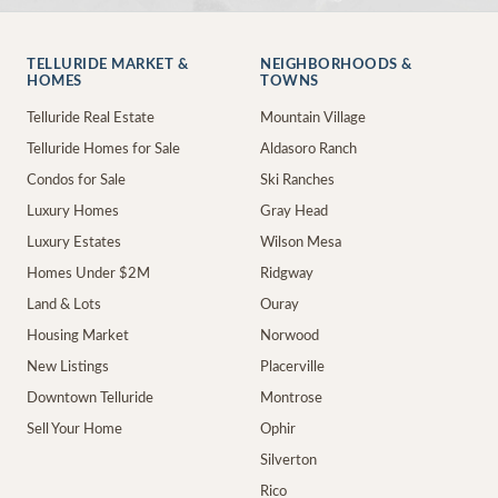
TELLURIDE MARKET &
NEIGHBORHOODS &
HOMES
TOWNS
Telluride Real Estate
Mountain Village
Telluride Homes for Sale
Aldasoro Ranch
Condos for Sale
Ski Ranches
Luxury Homes
Gray Head
Luxury Estates
Wilson Mesa
Homes Under $2M
Ridgway
Land & Lots
Ouray
Housing Market
Norwood
New Listings
Placerville
Downtown Telluride
Montrose
Sell Your Home
Ophir
Silverton
Rico