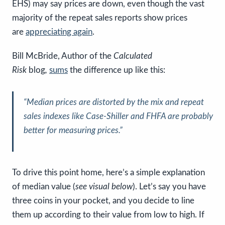
EHS) may say prices are down, even though the vast
majority of the repeat sales reports show prices
are
appreciating again
.
Bill McBride, Author of the
Calculated
Risk
blog
,
sums
the difference up like this:
“Median prices are distorted by the mix and repeat
sales indexes like Case-Shiller and FHFA are probably
better for measuring prices.”
To drive this point home, here’s a simple explanation
of median value (
see visual below
). Let’s say you have
three coins in your pocket, and you decide to line
them up according to their value from low to high. If