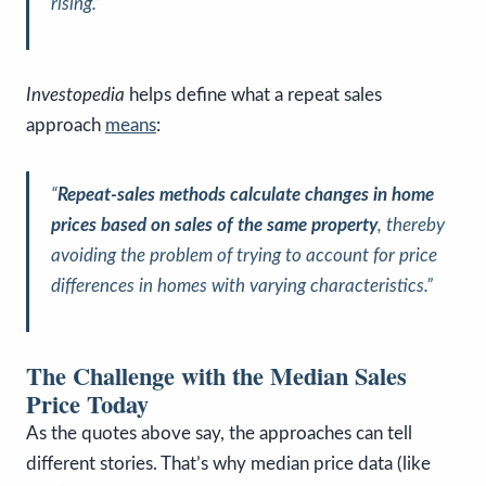
rising.”
Investopedia
helps define what a repeat sales
approach
means
:
“
Repeat-sales methods calculate changes in home
prices based on sales of the same property
, thereby
avoiding the problem of trying to account for price
differences in homes with varying characteristics.”
The Challenge with the Median Sales
Price Today
As the quotes above say, the approaches can tell
different stories. That’s why median price data (like