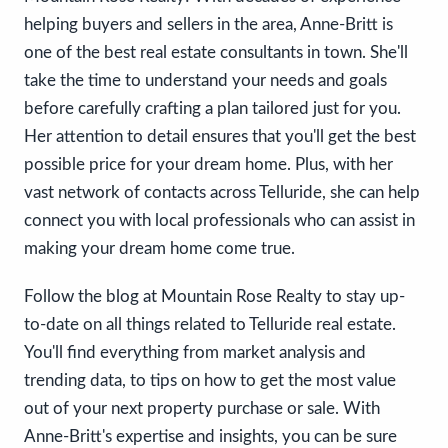
helping buyers and sellers in the area, Anne-Britt is
one of the best real estate consultants in town. She'll
take the time to understand your needs and goals
before carefully crafting a plan tailored just for you.
Her attention to detail ensures that you'll get the best
possible price for your dream home. Plus, with her
vast network of contacts across Telluride, she can help
connect you with local professionals who can assist in
making your dream home come true.
Follow the blog at Mountain Rose Realty to stay up-
to-date on all things related to Telluride real estate.
You'll find everything from market analysis and
trending data, to tips on how to get the most value
out of your next property purchase or sale. With
Anne-Britt's expertise and insights, you can be sure