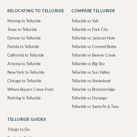
RELOCATING TO TELLURIDE
COMPARE TELLURIDE
Moving to Telluride
Telluride vs Vail
Texas to Telluride
Telluride vs Park City
Denver to Telluride
Telluride vs Jackson Hole
Florida to Telluride
Telluride vs Crested Butte
California to Telluride
Telluride vs Beaver Creek
Arizona to Telluride
Telluride vs Big Sky
New York to Telluride
Telluride vs Sun Valley
Chicago to Telluride
Telluride vs Steamboat
Where Buyers Come From
Telluride vs Breckenridge
Retiring in Telluride
Telluride vs Durango
Telluride vs Santa Fe & Taos
TELLURIDE GUIDES
Things to Do