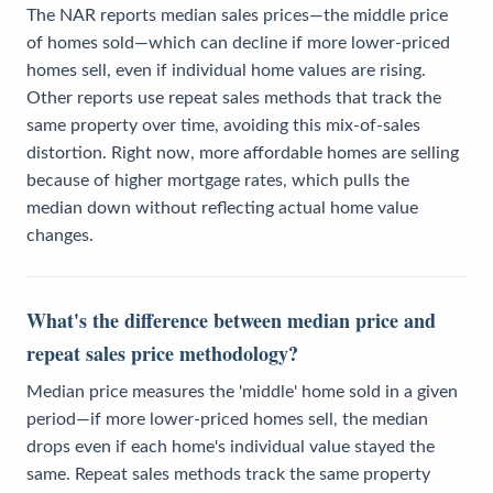
The NAR reports median sales prices—the middle price
of homes sold—which can decline if more lower-priced
homes sell, even if individual home values are rising.
Other reports use repeat sales methods that track the
same property over time, avoiding this mix-of-sales
distortion. Right now, more affordable homes are selling
because of higher mortgage rates, which pulls the
median down without reflecting actual home value
changes.
What's the difference between median price and
repeat sales price methodology?
Median price measures the 'middle' home sold in a given
period—if more lower-priced homes sell, the median
drops even if each home's individual value stayed the
same. Repeat sales methods track the same property