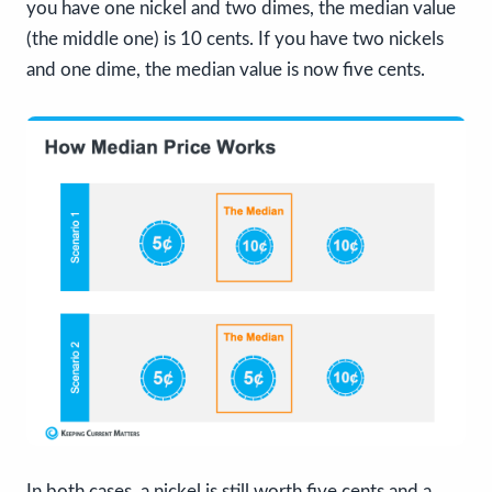
you have one nickel and two dimes, the median value
(the middle one) is 10 cents. If you have two nickels
and one dime, the median value is now five cents.
In both cases, a nickel is still worth five cents and a