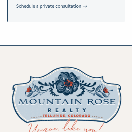
Schedule a private consultation →