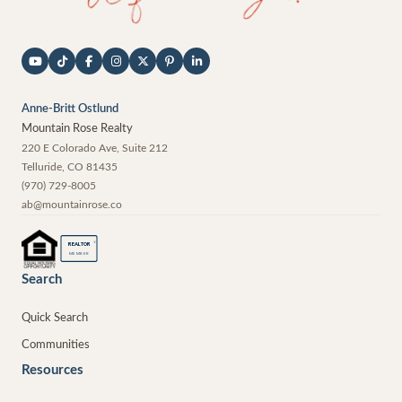
Anne-Britt Ostlund
Mountain Rose Realty
220 E Colorado Ave, Suite 212
Telluride
,
CO
81435
(970) 729-8005
ab@mountainrose.co
®
REALTOR
MEMBER
Search
Quick Search
Communities
Resources