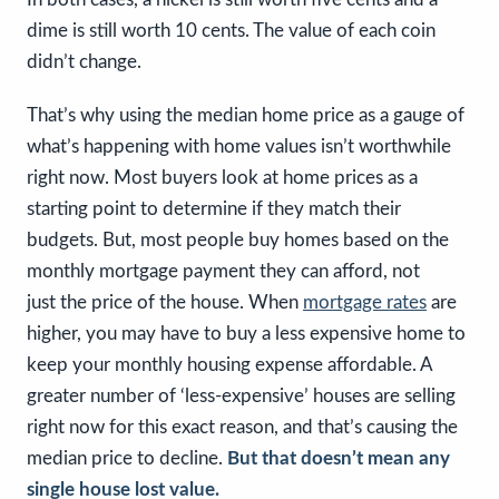
dime is still worth 10 cents. The value of each coin
didn’t change.
That’s why using the median home price as a gauge of
what’s happening with home values isn’t worthwhile
right now. Most buyers look at home prices as a
starting point to determine if they match their
budgets. But, most people buy homes based on the
monthly mortgage payment they can afford, not
just the price of the house. When
mortgage rates
are
higher, you may have to buy a less expensive home to
keep your monthly housing expense affordable. A
greater number of ‘less-expensive’ houses are selling
right now for this exact reason, and that’s causing the
median price to decline.
But that doesn’t mean any
single house lost value.