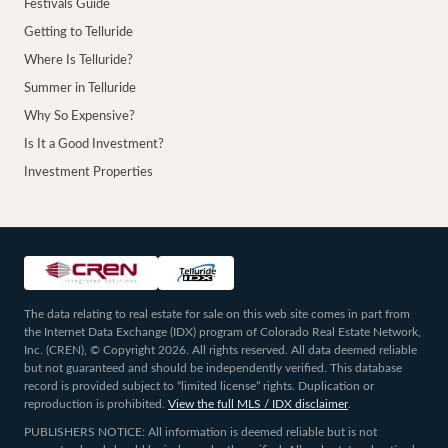
Festivals Guide
Getting to Telluride
Where Is Telluride?
Summer in Telluride
Why So Expensive?
Is It a Good Investment?
Investment Properties
The data relating to real estate for sale on this web site comes in part from
the Internet Data Exchange (IDX) program of Colorado Real Estate Network,
Inc. (CREN), © Copyright 2026. All rights reserved. All data deemed reliable
but not guaranteed and should be independently verified. This database
record is provided subject to “limited license” rights. Duplication or
reproduction is prohibited.
View the full MLS / IDX disclaimer
.
PUBLISHERS NOTICE: All information is deemed reliable but is not