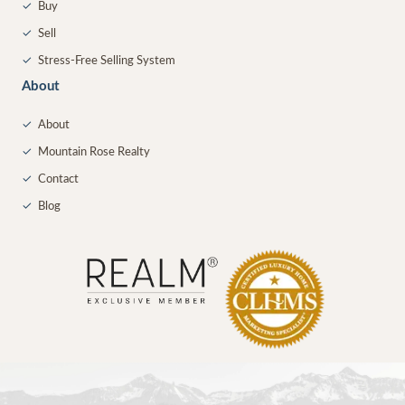
✓
Buy
✓
Sell
✓
Stress-Free Selling System
About
✓
About
✓
Mountain Rose Realty
✓
Contact
✓
Blog