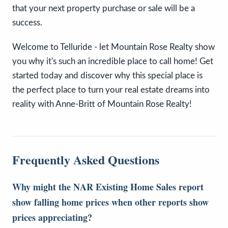
that your next property purchase or sale will be a
success.
Welcome to Telluride - let Mountain Rose Realty show
you why it's such an incredible place to call home! Get
started today and discover why this special place is
the perfect place to turn your real estate dreams into
reality with Anne-Britt of Mountain Rose Realty!
Frequently Asked Questions
Why might the NAR Existing Home Sales report
show falling home prices when other reports show
prices appreciating?