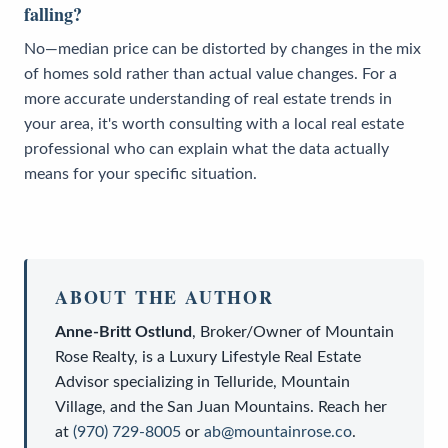
falling?
No—median price can be distorted by changes in the mix
of homes sold rather than actual value changes. For a
more accurate understanding of real estate trends in
your area, it's worth consulting with a local real estate
professional who can explain what the data actually
means for your specific situation.
ABOUT THE AUTHOR
Anne-Britt Ostlund
,
Broker/Owner
of
Mountain
Rose Realty
, is a
Luxury Lifestyle Real Estate
Advisor
specializing in Telluride, Mountain
Village, and the San Juan Mountains. Reach her
at
(970) 729-8005
or
ab@mountainrose.co
.