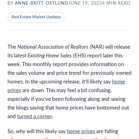
BY
ANNE-BRITT OSTLUND
JUNE 19, 2023
4
MIN READ
Real Estate Market Updates
The
National Association of Realtors
(NAR) will release
its latest
Existing Home Sales
(EHS) report later this
week. This monthly report provides information on
the sales volume and price trend for previously owned
homes. In the upcoming release, it’ll likely say
home
prices
are down. This may feel a bit confusing,
especially if you’ve been following along and seeing
the blogs saying that home prices have bottomed out
and
turned a corner
.
So, why will this likely say
home prices
are falling