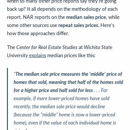
when so many other price reports say they’re going
back up? It all depends on the methodology of each
report. NAR reports on the
median sales price
, while
some other sources use
repeat sales prices
. Here’s
how those approaches differ.
The
Center for Real Estate Studies
at
Wichita State
University
explains
median prices like this:
“
The median sale price measures the ‘middle’ price of
homes that sold, meaning that half of the homes sold
for a higher price and half sold for less
. . . For
example, if more lower-priced homes have sold
recently, the median sale price would decline
(because the “middle” home is now a lower-priced
home), even if the value of each individual home is