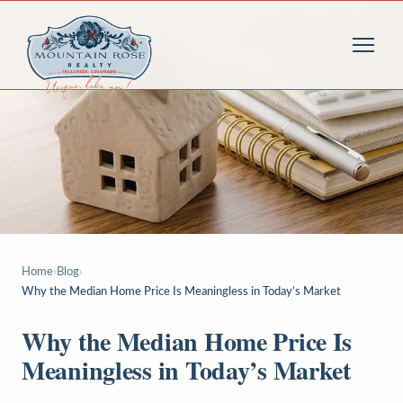
Home
›
Blog
›
Why the Median Home Price Is Meaningless in Today’s Market
Why the Median Home Price Is
Meaningless in Today’s Market