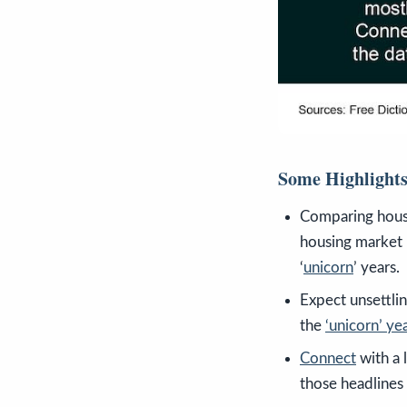
Some Highlight
Comparing hous
housing market 
‘
unicorn
’ years.
Expect unsettli
the
‘unicorn’ ye
Connect
with a 
those headlines