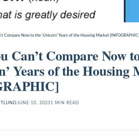
’t Compare Now to the ‘Unicorn’ Years of the Housing Market [INFOGRAPHIC
u Can’t Compare Now to
n’ Years of the Housing 
GRAPHIC]
STLUND
JUNE 10, 2023
1
MIN READ