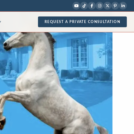
REQUEST A PRIVATE CONSULTATION
▾