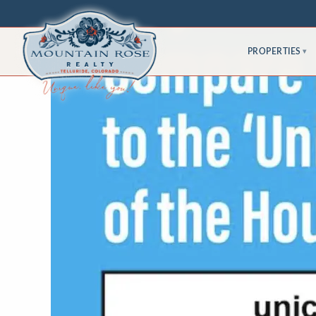
PROPERTIES
▾