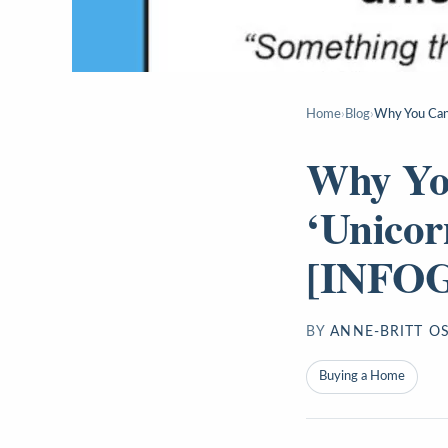
Home
›
Blog
›
Why You Can
Why Yo
‘Unicor
[INFO
BY
ANNE-BRITT O
Buying a Home