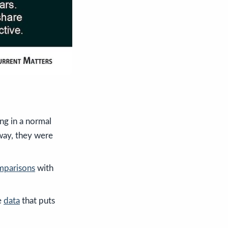
ng in a normal
way, they were
mparisons
with
e
data
that puts