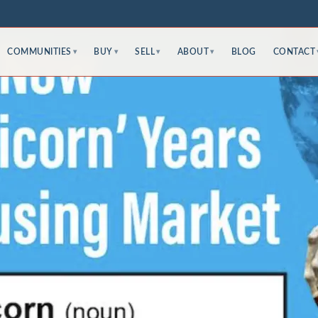
COMMUNITIES
BUY
SELL
ABOUT
BLOG
CONTACT
▾
▾
▾
▾