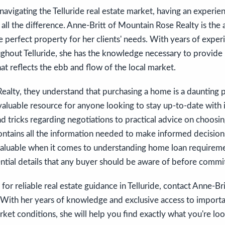
avigating the Telluride real estate market, having an experie
all the difference. Anne-Britt of Mountain Rose Realty is the 
he perfect property for her clients' needs. With years of expe
ghout Telluride, she has the knowledge necessary to provide 
hat reflects the ebb and flow of the local market.
alty, they understand that purchasing a home is a daunting p
 valuable resource for anyone looking to stay up-to-date with 
nd tricks regarding negotiations to practical advice on choosi
contains all the information needed to make informed decisions
nvaluable when it comes to understanding home loan requireme
ential details that any buyer should be aware of before commit
 for reliable real estate guidance in Telluride, contact Anne-B
 With her years of knowledge and exclusive access to importa
rket conditions, she will help you find exactly what you're loo