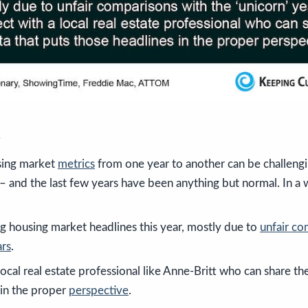
s
ing market
metrics
from one year to another can be challengi
– and the last few years have been anything but normal. In a 
ng housing market headlines this year, mostly due to
unfair co
ars
.
local real estate professional like Anne-Britt who can share th
 in the proper
perspective
.