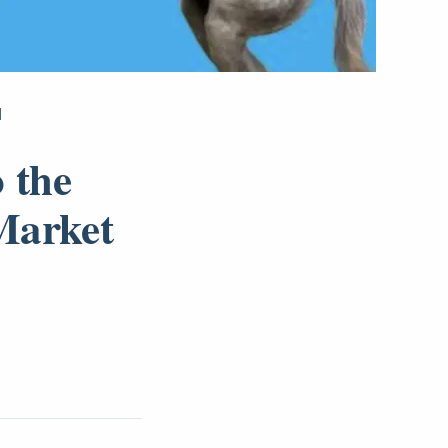
]
 the
Market