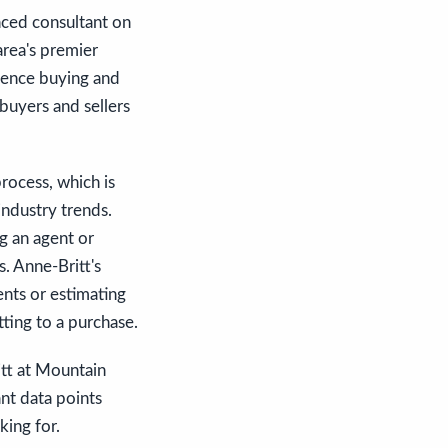
nced consultant on
area's premier
rience buying and
buyers and sellers
rocess, which is
industry trends.
ng an agent or
. Anne-Britt's
nts or estimating
ting to a purchase.
ritt at Mountain
nt data points
king for.