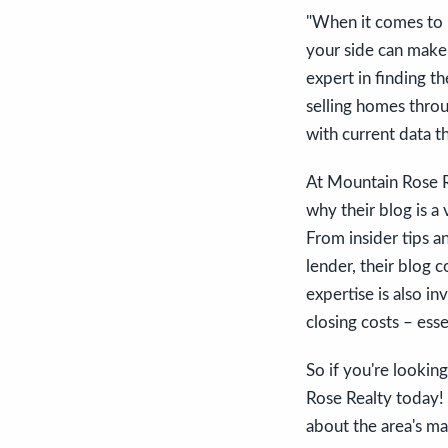
"When it comes to n
your side can make 
expert in finding t
selling homes throu
with current data t
At Mountain Rose Re
why their blog is a
From insider tips a
lender, their blog 
expertise is also i
closing costs – ess
So if you're looking
Rose Realty today!
about the area's ma