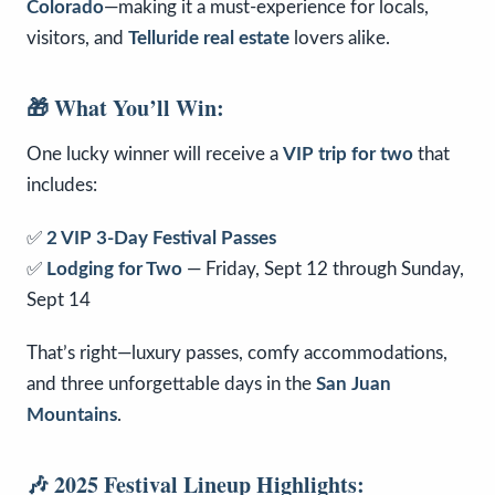
Colorado
—making it a must-experience for locals,
visitors, and
Telluride real estate
lovers alike.
🎁 What You’ll Win:
One lucky winner will receive a
VIP trip for two
that
includes:
✅
2 VIP 3-Day Festival Passes
✅
Lodging for Two
— Friday, Sept 12 through Sunday,
Sept 14
That’s right—luxury passes, comfy accommodations,
and three unforgettable days in the
San Juan
Mountains
.
🎶 2025 Festival Lineup Highlights: