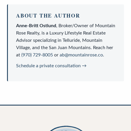
ABOUT THE AUTHOR
Anne-Britt Ostlund
,
Broker/Owner
of
Mountain
Rose Realty
, is a
Luxury Lifestyle Real Estate
Advisor
specializing in Telluride, Mountain
Village, and the San Juan Mountains. Reach her
at
(970) 729-8005
or
ab@mountainrose.co
.
Schedule a private consultation →