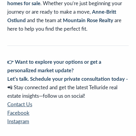
homes for sale
. Whether you’re just beginning your
journey or are ready to make a move,
Anne-Britt
Ostlund
and the team at
Mountain Rose Realty
are
here to help you find the perfect fit.
👉 Want to explore your options or get a
personalized market update?
Let’s talk. Schedule your private consultation today -
📲 Stay connected and get the latest Telluride real
estate insights—follow us on social!
Contact Us
Facebook
Instagram