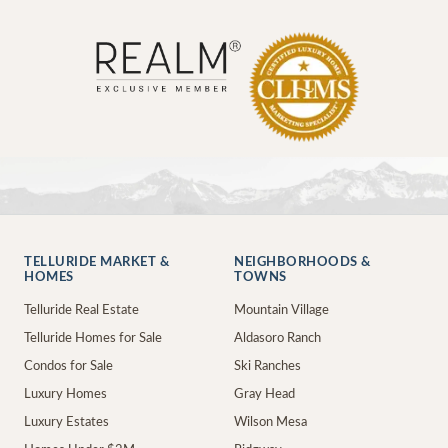
TELLURIDE MARKET &
NEIGHBORHOODS &
HOMES
TOWNS
Telluride Real Estate
Mountain Village
Telluride Homes for Sale
Aldasoro Ranch
Condos for Sale
Ski Ranches
Luxury Homes
Gray Head
Luxury Estates
Wilson Mesa