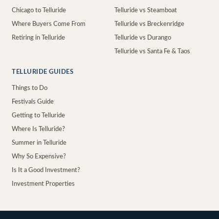
Chicago to Telluride
Telluride vs Steamboat
Where Buyers Come From
Telluride vs Breckenridge
Retiring in Telluride
Telluride vs Durango
Telluride vs Santa Fe & Taos
TELLURIDE GUIDES
Things to Do
Festivals Guide
Getting to Telluride
Where Is Telluride?
Summer in Telluride
Why So Expensive?
Is It a Good Investment?
Investment Properties