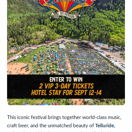
This iconic festival brings together world-class music,
craft beer, and the unmatched beauty of
Telluride,