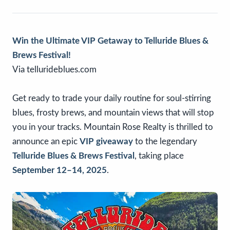
Win the Ultimate VIP Getaway to Telluride Blues &
Brews Festival!
Via tellurideblues.com
Get ready to trade your daily routine for soul-stirring
blues, frosty brews, and mountain views that will stop
you in your tracks. Mountain Rose Realty is thrilled to
announce an epic
VIP giveaway
to the legendary
Telluride Blues & Brews Festival
, taking place
September 12–14, 2025
.