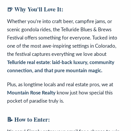
🍺 Why You'll Love It:
Whether you’re into craft beer, campfire jams, or
scenic gondola rides, the Telluride Blues & Brews
Festival offers something for everyone. Tucked into
one of the most awe-inspiring settings in Colorado,
the festival captures everything we love about
Telluride real estate
:
laid-back luxury, community
connection, and that pure mountain magic.
Plus, as longtime locals and real estate pros, we at
Mountain Rose Realty
know just how special this
pocket of paradise truly is.
📝 How to Enter: