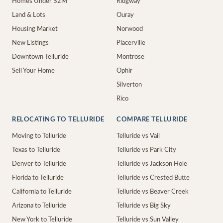
Homes Under $2M
Ridgway
Land & Lots
Ouray
Housing Market
Norwood
New Listings
Placerville
Downtown Telluride
Montrose
Sell Your Home
Ophir
Silverton
Rico
RELOCATING TO TELLURIDE
COMPARE TELLURIDE
Moving to Telluride
Telluride vs Vail
Texas to Telluride
Telluride vs Park City
Denver to Telluride
Telluride vs Jackson Hole
Florida to Telluride
Telluride vs Crested Butte
California to Telluride
Telluride vs Beaver Creek
Arizona to Telluride
Telluride vs Big Sky
New York to Telluride
Telluride vs Sun Valley