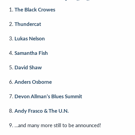
The Black Crowes
Thundercat
Lukas Nelson
Samantha Fish
David Shaw
Anders Osborne
Devon Allman’s Blues Summit
Andy Frasco & The U.N.
...and many more still to be announced!