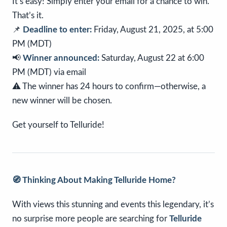
It’s easy! Simply enter your email for a chance to win.
That’s it.
📌
Deadline to enter:
Friday, August 21, 2025, at 5:00
PM (MDT)
📢
Winner announced:
Saturday, August 22 at 6:00
PM (MDT) via email
⚠️ The winner has 24 hours to confirm—otherwise, a
new winner will be chosen.
Get yourself to Telluride!
🧭 Thinking About Making Telluride Home?
With views this stunning and events this legendary, it’s
no surprise more people are searching for
Telluride