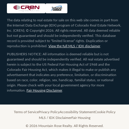
The data relating to real estate for sale on this web site comes in part from
the Internet Data Exchange (IDX) program of Colorado Real Estate Network,
Inc. (CREN), © Copyright 2026. All rights reserved. All data deemed reliable
but not guaranteed and should be independently verified. This database
record is provided subject to “limited license” rights. Duplication or
reproduction is prohibited.
View the full MLS / IDX disclaimer
.
PUBLISHERS NOTICE: All information is deemed reliable but is not
guaranteed and should be independently verified. All real estate advertised
herein is subject to the US Federal Fair Housing Act of 1968 and the
Colorado Fair Housing Act, which makes it illegal to make or publish any
advertisement that indicates any preference, limitation, or discrimination
based on race, color, religion, sex, handicap, familial status, or national
origin. Please check with your local government agency for more
information.
Fair Housing Disclaimer
.
Terms of Service
Privacy Policy
Accessibility Statement
Cookie Policy
MLS / IDX Disclaimer
Fair Housing
©
2026
Mountain Rose Realty. All Rights Reserved.