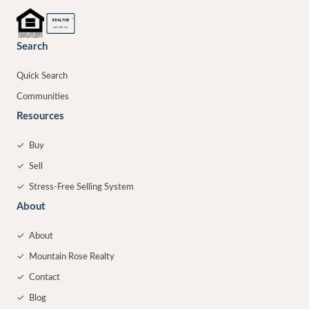
®
REALTOR
MEMBER
Search
Quick Search
Communities
Resources
✓
Buy
✓
Sell
✓
Stress-Free Selling System
About
✓
About
✓
Mountain Rose Realty
✓
Contact
✓
Blog