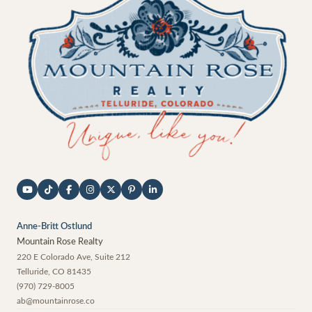
Anne-Britt Ostlund
Mountain Rose Realty
220 E Colorado Ave, Suite 212
Telluride
,
CO
81435
(970) 729-8005
ab@mountainrose.co