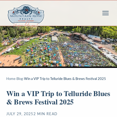
Home
›
Blog
›
Win a VIP Trip to Telluride Blues & Brews Festival 2025
Win a VIP Trip to Telluride Blues
& Brews Festival 2025
JULY 29, 2025
2
MIN READ