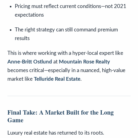
Pricing must reflect current conditions—not 2021
expectations
The right strategy can still command premium
results
This is where working with a hyper-local expert like
Anne-Britt Ostlund
at
Mountain Rose Realty
becomes critical—especially in a nuanced, high-value
market like
Telluride Real Estate
.
Final Take: A Market Built for the Long
Game
Luxury real estate has returned to its roots.