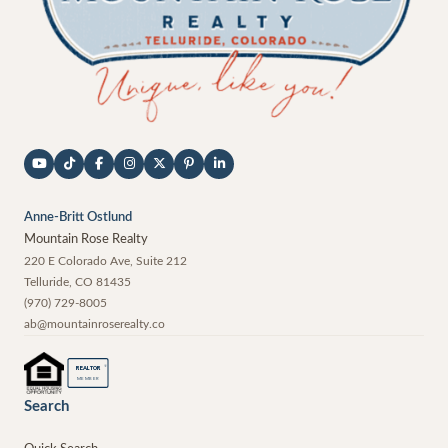
Anne-Britt Ostlund
Mountain Rose Realty
220 E Colorado Ave, Suite 212
Telluride
,
CO
81435
(970) 729-8005
ab@mountainroserealty.co
®
REALTOR
MEMBER
Search