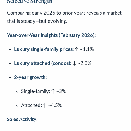
Selective Strength
Comparing early 2026 to prior years reveals a market
that is steady—but evolving.
Year-over-Year Insights (February 2026):
Luxury single-family prices:
↑ ~1.1%
Luxury attached (condos):
↓ ~2.8%
2-year growth:
Single-family: ↑ ~3%
Attached: ↑ ~4.5%
Sales Activity: