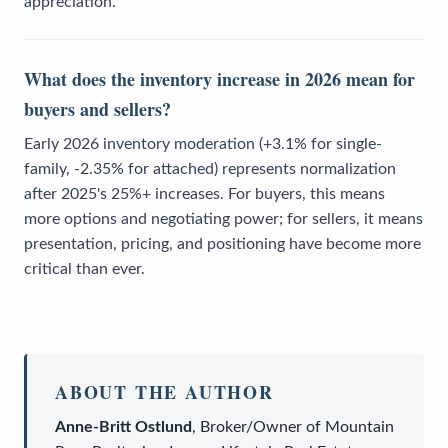
appreciation.
What does the inventory increase in 2026 mean for
buyers and sellers?
Early 2026 inventory moderation (+3.1% for single-
family, -2.35% for attached) represents normalization
after 2025's 25%+ increases. For buyers, this means
more options and negotiating power; for sellers, it means
presentation, pricing, and positioning have become more
critical than ever.
ABOUT THE AUTHOR
Anne-Britt Ostlund
,
Broker/Owner
of
Mountain