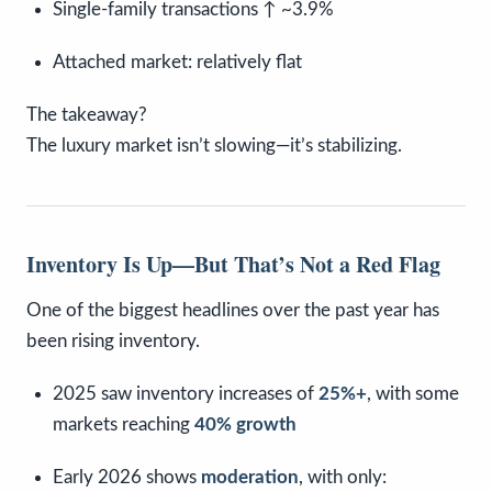
Single-family transactions ↑ ~3.9%
Attached market: relatively flat
The takeaway?
The luxury market isn’t slowing—it’s stabilizing.
Inventory Is Up—But That’s Not a Red Flag
One of the biggest headlines over the past year has
been rising inventory.
2025 saw inventory increases of
25%+
, with some
markets reaching
40% growth
Early 2026 shows
moderation
, with only: