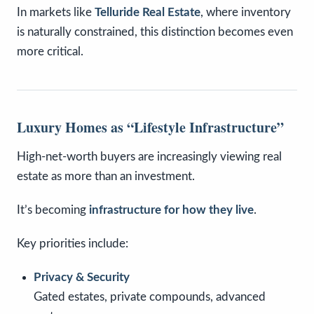
In markets like
Telluride Real Estate
, where inventory
is naturally constrained, this distinction becomes even
more critical.
Luxury Homes as “Lifestyle Infrastructure”
High-net-worth buyers are increasingly viewing real
estate as more than an investment.
It’s becoming
infrastructure for how they live
.
Key priorities include:
Privacy & Security
Gated estates, private compounds, advanced