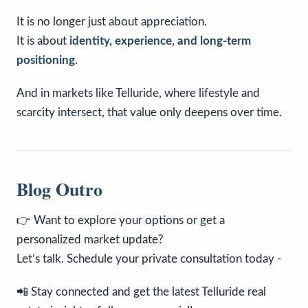
It is no longer just about appreciation.
It is about
identity, experience, and long-term
positioning
.
And in markets like Telluride, where lifestyle and
scarcity intersect, that value only deepens over time.
Blog Outro
👉 Want to explore your options or get a
personalized market update?
Let’s talk. Schedule your private consultation today -
📲 Stay connected and get the latest Telluride real