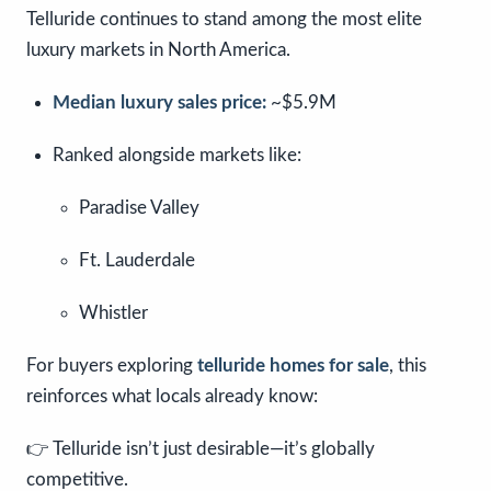
Telluride continues to stand among the most elite
luxury markets in North America.
Median luxury sales price:
~$5.9M
Ranked alongside markets like:
Paradise Valley
Ft. Lauderdale
Whistler
For buyers exploring
telluride homes for sale
, this
reinforces what locals already know:
👉 Telluride isn’t just desirable—it’s globally
competitive.