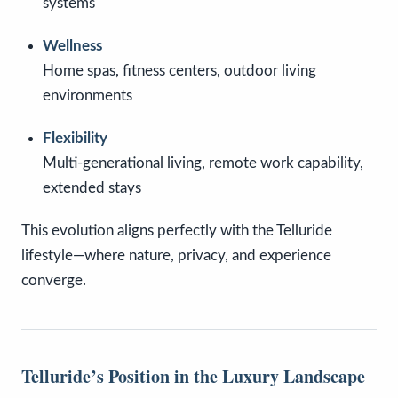
systems
Wellness
Home spas, fitness centers, outdoor living
environments
Flexibility
Multi-generational living, remote work capability,
extended stays
This evolution aligns perfectly with the Telluride
lifestyle—where nature, privacy, and experience
converge.
Telluride’s Position in the Luxury Landscape