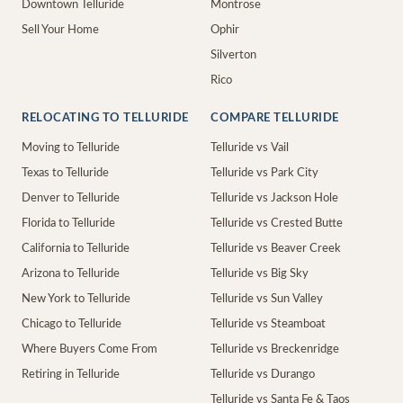
Downtown Telluride
Montrose
Sell Your Home
Ophir
Silverton
Rico
RELOCATING TO TELLURIDE
COMPARE TELLURIDE
Moving to Telluride
Telluride vs Vail
Texas to Telluride
Telluride vs Park City
Denver to Telluride
Telluride vs Jackson Hole
Florida to Telluride
Telluride vs Crested Butte
California to Telluride
Telluride vs Beaver Creek
Arizona to Telluride
Telluride vs Big Sky
New York to Telluride
Telluride vs Sun Valley
Chicago to Telluride
Telluride vs Steamboat
Where Buyers Come From
Telluride vs Breckenridge
Retiring in Telluride
Telluride vs Durango
Telluride vs Santa Fe & Taos