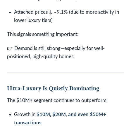
Attached prices ↓ ~9.1% (due to more activity in
lower luxury tiers)
This signals something important:
👉 Demand is still strong—especially for well-
positioned, high-quality homes.
Ultra-Luxury Is Quietly Dominating
The $10M+ segment continues to outperform.
Growth in
$10M, $20M, and even $50M+
transactions