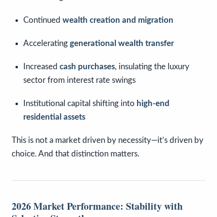
Continued
wealth creation and migration
Accelerating
generational wealth transfer
Increased
cash purchases
, insulating the luxury
sector from interest rate swings
Institutional capital shifting into
high-end
residential assets
This is not a market driven by necessity—it’s driven by
choice. And that distinction matters.
2026 Market Performance: Stability with