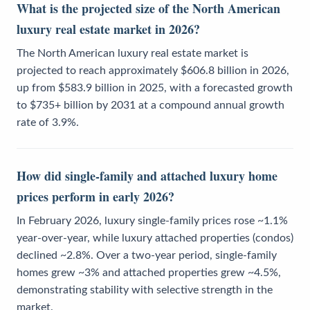
What is the projected size of the North American
luxury real estate market in 2026?
The North American luxury real estate market is
projected to reach approximately $606.8 billion in 2026,
up from $583.9 billion in 2025, with a forecasted growth
to $735+ billion by 2031 at a compound annual growth
rate of 3.9%.
How did single-family and attached luxury home
prices perform in early 2026?
In February 2026, luxury single-family prices rose ~1.1%
year-over-year, while luxury attached properties (condos)
declined ~2.8%. Over a two-year period, single-family
homes grew ~3% and attached properties grew ~4.5%,
demonstrating stability with selective strength in the
market.