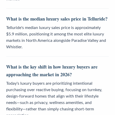
What is the median luxury sales price in Telluride?
Telluride's median luxury sales price is approximately
$5.9 million, positioning it among the most elite luxury
markets in North America alongside Paradise Valley and
Whistler.
What is the key shift in how luxury buyers are
approaching the market in 2026?
Today's luxury buyers are prioritizing intentional
purchasing over reactive buying, focusing on turnkey,
design-forward homes that align with their lifestyle
needs—such as privacy, wellness amenities, and
flexibility—rather than simply chasing short-term