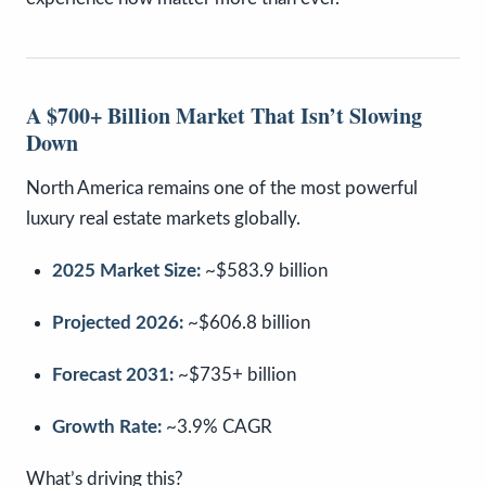
A $700+ Billion Market That Isn’t Slowing
Down
North America remains one of the most powerful
luxury real estate markets globally.
2025 Market Size:
~$583.9 billion
Projected 2026:
~$606.8 billion
Forecast 2031:
~$735+ billion
Growth Rate:
~3.9% CAGR
What’s driving this?