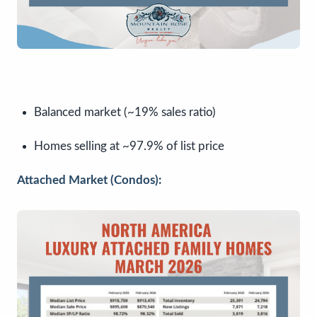
Balanced market (~19% sales ratio)
Homes selling at ~97.9% of list price
Attached Market (Condos):