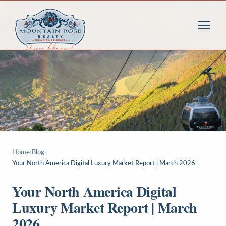
Home
›
Blog
›
Your North America Digital Luxury Market Report | March 2026
Your North America Digital
Luxury Market Report | March
2026