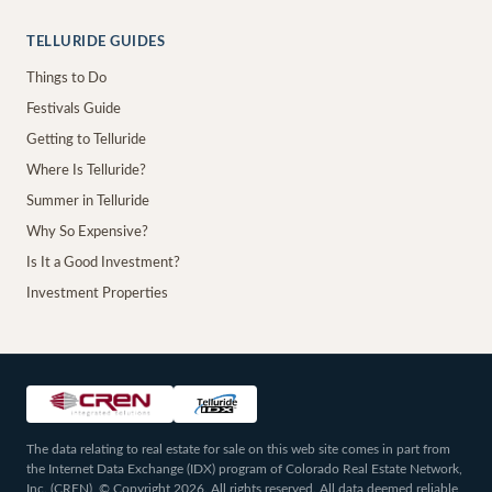
TELLURIDE GUIDES
Things to Do
Festivals Guide
Getting to Telluride
Where Is Telluride?
Summer in Telluride
Why So Expensive?
Is It a Good Investment?
Investment Properties
The data relating to real estate for sale on this web site comes in part from
the Internet Data Exchange (IDX) program of Colorado Real Estate Network,
Inc. (CREN), © Copyright 2026. All rights reserved. All data deemed reliable