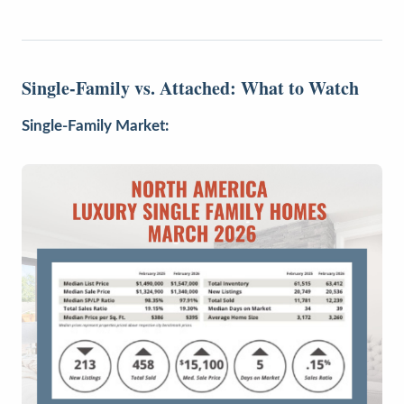
Single-Family vs. Attached: What to Watch
Single-Family Market: