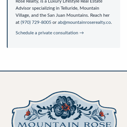
Rose Realty
, is a
Luxury Lifestyle Real Estate
Advisor
specializing in Telluride, Mountain
Village, and the San Juan Mountains. Reach her
at
(970) 729-8005
or
ab@mountainroserealty.co
.
Schedule a private consultation →