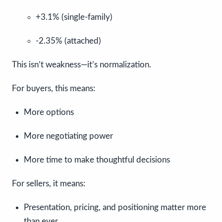
+3.1% (single-family)
-2.35% (attached)
This isn’t weakness—it’s normalization.
For buyers, this means:
More options
More negotiating power
More time to make thoughtful decisions
For sellers, it means:
Presentation, pricing, and positioning matter more
than ever