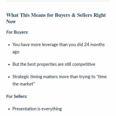
What This Means for Buyers & Sellers Right
Now
For Buyers:
You have more leverage than you did 24 months
ago
But the best properties are still competitive
Strategic timing matters more than trying to “time
the market”
For Sellers:
Presentation is everything