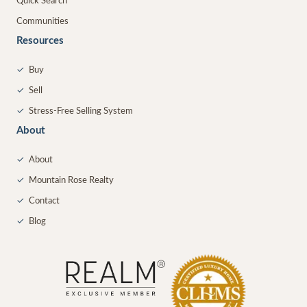
Quick Search
Communities
Resources
✓
Buy
✓
Sell
✓
Stress-Free Selling System
About
✓
About
✓
Mountain Rose Realty
✓
Contact
✓
Blog