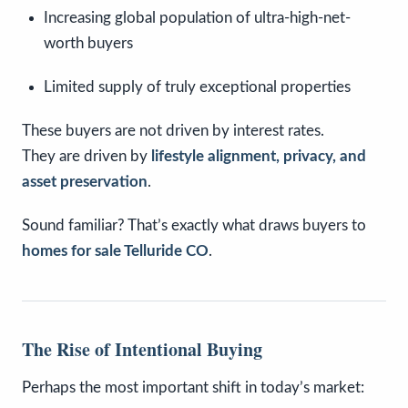
Increasing global population of ultra-high-net-
worth buyers
Limited supply of truly exceptional properties
These buyers are not driven by interest rates.
They are driven by
lifestyle alignment, privacy, and
asset preservation
.
Sound familiar? That’s exactly what draws buyers to
homes for sale Telluride CO
.
The Rise of Intentional Buying
Perhaps the most important shift in today’s market: