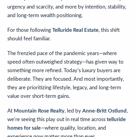
urgency and scarcity, and more by intention, stability,
and long-term wealth positioning.
For those following
Telluride Real Estate
, this shift
should feel familiar.
The frenzied pace of the pandemic years—where
speed often outweighed strategy—has given way to
something more refined. Today’s luxury buyers are
deliberate. They are focused. And most importantly,
they are prioritizing lifestyle, legacy, and long-term
value over short-term gains.
At
Mountain Rose Realty
, led by
Anne-Britt Ostlund
,
we’re seeing this play out in real time across
telluride
homes for sale
—where quality, location, and
experience now matter more than ever.