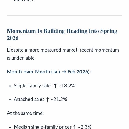
Momentum Is Building Heading Into Spring
2026
Despite a more measured market, recent momentum
is undeniable.
Month-over-Month (Jan → Feb 2026):
Single-family sales ↑ ~18.9%
Attached sales ↑ ~21.2%
At the same time:
Median single-family prices ↑ ~2.3%