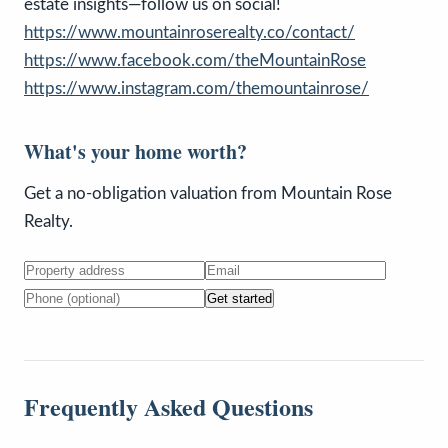
estate insights—follow us on social!
https://www.mountainroserealty.co/contact/
https://www.facebook.com/theMountainRose
https://www.instagram.com/themountainrose/
What's your home worth?
Get a no-obligation valuation from Mountain Rose
Realty.
Get started
Frequently Asked Questions