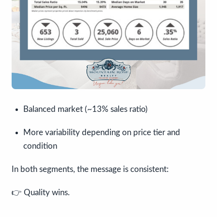
Balanced market (~13% sales ratio)
More variability depending on price tier and
condition
In both segments, the message is consistent:
👉 Quality wins.