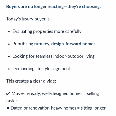
Buyers are no longer reacting—they’re choosing.
Today’s luxury buyer is:
Evaluating properties more carefully
Prioritizing
turnkey, design-forward homes
Looking for seamless indoor-outdoor living
Demanding lifestyle alignment
This creates a clear divide:
✔️ Move-in-ready, well-designed homes = selling
faster
❌ Dated or renovation-heavy homes = sitting longer