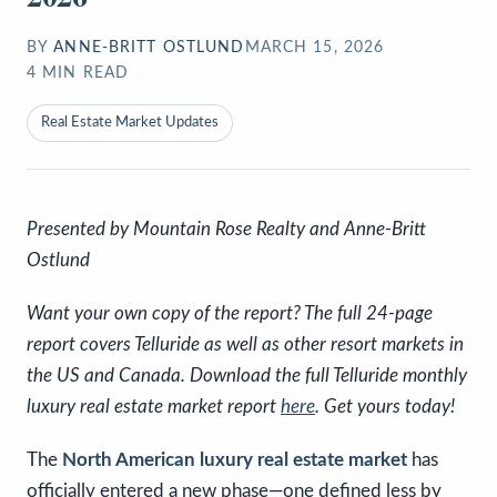
BY
ANNE-BRITT OSTLUND
MARCH 15, 2026
4
MIN READ
Real Estate Market Updates
Presented by Mountain Rose Realty and Anne-Britt
Ostlund
Want your own copy of the report? The full 24-page
report covers Telluride as well as other resort markets in
the US and Canada. Download the full Telluride monthly
luxury real estate market report
here
. Get yours today!
The
North American luxury real estate market
has
officially entered a new phase—one defined less by