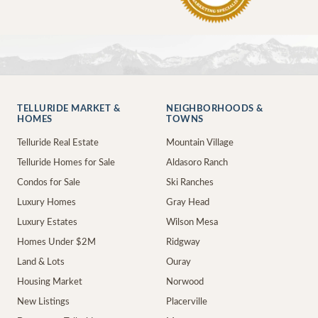
TELLURIDE MARKET &
NEIGHBORHOODS &
HOMES
TOWNS
Telluride Real Estate
Mountain Village
Telluride Homes for Sale
Aldasoro Ranch
Condos for Sale
Ski Ranches
Luxury Homes
Gray Head
Luxury Estates
Wilson Mesa
Homes Under $2M
Ridgway
Land & Lots
Ouray
Housing Market
Norwood
New Listings
Placerville