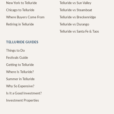
New York to Telluride
Telluride vs Sun Valley
Chicago to Telluride
Telluride vs Steamboat
Where Buyers Come From
Telluride vs Breckenridge
Retiring in Telluride
Telluride vs Durango
Telluride vs Santa Fe & Taos
TELLURIDE GUIDES
Things to Do
Festivals Guide
Getting to Telluride
Where Is Telluride?
Summer in Telluride
Why So Expensive?
Is It a Good Investment?
Investment Properties