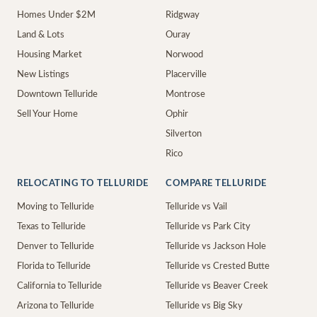
Homes Under $2M
Ridgway
Land & Lots
Ouray
Housing Market
Norwood
New Listings
Placerville
Downtown Telluride
Montrose
Sell Your Home
Ophir
Silverton
Rico
RELOCATING TO TELLURIDE
COMPARE TELLURIDE
Moving to Telluride
Telluride vs Vail
Texas to Telluride
Telluride vs Park City
Denver to Telluride
Telluride vs Jackson Hole
Florida to Telluride
Telluride vs Crested Butte
California to Telluride
Telluride vs Beaver Creek
Arizona to Telluride
Telluride vs Big Sky