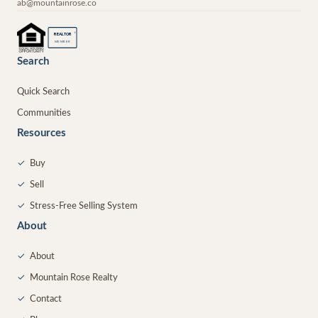
ab@mountainrose.co
®
REALTOR
MEMBER
Search
Quick Search
Communities
Resources
✓
Buy
✓
Sell
✓
Stress-Free Selling System
About
✓
About
✓
Mountain Rose Realty
✓
Contact