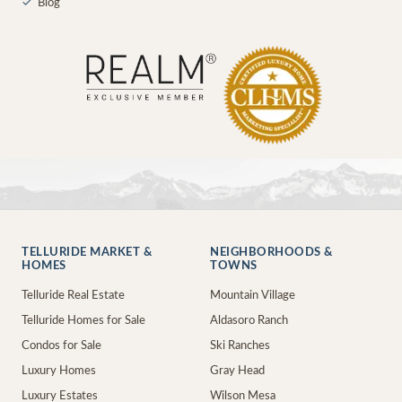
✓
Blog
TELLURIDE MARKET &
NEIGHBORHOODS &
HOMES
TOWNS
Telluride Real Estate
Mountain Village
Telluride Homes for Sale
Aldasoro Ranch
Condos for Sale
Ski Ranches
Luxury Homes
Gray Head
Luxury Estates
Wilson Mesa