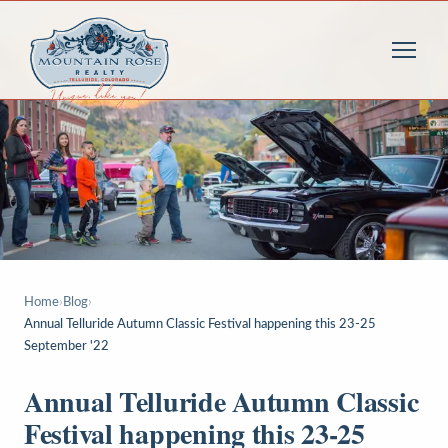
Home
›
Blog
›
Annual Telluride Autumn Classic Festival happening this 23-25
September '22
Annual Telluride Autumn Classic
Festival happening this 23-25