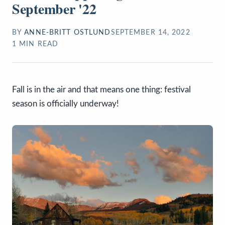
September '22
BY
ANNE-BRITT OSTLUND
SEPTEMBER 14, 2022
1
MIN READ
Fall is in the air and that means one thing: festival
season is officially underway!