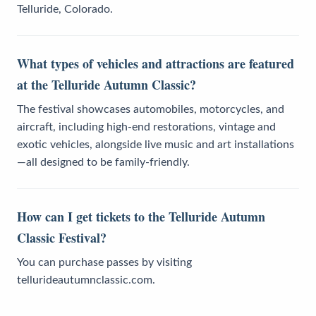
Telluride, Colorado.
What types of vehicles and attractions are featured
at the Telluride Autumn Classic?
The festival showcases automobiles, motorcycles, and
aircraft, including high-end restorations, vintage and
exotic vehicles, alongside live music and art installations
—all designed to be family-friendly.
How can I get tickets to the Telluride Autumn
Classic Festival?
You can purchase passes by visiting
tellurideautumnclassic.com.