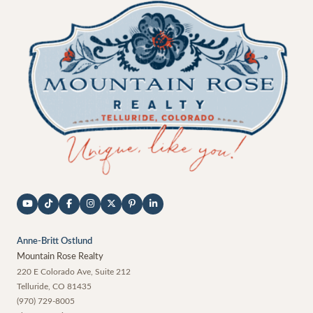
Anne-Britt Ostlund
Mountain Rose Realty
220 E Colorado Ave, Suite 212
Telluride
,
CO
81435
(970) 729-8005