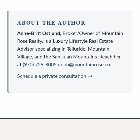
ABOUT THE AUTHOR
Anne-Britt Ostlund
,
Broker/Owner
of
Mountain
Rose Realty
, is a
Luxury Lifestyle Real Estate
Advisor
specializing in Telluride, Mountain
Village, and the San Juan Mountains. Reach her
at
(970) 729-8005
or
ab@mountainrose.co
.
Schedule a private consultation →