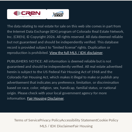
The data relating to real estate for sale on this web site comes in part from
the Internet Data Exchange (IDX) program of Colorado Real Estate Network,
Inc. (CREN), © Copyright 2026. All rights reserved. All data deemed reliable
but not guaranteed and should be independently verified. This database
record is provided subject to “limited license” rights. Duplication or
reproduction is prohibited.
View the full MLS / IDX disclaimer
.
PUBLISHERS NOTICE: All information is deemed reliable but is not
guaranteed and should be independently verified. All real estate advertised
herein is subject to the US Federal Fair Housing Act of 1968 and the
Colorado Fair Housing Act, which makes it illegal to make or publish any
advertisement that indicates any preference, limitation, or discrimination
based on race, color, religion, sex, handicap, familial status, or national
origin. Please check with your local government agency for more
information.
Fair Housing Disclaimer
.
Terms of Service
Privacy Policy
Accessibility Statement
Cookie Policy
MLS / IDX Disclaimer
Fair Housing