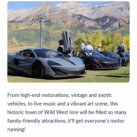
From high-end restorations, vintage and exotic
vehicles, to live music and a vibrant art scene, this
historic town of Wild West lore will be filled so many
family-friendly attractions, it’ll get everyone’s motor
running!