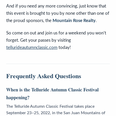
And if you need any more convincing, just know that
this event is brought to you by none other than one of
the proud sponsors, the
Mountain Rose Realty
.
So come on out and join us for a weekend you won’t
forget. Get your passes by visiting
tellurideautumnclassic.com
today!
Frequently Asked Questions
When is the Telluride Autumn Classic Festival
happening?
The Telluride Autumn Classic Festival takes place
September 23–25, 2022, in the San Juan Mountains of