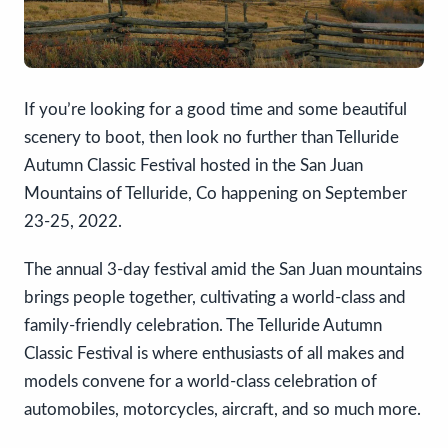
If you’re looking for a good time and some beautiful
scenery to boot, then look no further than Telluride
Autumn Classic Festival hosted in the San Juan
Mountains of Telluride, Co happening on September
23-25, 2022.
The annual 3-day festival amid the San Juan mountains
brings people together, cultivating a world-class and
family-friendly celebration. The Telluride Autumn
Classic Festival is where enthusiasts of all makes and
models convene for a world-class celebration of
automobiles, motorcycles, aircraft, and so much more.