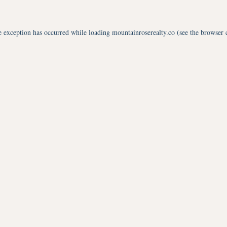
e exception has occurred while loading
mountainroserealty.co
(see the
browser 