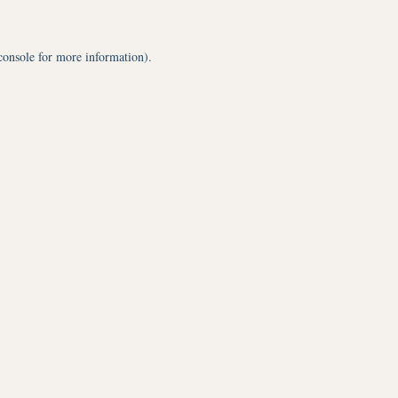
console
for more information).