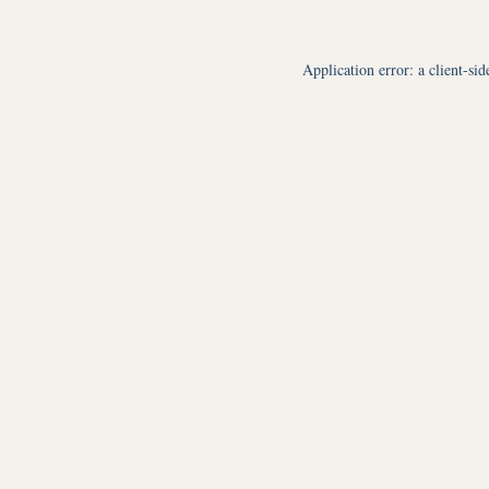
Application error: a
client
-sid