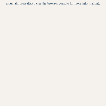
mountainroserealty.co
(see the
browser console
for more information).