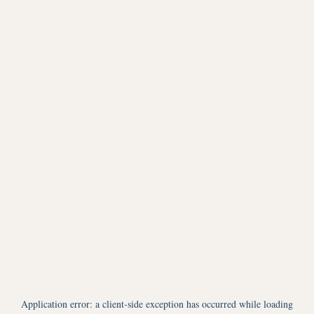
Application error: a
client
-side exception has occurred while loading