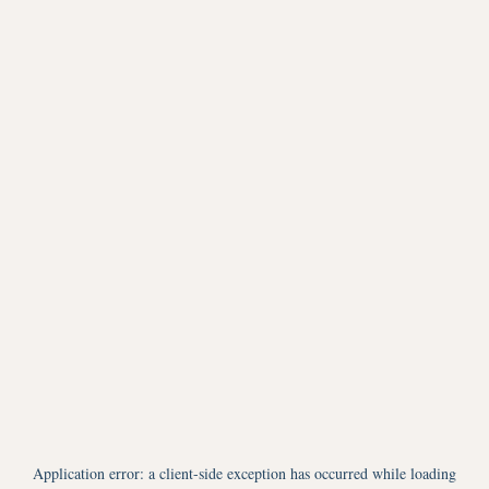
Application error: a
client
-side exception has occurred while loading