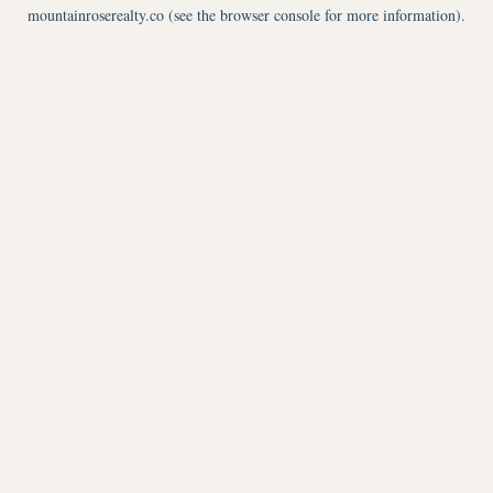
mountainroserealty.co
(see the
browser console
for more information).