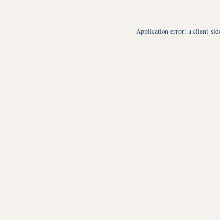
Application error: a
client
-sid