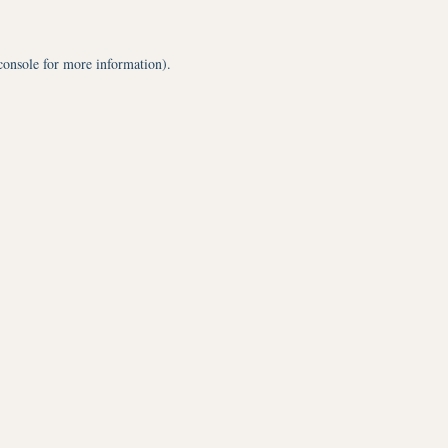
console
for more information).