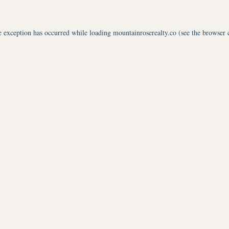
e exception has occurred while loading
mountainroserealty.co
(see the
browser 