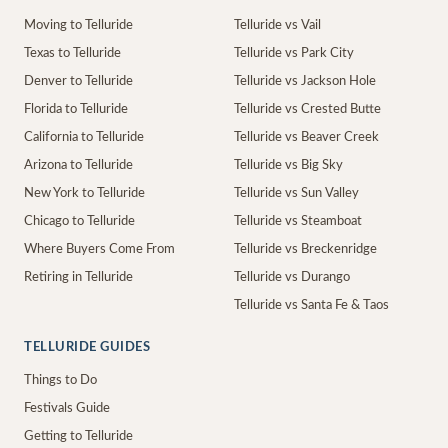
Moving to Telluride
Telluride vs Vail
Texas to Telluride
Telluride vs Park City
Denver to Telluride
Telluride vs Jackson Hole
Florida to Telluride
Telluride vs Crested Butte
California to Telluride
Telluride vs Beaver Creek
Arizona to Telluride
Telluride vs Big Sky
New York to Telluride
Telluride vs Sun Valley
Chicago to Telluride
Telluride vs Steamboat
Where Buyers Come From
Telluride vs Breckenridge
Retiring in Telluride
Telluride vs Durango
Telluride vs Santa Fe & Taos
TELLURIDE GUIDES
Things to Do
Festivals Guide
Getting to Telluride