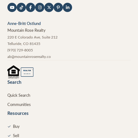
Anne-Britt Ostlund
Mountain Rose Realty
220 E Colorado Ave, Suite 212
Telluride
,
CO
81435
(970) 729-8005
ab@mountainroserealty.co
®
REALTOR
MEMBER
Search
Quick Search
Communities
Resources
✓
Buy
✓
Sell