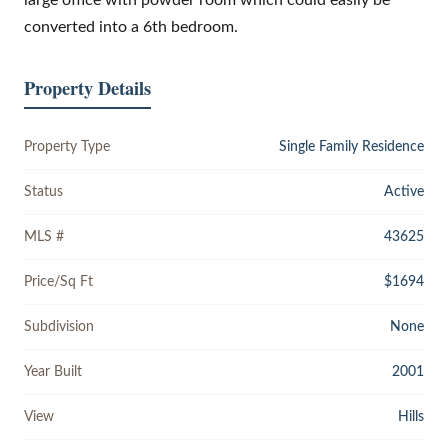
converted into a 6th bedroom.
Property Details
Property Type
Single Family Residence
Status
Active
MLS #
43625
Price/Sq Ft
$1694
Subdivision
None
Year Built
2001
View
Hills