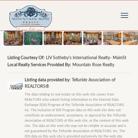
1
/
44
photos
Listing Courtesy Of:
LIV Sotheby's International Realty- MainSt
Local Realty Services Provided By:
Mountain Rose Realty
Listing data provided by:
Telluride Association of
REALTORS®
The data relating to real estate on this web site comes from
REALTORS who submit listing information to the Internet Data
Exchange (IDX) Program of the Telluride Association of REALTORS,
Inc. The inclusion of IDX Program data on this web site does not
constitute an endorsement, acceptance, or approval by the Telluride
Association of REALTORS of this web site, or the content of this web
site. The data on this web site may not be reliable or accurate and is
not guaranteed by the Telluride Association of REALTORS, Inc. The
IDX data on this web site is provided exclusively for the web site