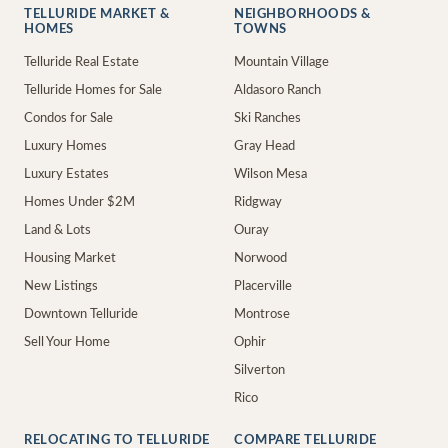
TELLURIDE MARKET &
NEIGHBORHOODS &
HOMES
TOWNS
Telluride Real Estate
Mountain Village
Telluride Homes for Sale
Aldasoro Ranch
Condos for Sale
Ski Ranches
Luxury Homes
Gray Head
Luxury Estates
Wilson Mesa
Homes Under $2M
Ridgway
Land & Lots
Ouray
Housing Market
Norwood
New Listings
Placerville
Downtown Telluride
Montrose
Sell Your Home
Ophir
Silverton
Rico
RELOCATING TO TELLURIDE
COMPARE TELLURIDE