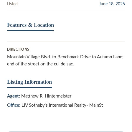
Listed
June 18, 2025
Features & Location
DIRECTIONS
Mountain Village Blvd. to Benchmark Drive to Autumn Lane;
end of the street on the cul de sac.
Listing Information
Agent:
Matthew R. Hintermeister
Office:
LIV Sotheby's International Realty- MainSt