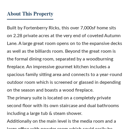
About This Property
Built by Fortenberry Ricks, this over 7,000sf home sits
on 2.28 private acres at the very end of coveted Autumn
Lane. A large great room opens on to the expansive decks
as well as the billiards room. Beyond the great room is
the formal dining room, separated by a woodburning
fireplace. An impressive gourmet kitchen includes a
spacious family sitting area and connects to a year-round
outdoor room which is screened or glassed in depending
on the season and boasts a wood fireplace.
The primary suite is located on a completely private
second floor with its own staircase and dual bathrooms
including a large tub & steam shower.
Additionally on the main level is the media room and a
large office with powder room which could easily be