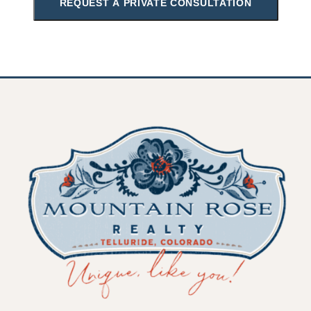
REQUEST A PRIVATE CONSULTATION