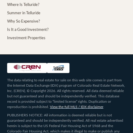
Where Is Telluride?
Summer in Telluride
Why So Expensive?
Is It a Good Investment?
Investment Properties
The data relating to real estate for sale on this web site comes in part from
the Internet Data Exchange (IDX) program of Colorado Real Estate Network,
Inc. (CREN), © Copyright 2026. All rights reserved. All data deemed reliable
but not guaranteed and should be independently verified. This database
record is provided subject to “limited license” rights. Duplication or
reproduction is prohibited.
View the full MLS / IDX disclaimer
.
PUBLISHERS NOTICE: All information is deemed reliable but is not
guaranteed and should be independently verified. All real estate advertised
herein is subject to the US Federal Fair Housing Act of 1968 and the
Colorado Fair Housing Act, which makes it illegal to make or publish any