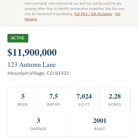
user’s personal, non-commercial use and may not be used for any
purpose other than to identify prospective properties that the user
may be interested in purchasing.
Full MLS / IDX disclaimer
·
Fair
Housing
ACTIVE
$11,900,000
123 Autumn Lane
Mountain Village
,
CO
81435
5
7.5
7,024
2.28
BEDS
BATHS
SQ FT
ACRES
3
2001
GARAGE
BUILT