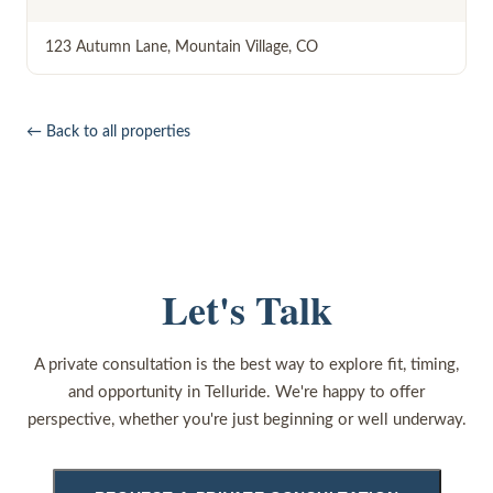
123 Autumn Lane
,
Mountain Village
,
CO
← Back to all properties
Let's Talk
A private consultation is the best way to explore fit, timing,
and opportunity in Telluride. We're happy to offer
perspective, whether you're just beginning or well underway.