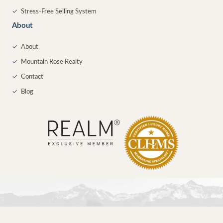
✓
Stress-Free Selling System
About
✓
About
✓
Mountain Rose Realty
✓
Contact
✓
Blog