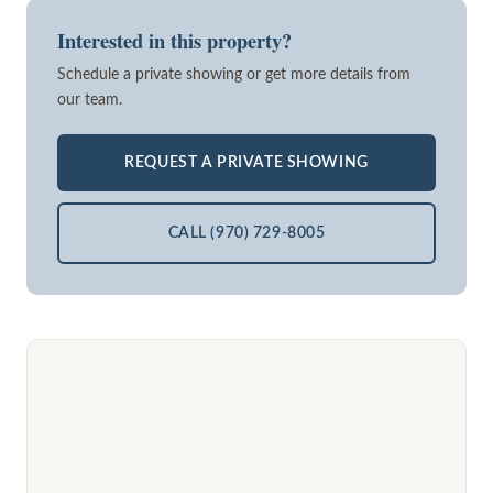
Interested in this property?
Schedule a private showing or get more details from
our team.
REQUEST A PRIVATE SHOWING
CALL (970) 729-8005