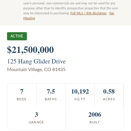
user’s personal, non-commercial use and may not be used for any
purpose other than to identify prospective properties that the user
may be interested in purchasing.
Full MLS / IDX disclaimer
·
Fair
Housing
ACTIVE
$21,500,000
125 Hang Glider Drive
Mountain Village
,
CO
81435
7
7.5
10,192
0.58
BEDS
BATHS
SQ FT
ACRES
3
2006
GARAGE
BUILT