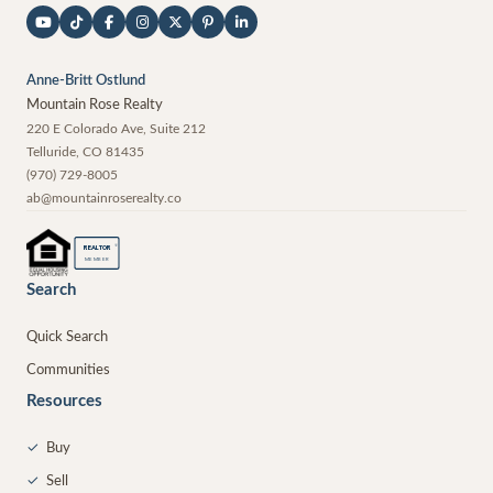
Anne-Britt Ostlund
Mountain Rose Realty
220 E Colorado Ave, Suite 212
Telluride
,
CO
81435
(970) 729-8005
ab@mountainroserealty.co
®
REALTOR
MEMBER
Search
Quick Search
Communities
Resources
✓
Buy
✓
Sell