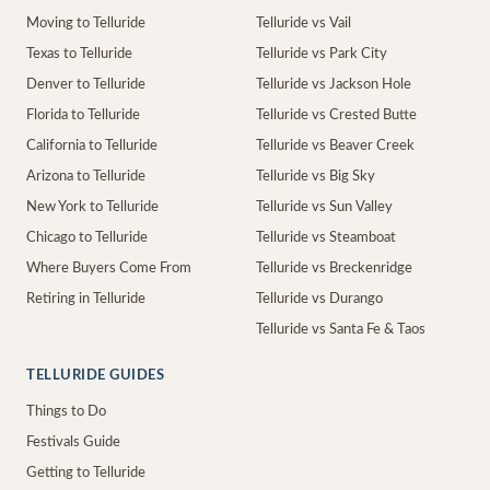
Moving to Telluride
Telluride vs Vail
Texas to Telluride
Telluride vs Park City
Denver to Telluride
Telluride vs Jackson Hole
Florida to Telluride
Telluride vs Crested Butte
California to Telluride
Telluride vs Beaver Creek
Arizona to Telluride
Telluride vs Big Sky
New York to Telluride
Telluride vs Sun Valley
Chicago to Telluride
Telluride vs Steamboat
Where Buyers Come From
Telluride vs Breckenridge
Retiring in Telluride
Telluride vs Durango
Telluride vs Santa Fe & Taos
TELLURIDE GUIDES
Things to Do
Festivals Guide
Getting to Telluride