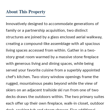
About This Property
Innovatively designed to accommodate generations of
family or a partnership acquisition, two distinct
structures are joined by a glass enclosed aerial walkway,
creating a compound-like assemblage with all spacious
living spaces accessed from within. Gather in a two-
story great room warmed by a massive stone fireplace
with generous living and dining spaces, while being
served your favorite cuisine from a superbly appointed
chef's kitchen. Two-story window openings frame the
rugged, mountainous peaks beyond while the view of
skiers on an adjacent trailside ski run from one of two
decks draws the outdoors within. The two primary suites
each offer up their own fireplace, walk-in closet, outdoor
deck, soaking tub and steam shower. Five additional