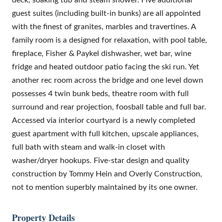
guest suites (including built-in bunks) are all appointed
with the finest of granites, marbles and travertines. A
family room is a designed for relaxation, with pool table,
fireplace, Fisher & Paykel dishwasher, wet bar, wine
fridge and heated outdoor patio facing the ski run. Yet
another rec room across the bridge and one level down
possesses 4 twin bunk beds, theatre room with full
surround and rear projection, foosball table and full bar.
Accessed via interior courtyard is a newly completed
guest apartment with full kitchen, upscale appliances,
full bath with steam and walk-in closet with
washer/dryer hookups. Five-star design and quality
construction by Tommy Hein and Overly Construction,
not to mention superbly maintained by its one owner.
Property Details