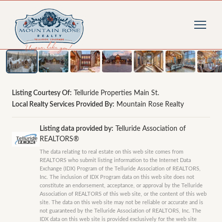
1
/
57
photos
Listing Courtesy Of:
Telluride Properties Main St.
Local Realty Services Provided By:
Mountain Rose Realty
Listing data provided by:
Telluride Association of
REALTORS®
The data relating to real estate on this web site comes from
REALTORS who submit listing information to the Internet Data
Exchange (IDX) Program of the Telluride Association of REALTORS,
Inc. The inclusion of IDX Program data on this web site does not
constitute an endorsement, acceptance, or approval by the Telluride
Association of REALTORS of this web site, or the content of this web
site. The data on this web site may not be reliable or accurate and is
not guaranteed by the Telluride Association of REALTORS, Inc. The
IDX data on this web site is provided exclusively for the web site