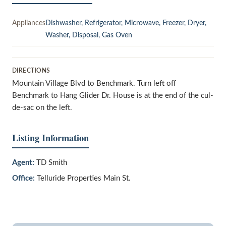
Appliances
Dishwasher, Refrigerator, Microwave, Freezer, Dryer,
Washer, Disposal, Gas Oven
DIRECTIONS
Mountain Village Blvd to Benchmark. Turn left off
Benchmark to Hang Glider Dr. House is at the end of the cul-
de-sac on the left.
Listing Information
Agent:
TD Smith
Office:
Telluride Properties Main St.