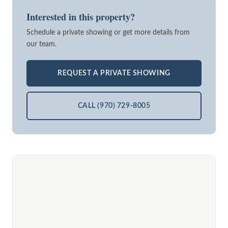
Interested in this property?
Schedule a private showing or get more details from
our team.
REQUEST A PRIVATE SHOWING
CALL (970) 729-8005