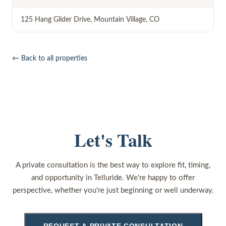
125 Hang Glider Drive
,
Mountain Village
,
CO
← Back to all properties
Let's Talk
A private consultation is the best way to explore fit, timing,
and opportunity in Telluride. We're happy to offer
perspective, whether you're just beginning or well underway.
REQUEST A PRIVATE CONSULTATION