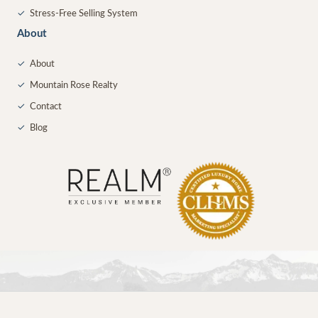
✓
Stress-Free Selling System
About
✓
About
✓
Mountain Rose Realty
✓
Contact
✓
Blog