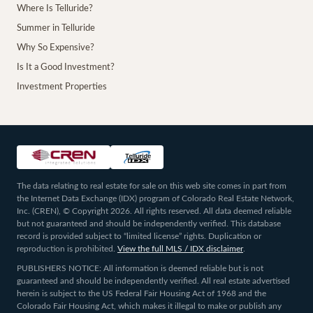
Where Is Telluride?
Summer in Telluride
Why So Expensive?
Is It a Good Investment?
Investment Properties
The data relating to real estate for sale on this web site comes in part from
the Internet Data Exchange (IDX) program of Colorado Real Estate Network,
Inc. (CREN), © Copyright 2026. All rights reserved. All data deemed reliable
but not guaranteed and should be independently verified. This database
record is provided subject to “limited license” rights. Duplication or
reproduction is prohibited.
View the full MLS / IDX disclaimer
.
PUBLISHERS NOTICE: All information is deemed reliable but is not
guaranteed and should be independently verified. All real estate advertised
herein is subject to the US Federal Fair Housing Act of 1968 and the
Colorado Fair Housing Act, which makes it illegal to make or publish any