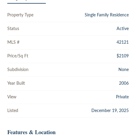
Property Type
Single Family Residence
Status
Active
MLS #
42121
Price/Sq Ft
$2109
Subdivision
None
Year Built
2006
View
Private
Listed
December 19, 2025
Features & Location