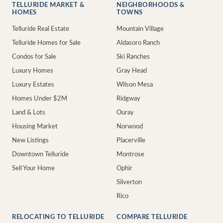
TELLURIDE MARKET &
NEIGHBORHOODS &
HOMES
TOWNS
Telluride Real Estate
Mountain Village
Telluride Homes for Sale
Aldasoro Ranch
Condos for Sale
Ski Ranches
Luxury Homes
Gray Head
Luxury Estates
Wilson Mesa
Homes Under $2M
Ridgway
Land & Lots
Ouray
Housing Market
Norwood
New Listings
Placerville
Downtown Telluride
Montrose
Sell Your Home
Ophir
Silverton
Rico
RELOCATING TO TELLURIDE
COMPARE TELLURIDE