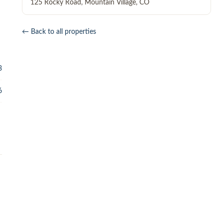
125 Rocky Road
,
Mountain Village
,
CO
← Back to all properties
3
6