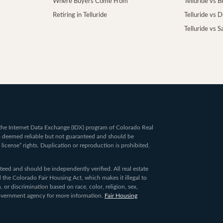
Where Buyers Come From
Telluride vs 
Retiring in Telluride
Telluride vs 
Telluride vs S
om the Internet Data Exchange (IDX) program of Colorado Real
ta deemed reliable but not guaranteed and should be
 license” rights. Duplication or reproduction is prohibited.
ed and should be independently verified. All real estate
 the Colorado Fair Housing Act, which makes it illegal to
 or discrimination based on race, color, religion, sex,
 government agency for more information.
Fair Housing