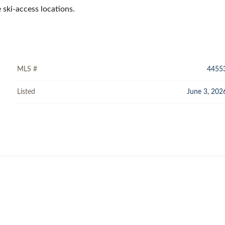
 ski-access locations.
MLS #
4455
Listed
June 3, 202