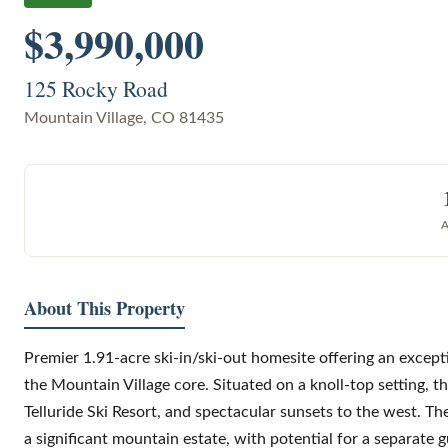
$3,990,000
125 Rocky Road
Mountain Village
,
CO
81435
About This Property
Premier 1.91-acre ski-in/ski-out homesite offering an except
the Mountain Village core. Situated on a knoll-top setting, t
Telluride Ski Resort, and spectacular sunsets to the west. T
a significant mountain estate, with potential for a separate g