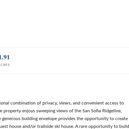
1.91
ACRES
ional combination of privacy, views, and convenient access to
he property enjoys sweeping views of the San Sofia Ridgeline,
he generous building envelope provides the opportunity to create
uest house and/or trailside ski house. A rare opportunity to buil