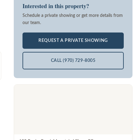
Interested in this property?
Schedule a private showing or get more details from
our team.
REQUEST A PRIVATE SHOWING
CALL (970) 729-8005
d