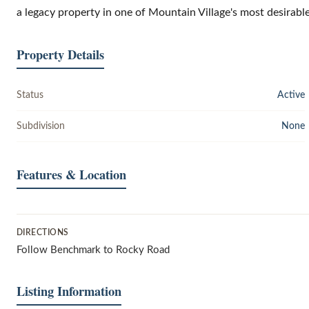
a legacy property in one of Mountain Village's most desirable
Property Details
Status
Active
Subdivision
None
Features & Location
DIRECTIONS
Follow Benchmark to Rocky Road
Listing Information