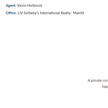
Agent:
Kevin Holbrook
Office:
LIV Sotheby's International Realty- MainSt
A private con
hap