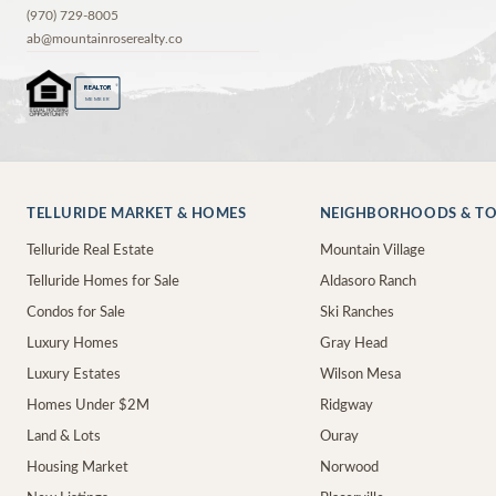
(970) 729-8005
ab@mountainroserealty.co
®
REALTOR
MEMBER
TELLURIDE MARKET & HOMES
NEIGHBORHOODS & T
Telluride Real Estate
Mountain Village
Telluride Homes for Sale
Aldasoro Ranch
Condos for Sale
Ski Ranches
Luxury Homes
Gray Head
Luxury Estates
Wilson Mesa
Homes Under $2M
Ridgway
Land & Lots
Ouray
Housing Market
Norwood