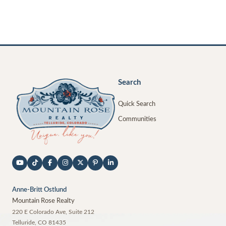
Search
Quick Search
Communities
Anne-Britt Ostlund
Mountain Rose Realty
220 E Colorado Ave, Suite 212
Telluride
,
CO
81435