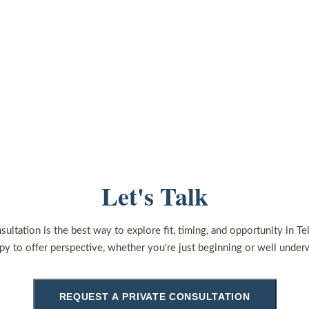
Let's Talk
sultation is the best way to explore fit, timing, and opportunity in Te
py to offer perspective, whether you're just beginning or well under
REQUEST A PRIVATE CONSULTATION