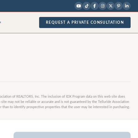
1
/
3
photos
REQUEST A PRIVATE CONSULTATION
▾
sociation of REALTORS, Inc. The inclusion of IDX Program data on this web site does
site may not be reliable or accurate and is not guaranteed by the Telluride Association
 than to identify prospective properties that the user may be interested in purchasing.