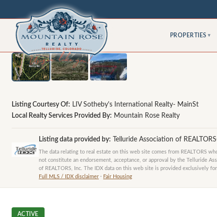
PROPERTIES
▾
Listing Courtesy Of:
LIV Sotheby's International Realty- MainSt
Local Realty Services Provided By:
Mountain Rose Realty
Listing data provided by:
Telluride Association of REALTOR
The data relating to real estate on this web site comes from REALTORS who 
not constitute an endorsement, acceptance, or approval by the Telluride Ass
of REALTORS, Inc. The IDX data on this web site is provided exclusively for
Full MLS / IDX disclaimer
·
Fair Housing
ACTIVE