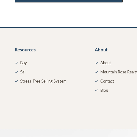
Resources
About
✓
Buy
✓
About
✓
Sell
✓
Mountain Rose Realt
✓
Stress-Free Selling System
✓
Contact
✓
Blog