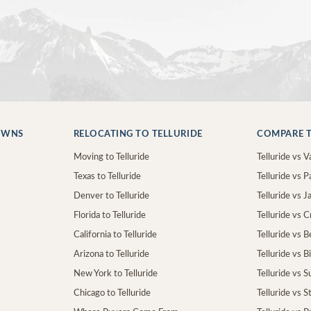
OWNS
RELOCATING TO TELLURIDE
COMPARE T
Moving to Telluride
Telluride vs Va
Texas to Telluride
Telluride vs P
Denver to Telluride
Telluride vs 
Florida to Telluride
Telluride vs 
California to Telluride
Telluride vs 
Arizona to Telluride
Telluride vs B
New York to Telluride
Telluride vs S
Chicago to Telluride
Telluride vs 