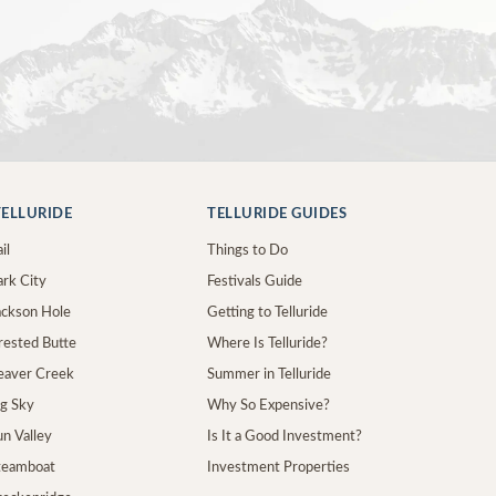
ELLURIDE
TELLURIDE GUIDES
il
Things to Do
ark City
Festivals Guide
Jackson Hole
Getting to Telluride
Crested Butte
Where Is Telluride?
Beaver Creek
Summer in Telluride
ig Sky
Why So Expensive?
un Valley
Is It a Good Investment?
Steamboat
Investment Properties