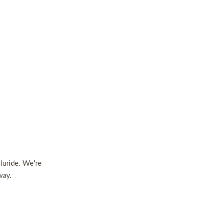
lluride. We're
way.