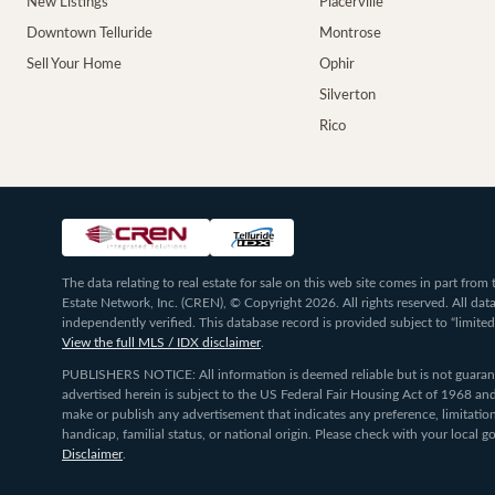
New Listings
Placerville
Downtown Telluride
Montrose
Sell Your Home
Ophir
Silverton
Rico
The data relating to real estate for sale on this web site comes in part fr
Estate Network, Inc. (CREN), © Copyright 2026. All rights reserved. All da
independently verified. This database record is provided subject to “limited
View the full MLS / IDX disclaimer
.
PUBLISHERS NOTICE: All information is deemed reliable but is not guarante
advertised herein is subject to the US Federal Fair Housing Act of 1968 and
make or publish any advertisement that indicates any preference, limitation,
handicap, familial status, or national origin. Please check with your local
Disclaimer
.