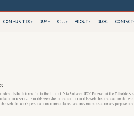
COMMUNITIES
BUY
SELL
ABOUT
BLOG
CONTACT
▾
▾
▾
▾
S®
submit listing information to the Internet Data Exchange (IDX) Program of the Telluride As
ociation of REALTORS of this web site, or the content of this web site. The data on this web 
 the web site user’s personal, non-commercial use and may not be used for any purpose other