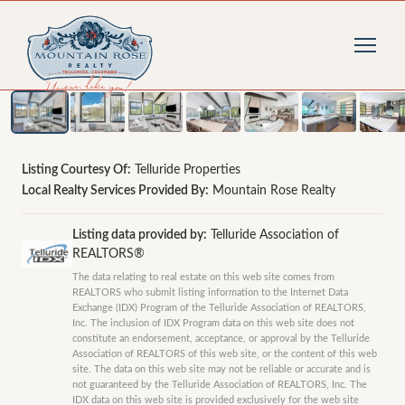
1
/
35
photos
Listing Courtesy Of:
Telluride Properties
Local Realty Services Provided By:
Mountain Rose Realty
Listing data provided by:
Telluride Association of
REALTORS®
The data relating to real estate on this web site comes from
REALTORS who submit listing information to the Internet Data
Exchange (IDX) Program of the Telluride Association of REALTORS,
Inc. The inclusion of IDX Program data on this web site does not
constitute an endorsement, acceptance, or approval by the Telluride
Association of REALTORS of this web site, or the content of this web
site. The data on this web site may not be reliable or accurate and is
not guaranteed by the Telluride Association of REALTORS, Inc. The
IDX data on this web site is provided exclusively for the web site