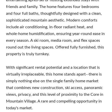
friends and family. The home features four bedrooms
and four full baths, thoughtfully designed with a clean,
sophisticated mountain aesthetic. Modern comforts
include air conditioning, in-floor radiant heat, and
whole-home humidification, ensuring year-round ease in
every season. A ski room, media room, and flex spaces
round out the living spaces. Offered fully furnished, this
property is truly turnkey.
With significant rental potential and a location that is
virtually irreplaceable, this home stands apart--there is
simply nothing else on the single family home market
that combines new construction, ski access, panoramic
views, privacy, and this level of proximity to the Core in
Mountain Village. A rare and compelling opportunity in
today's market.