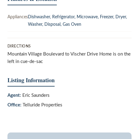
Appliances
Dishwasher, Refrigerator, Microwave, Freezer, Dryer,
Washer, Disposal, Gas Oven
DIRECTIONS
Mountain Village Boulevard to Vischer Drive Home is on the
left in cue-de-sac
Listing Information
Agent:
Eric Saunders
Office:
Telluride Properties