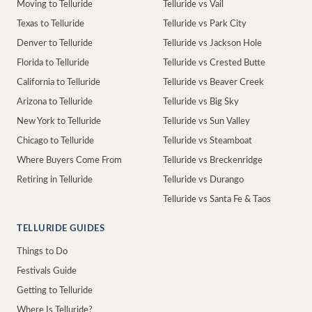
Moving to Telluride
Telluride vs Vail
Texas to Telluride
Telluride vs Park City
Denver to Telluride
Telluride vs Jackson Hole
Florida to Telluride
Telluride vs Crested Butte
California to Telluride
Telluride vs Beaver Creek
Arizona to Telluride
Telluride vs Big Sky
New York to Telluride
Telluride vs Sun Valley
Chicago to Telluride
Telluride vs Steamboat
Where Buyers Come From
Telluride vs Breckenridge
Retiring in Telluride
Telluride vs Durango
Telluride vs Santa Fe & Taos
TELLURIDE GUIDES
Things to Do
Festivals Guide
Getting to Telluride
Where Is Telluride?