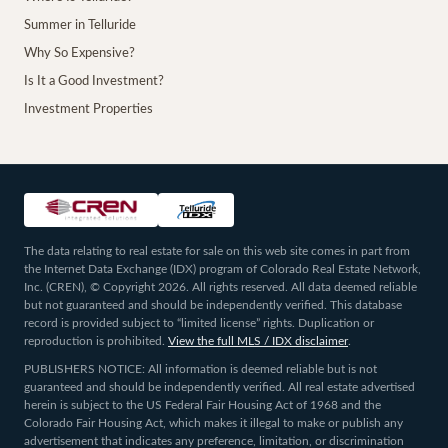
Summer in Telluride
Why So Expensive?
Is It a Good Investment?
Investment Properties
The data relating to real estate for sale on this web site comes in part from
the Internet Data Exchange (IDX) program of Colorado Real Estate Network,
Inc. (CREN), © Copyright 2026. All rights reserved. All data deemed reliable
but not guaranteed and should be independently verified. This database
record is provided subject to “limited license” rights. Duplication or
reproduction is prohibited.
View the full MLS / IDX disclaimer
.
PUBLISHERS NOTICE: All information is deemed reliable but is not
guaranteed and should be independently verified. All real estate advertised
herein is subject to the US Federal Fair Housing Act of 1968 and the
Colorado Fair Housing Act, which makes it illegal to make or publish any
advertisement that indicates any preference, limitation, or discrimination