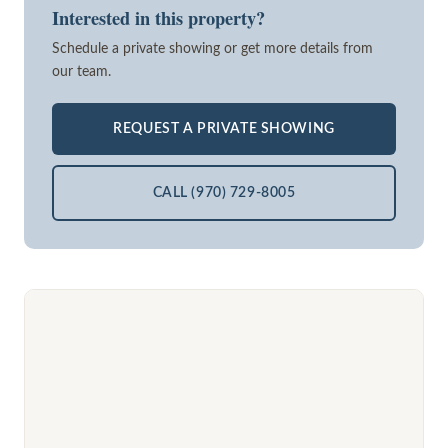
Interested in this property?
Schedule a private showing or get more details from
our team.
REQUEST A PRIVATE SHOWING
CALL (970) 729-8005