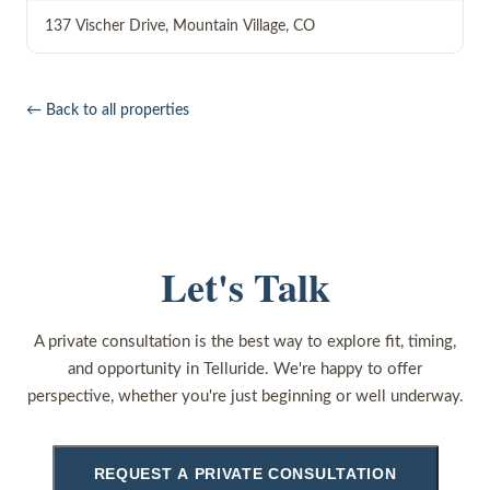
137 Vischer Drive
,
Mountain Village
,
CO
← Back to all properties
Let's Talk
A private consultation is the best way to explore fit, timing,
and opportunity in Telluride. We're happy to offer
perspective, whether you're just beginning or well underway.
REQUEST A PRIVATE CONSULTATION