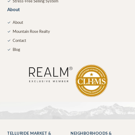
✓
Stress-Free Selling System
About
✓
About
✓
Mountain Rose Realty
✓
Contact
✓
Blog
TELLURIDE MARKET &
NEIGHBORHOODS &