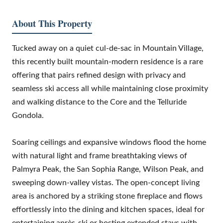
About This Property
Tucked away on a quiet cul-de-sac in Mountain Village,
this recently built mountain-modern residence is a rare
offering that pairs refined design with privacy and
seamless ski access all while maintaining close proximity
and walking distance to the Core and the Telluride
Gondola.
Soaring ceilings and expansive windows flood the home
with natural light and frame breathtaking views of
Palmyra Peak, the San Sophia Range, Wilson Peak, and
sweeping down-valley vistas. The open-concept living
area is anchored by a striking stone fireplace and flows
effortlessly into the dining and kitchen spaces, ideal for
entertaining après-ski or hosting extended stays with