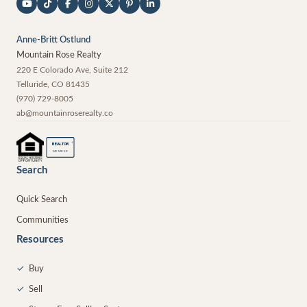
Anne-Britt Ostlund
Mountain Rose Realty
220 E Colorado Ave, Suite 212
Telluride
,
CO
81435
(970) 729-8005
ab@mountainroserealty.co
®
REALTOR
MEMBER
Search
Quick Search
Communities
Resources
✓
Buy
✓
Sell