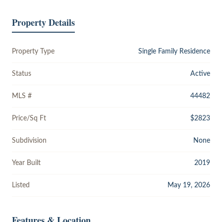
Property Details
Property Type
Single Family Residence
Status
Active
MLS #
44482
Price/Sq Ft
$2823
Subdivision
None
Year Built
2019
Listed
May 19, 2026
Features & Location