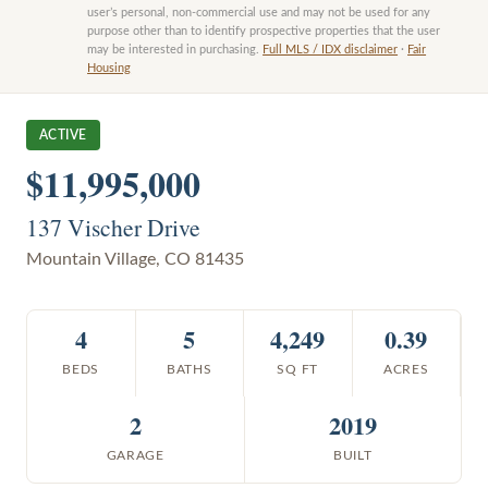
user’s personal, non-commercial use and may not be used for any
purpose other than to identify prospective properties that the user
may be interested in purchasing.
Full MLS / IDX disclaimer
·
Fair
Housing
ACTIVE
$11,995,000
137 Vischer Drive
Mountain Village
,
CO
81435
4
5
4,249
0.39
BEDS
BATHS
SQ FT
ACRES
2
2019
GARAGE
BUILT