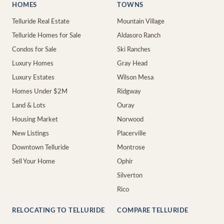
HOMES
TOWNS
Telluride Real Estate
Mountain Village
Telluride Homes for Sale
Aldasoro Ranch
Condos for Sale
Ski Ranches
Luxury Homes
Gray Head
Luxury Estates
Wilson Mesa
Homes Under $2M
Ridgway
Land & Lots
Ouray
Housing Market
Norwood
New Listings
Placerville
Downtown Telluride
Montrose
Sell Your Home
Ophir
Silverton
Rico
RELOCATING TO TELLURIDE
COMPARE TELLURIDE