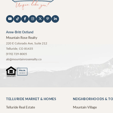
Anne-Britt Ostlund
Mountain Rose Realty
220 E Colorado Ave, Suite 212
Telluride
,
CO
81435
(970) 729-8005
ab@mountainroserealty.co
®
REALTOR
MEMBER
TELLURIDE MARKET & HOMES
NEIGHBORHOODS & T
Telluride Real Estate
Mountain Village