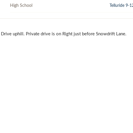
High School
Telluride 9-1
ive uphill. Private drive is on Right just before Snowdrift Lane.