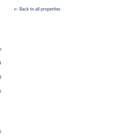
← Back to all properties
e
4
3
6
6