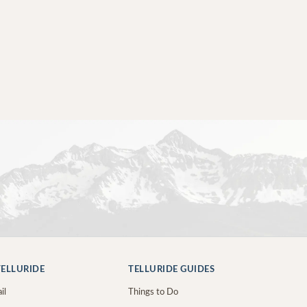
ELLURIDE
TELLURIDE GUIDES
il
Things to Do