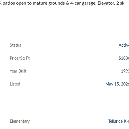
 & patios open to mature grounds & 4-car garage. Elevator, 2 ski
Status
Activ
Price/Sq Ft
$183
Year Built
199
Listed
May 15, 202
Elementary
Telluride K-