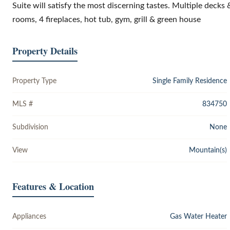
Suite will satisfy the most discerning tastes. Multiple decks
rooms, 4 fireplaces, hot tub, gym, grill & green house
Property Details
Property Type
Single Family Residence
MLS #
834750
Subdivision
None
View
Mountain(s)
Features & Location
Appliances
Gas Water Heater