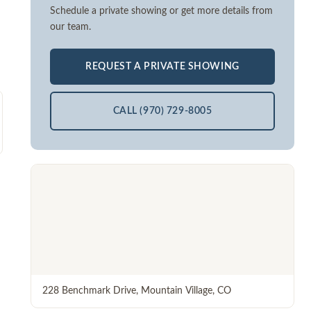
Schedule a private showing or get more details from
our team.
REQUEST A PRIVATE SHOWING
CALL (970) 729-8005
228 Benchmark Drive
,
Mountain Village
,
CO