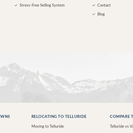
✓
Stress-Free Selling System
✓
Contact
✓
Blog
OWNS
RELOCATING TO TELLURIDE
COMPARE T
Moving to Telluride
Telluride vs Va