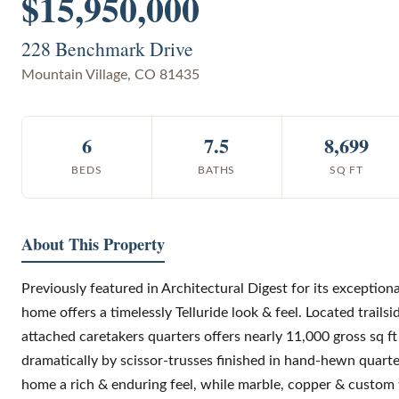
$15,950,000
228 Benchmark Drive
Mountain Village
,
CO
81435
6
7.5
8,699
BEDS
BATHS
SQ FT
About This Property
Previously featured in Architectural Digest for its exception
home offers a timelessly Telluride look & feel. Located trails
attached caretakers quarters offers nearly 11,000 gross sq f
dramatically by scissor-trusses finished in hand-hewn quart
home a rich & enduring feel, while marble, copper & custom ti