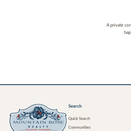
A private con
hap
Search
Quick Search
Communities