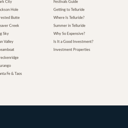
ark City
Festivals Guide
Jackson Hole
Getting to Telluride
Crested Butte
Where Is Telluride?
Beaver Creek
Summer in Telluride
ig Sky
Why So Expensive?
un Valley
Is It a Good Investment?
Steamboat
Investment Properties
Breckenridge
Durango
anta Fe & Taos