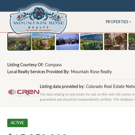
PROPERTIES
▾
Listing Courtesy Of:
Compass
Local Realty Services Provided By:
Mountain Rose Realty
Listing data provided by:
Colorado Real Estate Net
The data relating to real estate for sale on this web site comes 
guaranteed and should be independently verified. This database rec
ACTIVE