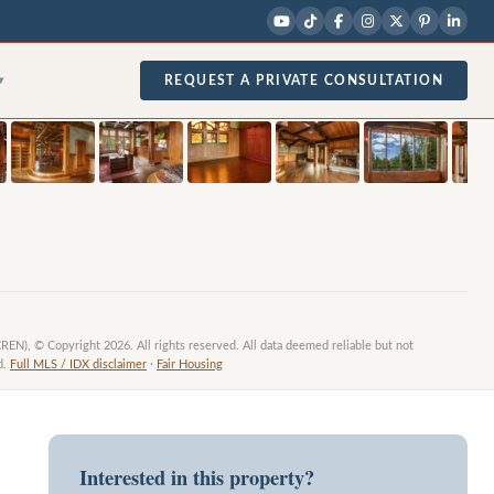
1
/
29
photos
REQUEST A PRIVATE CONSULTATION
▾
CREN), © Copyright 2026. All rights reserved. All data deemed reliable but not
d.
Full MLS / IDX disclaimer
·
Fair Housing
Interested in this property?