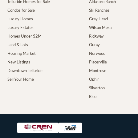
Telluride Homes for Sale
Aldasoro Ranch
Condos for Sale
Ski Ranches
Luxury Homes
Gray Head
Luxury Estates
Wilson Mesa
Homes Under $2M
Ridgway
Land & Lots
Ouray
Housing Market
Norwood
New Listings
Placerville
Downtown Telluride
Montrose
Sell Your Home
Ophir
Silverton
Rico