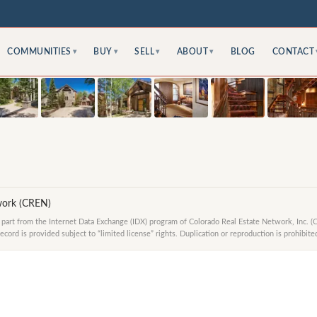
COMMUNITIES
BUY
SELL
ABOUT
BLOG
CONTACT
▾
▾
▾
▾
work (CREN)
in part from the Internet Data Exchange (IDX) program of Colorado Real Estate Network, Inc. (
ord is provided subject to “limited license” rights. Duplication or reproduction is prohibite