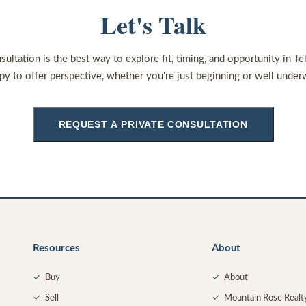
Let's Talk
sultation is the best way to explore fit, timing, and opportunity in Te
py to offer perspective, whether you're just beginning or well under
REQUEST A PRIVATE CONSULTATION
Resources
About
✓
Buy
✓
About
✓
Sell
✓
Mountain Rose Realt