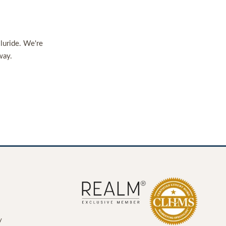
lluride. We're
way.
y