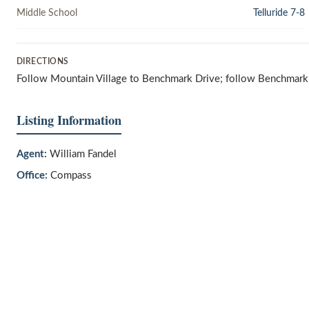
Middle School
Telluride 7-8
DIRECTIONS
Follow Mountain Village to Benchmark Drive; follow Benchmark Dr
Listing Information
Agent:
William Fandel
Office:
Compass