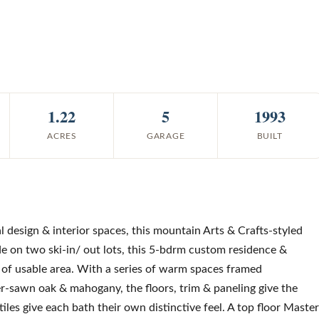
1.22
5
1993
ACRES
GARAGE
BUILT
al design & interior spaces, this mountain Arts & Crafts-styled
ide on two ski-in/ out lots, this 5-bdrm custom residence &
t of usable area. With a series of warm spaces framed
er-sawn oak & mahogany, the floors, trim & paneling give the
les give each bath their own distinctive feel. A top floor Master