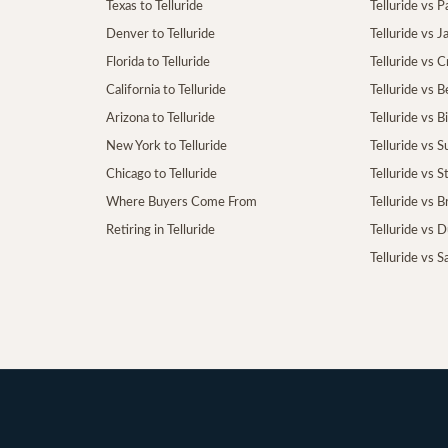
Texas to Telluride
Telluride vs P
Denver to Telluride
Telluride vs 
Florida to Telluride
Telluride vs 
California to Telluride
Telluride vs 
Arizona to Telluride
Telluride vs B
New York to Telluride
Telluride vs S
Chicago to Telluride
Telluride vs 
Where Buyers Come From
Telluride vs 
Retiring in Telluride
Telluride vs 
Telluride vs S