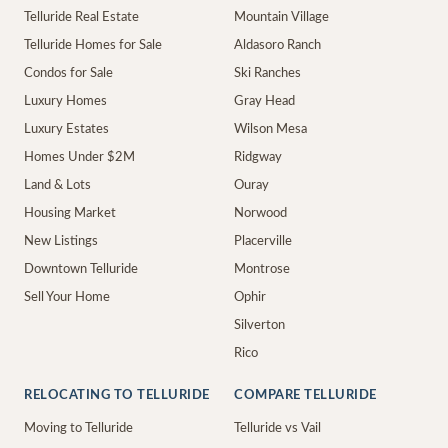
Telluride Real Estate
Mountain Village
Telluride Homes for Sale
Aldasoro Ranch
Condos for Sale
Ski Ranches
Luxury Homes
Gray Head
Luxury Estates
Wilson Mesa
Homes Under $2M
Ridgway
Land & Lots
Ouray
Housing Market
Norwood
New Listings
Placerville
Downtown Telluride
Montrose
Sell Your Home
Ophir
Silverton
Rico
RELOCATING TO TELLURIDE
COMPARE TELLURIDE
Moving to Telluride
Telluride vs Vail