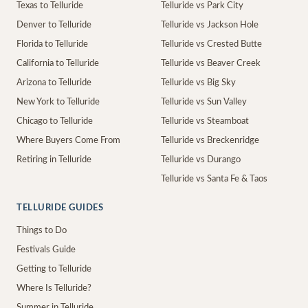
Texas to Telluride
Telluride vs Park City
Denver to Telluride
Telluride vs Jackson Hole
Florida to Telluride
Telluride vs Crested Butte
California to Telluride
Telluride vs Beaver Creek
Arizona to Telluride
Telluride vs Big Sky
New York to Telluride
Telluride vs Sun Valley
Chicago to Telluride
Telluride vs Steamboat
Where Buyers Come From
Telluride vs Breckenridge
Retiring in Telluride
Telluride vs Durango
Telluride vs Santa Fe & Taos
TELLURIDE GUIDES
Things to Do
Festivals Guide
Getting to Telluride
Where Is Telluride?
Summer in Telluride