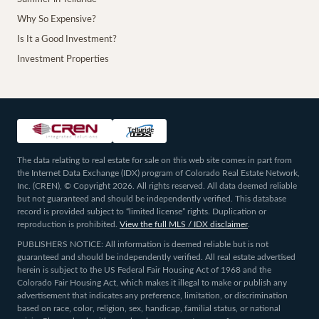
Why So Expensive?
Is It a Good Investment?
Investment Properties
The data relating to real estate for sale on this web site comes in part from
the Internet Data Exchange (IDX) program of Colorado Real Estate Network,
Inc. (CREN), © Copyright 2026. All rights reserved. All data deemed reliable
but not guaranteed and should be independently verified. This database
record is provided subject to “limited license” rights. Duplication or
reproduction is prohibited.
View the full MLS / IDX disclaimer
.
PUBLISHERS NOTICE: All information is deemed reliable but is not
guaranteed and should be independently verified. All real estate advertised
herein is subject to the US Federal Fair Housing Act of 1968 and the
Colorado Fair Housing Act, which makes it illegal to make or publish any
advertisement that indicates any preference, limitation, or discrimination
based on race, color, religion, sex, handicap, familial status, or national