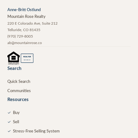
Anne-Britt Ostlund
Mountain Rose Realty
220 E Colorado Ave, Suite 212
Telluride
,
CO
81435
(970) 729-8005
ab@mountainrose.co
®
REALTOR
MEMBER
Search
Quick Search
Communities
Resources
✓
Buy
✓
Sell
✓
Stress-Free Selling System