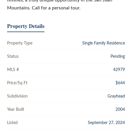
Mountains. Call for a personal tour.
Property Details
Property Type
Single Family Residence
Status
Pending
MLS #
42979
Price/Sq Ft
$644
Subdivision
Grayhead
Year Built
2004
Listed
September 27, 2024