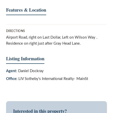
Features & Location
DIRECTIONS
Airport Road, right on Last Dollar, Left on Wilson Way .
Residence on right just after Gray Head Lane.
Listing Information
Agent:
Daniel Dockray
Office:
LIV Sotheby's International Realty- MainSt
Interested in this property?