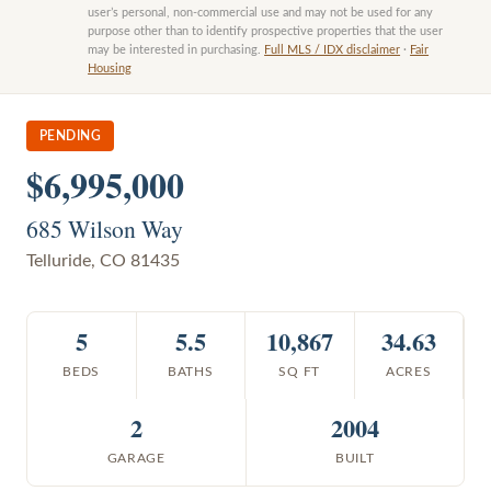
user’s personal, non-commercial use and may not be used for any
purpose other than to identify prospective properties that the user
may be interested in purchasing.
Full MLS / IDX disclaimer
·
Fair
Housing
PENDING
$6,995,000
685 Wilson Way
Telluride
,
CO
81435
5
5.5
10,867
34.63
BEDS
BATHS
SQ FT
ACRES
2
2004
GARAGE
BUILT