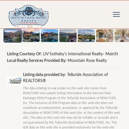
1
/
16
photos
Listing Courtesy Of:
LIV Sotheby's International Realty- MainSt
Local Realty Services Provided By:
Mountain Rose Realty
Listing data provided by:
Telluride Association of
REALTORS®
The data relating to real estate on this web site comes from
REALTORS who submit listing information to the Internet Data
Exchange (IDX) Program of the Telluride Association of REALTORS,
Inc. The inclusion of IDX Program data on this web site does not
constitute an endorsement, acceptance, or approval by the Telluride
Association of REALTORS of this web site, or the content of this web
site. The data on this web site may not be reliable or accurate and is
not guaranteed by the Telluride Association of REALTORS, Inc. The
IDX data on this web site is provided exclusively for the web site