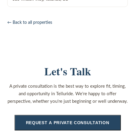
← Back to all properties
Let's Talk
A private consultation is the best way to explore fit, timing,
and opportunity in Telluride. We're happy to offer
perspective, whether you're just beginning or well underway.
REQUEST A PRIVATE CONSULTATION