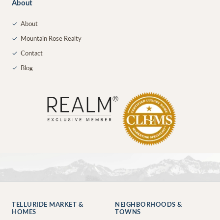
About
✓
About
✓
Mountain Rose Realty
✓
Contact
✓
Blog
TELLURIDE MARKET &
NEIGHBORHOODS &
HOMES
TOWNS