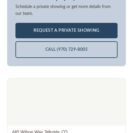
Schedule a private showing or get more details from
our team.
REQUEST A PRIVATE SHOWING
CALL (970) 729-8005
685 Wilson Way
,
Telluride
,
CO