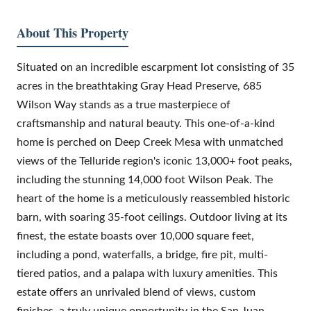
About This Property
Situated on an incredible escarpment lot consisting of 35
acres in the breathtaking Gray Head Preserve, 685
Wilson Way stands as a true masterpiece of
craftsmanship and natural beauty. This one-of-a-kind
home is perched on Deep Creek Mesa with unmatched
views of the Telluride region's iconic 13,000+ foot peaks,
including the stunning 14,000 foot Wilson Peak. The
heart of the home is a meticulously reassembled historic
barn, with soaring 35-foot ceilings. Outdoor living at its
finest, the estate boasts over 10,000 square feet,
including a pond, waterfalls, a bridge, fire pit, multi-
tiered patios, and a palapa with luxury amenities. This
estate offers an unrivaled blend of views, custom
finishes, a truly unique opportunity in the San Juan