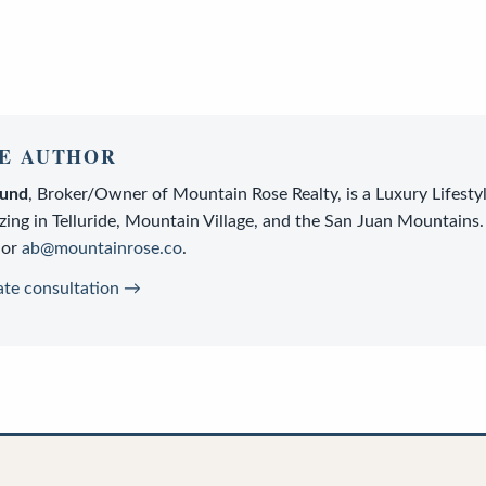
E AUTHOR
lund
,
Broker/Owner
of
Mountain Rose Realty
, is a
Luxury Lifesty
zing in Telluride, Mountain Village, and the San Juan Mountains.
or
ab@mountainrose.co
.
ate consultation →