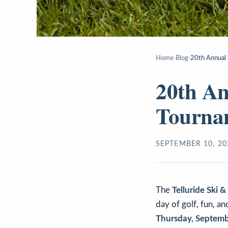
Home
›
Blog
›
20th Annual 
20th An
Tourna
SEPTEMBER 10, 20
The
Telluride Ski 
day of golf, fun, a
Thursday, Septemb