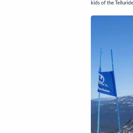
kids of the Telluri