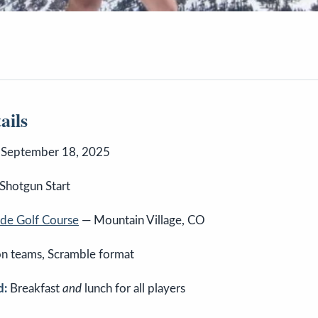
ails
 September 18, 2025
Shotgun Start
ride Golf Course
— Mountain Village, CO
n teams, Scramble format
d:
Breakfast
and
lunch for all players