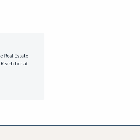
le Real Estate
 Reach her at