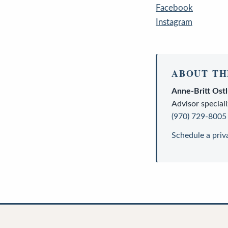
Facebook
Instagram
ABOUT TH
Anne-Britt Ost
Advisor
speciali
(970) 729-8005
Schedule a priv