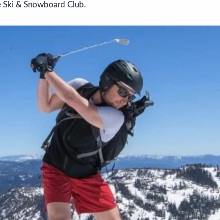
de Ski & Snowboard Club.