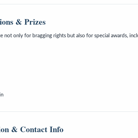
ions & Prizes
e not only for bragging rights but also for special awards, incl
in
ion & Contact Info