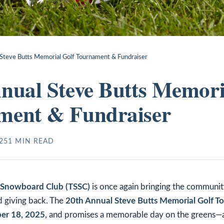
Steve Butts Memorial Golf Tournament & Fundraiser
nual Steve Butts Memori
ment & Fundraiser
25
1
MIN READ
& Snowboard Club (TSSC)
is once again bringing the communit
nd giving back. The
20th Annual Steve Butts Memorial Golf 
er 18, 2025
, and promises a memorable day on the greens—a