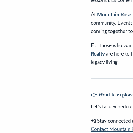
lessons that come 
At
Mountain Rose 
community. Events l
coming together to
For those who want
Realty
are here to 
legacy living.
👉 Want to explore
Let’s talk. Schedul
📲 Stay connected an
Contact Mountain 