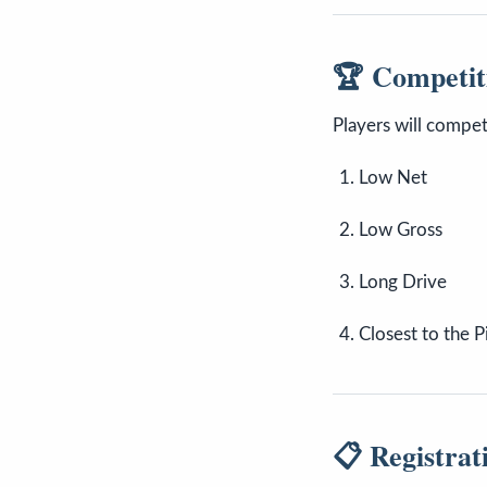
🏆 Competit
Players will compet
Low Net
Low Gross
Long Drive
Closest to the P
📋 Registrat