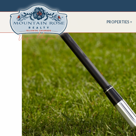
PROPERTIES
▾