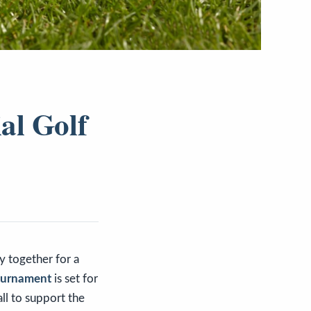
al Golf
y together for a
Tournament
is set for
ll to support the