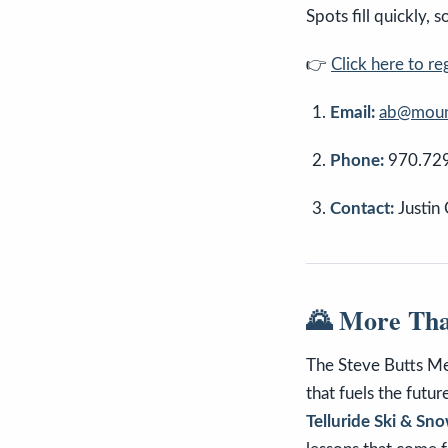
Spots fill quickly, 
👉
Click here to re
Email:
ab@mount
Phone:
970.72
Contact:
Justin
🌄 More Tha
The Steve Butts Mem
that fuels the futu
Telluride Ski & S