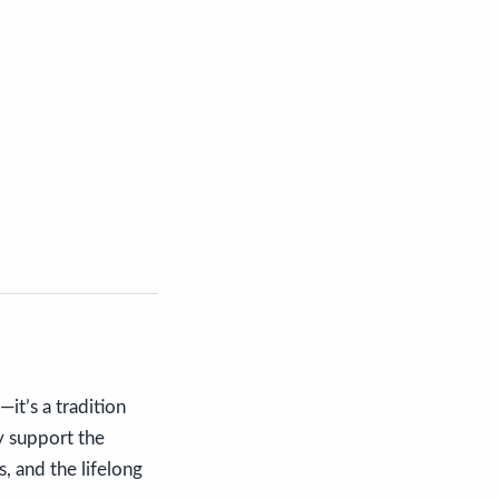
it’s a tradition
ly support the
s, and the lifelong