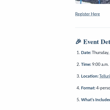
Register Here
🎉 Event Det
Date:
Thursday,
Time:
9:00 a.m. 
Location:
Tellu
Format:
4-perso
What’s Include