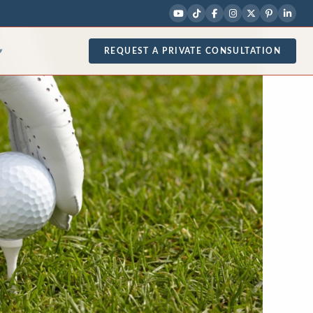
REQUEST A PRIVATE CONSULTATION
▾