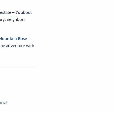
l estate—it’s about
ary: neighbors
Mountain Rose
pine adventure with
cial!