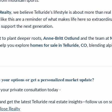
from mountain sports.
Realty
, we believe Telluride’s lifestyle is about more than rea
ike this are a reminder of what makes life here so extraordin
 support the next generation.
 to plant deeper roots,
Anne-Britt Ostlund
and the team at
help you explore
homes for sale in Telluride, CO
, blending al
 your options or get a personalized market update?
e your private consultation today -
d get the latest Telluride real estate insights—follow us on so
Rose Realty