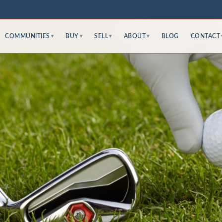
COMMUNITIES
BUY
SELL
ABOUT
BLOG
CONTACT
▾
▾
▾
▾