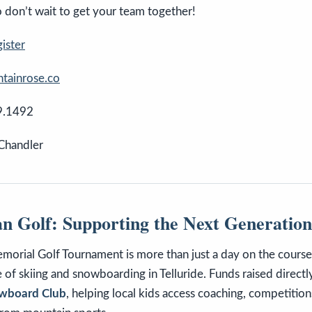
so don’t wait to get your team together!
gister
ainrose.co
9.1492
 Chandler
n Golf: Supporting the Next Generation
orial Golf Tournament is more than just a day on the course—
re of skiing and snowboarding in Telluride. Funds raised direct
nowboard Club
, helping local kids access coaching, competition