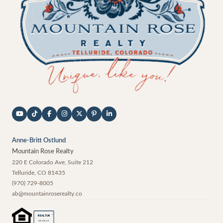
Anne-Britt Ostlund
Mountain Rose Realty
220 E Colorado Ave, Suite 212
Telluride
,
CO
81435
(970) 729-8005
ab@mountainroserealty.co
®
REALTOR
MEMBER