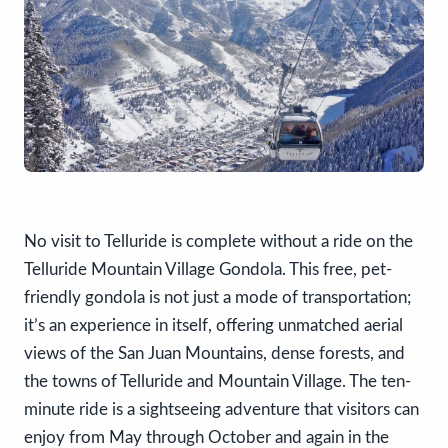
No visit to Telluride is complete without a ride on the
Telluride Mountain Village Gondola. This free, pet-
friendly gondola is not just a mode of transportation;
it’s an experience in itself, offering unmatched aerial
views of the San Juan Mountains, dense forests, and
the towns of Telluride and Mountain Village. The ten-
minute ride is a sightseeing adventure that visitors can
enjoy from May through October and again in the