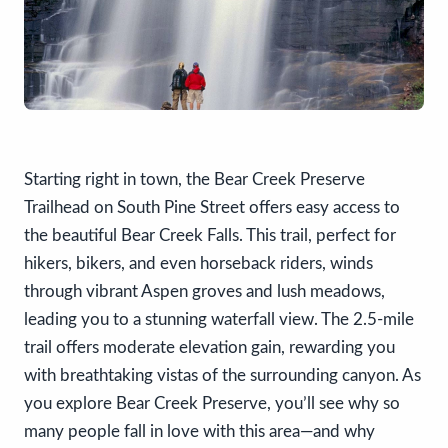
Starting right in town, the Bear Creek Preserve
Trailhead on South Pine Street offers easy access to
the beautiful Bear Creek Falls. This trail, perfect for
hikers, bikers, and even horseback riders, winds
through vibrant Aspen groves and lush meadows,
leading you to a stunning waterfall view. The 2.5-mile
trail offers moderate elevation gain, rewarding you
with breathtaking vistas of the surrounding canyon. As
you explore Bear Creek Preserve, you’ll see why so
many people fall in love with this area—and why