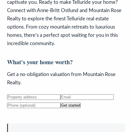
captivate you. Ready to make Telluride your home?
Connect with Anne-Britt Ostlund and Mountain Rose
Realty to explore the finest Telluride real estate
options. From cozy mountain retreats to luxurious
homes, there’s a perfect spot waiting for you in this
incredible community.
What's your home worth?
Get a no-obligation valuation from Mountain Rose
Realty.
Get started