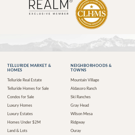
TELLURIDE MARKET &
NEIGHBORHOODS &
HOMES
TOWNS
Telluride Real Estate
Mountain Village
Telluride Homes for Sale
Aldasoro Ranch
Condos for Sale
Ski Ranches
Luxury Homes
Gray Head
Luxury Estates
Wilson Mesa
Homes Under $2M
Ridgway
Land & Lots
Ouray