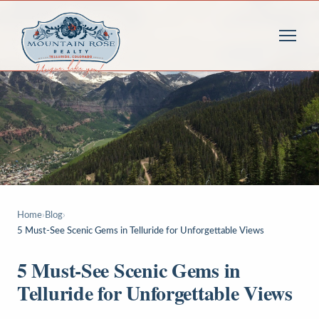
Home
›
Blog
›
5 Must-See Scenic Gems in Telluride for Unforgettable Views
5 Must-See Scenic Gems in
Telluride for Unforgettable Views