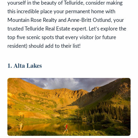
yourself in the beauty of Telluride, consider making
this incredible place your permanent home with
Mountain Rose Realty and Anne-Britt Ostlund, your
trusted Telluride Real Estate expert. Let’s explore the
top five scenic spots that every visitor (or future
resident) should add to their list!
1. Alta Lakes