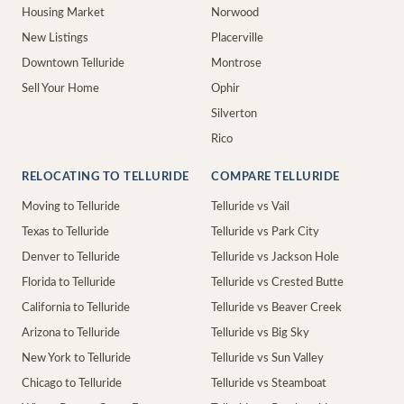
Housing Market
Norwood
New Listings
Placerville
Downtown Telluride
Montrose
Sell Your Home
Ophir
Silverton
Rico
RELOCATING TO TELLURIDE
COMPARE TELLURIDE
Moving to Telluride
Telluride vs Vail
Texas to Telluride
Telluride vs Park City
Denver to Telluride
Telluride vs Jackson Hole
Florida to Telluride
Telluride vs Crested Butte
California to Telluride
Telluride vs Beaver Creek
Arizona to Telluride
Telluride vs Big Sky
New York to Telluride
Telluride vs Sun Valley
Chicago to Telluride
Telluride vs Steamboat