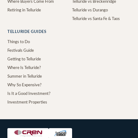
Where Buyers Come From
Telluride vs Breckenridge
Retiring in Telluride
Telluride vs Durango
Telluride vs Santa Fe & Taos
TELLURIDE GUIDES
Things to Do
Festivals Guide
Getting to Telluride
Where Is Telluride?
Summer in Telluride
Why So Expensive?
Is It a Good Investment?
Investment Properties