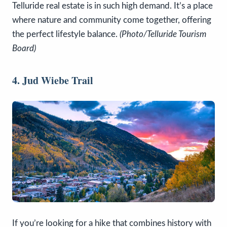
Telluride real estate is in such high demand. It’s a place
where nature and community come together, offering
the perfect lifestyle balance.
(Photo/Telluride Tourism
Board)
4. Jud Wiebe Trail
If you’re looking for a hike that combines history with