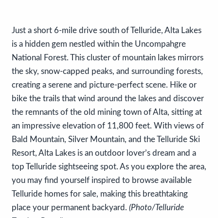
Just a short 6-mile drive south of Telluride, Alta Lakes
is a hidden gem nestled within the Uncompahgre
National Forest. This cluster of mountain lakes mirrors
the sky, snow-capped peaks, and surrounding forests,
creating a serene and picture-perfect scene. Hike or
bike the trails that wind around the lakes and discover
the remnants of the old mining town of Alta, sitting at
an impressive elevation of 11,800 feet. With views of
Bald Mountain, Silver Mountain, and the Telluride Ski
Resort, Alta Lakes is an outdoor lover’s dream and a
top Telluride sightseeing spot. As you explore the area,
you may find yourself inspired to browse available
Telluride homes for sale, making this breathtaking
place your permanent backyard.
(Photo/Telluride