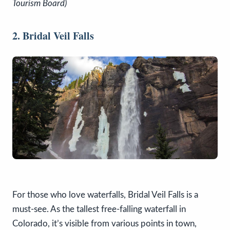
Tourism Board)
2. Bridal Veil Falls
For those who love waterfalls, Bridal Veil Falls is a
must-see. As the tallest free-falling waterfall in
Colorado, it’s visible from various points in town,