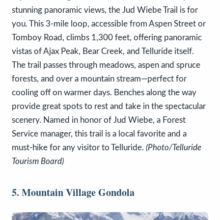
stunning panoramic views, the Jud Wiebe Trail is for
you. This 3-mile loop, accessible from Aspen Street or
Tomboy Road, climbs 1,300 feet, offering panoramic
vistas of Ajax Peak, Bear Creek, and Telluride itself.
The trail passes through meadows, aspen and spruce
forests, and over a mountain stream—perfect for
cooling off on warmer days. Benches along the way
provide great spots to rest and take in the spectacular
scenery. Named in honor of Jud Wiebe, a Forest
Service manager, this trail is a local favorite and a
must-hike for any visitor to Telluride.
(Photo/Telluride
Tourism Board)
5. Mountain Village Gondola