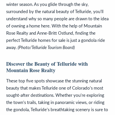
winter season. As you glide through the sky,
surrounded by the natural beauty of Telluride, you’ll
understand why so many people are drawn to the idea
of owning a home here. With the help of Mountain
Rose Realty and Anne-Britt Ostlund, finding the
perfect Telluride homes for sale is just a gondola ride
away.
(Photo/Telluride Tourism Board)
Discover the Beauty of Telluride with
Mountain Rose Realty
These top five spots showcase the stunning natural
beauty that makes Telluride one of Colorado’s most
sought-after destinations. Whether you’re exploring
the town’s trails, taking in panoramic views, or riding
the gondola, Telluride’s breathtaking scenery is sure to