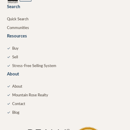
Search
Quick Search
Communities
Resources
✓
Buy
✓
Sell
✓
Stress-Free Selling System
About
✓
About
✓
Mountain Rose Realty
✓
Contact
✓
Blog