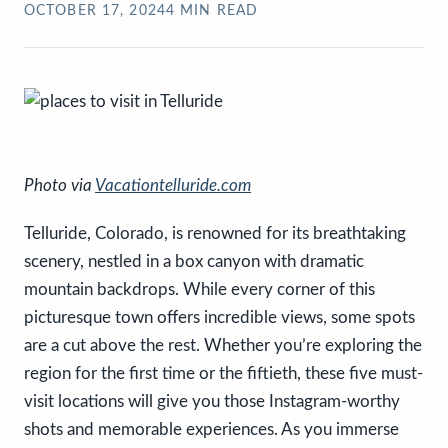
OCTOBER 17, 2024
4
MIN READ
Photo via
Vacationtelluride.com
Telluride, Colorado, is renowned for its breathtaking
scenery, nestled in a box canyon with dramatic
mountain backdrops. While every corner of this
picturesque town offers incredible views, some spots
are a cut above the rest. Whether you’re exploring the
region for the first time or the fiftieth, these five must-
visit locations will give you those Instagram-worthy
shots and memorable experiences. As you immerse