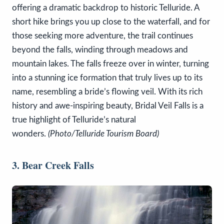
offering a dramatic backdrop to historic Telluride. A
short hike brings you up close to the waterfall, and for
those seeking more adventure, the trail continues
beyond the falls, winding through meadows and
mountain lakes. The falls freeze over in winter, turning
into a stunning ice formation that truly lives up to its
name, resembling a bride’s flowing veil. With its rich
history and awe-inspiring beauty, Bridal Veil Falls is a
true highlight of Telluride’s natural
wonders.
(Photo/Telluride Tourism Board)
3. Bear Creek Falls