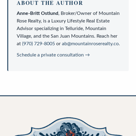
ABOUT THE AUTHOR
Anne-Britt Ostlund
,
Broker/Owner
of
Mountain
Rose Realty
, is a
Luxury Lifestyle Real Estate
Advisor
specializing in Telluride, Mountain
Village, and the San Juan Mountains. Reach her
at
(970) 729-8005
or
ab@mountainroserealty.co
.
Schedule a private consultation →