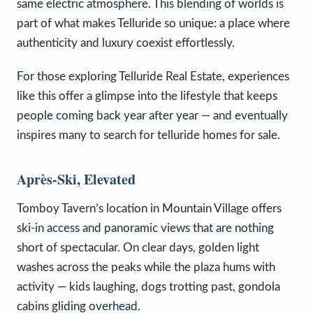
same electric atmosphere. This blending of worlds is
part of what makes Telluride so unique: a place where
authenticity and luxury coexist effortlessly.
For those exploring Telluride Real Estate, experiences
like this offer a glimpse into the lifestyle that keeps
people coming back year after year — and eventually
inspires many to search for telluride homes for sale.
Après-Ski, Elevated
Tomboy Tavern’s location in Mountain Village offers
ski-in access and panoramic views that are nothing
short of spectacular. On clear days, golden light
washes across the peaks while the plaza hums with
activity — kids laughing, dogs trotting past, gondola
cabins gliding overhead.