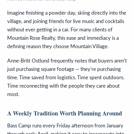
Imagine finishing a powder day, skiing directly into the
village, and joining friends for live music and cocktails
without ever getting in a car. For many clients of
Mountain Rose Realty, this ease and immediacy is a
defining reason they choose Mountain Village.
Anne-Britt Ostlund frequently notes that buyers aren’t
just purchasing square footage — they’re purchasing
time. Time saved from logistics. Time spent outdoors.
Time reconnecting with the people they care about
most.
A Weekly Tradition Worth Planning Around
Bass Camp runs every Friday afternoon from January