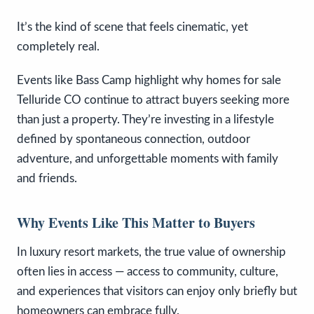
It’s the kind of scene that feels cinematic, yet
completely real.
Events like Bass Camp highlight why homes for sale
Telluride CO continue to attract buyers seeking more
than just a property. They’re investing in a lifestyle
defined by spontaneous connection, outdoor
adventure, and unforgettable moments with family
and friends.
Why Events Like This Matter to Buyers
In luxury resort markets, the true value of ownership
often lies in access — access to community, culture,
and experiences that visitors can enjoy only briefly but
homeowners can embrace fully.