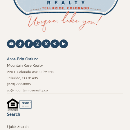
Anne-Britt Ostlund
Mountain Rose Realty
220 E Colorado Ave, Suite 212
Telluride
,
CO
81435
(970) 729-8005
ab@mountainroserealty.co
®
REALTOR
MEMBER
Search
Quick Search