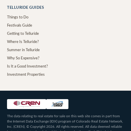
TELLURIDE GUIDES
Things to Do
Festivals Guide
Getting to Telluride
Where Is Telluride?
Summer in Telluride
Why So Expensive?
Is It a Good Investment?
Investment Properties
The data relating to real estate for sale on this web site comes in part from
the Internet Data Exchange (IDX) program of Colorado Real Estate Network,
Inc. (CREN), © Copyright 2026. All rights reserved. All data deemed reliable