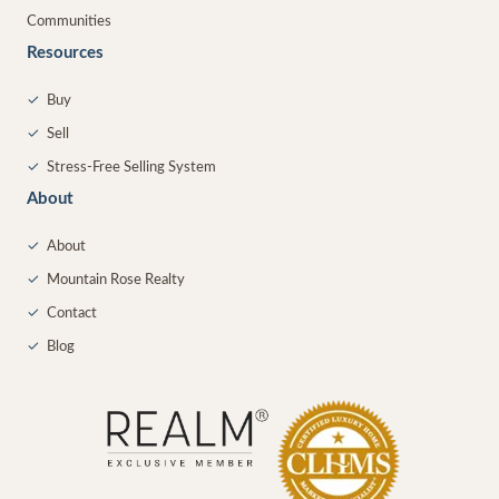
Communities
Resources
✓
Buy
✓
Sell
✓
Stress-Free Selling System
About
✓
About
✓
Mountain Rose Realty
✓
Contact
✓
Blog