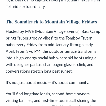
light, Bass Camp captures everything that makes life in
Telluride extraordinary.
The Soundtrack to Mountain Village Fridays
Hosted by MVE (Mountain Village Events), Bass Camp
brings “super groovy vibes” to the Tomboy Tavern
patio every Friday from mid-January through early
April. From 3–6 PM, the outdoor terrace transforms
into a high-energy social hub where ski boots mingle
with designer parkas, champagne glasses clink, and
conversations stretch long past sunset.
It’s not just about music — it’s about community.
You’ll find longtime locals, second-home owners,
visiting families, and first-time tourists all sharing the