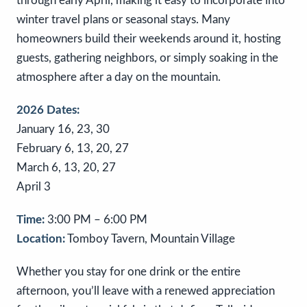
through early April, making it easy to incorporate into
winter travel plans or seasonal stays. Many
homeowners build their weekends around it, hosting
guests, gathering neighbors, or simply soaking in the
atmosphere after a day on the mountain.
2026 Dates:
January 16, 23, 30
February 6, 13, 20, 27
March 6, 13, 20, 27
April 3
Time:
3:00 PM – 6:00 PM
Location:
Tomboy Tavern, Mountain Village
Whether you stay for one drink or the entire
afternoon, you’ll leave with a renewed appreciation