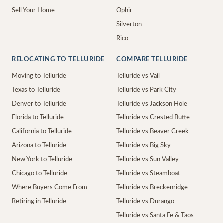
Sell Your Home
Ophir
Silverton
Rico
RELOCATING TO TELLURIDE
COMPARE TELLURIDE
Moving to Telluride
Telluride vs Vail
Texas to Telluride
Telluride vs Park City
Denver to Telluride
Telluride vs Jackson Hole
Florida to Telluride
Telluride vs Crested Butte
California to Telluride
Telluride vs Beaver Creek
Arizona to Telluride
Telluride vs Big Sky
New York to Telluride
Telluride vs Sun Valley
Chicago to Telluride
Telluride vs Steamboat
Where Buyers Come From
Telluride vs Breckenridge
Retiring in Telluride
Telluride vs Durango
Telluride vs Santa Fe & Taos