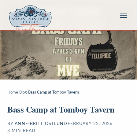
Home
›
Blog
›
Bass Camp at Tomboy Tavern
Bass Camp at Tomboy Tavern
BY
ANNE-BRITT OSTLUND
FEBRUARY 22, 2026
3
MIN READ