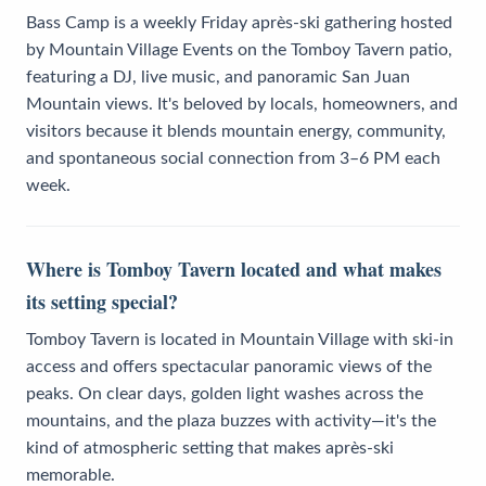
Bass Camp is a weekly Friday après-ski gathering hosted
by Mountain Village Events on the Tomboy Tavern patio,
featuring a DJ, live music, and panoramic San Juan
Mountain views. It's beloved by locals, homeowners, and
visitors because it blends mountain energy, community,
and spontaneous social connection from 3–6 PM each
week.
Where is Tomboy Tavern located and what makes
its setting special?
Tomboy Tavern is located in Mountain Village with ski-in
access and offers spectacular panoramic views of the
peaks. On clear days, golden light washes across the
mountains, and the plaza buzzes with activity—it's the
kind of atmospheric setting that makes après-ski
memorable.