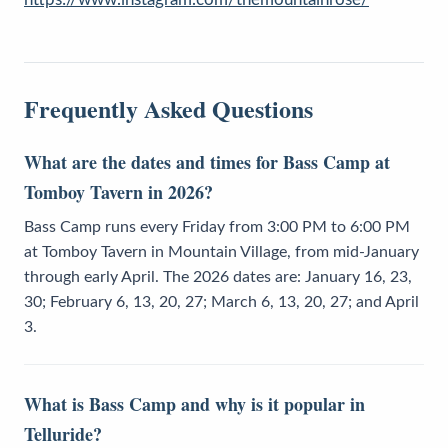
Frequently Asked Questions
What are the dates and times for Bass Camp at
Tomboy Tavern in 2026?
Bass Camp runs every Friday from 3:00 PM to 6:00 PM
at Tomboy Tavern in Mountain Village, from mid-January
through early April. The 2026 dates are: January 16, 23,
30; February 6, 13, 20, 27; March 6, 13, 20, 27; and April
3.
What is Bass Camp and why is it popular in
Telluride?