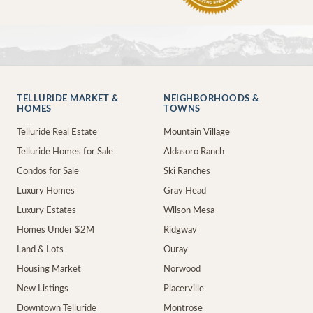
TELLURIDE MARKET &
NEIGHBORHOODS &
HOMES
TOWNS
Telluride Real Estate
Mountain Village
Telluride Homes for Sale
Aldasoro Ranch
Condos for Sale
Ski Ranches
Luxury Homes
Gray Head
Luxury Estates
Wilson Mesa
Homes Under $2M
Ridgway
Land & Lots
Ouray
Housing Market
Norwood
New Listings
Placerville
Downtown Telluride
Montrose