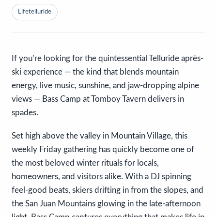
Lifetelluride
If you’re looking for the quintessential Telluride après-
ski experience — the kind that blends mountain
energy, live music, sunshine, and jaw-dropping alpine
views — Bass Camp at Tomboy Tavern delivers in
spades.
Set high above the valley in Mountain Village, this
weekly Friday gathering has quickly become one of
the most beloved winter rituals for locals,
homeowners, and visitors alike. With a DJ spinning
feel-good beats, skiers drifting in from the slopes, and
the San Juan Mountains glowing in the late-afternoon