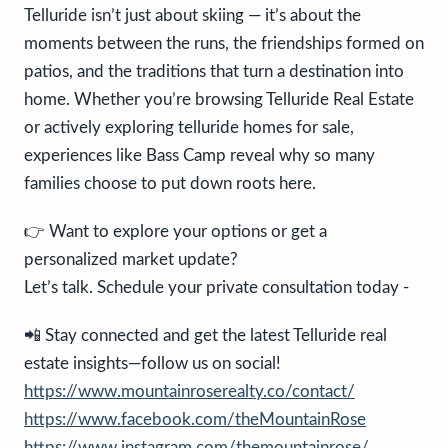
Telluride isn’t just about skiing — it’s about the
moments between the runs, the friendships formed on
patios, and the traditions that turn a destination into
home. Whether you’re browsing Telluride Real Estate
or actively exploring telluride homes for sale,
experiences like Bass Camp reveal why so many
families choose to put down roots here.
👉 Want to explore your options or get a
personalized market update?
Let’s talk. Schedule your private consultation today -
📲 Stay connected and get the latest Telluride real
estate insights—follow us on social!
https://www.mountainroserealty.co/contact/
https://www.facebook.com/theMountainRose
https://www.instagram.com/themountainrose/