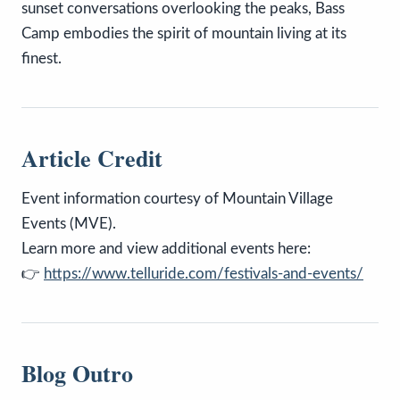
sunset conversations overlooking the peaks, Bass
Camp embodies the spirit of mountain living at its
finest.
Article Credit
Event information courtesy of Mountain Village
Events (MVE).
Learn more and view additional events here:
👉
https://www.telluride.com/festivals-and-events/
Blog Outro