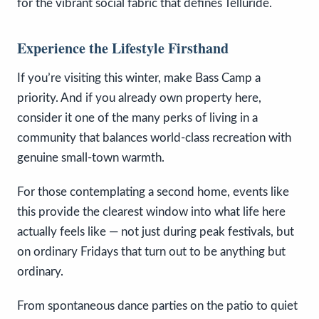
for the vibrant social fabric that defines Telluride.
Experience the Lifestyle Firsthand
If you’re visiting this winter, make Bass Camp a
priority. And if you already own property here,
consider it one of the many perks of living in a
community that balances world-class recreation with
genuine small-town warmth.
For those contemplating a second home, events like
this provide the clearest window into what life here
actually feels like — not just during peak festivals, but
on ordinary Fridays that turn out to be anything but
ordinary.
From spontaneous dance parties on the patio to quiet