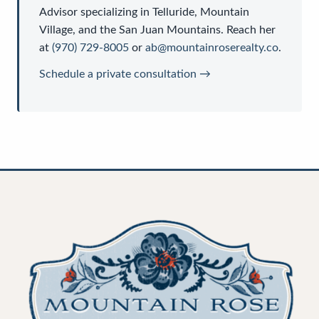
Advisor
specializing in Telluride, Mountain
Village, and the San Juan Mountains. Reach her
at
(970) 729-8005
or
ab@mountainroserealty.co
.
Schedule a private consultation →