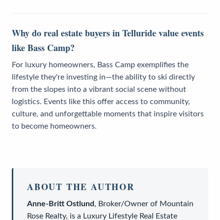
Why do real estate buyers in Telluride value events
like Bass Camp?
For luxury homeowners, Bass Camp exemplifies the
lifestyle they're investing in—the ability to ski directly
from the slopes into a vibrant social scene without
logistics. Events like this offer access to community,
culture, and unforgettable moments that inspire visitors
to become homeowners.
ABOUT THE AUTHOR
Anne-Britt Ostlund
,
Broker/Owner
of
Mountain
Rose Realty
, is a
Luxury Lifestyle Real Estate