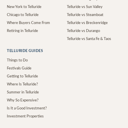
New York to Telluride
Telluride vs Sun Valley
Chicago to Telluride
Telluride vs Steamboat
Where Buyers Come From
Telluride vs Breckenridge
Retiring in Telluride
Telluride vs Durango
Telluride vs Santa Fe & Taos
TELLURIDE GUIDES
Things to Do
Festivals Guide
Getting to Telluride
Where Is Telluride?
Summer in Telluride
Why So Expensive?
Is It a Good Investment?
Investment Properties