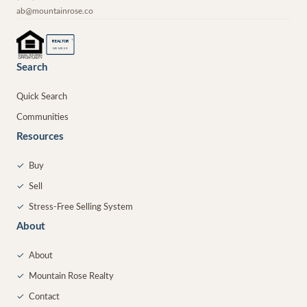
ab@mountainrose.co
®
REALTOR
MEMBER
Search
Quick Search
Communities
Resources
✓
Buy
✓
Sell
✓
Stress-Free Selling System
About
✓
About
✓
Mountain Rose Realty
✓
Contact