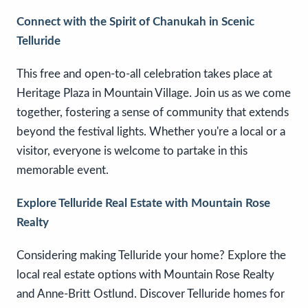
Connect with the Spirit of Chanukah in Scenic
Telluride
This free and open-to-all celebration takes place at
Heritage Plaza in Mountain Village. Join us as we come
together, fostering a sense of community that extends
beyond the festival lights. Whether you're a local or a
visitor, everyone is welcome to partake in this
memorable event.
Explore Telluride Real Estate with Mountain Rose
Realty
Considering making Telluride your home? Explore the
local real estate options with Mountain Rose Realty
and Anne-Britt Ostlund. Discover Telluride homes for