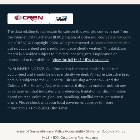
The data relating to real estate for sale on this web site comes in part from
the Internet Data Exchange (IDX) program of Colorado Real Estate Network,
Inc. (CREN), © Copyright 2026. All rights reserved. All data deemed reliable
but not guaranteed and should be independently verified. This database
record is provided subject to “limited license” rights. Duplication or
reproduction is prohibited.
View the full MLS / IDX disclaimer
.
PUBLISHERS NOTICE: All information is deemed reliable but is not
guaranteed and should be independently verified. All real estate advertised
herein is subject to the US Federal Fair Housing Act of 1968 and the
Colorado Fair Housing Act, which makes it illegal to make or publish any
advertisement that indicates any preference, limitation, or discrimination
based on race, color, religion, sex, handicap, familial status, or national
origin. Please check with your local government agency for more
information.
Fair Housing Disclaimer
.
Terms of Service
Privacy Policy
Accessibility Statement
Cookie Policy
MLS / IDX Disclaimer
Fair Housing