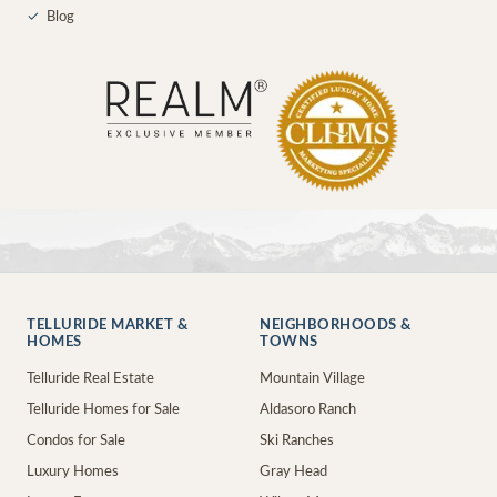
✓
Blog
TELLURIDE MARKET &
NEIGHBORHOODS &
HOMES
TOWNS
Telluride Real Estate
Mountain Village
Telluride Homes for Sale
Aldasoro Ranch
Condos for Sale
Ski Ranches
Luxury Homes
Gray Head