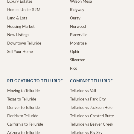
Luxury Estates
Wilson Mesa
Homes Under $2M
Ridgway
Land & Lots
Ouray
Housing Market
Norwood
New Listings
Placerville
Downtown Telluride
Montrose
Sell Your Home
Ophir
Silverton
Rico
RELOCATING TO TELLURIDE
COMPARE TELLURIDE
Moving to Telluride
Telluride vs Vail
Texas to Telluride
Telluride vs Park City
Denver to Telluride
Telluride vs Jackson Hole
Florida to Telluride
Telluride vs Crested Butte
California to Telluride
Telluride vs Beaver Creek
Arizona to Telluride
Telluride vs Big Sky