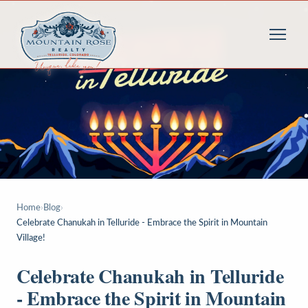
Home
›
Blog
›
Celebrate Chanukah in Telluride - Embrace the Spirit in Mountain
Village!
Celebrate Chanukah in Telluride
- Embrace the Spirit in Mountain