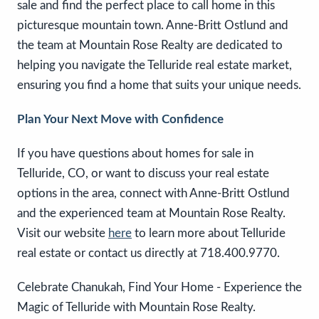
sale and find the perfect place to call home in this
picturesque mountain town. Anne-Britt Ostlund and
the team at Mountain Rose Realty are dedicated to
helping you navigate the Telluride real estate market,
ensuring you find a home that suits your unique needs.
Plan Your Next Move with Confidence
If you have questions about homes for sale in
Telluride, CO, or want to discuss your real estate
options in the area, connect with Anne-Britt Ostlund
and the experienced team at Mountain Rose Realty.
Visit our website
here
to learn more about Telluride
real estate or contact us directly at 718.400.9770.
Celebrate Chanukah, Find Your Home - Experience the
Magic of Telluride with Mountain Rose Realty.