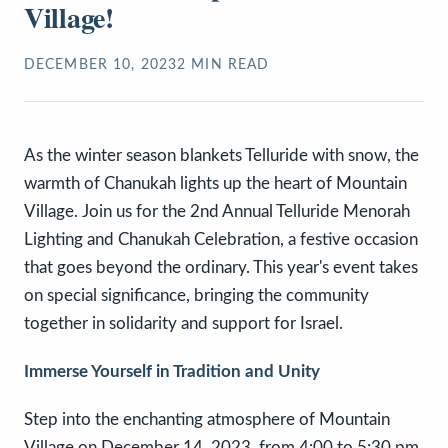
Village!
DECEMBER 10, 2023
2
MIN READ
As the winter season blankets Telluride with snow, the
warmth of Chanukah lights up the heart of Mountain
Village. Join us for the 2nd Annual Telluride Menorah
Lighting and Chanukah Celebration, a festive occasion
that goes beyond the ordinary. This year's event takes
on special significance, bringing the community
together in solidarity and support for Israel.
Immerse Yourself in Tradition and Unity
Step into the enchanting atmosphere of Mountain
Village on December 14, 2023, from 4:00 to 5:30 pm,