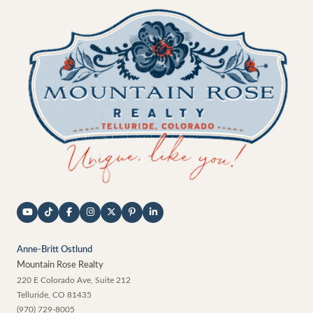
Anne-Britt Ostlund
Mountain Rose Realty
220 E Colorado Ave, Suite 212
Telluride
,
CO
81435
(970) 729-8005