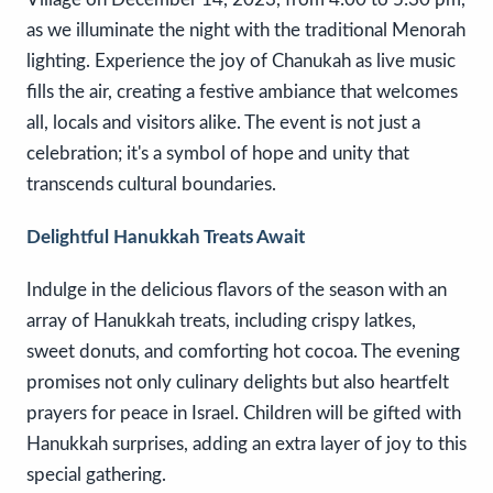
as we illuminate the night with the traditional Menorah
lighting. Experience the joy of Chanukah as live music
fills the air, creating a festive ambiance that welcomes
all, locals and visitors alike. The event is not just a
celebration; it's a symbol of hope and unity that
transcends cultural boundaries.
Delightful Hanukkah Treats Await
Indulge in the delicious flavors of the season with an
array of Hanukkah treats, including crispy latkes,
sweet donuts, and comforting hot cocoa. The evening
promises not only culinary delights but also heartfelt
prayers for peace in Israel. Children will be gifted with
Hanukkah surprises, adding an extra layer of joy to this
special gathering.