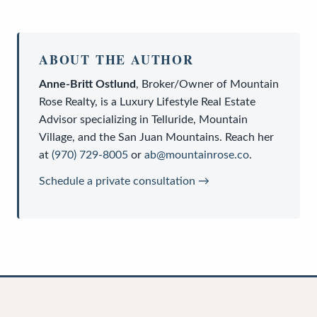
ABOUT THE AUTHOR
Anne-Britt Ostlund
,
Broker/Owner
of
Mountain
Rose Realty
, is a
Luxury Lifestyle Real Estate
Advisor
specializing in Telluride, Mountain
Village, and the San Juan Mountains. Reach her
at
(970) 729-8005
or
ab@mountainrose.co
.
Schedule a private consultation →