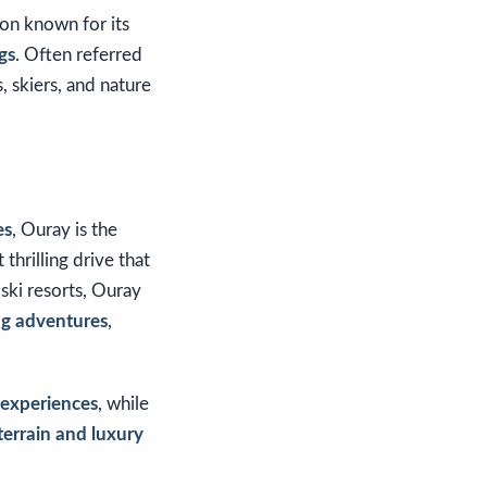
ion known for its
gs
. Often referred
, skiers, and nature
es
, Ouray is the
t thrilling drive that
 ski resorts, Ouray
ing adventures
,
g experiences
, while
terrain and luxury