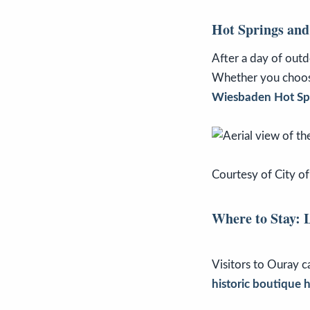
Hot Springs and
After a day of out
Whether you choo
Wiesbaden Hot Sp
Courtesy of City o
Where to Stay: 
Visitors to Ouray 
historic boutique h