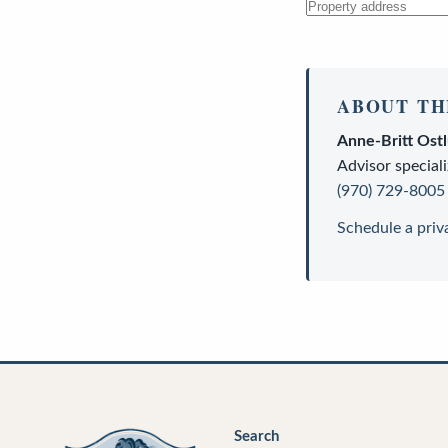
ABOUT TH
Anne-Britt Ost
Advisor
speciali
(970) 729-8005
Schedule a priv
Search