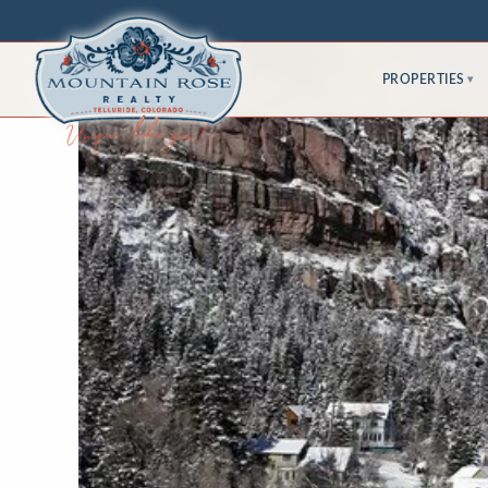
PROPERTIES
▾