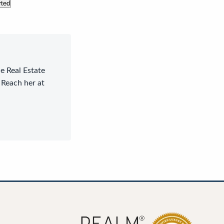
rted
le Real Estate
 Reach her at