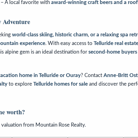
– A local favorite with
award-winning craft beers and a roof
y Adventure
eking
world-class skiing, historic charm, or a relaxing spa ret
mountain experience
. With easy access to
Telluride real estat
his alpine gem is an ideal destination for
second-home buyers
acation home in Telluride or Ouray
? Contact
Anne-Britt Os
lty
to explore
Telluride homes for sale
and discover the per
me worth?
n valuation from Mountain Rose Realty.