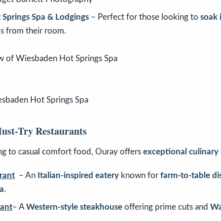
Springs Spa & Lodgings
– Perfect for those looking to
soak 
ps from their room.
esbaden Hot Springs Spa
ust-Try Restaurants
g to casual comfort food, Ouray offers
exceptional culinary
rant
– An
Italian-inspired eatery
known for
farm-to-table d
a
.
ant
– A
Western-style steakhouse
offering prime cuts and
Wa