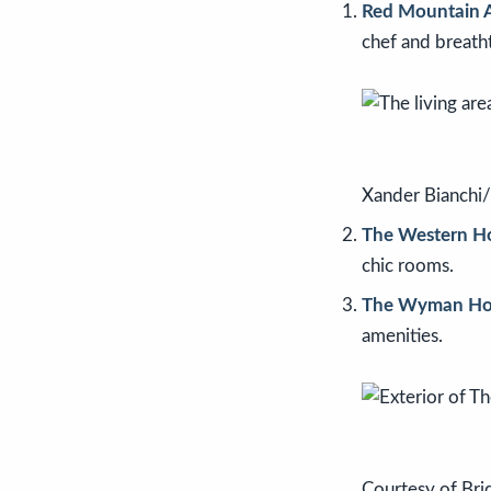
Red Mountain 
chef and breath
Xander Bianchi
The Western Ho
chic rooms.
The Wyman Ho
amenities.
Courtesy of Bri