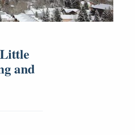
Little
ing and