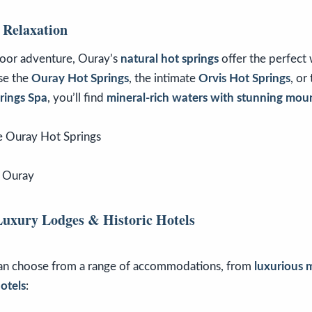
 Relaxation
door adventure, Ouray’s
natural hot springs
offer the perfect
se the
Ouray Hot Springs
, the intimate
Orvis Hot Springs
, or
rings Spa
, you’ll find
mineral-rich waters with stunning mou
f Ouray
Luxury Lodges & Historic Hotels
can choose from a range of accommodations, from
luxurious 
otels
: