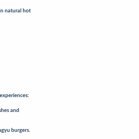
in natural hot
 experiences
:
ishes and
gyu burgers
.