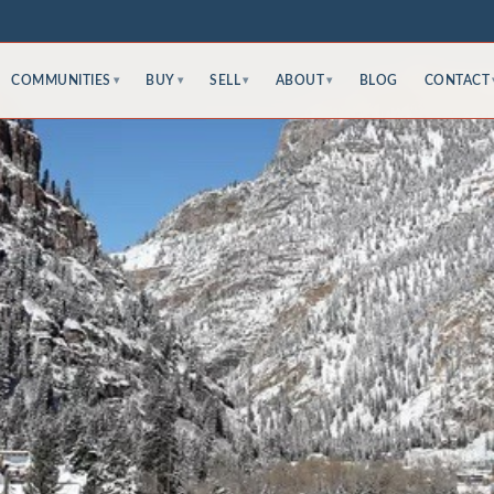
COMMUNITIES
BUY
SELL
ABOUT
BLOG
CONTACT
▾
▾
▾
▾