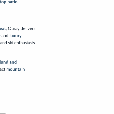
top patio
.
reat
, Ouray delivers
e
and
luxury
and ski enthusiasts
tlund and
fect
mountain