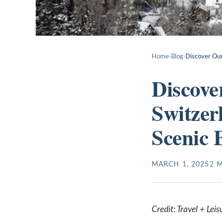
Home
›
Blog
›
Discover Oura
Discove
Switzer
Scenic 
MARCH 1, 2025
2
M
Credit: Travel + Leis