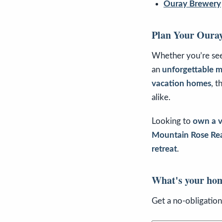
Ouray Brewery
Plan Your Oura
Whether you’re se
an
unforgettable 
vacation homes
, t
alike.
Looking to
own a v
Mountain Rose Rea
retreat
.
What's your ho
Get a no-obligatio