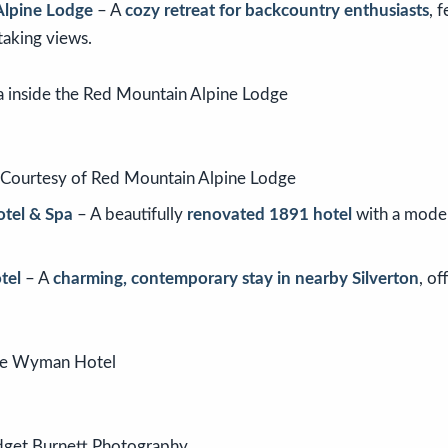
Alpine Lodge
– A
cozy retreat for backcountry enthusiasts
, 
taking views.
/Courtesy of Red Mountain Alpine Lodge
tel & Spa
– A beautifully
renovated 1891 hotel
with a moder
tel
– A
charming, contemporary stay in nearby Silverton
, of
dget Burnett Photography