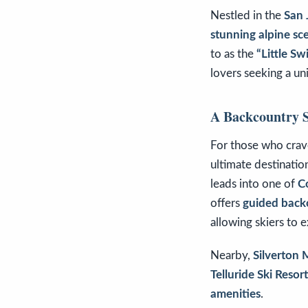
Nestled in the
San 
stunning alpine sce
to as the
“Little Sw
lovers seeking a u
A Backcountry S
For those who cra
ultimate destinatio
leads into one of
C
offers
guided backc
allowing skiers to 
Nearby,
Silverton
Telluride Ski Resort
amenities
.