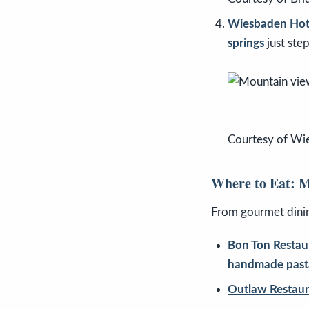
Wiesbaden Hot 
springs
just ste
Courtesy of Wi
Where to Eat: M
From gourmet dinin
Bon Ton Restau
handmade past
Outlaw Restaur