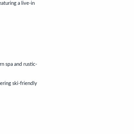
featuring a live-in
n spa and rustic-
fering ski-friendly