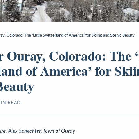
y, Colorado: The ‘Little Switzerland of America’ for Skiing and Scenic Beauty
r Ouray, Colorado: The ‘
land of America’ for Ski
Beauty
IN READ
ure,
Alex Schechter
, Town of Ouray