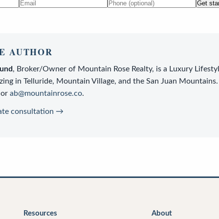
Get sta
E AUTHOR
lund
,
Broker/Owner
of
Mountain Rose Realty
, is a
Luxury Lifesty
zing in Telluride, Mountain Village, and the San Juan Mountains.
or
ab@mountainrose.co
.
ate consultation →
Resources
About