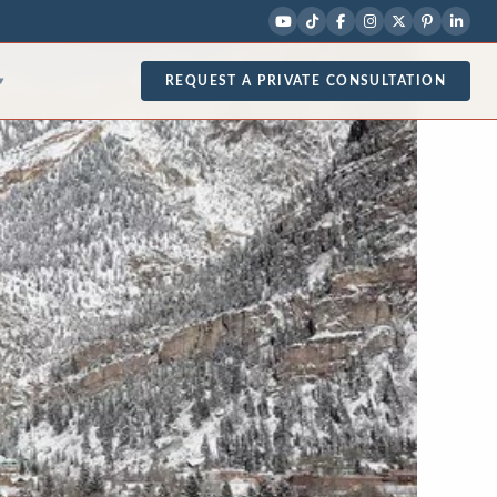
REQUEST A PRIVATE CONSULTATION
▾