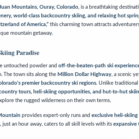
Juan Mountains
,
Ouray, Colorado
, is a breathtaking destinat
nery, world-class backcountry skiing, and relaxing hot sprin
itzerland of America,”
this charming town attracts adventurers
nique mountain getaway.
kiing Paradise
ve untouched powder and
off-the-beaten-path ski experienc
n. The town sits along the
Million Dollar Highway
, a scenic ye
olorado’s premier backcountry ski regions
. Unlike traditional
ountry tours, heli-skiing opportunities, and hut-to-hut ski
explore the rugged wilderness on their own terms.
 Mountain
provides expert-only runs and
exclusive heli-skiin
, just an hour away, caters to all skill levels with its
expansive 