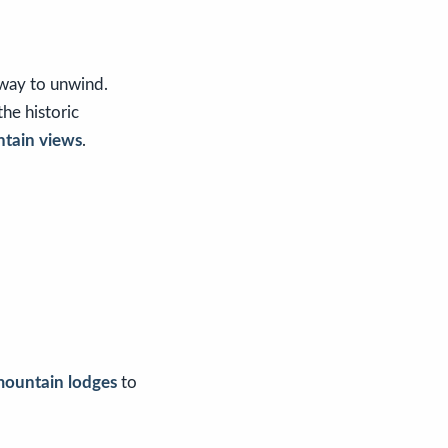
 way to unwind.
 the historic
ntain views
.
mountain lodges
to