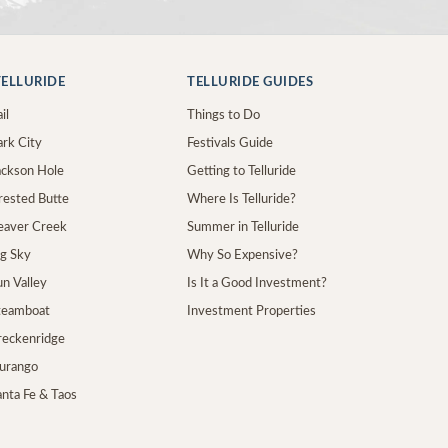
ELLURIDE
TELLURIDE GUIDES
il
Things to Do
ark City
Festivals Guide
Jackson Hole
Getting to Telluride
Crested Butte
Where Is Telluride?
Beaver Creek
Summer in Telluride
ig Sky
Why So Expensive?
un Valley
Is It a Good Investment?
Steamboat
Investment Properties
Breckenridge
Durango
anta Fe & Taos