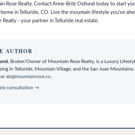
n Rose Realty. Contact Anne-Britt Ostlund today to start you
home in Telluride, CO. Live the mountain lifestyle you've al
Realty - your partner in Telluride real estate.
E AUTHOR
lund
,
Broker/Owner
of
Mountain Rose Realty
, is a
Luxury Lifesty
zing in Telluride, Mountain Village, and the San Juan Mountains.
or
ab@mountainrose.co
.
ate consultation →