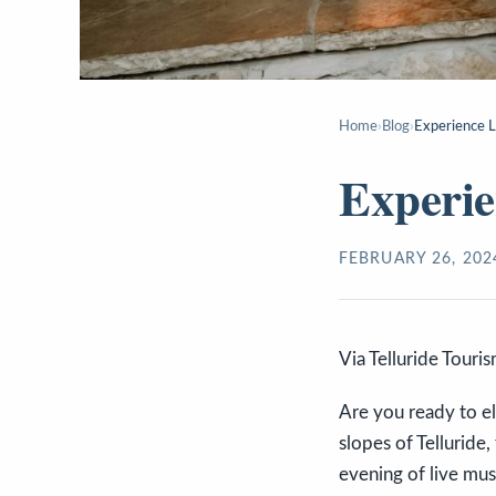
Home
›
Blog
›
Experience L
Experie
FEBRUARY 26, 202
Via Telluride Touri
Are you ready to el
slopes of Telluride,
evening of live mus