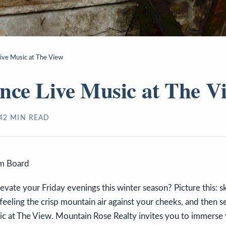
ive Music at The View
nce Live Music at The V
4
2
MIN READ
sm Board
evate your Friday evenings this winter season? Picture this: 
 feeling the crisp mountain air against your cheeks, and then se
ic at The View. Mountain Rose Realty invites you to immerse y