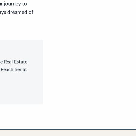
r journey to
ways dreamed of
le Real Estate
 Reach her at