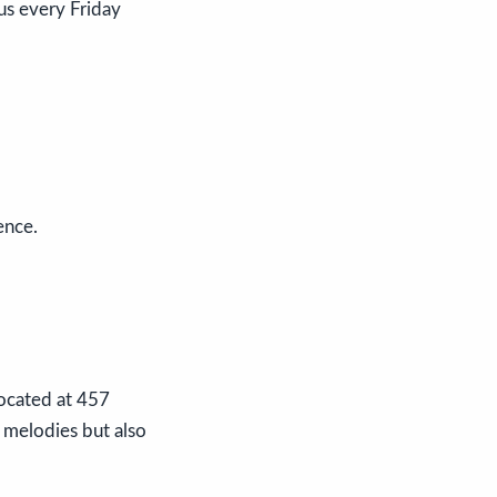
us every Friday
ence.
Located at 457
 melodies but also