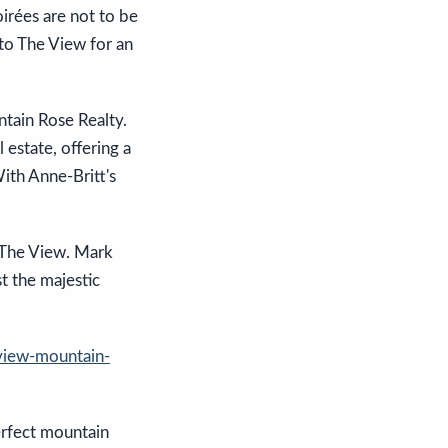
oirées are not to be
to The View for an
ntain Rose Realty.
 estate, offering a
With Anne-Britt's
t The View. Mark
t the majestic
view-mountain-
erfect mountain