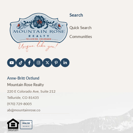
Search
Quick Search
Communities
Anne-Britt Ostlund
Mountain Rose Realty
220 E Colorado Ave, Suite 212
Telluride
,
CO
81435
(970) 729-8005
ab@mountainrose.co
®
REALTOR
MEMBER