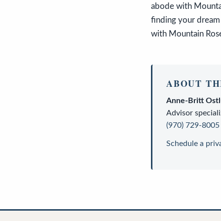
abode with Mountai
finding your dream 
with Mountain Rose 
ABOUT TH
Anne-Britt Ost
Advisor
speciali
(970) 729-8005
Schedule a priv