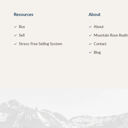
Resources
About
✓
Buy
✓
About
✓
Sell
✓
Mountain Rose Realt
✓
Stress-Free Selling System
✓
Contact
✓
Blog