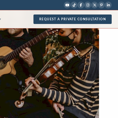
REQUEST A PRIVATE CONSULTATION
▾