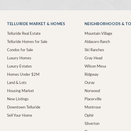
TELLURIDE MARKET & HOMES
NEIGHBORHOODS & T
Telluride Real Estate
Mountain Village
Telluride Homes for Sale
Aldasoro Ranch
Condos for Sale
Ski Ranches
Luxury Homes
Gray Head
Luxury Estates
Wilson Mesa
Homes Under $2M
Ridgway
Land & Lots
Ouray
Housing Market
Norwood
New Listings
Placerville
Downtown Telluride
Montrose
Sell Your Home
Ophir
Silverton