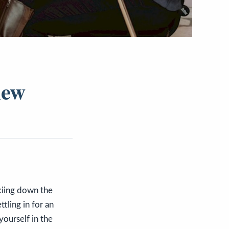
iew
skiing down the
ttling in for an
ourself in the