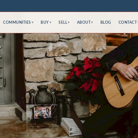
COMMUNITIES
BUY
SELL
ABOUT
BLOG
CONTACT
▾
▾
▾
▾