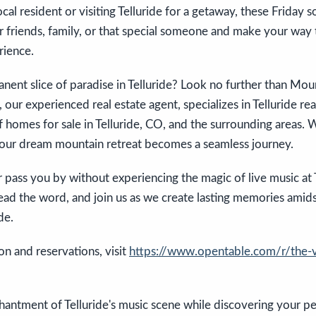
al resident or visiting Telluride for a getaway, these Friday s
 friends, family, or that special someone and make your way 
rience.
nent slice of paradise in Telluride? Look no further than Mou
our experienced real estate agent, specializes in Telluride real
f homes for sale in Telluride, CO, and the surrounding areas. 
 your dream mountain retreat becomes a seamless journey.
er pass you by without experiencing the magic of live music a
ead the word, and join us as we create lasting memories amids
de.
n and reservations, visit
https://www.opentable.com/r/the-
hantment of Telluride's music scene while discovering your p