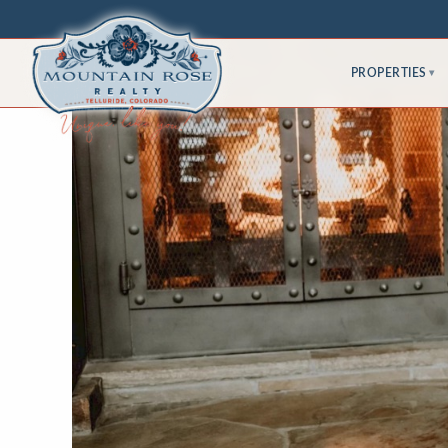
PROPERTIES
▾