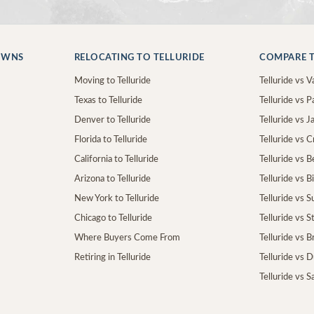
OWNS
RELOCATING TO TELLURIDE
COMPARE T
Moving to Telluride
Telluride vs Va
Texas to Telluride
Telluride vs P
Denver to Telluride
Telluride vs 
Florida to Telluride
Telluride vs 
California to Telluride
Telluride vs 
Arizona to Telluride
Telluride vs B
New York to Telluride
Telluride vs S
Chicago to Telluride
Telluride vs 
Where Buyers Come From
Telluride vs 
Retiring in Telluride
Telluride vs 
Telluride vs S