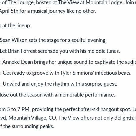
 of The Lounge, hosted at The View at Mountain Lodge. Join 
pril 5th for a musical journey like no other.
 at the lineup:
ean Wilson sets the stage for a soulful evening.
Let Brian Forrest serenade you with his melodic tunes.
 Anneke Dean brings her unique sound to captivate the audi
 Get ready to groove with Tyler Simmons' infectious beats.
 Unwind and enjoy the rhythm with a surprise guest.
Close out the season with a memorable performance.
om 5 to 7 PM, providing the perfect after-ski hangout spot. 
vd, Mountain Village, CO, The View offers not only delightful
f the surrounding peaks.