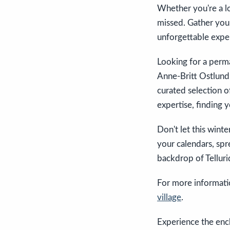
Whether you're a loc
missed. Gather your
unforgettable expe
Looking for a perma
Anne-Britt Ostlund, 
curated selection o
expertise, finding
Don't let this wint
your calendars, spr
backdrop of Telluri
For more informatio
village
.
Experience the enc