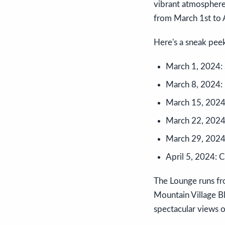
vibrant atmosphere
from March 1st to A
Here's a sneak peek
March 1, 2024: S
March 8, 2024: 
March 15, 2024:
March 22, 2024:
March 29, 2024:
April 5, 2024: 
The Lounge runs fr
Mountain Village Bl
spectacular views o