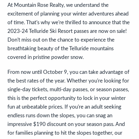
At Mountain Rose Realty, we understand the
excitement of planning your winter adventures ahead
of time. That's why we're thrilled to announce that the
2023-24 Telluride Ski Resort passes are now on sale!
Don't miss out on the chance to experience the
breathtaking beauty of the Telluride mountains
covered in pristine powder snow.
From now until October 9, you can take advantage of
the best rates of the year. Whether you're looking for
single-day tickets, multi-day passes, or season passes,
this is the perfect opportunity to lock in your winter
fun at unbeatable prices. If you're an adult seeking
endless runs down the slopes, you can snag an
impressive $190 discount on your season pass. And
for families planning to hit the slopes together, our