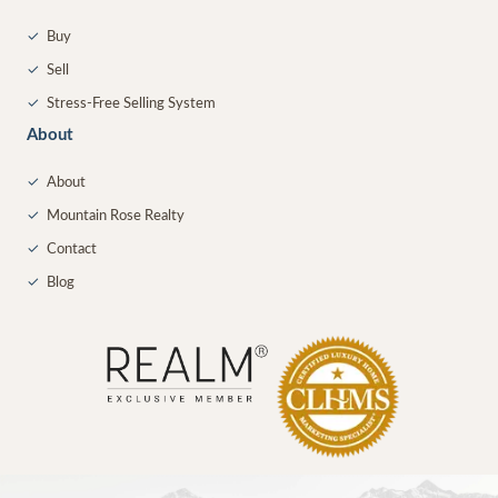
✓
Buy
✓
Sell
✓
Stress-Free Selling System
About
✓
About
✓
Mountain Rose Realty
✓
Contact
✓
Blog