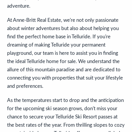
adventure.
At Anne-Britt Real Estate, we're not only passionate
about winter adventures but also about helping you
find the perfect home base in Telluride. If you're
dreaming of making Telluride your permanent
playground, our team is here to assist you in finding
the ideal Telluride home for sale. We understand the
allure of this mountain paradise and are dedicated to
connecting you with properties that suit your lifestyle
and preferences.
As the temperatures start to drop and the anticipation
for the upcoming ski season grows, don't miss your
chance to secure your Telluride Ski Resort passes at
the best rates of the year. From thrilling slopes to cozy