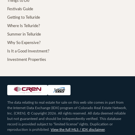
Things to Do
Festivals Guide
Getting to Telluride
Where Is Telluride?
Summer in Telluride
Why So Expensive?
Is It a Good Investment?
Investment Properties
The data relating to real estate for sale on this web site comes in part from
the Internet Data Exchange (IDX) program of Colorado Real Estate Network,
Inc. (CREN), © Copyright 2026. All rights reserved. All data deemed reliable
but not guaranteed and should be independently verified. This database
record is provided subject to “limited license” rights. Duplication or
reproduction is prohibited.
View the full MLS / IDX disclaimer
.