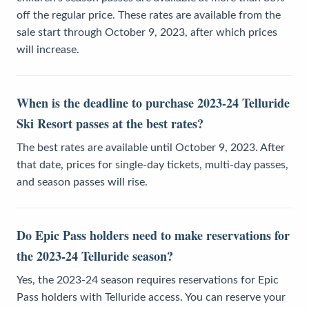
off the regular price. These rates are available from the
sale start through October 9, 2023, after which prices
will increase.
When is the deadline to purchase 2023-24 Telluride
Ski Resort passes at the best rates?
The best rates are available until October 9, 2023. After
that date, prices for single-day tickets, multi-day passes,
and season passes will rise.
Do Epic Pass holders need to make reservations for
the 2023-24 Telluride season?
Yes, the 2023-24 season requires reservations for Epic
Pass holders with Telluride access. You can reserve your