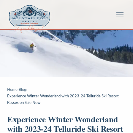
Home
›
Blog
›
Experience Winter Wonderland with 2023-24 Telluride Ski Resort
Passes on Sale Now
Experience Winter Wonderland
with 2023-24 Telluride Ski Resort