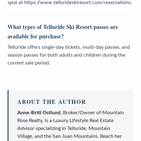
spot at https://www.tellurideskiresort.com/reservations.
What types of Telluride Ski Resort passes are
available for purchase?
Telluride offers single-day tickets, multi-day passes, and
season passes for both adults and children during the
current sale period.
ABOUT THE AUTHOR
Anne-Britt Ostlund
,
Broker/Owner
of
Mountain
Rose Realty
, is a
Luxury Lifestyle Real Estate
Advisor
specializing in Telluride, Mountain
Village, and the San Juan Mountains. Reach her