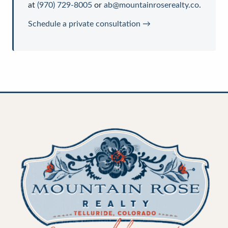
at
(970) 729-8005
or
ab@mountainroserealty.co
.
Schedule a private consultation →