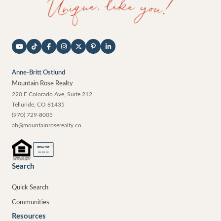
Anne-Britt Ostlund
Mountain Rose Realty
220 E Colorado Ave, Suite 212
Telluride
,
CO
81435
(970) 729-8005
ab@mountainroserealty.co
®
REALTOR
MEMBER
Search
Quick Search
Communities
Resources