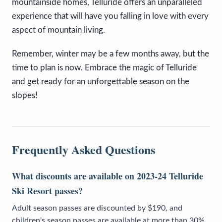
mountainside homes, Telluride offers an unparalleled
experience that will have you falling in love with every
aspect of mountain living.
Remember, winter may be a few months away, but the
time to plan is now. Embrace the magic of Telluride
and get ready for an unforgettable season on the
slopes!
Frequently Asked Questions
What discounts are available on 2023-24 Telluride
Ski Resort passes?
Adult season passes are discounted by $190, and
children's season passes are available at more than 30%