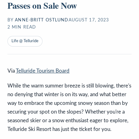
Passes on Sale Now
BY
ANNE-BRITT OSTLUND
AUGUST 17, 2023
2
MIN READ
Life @ Telluride
Via
Telluride Tourism Board
While the warm summer breeze is still blowing, there's
no denying that winter is on its way, and what better
way to embrace the upcoming snowy season than by
securing your spot on the slopes? Whether you're a
seasoned skier or a snow enthusiast eager to explore,
Telluride Ski Resort has just the ticket for you.