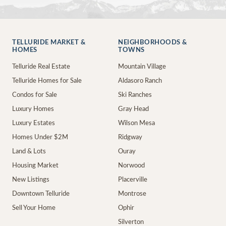
TELLURIDE MARKET &
NEIGHBORHOODS &
HOMES
TOWNS
Telluride Real Estate
Mountain Village
Telluride Homes for Sale
Aldasoro Ranch
Condos for Sale
Ski Ranches
Luxury Homes
Gray Head
Luxury Estates
Wilson Mesa
Homes Under $2M
Ridgway
Land & Lots
Ouray
Housing Market
Norwood
New Listings
Placerville
Downtown Telluride
Montrose
Sell Your Home
Ophir
Silverton