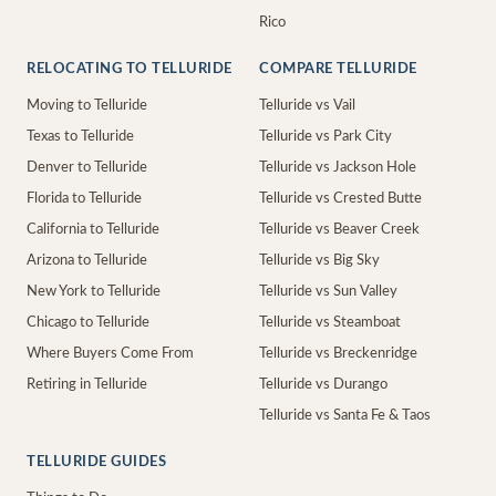
Rico
RELOCATING TO TELLURIDE
COMPARE TELLURIDE
Moving to Telluride
Telluride vs Vail
Texas to Telluride
Telluride vs Park City
Denver to Telluride
Telluride vs Jackson Hole
Florida to Telluride
Telluride vs Crested Butte
California to Telluride
Telluride vs Beaver Creek
Arizona to Telluride
Telluride vs Big Sky
New York to Telluride
Telluride vs Sun Valley
Chicago to Telluride
Telluride vs Steamboat
Where Buyers Come From
Telluride vs Breckenridge
Retiring in Telluride
Telluride vs Durango
Telluride vs Santa Fe & Taos
TELLURIDE GUIDES