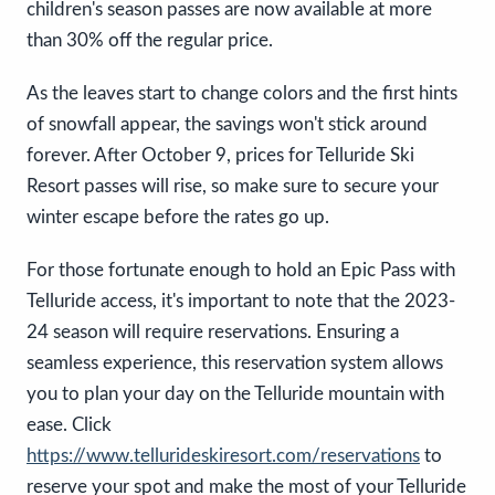
children's season passes are now available at more
than 30% off the regular price.
As the leaves start to change colors and the first hints
of snowfall appear, the savings won't stick around
forever. After October 9, prices for Telluride Ski
Resort passes will rise, so make sure to secure your
winter escape before the rates go up.
For those fortunate enough to hold an Epic Pass with
Telluride access, it's important to note that the 2023-
24 season will require reservations. Ensuring a
seamless experience, this reservation system allows
you to plan your day on the Telluride mountain with
ease. Click
https://www.tellurideskiresort.com/reservations
to
reserve your spot and make the most of your Telluride