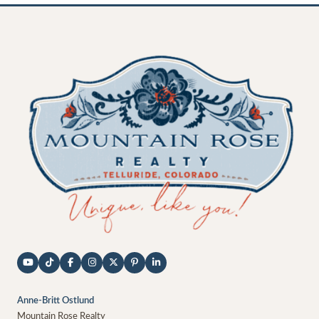
Anne-Britt Ostlund
Mountain Rose Realty