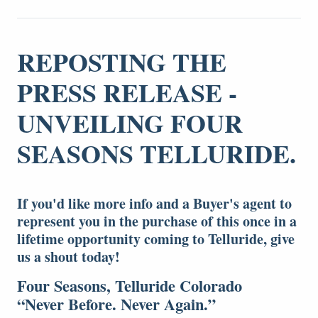
REPOSTING THE
PRESS RELEASE -
UNVEILING FOUR
SEASONS TELLURIDE.
If you'd like more info and a Buyer's agent to
represent you in the purchase of this once in a
lifetime opportunity coming to Telluride, give
us a shout today!
Four Seasons, Telluride Colorado
“Never Before. Never Again.”