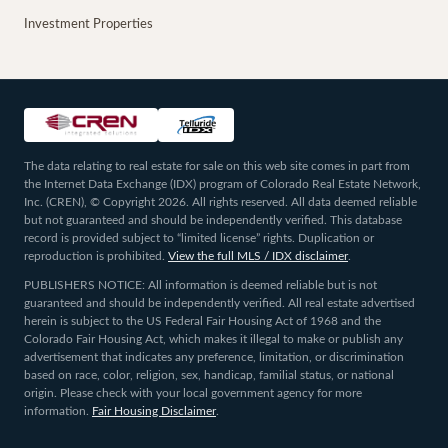
Investment Properties
The data relating to real estate for sale on this web site comes in part from
the Internet Data Exchange (IDX) program of Colorado Real Estate Network,
Inc. (CREN), © Copyright 2026. All rights reserved. All data deemed reliable
but not guaranteed and should be independently verified. This database
record is provided subject to “limited license” rights. Duplication or
reproduction is prohibited.
View the full MLS / IDX disclaimer
.
PUBLISHERS NOTICE: All information is deemed reliable but is not
guaranteed and should be independently verified. All real estate advertised
herein is subject to the US Federal Fair Housing Act of 1968 and the
Colorado Fair Housing Act, which makes it illegal to make or publish any
advertisement that indicates any preference, limitation, or discrimination
based on race, color, religion, sex, handicap, familial status, or national
origin. Please check with your local government agency for more
information.
Fair Housing Disclaimer
.