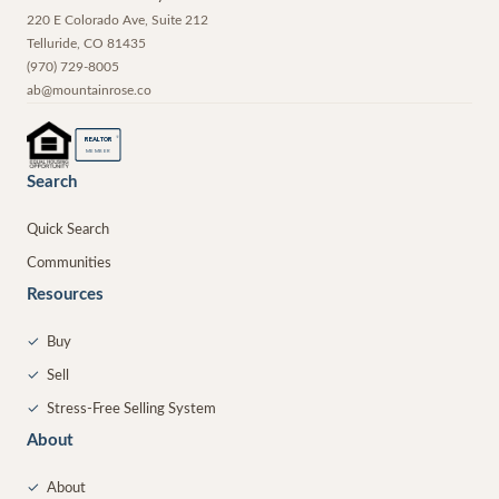
220 E Colorado Ave, Suite 212
Telluride
,
CO
81435
(970) 729-8005
ab@mountainrose.co
®
REALTOR
MEMBER
Search
Quick Search
Communities
Resources
✓
Buy
✓
Sell
✓
Stress-Free Selling System
About
✓
About