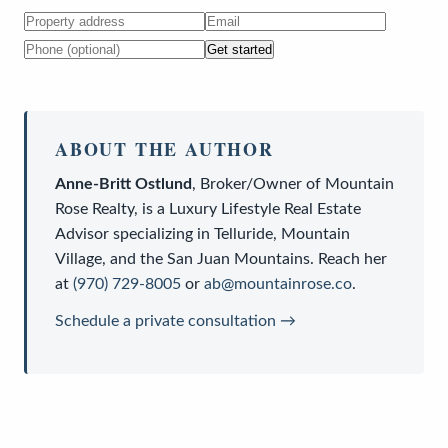
Get started
ABOUT THE AUTHOR
Anne-Britt Ostlund
,
Broker/Owner
of
Mountain
Rose Realty
, is a
Luxury Lifestyle Real Estate
Advisor
specializing in Telluride, Mountain
Village, and the San Juan Mountains. Reach her
at
(970) 729-8005
or
ab@mountainrose.co
.
Schedule a private consultation →