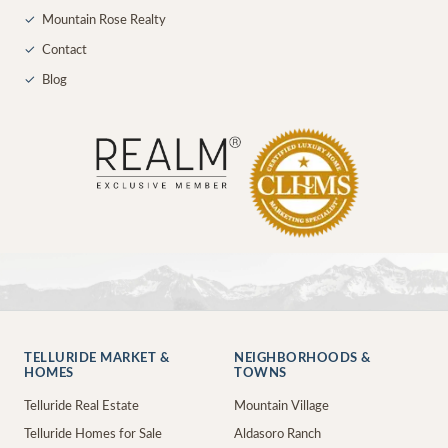
✓
Mountain Rose Realty
✓
Contact
✓
Blog
TELLURIDE MARKET &
NEIGHBORHOODS &
HOMES
TOWNS
Telluride Real Estate
Mountain Village
Telluride Homes for Sale
Aldasoro Ranch