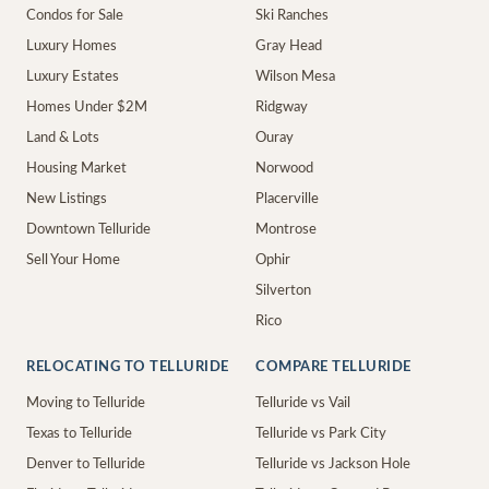
Condos for Sale
Ski Ranches
Luxury Homes
Gray Head
Luxury Estates
Wilson Mesa
Homes Under $2M
Ridgway
Land & Lots
Ouray
Housing Market
Norwood
New Listings
Placerville
Downtown Telluride
Montrose
Sell Your Home
Ophir
Silverton
Rico
RELOCATING TO TELLURIDE
COMPARE TELLURIDE
Moving to Telluride
Telluride vs Vail
Texas to Telluride
Telluride vs Park City
Denver to Telluride
Telluride vs Jackson Hole