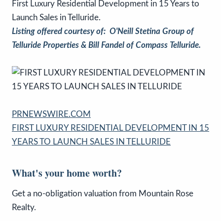
First Luxury Residential Development in 15 Years to
Launch Sales in Telluride.
Listing offered courtesy of: O'Neill Stetina Group of
Telluride Properties & Bill Fandel of Compass Telluride.
PRNEWSWIRE.COM
FIRST LUXURY RESIDENTIAL DEVELOPMENT IN 15
YEARS TO LAUNCH SALES IN TELLURIDE
What's your home worth?
Get a no-obligation valuation from Mountain Rose
Realty.