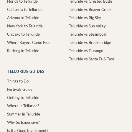
Florida to Telluride
Telluride vs Crested Butte
California to Telluride
Telluride vs Beaver Creek
Arizona to Telluride
Telluride vs Big Sky
New York to Telluride
Telluride vs Sun Valley
Chicago to Telluride
Telluride vs Steamboat
Where Buyers Come From
Telluride vs Breckenridge
Retiring in Telluride
Telluride vs Durango
Telluride vs Santa Fe & Taos
TELLURIDE GUIDES
Things to Do
Festivals Guide
Getting to Telluride
Where Is Telluride?
Summer in Telluride
Why So Expensive?
Is It a Good Investment?