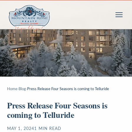
Home
›
Blog
›
Press Release Four Seasons is coming to Telluride
Press Release Four Seasons is
coming to Telluride
MAY 1, 2024
1
MIN READ