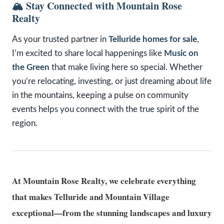
🏔️
Stay Connected with Mountain Rose
Realty
As your trusted partner in
Telluride homes for sale
,
I’m excited to share local happenings like
Music on
the Green
that make living here so special. Whether
you’re relocating, investing, or just dreaming about life
in the mountains, keeping a pulse on community
events helps you connect with the true spirit of the
region.
At
Mountain Rose Realty
, we celebrate everything
that makes Telluride and Mountain Village
exceptional—from the stunning landscapes and luxury