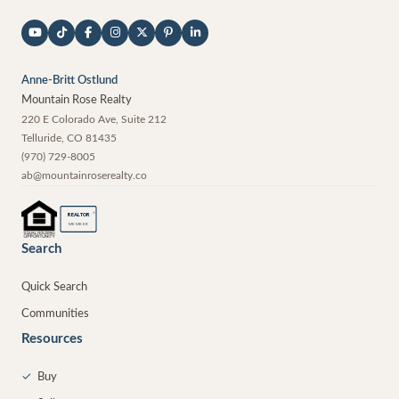
Anne-Britt Ostlund
Mountain Rose Realty
220 E Colorado Ave, Suite 212
Telluride
,
CO
81435
(970) 729-8005
ab@mountainroserealty.co
®
REALTOR
MEMBER
Search
Quick Search
Communities
Resources
✓
Buy