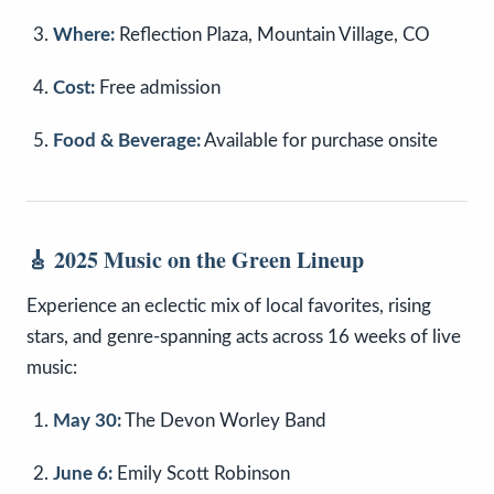
Where:
Reflection Plaza, Mountain Village, CO
Cost:
Free admission
Food & Beverage:
Available for purchase onsite
🎸
2025 Music on the Green Lineup
Experience an eclectic mix of local favorites, rising
stars, and genre-spanning acts across 16 weeks of live
music:
May 30:
The Devon Worley Band
June 6:
Emily Scott Robinson