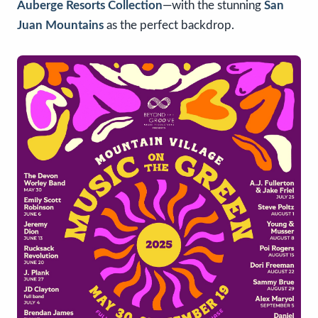
Auberge Resorts Collection
—with the stunning
San
Juan Mountains
as the perfect backdrop.