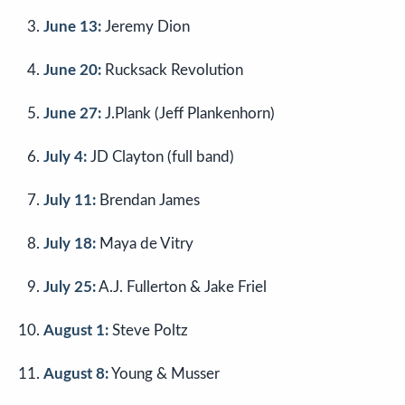
June 13:
Jeremy Dion
June 20:
Rucksack Revolution
June 27:
J.Plank (Jeff Plankenhorn)
July 4:
JD Clayton (full band)
July 11:
Brendan James
July 18:
Maya de Vitry
July 25:
A.J. Fullerton & Jake Friel
August 1:
Steve Poltz
August 8:
Young & Musser