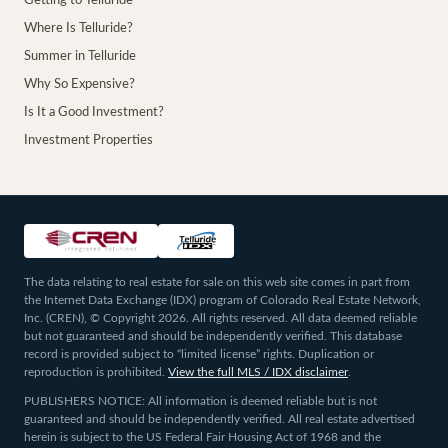
Getting to Telluride
Where Is Telluride?
Summer in Telluride
Why So Expensive?
Is It a Good Investment?
Investment Properties
The data relating to real estate for sale on this web site comes in part from
the Internet Data Exchange (IDX) program of Colorado Real Estate Network,
Inc. (CREN), © Copyright 2026. All rights reserved. All data deemed reliable
but not guaranteed and should be independently verified. This database
record is provided subject to “limited license” rights. Duplication or
reproduction is prohibited.
View the full MLS / IDX disclaimer
.
PUBLISHERS NOTICE: All information is deemed reliable but is not
guaranteed and should be independently verified. All real estate advertised
herein is subject to the US Federal Fair Housing Act of 1968 and the