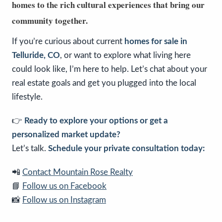
homes to the rich cultural experiences that bring our
community together.
If you’re curious about current
homes for sale in
Telluride, CO
, or want to explore what living here
could look like, I’m here to help. Let’s chat about your
real estate goals and get you plugged into the local
lifestyle.
👉
Ready to explore your options or get a
personalized market update?
Let’s talk.
Schedule your private consultation today:
📲
Contact Mountain Rose Realty
📘
Follow us on Facebook
📸
Follow us on Instagram