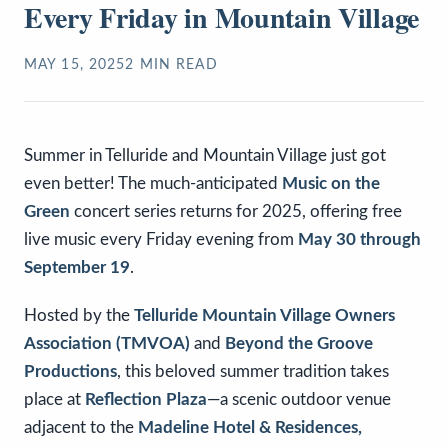
Every Friday in Mountain Village
MAY 15, 2025
2
MIN READ
Summer in Telluride and Mountain Village just got
even better! The much-anticipated
Music on the
Green
concert series returns for 2025, offering free
live music every Friday evening from
May 30 through
September 19
.
Hosted by the
Telluride Mountain Village Owners
Association (TMVOA)
and
Beyond the Groove
Productions
, this beloved summer tradition takes
place at
Reflection Plaza
—a scenic outdoor venue
adjacent to the
Madeline Hotel & Residences,