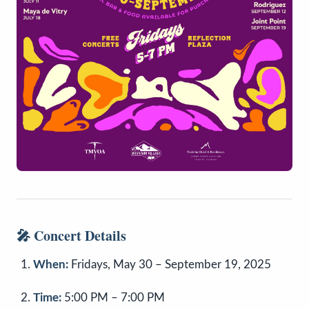
🎤
Concert Details
When:
Fridays, May 30 – September 19, 2025
Time:
5:00 PM – 7:00 PM