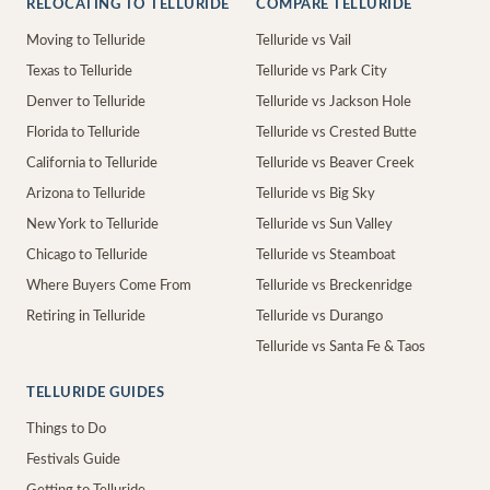
RELOCATING TO TELLURIDE
COMPARE TELLURIDE
Moving to Telluride
Telluride vs Vail
Texas to Telluride
Telluride vs Park City
Denver to Telluride
Telluride vs Jackson Hole
Florida to Telluride
Telluride vs Crested Butte
California to Telluride
Telluride vs Beaver Creek
Arizona to Telluride
Telluride vs Big Sky
New York to Telluride
Telluride vs Sun Valley
Chicago to Telluride
Telluride vs Steamboat
Where Buyers Come From
Telluride vs Breckenridge
Retiring in Telluride
Telluride vs Durango
Telluride vs Santa Fe & Taos
TELLURIDE GUIDES
Things to Do
Festivals Guide