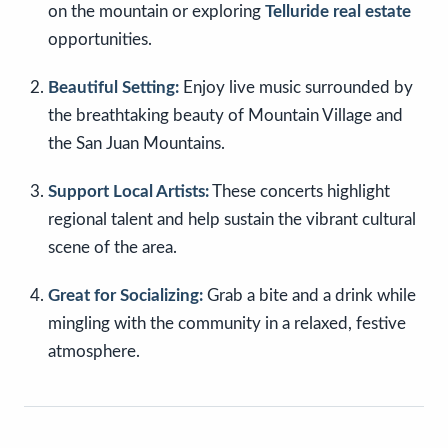
on the mountain or exploring
Telluride real estate
opportunities.
Beautiful Setting:
Enjoy live music surrounded by
the breathtaking beauty of Mountain Village and
the San Juan Mountains.
Support Local Artists:
These concerts highlight
regional talent and help sustain the vibrant cultural
scene of the area.
Great for Socializing:
Grab a bite and a drink while
mingling with the community in a relaxed, festive
atmosphere.