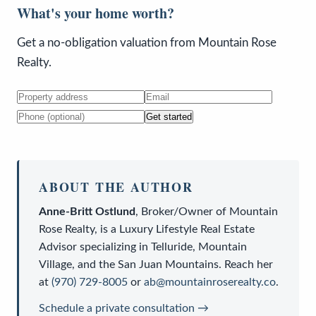
What's your home worth?
Get a no-obligation valuation from Mountain Rose
Realty.
Get started
ABOUT THE AUTHOR
Anne-Britt Ostlund
,
Broker/Owner
of
Mountain
Rose Realty
, is a
Luxury Lifestyle Real Estate
Advisor
specializing in Telluride, Mountain
Village, and the San Juan Mountains. Reach her
at
(970) 729-8005
or
ab@mountainroserealty.co
.
Schedule a private consultation →