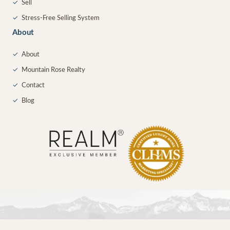
✓
Sell
✓
Stress-Free Selling System
About
✓
About
✓
Mountain Rose Realty
✓
Contact
✓
Blog