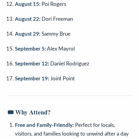
August 15:
Poi Rogers
August 22:
Dori Freeman
August 29:
Sammy Brue
September 5:
Alex Mayrol
September 12:
Daniel Rodriguez
September 19:
Joint Point
🎟️
Why Attend?
Free and Family-Friendly:
Perfect for locals,
visitors, and families looking to unwind after a day