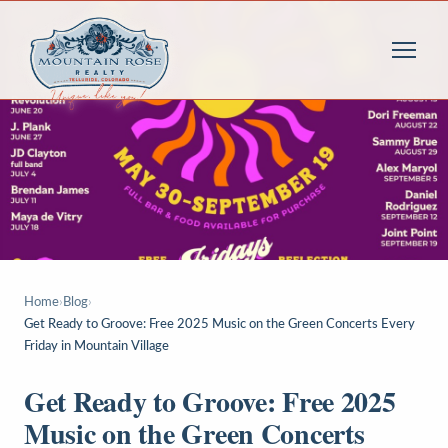
Home
›
Blog
›
Get Ready to Groove: Free 2025 Music on the Green Concerts Every
Friday in Mountain Village
Get Ready to Groove: Free 2025
Music on the Green Concerts