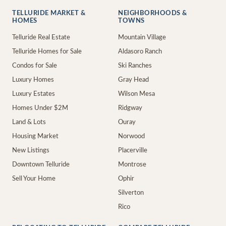
TELLURIDE MARKET &
NEIGHBORHOODS &
HOMES
TOWNS
Telluride Real Estate
Mountain Village
Telluride Homes for Sale
Aldasoro Ranch
Condos for Sale
Ski Ranches
Luxury Homes
Gray Head
Luxury Estates
Wilson Mesa
Homes Under $2M
Ridgway
Land & Lots
Ouray
Housing Market
Norwood
New Listings
Placerville
Downtown Telluride
Montrose
Sell Your Home
Ophir
Silverton
Rico