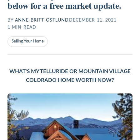
below for a free market update.
BY
ANNE-BRITT OSTLUND
DECEMBER 11, 2021
1
MIN READ
Selling Your Home
WHAT'S MY TELLURIDE OR MOUNTAIN VILLAGE
COLORADO HOME WORTH NOW?