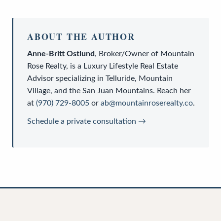
ABOUT THE AUTHOR
Anne-Britt Ostlund
,
Broker/Owner
of
Mountain
Rose Realty
, is a
Luxury Lifestyle Real Estate
Advisor
specializing in Telluride, Mountain
Village, and the San Juan Mountains. Reach her
at
(970) 729-8005
or
ab@mountainroserealty.co
.
Schedule a private consultation →