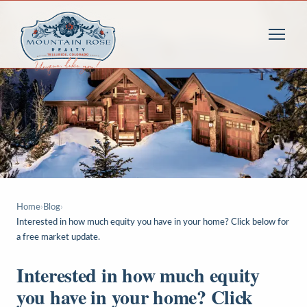
Home
›
Blog
›
Interested in how much equity you have in your home? Click below for
a free market update.
Interested in how much equity
you have in your home? Click