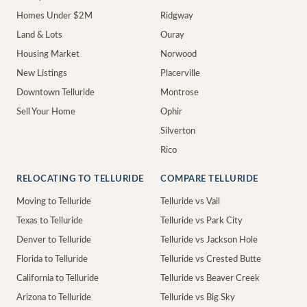
Homes Under $2M
Ridgway
Land & Lots
Ouray
Housing Market
Norwood
New Listings
Placerville
Downtown Telluride
Montrose
Sell Your Home
Ophir
Silverton
Rico
RELOCATING TO TELLURIDE
COMPARE TELLURIDE
Moving to Telluride
Telluride vs Vail
Texas to Telluride
Telluride vs Park City
Denver to Telluride
Telluride vs Jackson Hole
Florida to Telluride
Telluride vs Crested Butte
California to Telluride
Telluride vs Beaver Creek
Arizona to Telluride
Telluride vs Big Sky