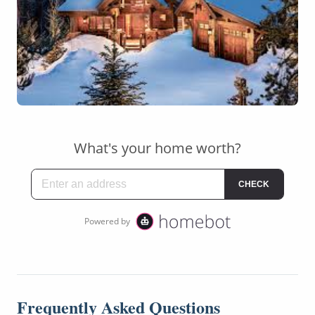
Frequently Asked Questions