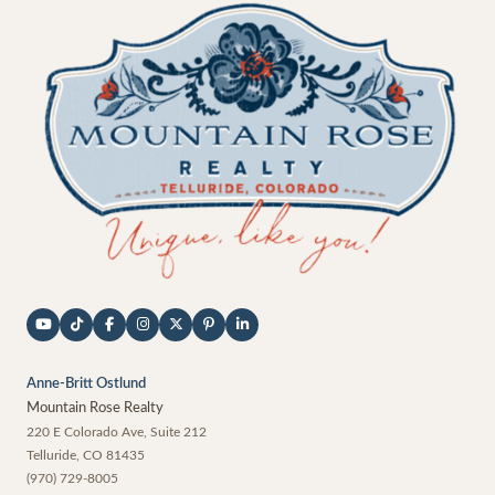
Anne-Britt Ostlund
Mountain Rose Realty
220 E Colorado Ave, Suite 212
Telluride
,
CO
81435
(970) 729-8005