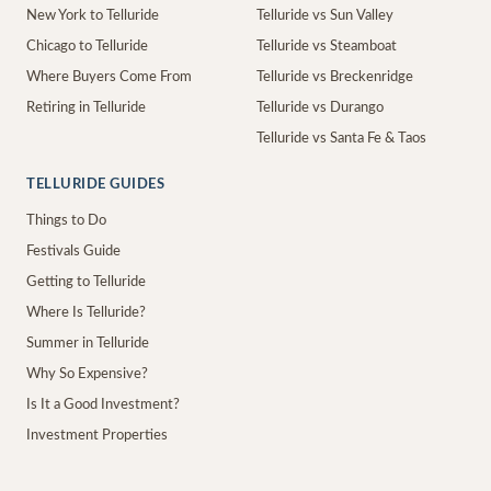
New York to Telluride
Telluride vs Sun Valley
Chicago to Telluride
Telluride vs Steamboat
Where Buyers Come From
Telluride vs Breckenridge
Retiring in Telluride
Telluride vs Durango
Telluride vs Santa Fe & Taos
TELLURIDE GUIDES
Things to Do
Festivals Guide
Getting to Telluride
Where Is Telluride?
Summer in Telluride
Why So Expensive?
Is It a Good Investment?
Investment Properties