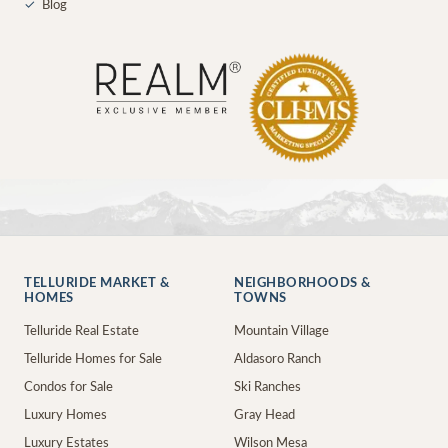
✓
Blog
TELLURIDE MARKET &
NEIGHBORHOODS &
HOMES
TOWNS
Telluride Real Estate
Mountain Village
Telluride Homes for Sale
Aldasoro Ranch
Condos for Sale
Ski Ranches
Luxury Homes
Gray Head
Luxury Estates
Wilson Mesa