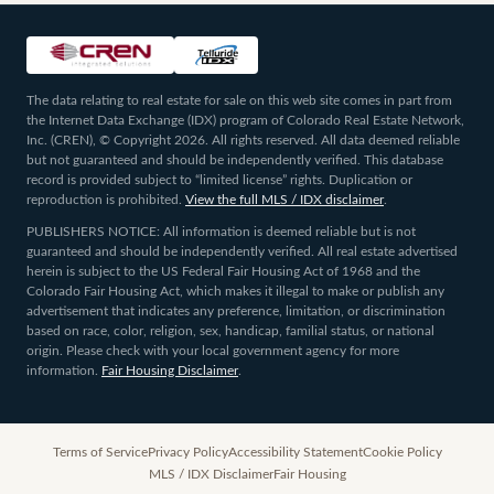
The data relating to real estate for sale on this web site comes in part from
the Internet Data Exchange (IDX) program of Colorado Real Estate Network,
Inc. (CREN), © Copyright 2026. All rights reserved. All data deemed reliable
but not guaranteed and should be independently verified. This database
record is provided subject to “limited license” rights. Duplication or
reproduction is prohibited.
View the full MLS / IDX disclaimer
.
PUBLISHERS NOTICE: All information is deemed reliable but is not
guaranteed and should be independently verified. All real estate advertised
herein is subject to the US Federal Fair Housing Act of 1968 and the
Colorado Fair Housing Act, which makes it illegal to make or publish any
advertisement that indicates any preference, limitation, or discrimination
based on race, color, religion, sex, handicap, familial status, or national
origin. Please check with your local government agency for more
information.
Fair Housing Disclaimer
.
Terms of Service
Privacy Policy
Accessibility Statement
Cookie Policy
MLS / IDX Disclaimer
Fair Housing