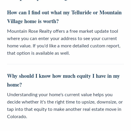
How can I find out what my Telluride or Mountain
Village home is worth?
Mountain Rose Realty offers a free market update tool
where you can enter your address to see your current
home value. If you'd like a more detailed custom report,
that option is available as well.
Why should I know how much equity I have in my
home?
Understanding your home's current value helps you
decide whether it's the right time to upsize, downsize, or
tap into that equity to make another real estate move in
Colorado.