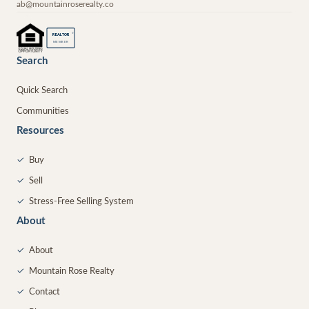
ab@mountainroserealty.co
®
REALTOR
MEMBER
Search
Quick Search
Communities
Resources
✓
Buy
✓
Sell
✓
Stress-Free Selling System
About
✓
About
✓
Mountain Rose Realty
✓
Contact