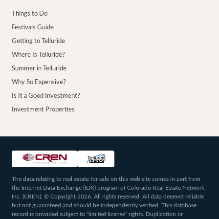
Things to Do
Festivals Guide
Getting to Telluride
Where Is Telluride?
Summer in Telluride
Why So Expensive?
Is It a Good Investment?
Investment Properties
The data relating to real estate for sale on this web site comes in part from
the Internet Data Exchange (IDX) program of Colorado Real Estate Network,
Inc. (CREN), © Copyright 2026. All rights reserved. All data deemed reliable
but not guaranteed and should be independently verified. This database
record is provided subject to “limited license” rights. Duplication or