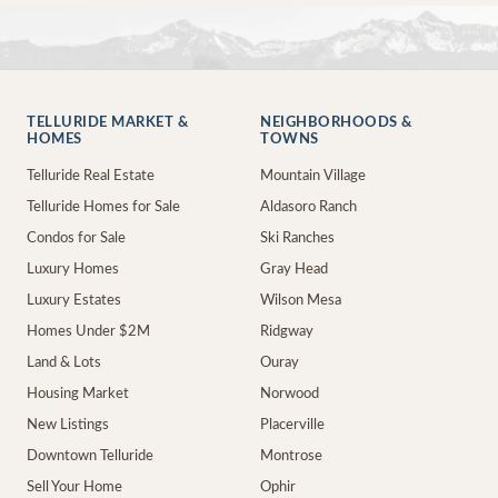
TELLURIDE MARKET &
NEIGHBORHOODS &
HOMES
TOWNS
Telluride Real Estate
Mountain Village
Telluride Homes for Sale
Aldasoro Ranch
Condos for Sale
Ski Ranches
Luxury Homes
Gray Head
Luxury Estates
Wilson Mesa
Homes Under $2M
Ridgway
Land & Lots
Ouray
Housing Market
Norwood
New Listings
Placerville
Downtown Telluride
Montrose
Sell Your Home
Ophir