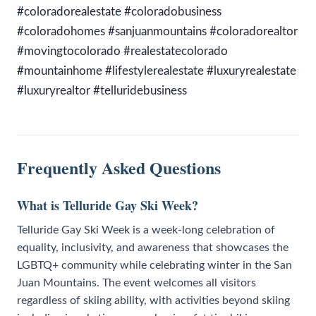
#coloradorealestate #coloradobusiness
#coloradohomes #sanjuanmountains #coloradorealtor
#movingtocolorado #realestatecolorado
#mountainhome #lifestylerealestate #luxuryrealestate
#luxuryrealtor #telluridebusiness
Frequently Asked Questions
What is Telluride Gay Ski Week?
Telluride Gay Ski Week is a week-long celebration of
equality, inclusivity, and awareness that showcases the
LGBTQ+ community while celebrating winter in the San
Juan Mountains. The event welcomes all visitors
regardless of skiing ability, with activities beyond skiing