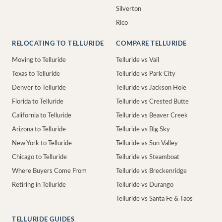
Silverton
Rico
RELOCATING TO TELLURIDE
COMPARE TELLURIDE
Moving to Telluride
Telluride vs Vail
Texas to Telluride
Telluride vs Park City
Denver to Telluride
Telluride vs Jackson Hole
Florida to Telluride
Telluride vs Crested Butte
California to Telluride
Telluride vs Beaver Creek
Arizona to Telluride
Telluride vs Big Sky
New York to Telluride
Telluride vs Sun Valley
Chicago to Telluride
Telluride vs Steamboat
Where Buyers Come From
Telluride vs Breckenridge
Retiring in Telluride
Telluride vs Durango
Telluride vs Santa Fe & Taos
TELLURIDE GUIDES