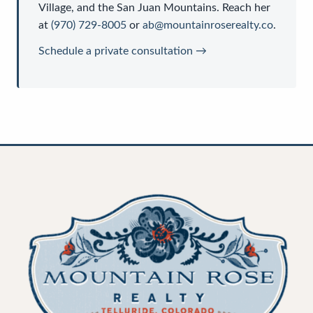
Village, and the San Juan Mountains. Reach her
at
(970) 729-8005
or
ab@mountainroserealty.co
.
Schedule a private consultation →