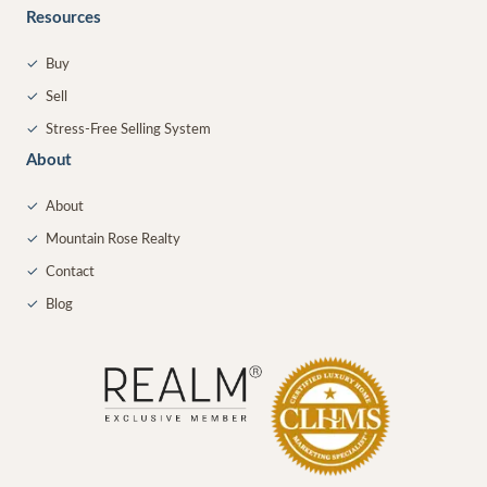
Resources
✓
Buy
✓
Sell
✓
Stress-Free Selling System
About
✓
About
✓
Mountain Rose Realty
✓
Contact
✓
Blog