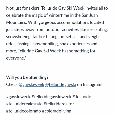
Not just for skiers, Telluride Gay Ski Week invites all to
celebrate the magic of wintertime in the San Juan
Mountains. With gorgeous accommodations located
just steps away from outdoor activities like ice skating,
snowshoeing, fat tire biking, horseback and sleigh
rides, fishing, snowmobiling, spa experiences and
more, Telluride Gay Ski Week has something for
everyone."
Will you be attending?
Check
@gayskiweek
@telluridegayski
on Instagram!
#gayskiweek #telluridegayskiweek #Telluride
#telluriderealestate #telluriderealtor
#telluridecolorado #coloradoliving