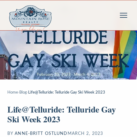
Home
›
Blog
›
Life@Telluride: Telluride Gay Ski Week 2023
Life@Telluride: Telluride Gay
Ski Week 2023
BY
ANNE-BRITT OSTLUND
MARCH 2, 2023