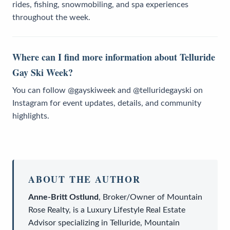
rides, fishing, snowmobiling, and spa experiences
throughout the week.
Where can I find more information about Telluride
Gay Ski Week?
You can follow @gayskiweek and @telluridegayski on
Instagram for event updates, details, and community
highlights.
ABOUT THE AUTHOR
Anne-Britt Ostlund
,
Broker/Owner
of
Mountain
Rose Realty
, is a
Luxury Lifestyle Real Estate
Advisor
specializing in Telluride, Mountain