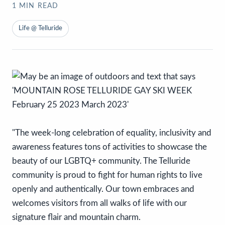
1
MIN READ
Life @ Telluride
"The week-long celebration of equality, inclusivity and
awareness features tons of activities to showcase the
beauty of our LGBTQ+ community. The Telluride
community is proud to fight for human rights to live
openly and authentically. Our town embraces and
welcomes visitors from all walks of life with our
signature flair and mountain charm.