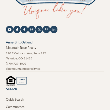
Anne-Britt Ostlund
Mountain Rose Realty
220 E Colorado Ave, Suite 212
Telluride
,
CO
81435
(970) 729-8005
ab@mountainroserealty.co
®
REALTOR
MEMBER
Search
Quick Search
Communities