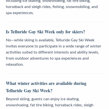
including ice skating, snowshoeing, fat tire biking,
horseback and sleigh rides, fishing, snowmobiling, and
spa experiences.
Is Telluride Gay Ski Week only for skiers?
No—while skiing is available, Telluride Gay Ski Week
invites everyone to participate in a wide range of winter
activities suited to different interests and ability levels,
from outdoor adventures to spa experiences and
relaxation.
What winter activities are available during
Telluride Gay Ski Week?
Beyond skiing, guests can enjoy ice skating,
snowshoeing, fat tire biking, horseback rides, sleigh