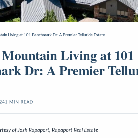
ain Living at 101 Benchmark Dr: A Premier Telluride Estate
Mountain Living at 101
rk Dr: A Premier Tellu
24
1
MIN READ
urtesy of Josh Rapaport, Rapaport Real Estate