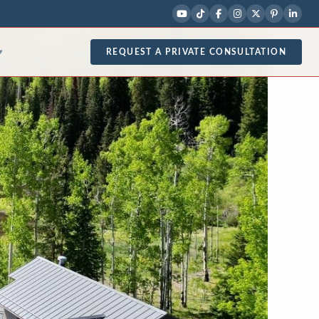
REQUEST A PRIVATE CONSULTATION
▾