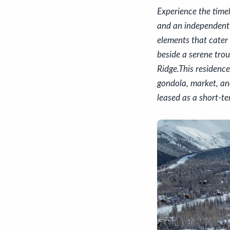
Experience the time
and an independent
elements that cater 
beside a serene trou
Ridge.This residence
gondola, market, and
leased as a short-t