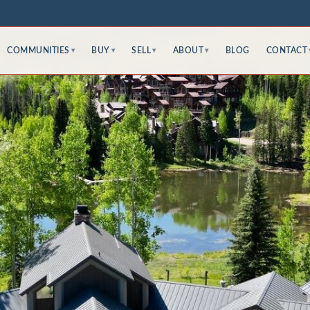
COMMUNITIES
BUY
SELL
ABOUT
BLOG
CONTACT
▾
▾
▾
▾