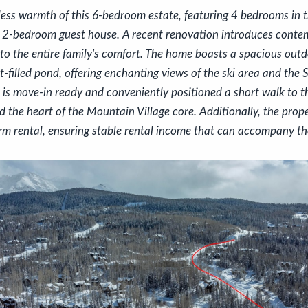
less warmth of this 6-bedroom estate, featuring 4 bedrooms in 
 2-bedroom guest house. A recent renovation introduces cont
to the entire family's comfort. The home boasts a spacious outd
t-filled pond, offering enchanting views of the ski area and the
 is move-in ready and conveniently positioned a short walk to th
 the heart of the Mountain Village core. Additionally, the prope
erm rental, ensuring stable rental income that can accompany t