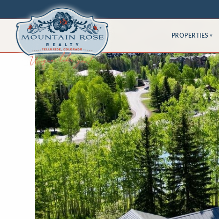
PROPERTIES
▾