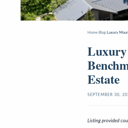
Home
›
Blog
›
Luxury Mount
Luxury 
Benchma
Estate
SEPTEMBER 30, 20
Listing provided co