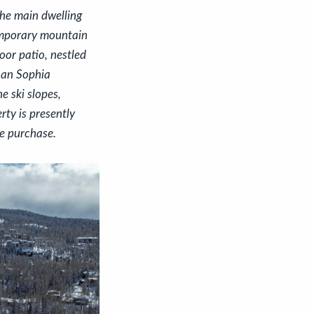
the main dwelling
emporary mountain
oor patio, nestled
 San Sophia
e ski slopes,
rty is presently
he purchase.