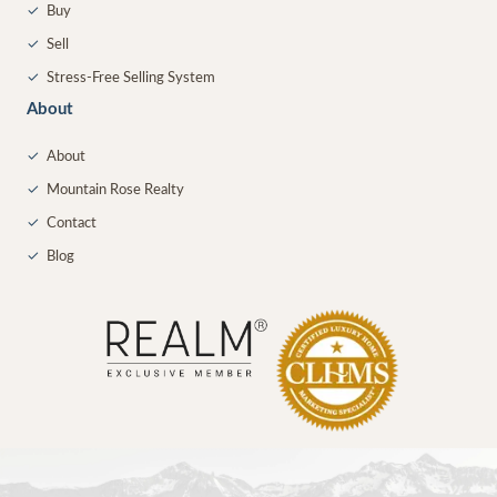
✓
Buy
✓
Sell
✓
Stress-Free Selling System
About
✓
About
✓
Mountain Rose Realty
✓
Contact
✓
Blog