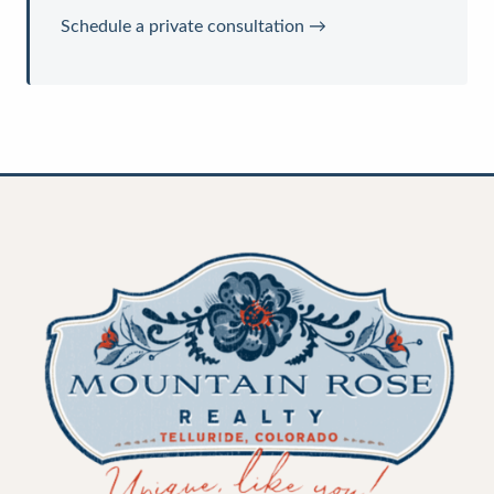
Schedule a private consultation →