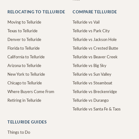
RELOCATING TO TELLURIDE
COMPARE TELLURIDE
Moving to Telluride
Telluride vs Vail
Texas to Telluride
Telluride vs Park City
Denver to Telluride
Telluride vs Jackson Hole
Florida to Telluride
Telluride vs Crested Butte
California to Telluride
Telluride vs Beaver Creek
Arizona to Telluride
Telluride vs Big Sky
New York to Telluride
Telluride vs Sun Valley
Chicago to Telluride
Telluride vs Steamboat
Where Buyers Come From
Telluride vs Breckenridge
Retiring in Telluride
Telluride vs Durango
Telluride vs Santa Fe & Taos
TELLURIDE GUIDES
Things to Do