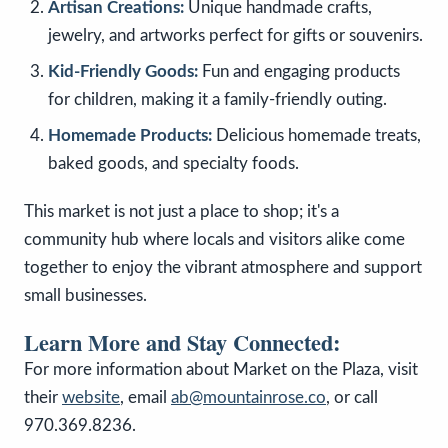
Artisan Creations:
Unique handmade crafts,
jewelry, and artworks perfect for gifts or souvenirs.
Kid-Friendly Goods:
Fun and engaging products
for children, making it a family-friendly outing.
Homemade Products:
Delicious homemade treats,
baked goods, and specialty foods.
This market is not just a place to shop; it's a
community hub where locals and visitors alike come
together to enjoy the vibrant atmosphere and support
small businesses.
Learn More and Stay Connected:
For more information about Market on the Plaza, visit
their
website
, email
ab@mountainrose.co
, or call
970.369.8236.