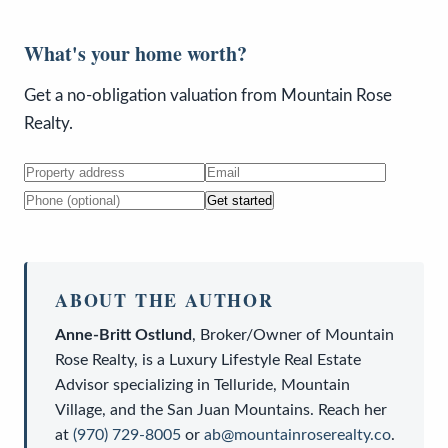
What's your home worth?
Get a no-obligation valuation from Mountain Rose
Realty.
Get started
ABOUT THE AUTHOR
Anne-Britt Ostlund
,
Broker/Owner
of
Mountain
Rose Realty
, is a
Luxury Lifestyle Real Estate
Advisor
specializing in Telluride, Mountain
Village, and the San Juan Mountains. Reach her
at
(970) 729-8005
or
ab@mountainroserealty.co
.