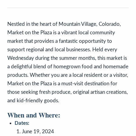
Nestled in the heart of Mountain Village, Colorado,
Market on the Plaza is a vibrant local community
market that provides a fantastic opportunity to
support regional and local businesses. Held every
Wednesday during the summer months, this market is
a delightful blend of homegrown food and homemade
products. Whether you are a local resident or a visitor,
Market on the Plaza is a must-visit destination for
those seeking fresh produce, original artisan creations,
and kid-friendly goods.
When and Where:
Dates:
June 19, 2024