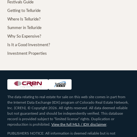
Festivals Guide
Getting to Telluride
Where Is Telluride?
Summer in Telluride
Why So Expensive?
Is It a Good Investment?
Investment Properties
The data relating to real estate for sale on this web site comes in part from
the Internet Data Exchange (IDX) program of Colorado Real Estate Network,
Inc. (CREN), © Copyright 2026. All rights reserved. All data deemed reliable
but not guaranteed and should be independently verified. This database
record is provided subject to “limited license” rights. Duplication or
reproduction is prohibited.
View the full MLS / IDX disclaimer
.
PUBLISHERS NOTICE: All information is deemed reliable but is not