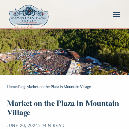
Home
›
Blog
›
Market on the Plaza in Mountain Village
Market on the Plaza in Mountain
Village
JUNE 20, 2024
2
MIN READ