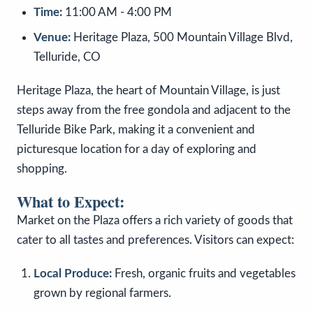
Time:
11:00 AM - 4:00 PM
Venue:
Heritage Plaza, 500 Mountain Village Blvd,
Telluride, CO
Heritage Plaza, the heart of Mountain Village, is just
steps away from the free gondola and adjacent to the
Telluride Bike Park, making it a convenient and
picturesque location for a day of exploring and
shopping.
What to Expect:
Market on the Plaza offers a rich variety of goods that
cater to all tastes and preferences. Visitors can expect:
Local Produce:
Fresh, organic fruits and vegetables
grown by regional farmers.