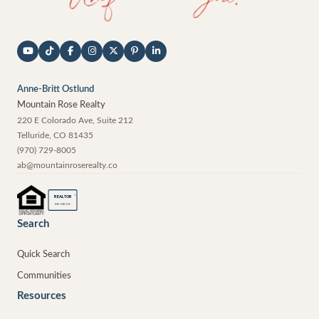
Anne-Britt Ostlund
Mountain Rose Realty
220 E Colorado Ave, Suite 212
Telluride
,
CO
81435
(970) 729-8005
ab@mountainroserealty.co
®
REALTOR
MEMBER
Search
Quick Search
Communities
Resources