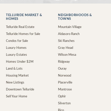
TELLURIDE MARKET &
NEIGHBORHOODS &
HOMES
TOWNS
Telluride Real Estate
Mountain Village
Telluride Homes for Sale
Aldasoro Ranch
Condos for Sale
Ski Ranches
Luxury Homes
Gray Head
Luxury Estates
Wilson Mesa
Homes Under $2M
Ridgway
Land & Lots
Ouray
Housing Market
Norwood
New Listings
Placerville
Downtown Telluride
Montrose
Sell Your Home
Ophir
Silverton
Rico