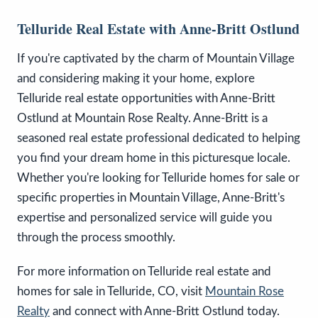
Telluride Real Estate with Anne-Britt Ostlund
If you're captivated by the charm of Mountain Village
and considering making it your home, explore
Telluride real estate opportunities with Anne-Britt
Ostlund at Mountain Rose Realty. Anne-Britt is a
seasoned real estate professional dedicated to helping
you find your dream home in this picturesque locale.
Whether you're looking for Telluride homes for sale or
specific properties in Mountain Village, Anne-Britt's
expertise and personalized service will guide you
through the process smoothly.
For more information on Telluride real estate and
homes for sale in Telluride, CO, visit
Mountain Rose
Realty
and connect with Anne-Britt Ostlund today.