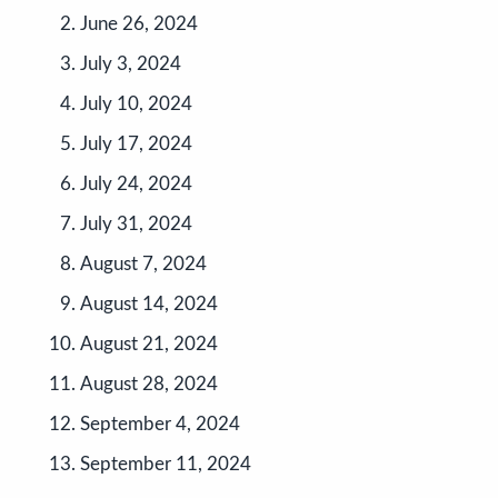
June 26, 2024
July 3, 2024
July 10, 2024
July 17, 2024
July 24, 2024
July 31, 2024
August 7, 2024
August 14, 2024
August 21, 2024
August 28, 2024
September 4, 2024
September 11, 2024