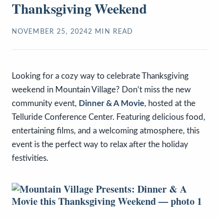
Thanksgiving Weekend
NOVEMBER 25, 2024
2
MIN READ
Looking for a cozy way to celebrate Thanksgiving
weekend in Mountain Village? Don’t miss the new
community event,
Dinner & A Movie
, hosted at the
Telluride Conference Center. Featuring delicious food,
entertaining films, and a welcoming atmosphere, this
event is the perfect way to relax after the holiday
festivities.