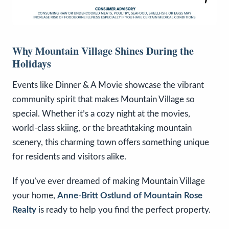
Why Mountain Village Shines During the
Holidays
Events like Dinner & A Movie showcase the vibrant
community spirit that makes Mountain Village so
special. Whether it’s a cozy night at the movies,
world-class skiing, or the breathtaking mountain
scenery, this charming town offers something unique
for residents and visitors alike.
If you’ve ever dreamed of making Mountain Village
your home,
Anne-Britt Ostlund of Mountain Rose
Realty
is ready to help you find the perfect property.