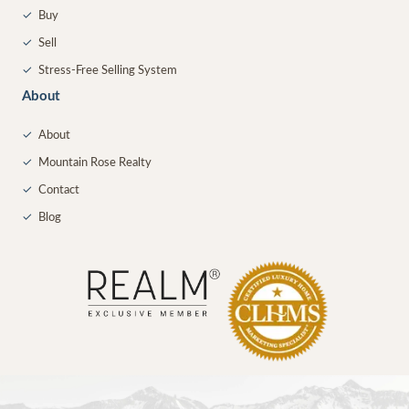
✓
Buy
✓
Sell
✓
Stress-Free Selling System
About
✓
About
✓
Mountain Rose Realty
✓
Contact
✓
Blog