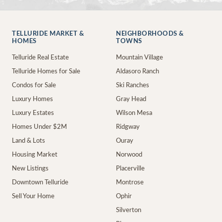
TELLURIDE MARKET &
NEIGHBORHOODS &
HOMES
TOWNS
Telluride Real Estate
Mountain Village
Telluride Homes for Sale
Aldasoro Ranch
Condos for Sale
Ski Ranches
Luxury Homes
Gray Head
Luxury Estates
Wilson Mesa
Homes Under $2M
Ridgway
Land & Lots
Ouray
Housing Market
Norwood
New Listings
Placerville
Downtown Telluride
Montrose
Sell Your Home
Ophir
Silverton