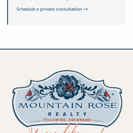
Schedule a private consultation →