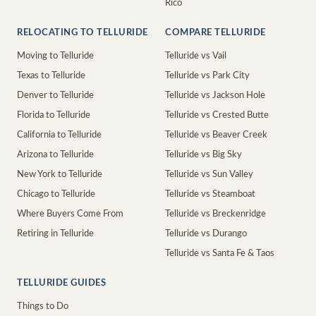
Rico
RELOCATING TO TELLURIDE
COMPARE TELLURIDE
Moving to Telluride
Telluride vs Vail
Texas to Telluride
Telluride vs Park City
Denver to Telluride
Telluride vs Jackson Hole
Florida to Telluride
Telluride vs Crested Butte
California to Telluride
Telluride vs Beaver Creek
Arizona to Telluride
Telluride vs Big Sky
New York to Telluride
Telluride vs Sun Valley
Chicago to Telluride
Telluride vs Steamboat
Where Buyers Come From
Telluride vs Breckenridge
Retiring in Telluride
Telluride vs Durango
Telluride vs Santa Fe & Taos
TELLURIDE GUIDES
Things to Do