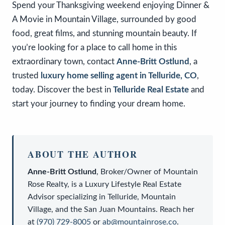
Spend your Thanksgiving weekend enjoying Dinner &
A Movie in Mountain Village, surrounded by good
food, great films, and stunning mountain beauty. If
you’re looking for a place to call home in this
extraordinary town, contact
Anne-Britt Ostlund
, a
trusted
luxury home selling agent in Telluride, CO
,
today. Discover the best in
Telluride Real Estate
and
start your journey to finding your dream home.
ABOUT THE AUTHOR
Anne-Britt Ostlund
,
Broker/Owner
of
Mountain
Rose Realty
, is a
Luxury Lifestyle Real Estate
Advisor
specializing in Telluride, Mountain
Village, and the San Juan Mountains. Reach her
at
(970) 729-8005
or
ab@mountainrose.co
.