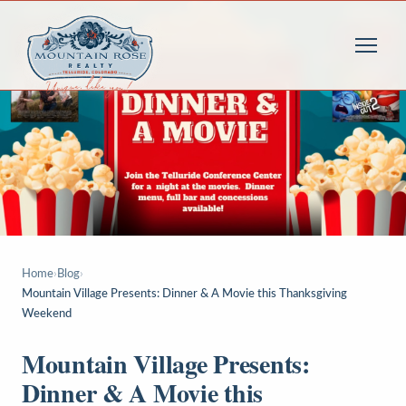
Home
›
Blog
›
Mountain Village Presents: Dinner & A Movie this Thanksgiving
Weekend
Mountain Village Presents:
Dinner & A Movie this