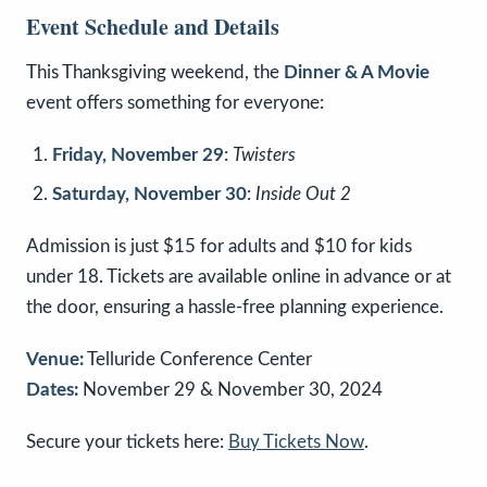
Event Schedule and Details
This Thanksgiving weekend, the
Dinner & A Movie
event offers something for everyone:
Friday, November 29
:
Twisters
Saturday, November 30
:
Inside Out 2
Admission is just $15 for adults and $10 for kids
under 18. Tickets are available online in advance or at
the door, ensuring a hassle-free planning experience.
Venue:
Telluride Conference Center
Dates:
November 29 & November 30, 2024
Secure your tickets here:
Buy Tickets Now
.