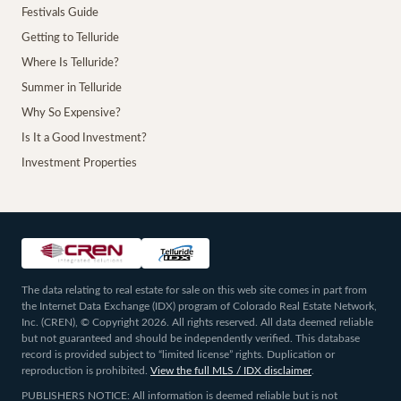
Festivals Guide
Getting to Telluride
Where Is Telluride?
Summer in Telluride
Why So Expensive?
Is It a Good Investment?
Investment Properties
The data relating to real estate for sale on this web site comes in part from
the Internet Data Exchange (IDX) program of Colorado Real Estate Network,
Inc. (CREN), © Copyright 2026. All rights reserved. All data deemed reliable
but not guaranteed and should be independently verified. This database
record is provided subject to “limited license” rights. Duplication or
reproduction is prohibited.
View the full MLS / IDX disclaimer
.
PUBLISHERS NOTICE: All information is deemed reliable but is not