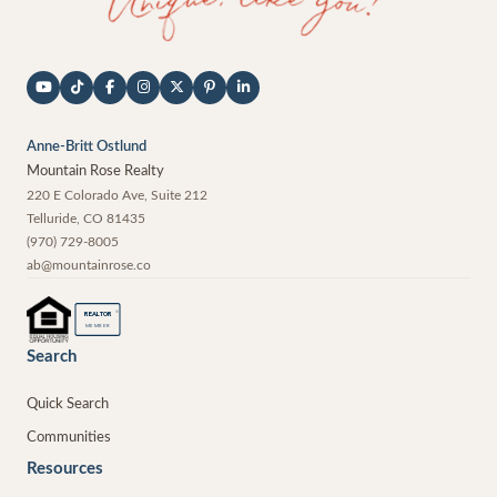
Anne-Britt Ostlund
Mountain Rose Realty
220 E Colorado Ave, Suite 212
Telluride
,
CO
81435
(970) 729-8005
ab@mountainrose.co
®
REALTOR
MEMBER
Search
Quick Search
Communities
Resources