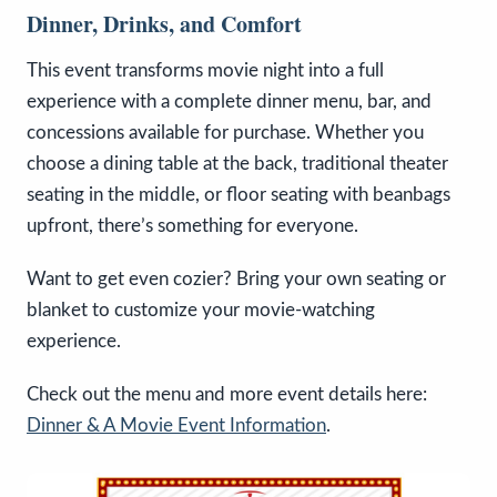
Dinner, Drinks, and Comfort
This event transforms movie night into a full
experience with a complete dinner menu, bar, and
concessions available for purchase. Whether you
choose a dining table at the back, traditional theater
seating in the middle, or floor seating with beanbags
upfront, there’s something for everyone.
Want to get even cozier? Bring your own seating or
blanket to customize your movie-watching
experience.
Check out the menu and more event details here:
Dinner & A Movie Event Information
.