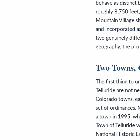
behave as distinct 
roughly 8,750 feet,
Mountain Village si
and incorporated a
two genuinely diffe
geography, the prop
Two Towns, 
The first thing to 
Telluride are not n
Colorado towns, eac
set of ordinances.
a town in 1995, whi
Town of Telluride 
National Historic 