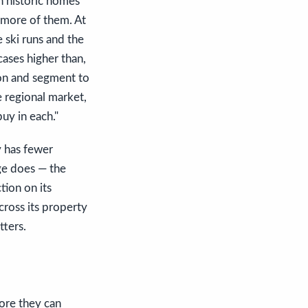
wn historic homes
 more of them. At
 ski runs and the
cases higher than,
son and segment to
e regional market,
uy in each."
y has fewer
age does — the
tion on its
cross its property
tters.
fore they can