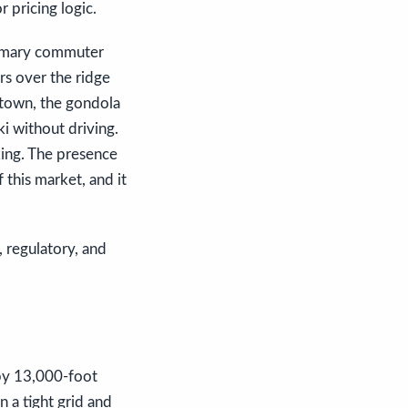
r pricing logic.
primary commuter
ors over the ridge
 town, the gondola
i without driving.
ing. The presence
 this market, and it
, regulatory, and
 by 13,000-foot
 a tight grid and