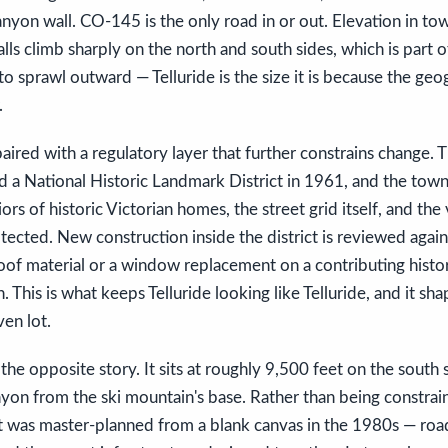
nyon wall. CO-145 is the only road in or out. Elevation in to
lls climb sharply on the north and south sides, which is part o
o sprawl outward — Telluride is the size it is because the geo
.
aired with a regulatory layer that further constrains change. T
 a National Historic Landmark District in 1961, and the town
riors of historic Victorian homes, the street grid itself, and the
tected. New construction inside the district is reviewed again
oof material or a window replacement on a contributing histor
. This is what keeps Telluride looking like Telluride, and it sha
ven lot.
the opposite story. It sits at roughly 9,500 feet on the south 
nyon from the ski mountain's base. Rather than being constrai
it was master-planned from a blank canvas in the 1980s — roads