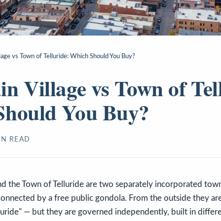
lage vs Town of Telluride: Which Should You Buy?
n Village vs Town of Tel
Should You Buy?
N READ
nd the Town of Telluride are two separately incorporated tow
 connected by a free public gondola. From the outside they ar
luride" — but they are governed independently, built in differe