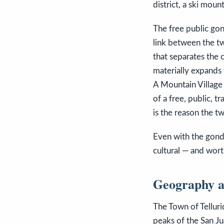
district, a ski moun
The free public gon
link between the two
that separates the 
materially expands 
A Mountain Village
of a free, public, t
is the reason the t
Even with the gondo
cultural — and wort
Geography a
The Town of Telluri
peaks of the San Ju