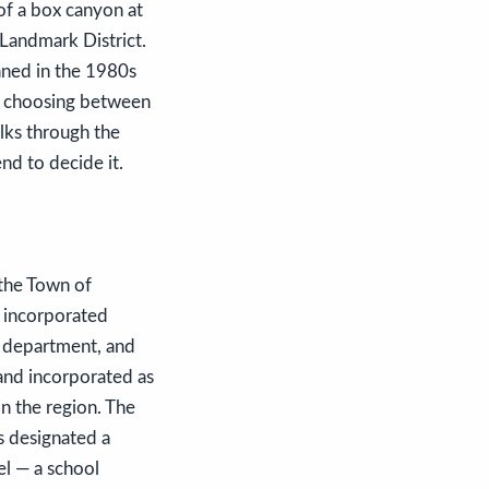
 of a box canyon at
 Landmark District.
nned in the 1980s
ly choosing between
alks through the
nd to decide it.
 the Town of
y incorporated
g department, and
and incorporated as
n the region. The
s designated a
el — a school