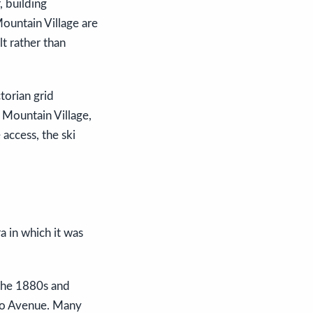
, building
ountain Village are
lt rather than
torian grid
 Mountain Village,
access, the ski
a in which it was
 the 1880s and
ado Avenue. Many