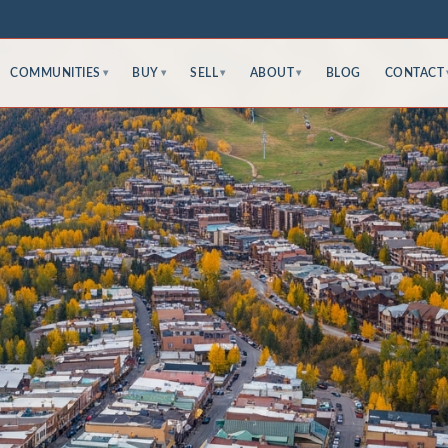
COMMUNITIES
BUY
SELL
ABOUT
BLOG
CONTACT
▾
▾
▾
▾