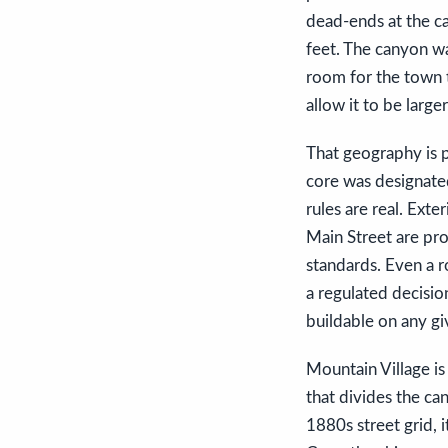
dead-ends at the ca
feet. The canyon wa
room for the town t
allow it to be larger
That geography is p
core was designated
rules are real. Exte
Main Street are pro
standards. Even a r
a regulated decision
buildable on any gi
Mountain Village is 
that divides the ca
1880s street grid, 