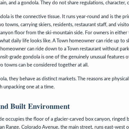
tain, and a gondola. They do not share regulations, character, o
dola is the connective tissue. It runs year-round and is the 
 towns, carrying skiers, residents, restaurant staff, and visit
canyon floor from the ski-mountain side. For owners in either
what daily life looks like. A Town homeowner can ride up to sk
 homeowner can ride down to a Town restaurant without park
ransit-grade gondola is one of the genuinely unusual features of
wo towns can be considered together at all.
la, they behave as distinct markets. The reasons are physical
h unpacking one at a time.
nd Built Environment
de occupies the floor of a glacier-carved box canyon, ringed
an Range. Colorado Avenue, the main street, runs east-west on