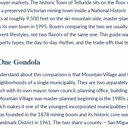
buyer markets. The historic Town of Telluride sits on the floor
 a preserved Victorian mining town inside a National Historic
ts at roughly 9,500 feet on the ski-mountain side, master-pla
s its own town in 1995. Buyers comparing the two are usual
rent lifestyles, not two flavors of the same one. This guide w
erty types, the day-to-day rhythm, and the trade-offs that te
One Gondola
understand about this comparison is that Mountain Village and
eighborhoods of a single municipality. They are two separatel
h with its own mayor, town council, planning office, buildin
 Mountain Village was master-planned beginning in the 1980s 
ch makes it one of the youngest incorporated municipalities i
was founded in the 1878 mining boom and its historic core wa
Landmark District in 1961. The two share a county — San Migu