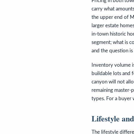
Pricing in both town
carry what amounts
the upper end of Mo
larger estate homes
in-town historic ho
segment; what is co
and the question is
Inventory volume is
buildable lots and 
canyon will not all
remaining master-pl
types. For a buyer
Lifestyle an
The lifestyle diffe