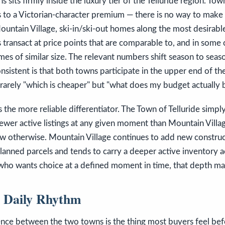
s sits firmly inside the luxury tier of the Telluride region. To
 to a Victorian-character premium — there is no way to make
untain Village, ski-in/ski-out homes along the most desirable
 transact at price points that are comparable to, and in some 
mes of similar size. The relevant numbers shift season to sea
nsistent is that both towns participate in the upper end of th
 rarely "which is cheaper" but "what does my budget actually b
 the more reliable differentiator. The Town of Telluride simpl
fewer active listings at any given moment than Mountain Vill
ow otherwise. Mountain Village continues to add new construc
anned parcels and tends to carry a deeper active inventory a
 who wants choice at a defined moment in time, that depth ma
d Daily Rhythm
rence between the two towns is the thing most buyers feel be