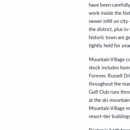
have been carefully
work inside the his
newer infill on city
the district, plus 
historic town are ge
tightly held for yea
Mountain Village co
stock includes home
Forever, Russell D
throughout the mas
Golf Club runs thro
at the ski-mountain
Mountain Village ma
resort-tier building