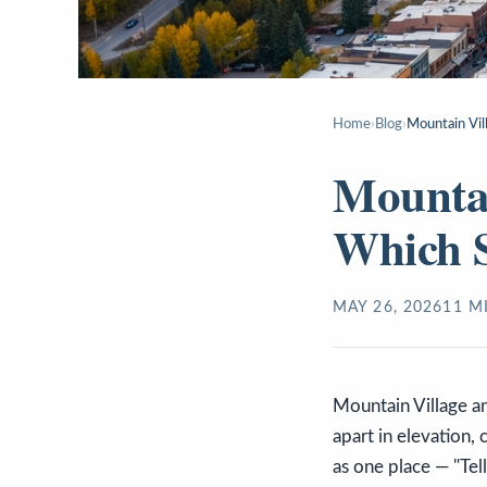
Home
›
Blog
›
Mountain Vil
Mountai
Which 
MAY 26, 2026
11
MI
Mountain Village a
apart in elevation,
as one place — "Tel