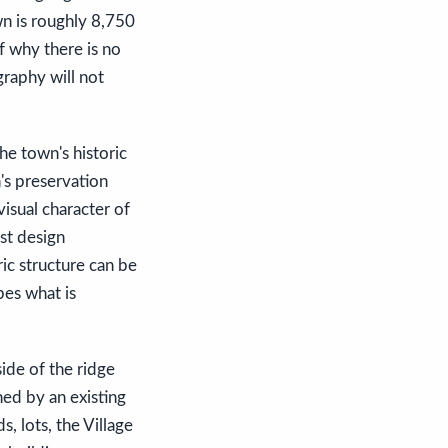
wn is roughly 8,750
f why there is no
graphy will not
he town's historic
's preservation
 visual character of
st design
ic structure can be
pes what is
side of the ridge
ned by an existing
, lots, the Village