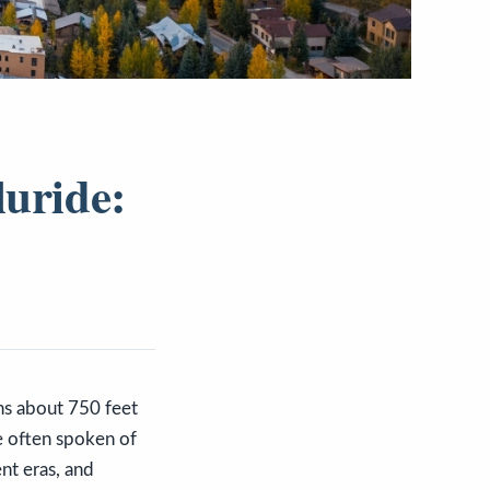
luride:
ns about 750 feet
e often spoken of
nt eras, and