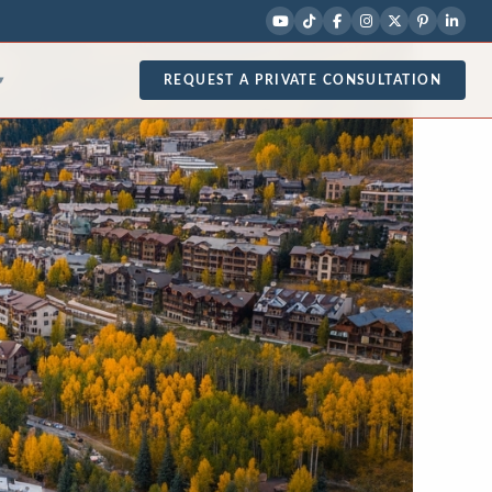
REQUEST A PRIVATE CONSULTATION
▾