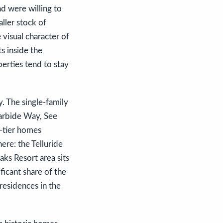
d were willing to
ller stock of
e visual character of
s inside the
perties tend to stay
y. The single-family
Carbide Way, See
e-tier homes
re: the Telluride
ks Resort area sits
ficant share of the
residences in the