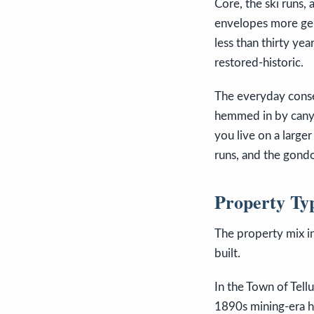
Core, the ski runs, 
envelopes more gen
less than thirty ye
restored-historic.
The everyday conseq
hemmed in by canyon
you live on a large
runs, and the gondo
Property Ty
The property mix in
built.
In the Town of Tell
1890s mining-era h