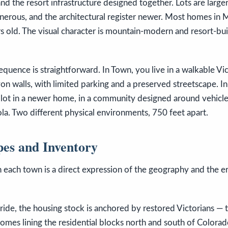
and the resort infrastructure designed together. Lots are larger
erous, and the architectural register newer. Most homes in M
ars old. The visual character is mountain-modern and resort-bui
uence is straightforward. In Town, you live in a walkable Vic
 walls, with limited parking and a preserved streetscape. In
r lot in a newer home, in a community designed around vehicle 
la. Two different physical environments, 750 feet apart.
pes and Inventory
 each town is a direct expression of the geography and the er
uride, the housing stock is anchored by restored Victorians —
omes lining the residential blocks north and south of Color