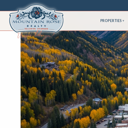
PROPERTIES
▾