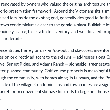
 renovated by owners who valued the original architecture an
toric-preservation framework. Around the Victorians sits a sma
-sized lots inside the existing grid, generally designed to fit th
in-town condominiums closer to the gondola plaza. Buildable lot
nuinely scarce; this is a finite inventory, and well-located pro
rs or decades.
ncentrates the region's ski-in/ski-out and ski-access inventor
s on or directly adjacent to the ski runs — addresses along 
rive, Sunset Ridge, and Adams Ranch — alongside larger estat
ter-planned community. Golf-course property is meaningful he
ugh the community, with homes along its fairways, and the Pea
 side of the village. Condominiums and townhomes are a signi
rket, from convenient ski-base lock-offs to large penthouse 
s.