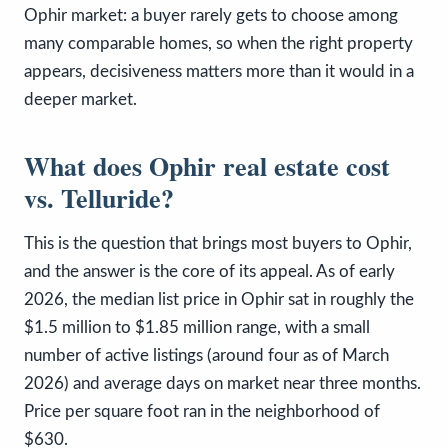
Ophir market: a buyer rarely gets to choose among
many comparable homes, so when the right property
appears, decisiveness matters more than it would in a
deeper market.
What does Ophir real estate cost
vs. Telluride?
This is the question that brings most buyers to Ophir,
and the answer is the core of its appeal. As of early
2026, the median list price in Ophir sat in roughly the
$1.5 million to $1.85 million range, with a small
number of active listings (around four as of March
2026) and average days on market near three months.
Price per square foot ran in the neighborhood of
$630.