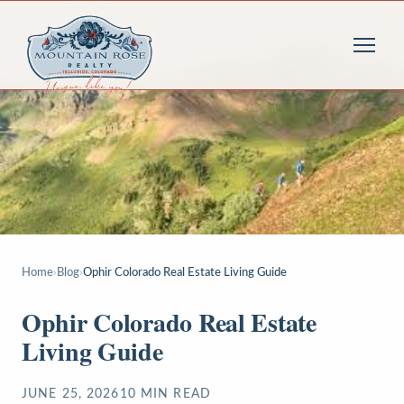
Home
›
Blog
›
Ophir Colorado Real Estate Living Guide
Ophir Colorado Real Estate
Living Guide
JUNE 25, 2026
10
MIN READ