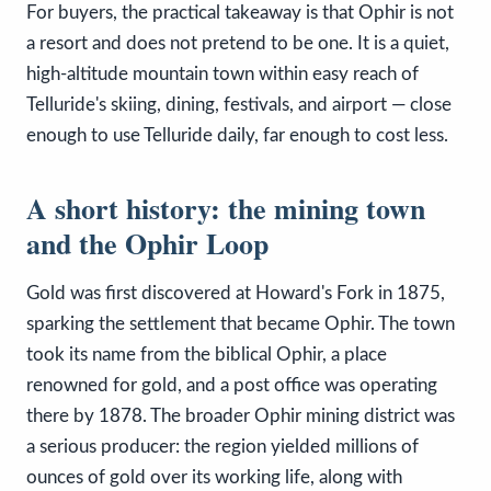
For buyers, the practical takeaway is that Ophir is not
a resort and does not pretend to be one. It is a quiet,
high-altitude mountain town within easy reach of
Telluride's skiing, dining, festivals, and airport — close
enough to use Telluride daily, far enough to cost less.
A short history: the mining town
and the Ophir Loop
Gold was first discovered at Howard's Fork in 1875,
sparking the settlement that became Ophir. The town
took its name from the biblical Ophir, a place
renowned for gold, and a post office was operating
there by 1878. The broader Ophir mining district was
a serious producer: the region yielded millions of
ounces of gold over its working life, along with