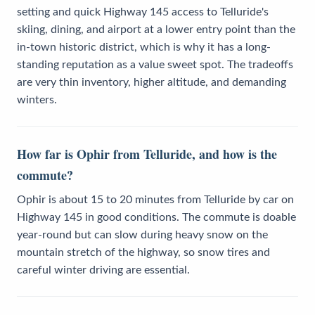
setting and quick Highway 145 access to Telluride's
skiing, dining, and airport at a lower entry point than the
in-town historic district, which is why it has a long-
standing reputation as a value sweet spot. The tradeoffs
are very thin inventory, higher altitude, and demanding
winters.
How far is Ophir from Telluride, and how is the
commute?
Ophir is about 15 to 20 minutes from Telluride by car on
Highway 145 in good conditions. The commute is doable
year-round but can slow during heavy snow on the
mountain stretch of the highway, so snow tires and
careful winter driving are essential.