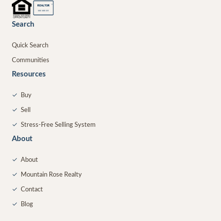
®
REALTOR
MEMBER
Search
Quick Search
Communities
Resources
✓
Buy
✓
Sell
✓
Stress-Free Selling System
About
✓
About
✓
Mountain Rose Realty
✓
Contact
✓
Blog