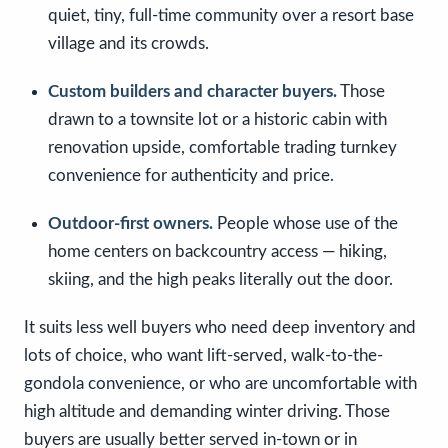
quiet, tiny, full-time community over a resort base
village and its crowds.
Custom builders and character buyers.
Those
drawn to a townsite lot or a historic cabin with
renovation upside, comfortable trading turnkey
convenience for authenticity and price.
Outdoor-first owners.
People whose use of the
home centers on backcountry access — hiking,
skiing, and the high peaks literally out the door.
It suits less well buyers who need deep inventory and
lots of choice, who want lift-served, walk-to-the-
gondola convenience, or who are uncomfortable with
high altitude and demanding winter driving. Those
buyers are usually better served in-town or in