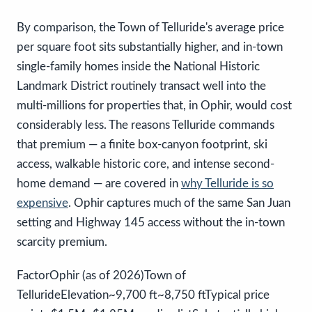
By comparison, the Town of Telluride's average price
per square foot sits substantially higher, and in-town
single-family homes inside the National Historic
Landmark District routinely transact well into the
multi-millions for properties that, in Ophir, would cost
considerably less. The reasons Telluride commands
that premium — a finite box-canyon footprint, ski
access, walkable historic core, and intense second-
home demand — are covered in
why Telluride is so
expensive
. Ophir captures much of the same San Juan
setting and Highway 145 access without the in-town
scarcity premium.
FactorOphir (as of 2026)Town of
TellurideElevation~9,700 ft~8,750 ftTypical price