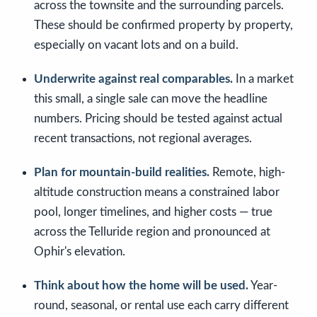
across the townsite and the surrounding parcels.
These should be confirmed property by property,
especially on vacant lots and on a build.
Underwrite against real comparables.
In a market
this small, a single sale can move the headline
numbers. Pricing should be tested against actual
recent transactions, not regional averages.
Plan for mountain-build realities.
Remote, high-
altitude construction means a constrained labor
pool, longer timelines, and higher costs — true
across the Telluride region and pronounced at
Ophir's elevation.
Think about how the home will be used.
Year-
round, seasonal, or rental use each carry different