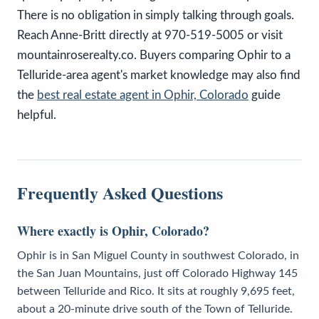
There is no obligation in simply talking through goals.
Reach Anne-Britt directly at 970-519-5005 or visit
mountainroserealty.co. Buyers comparing Ophir to a
Telluride-area agent's market knowledge may also find
the
best real estate agent in Ophir, Colorado
guide
helpful.
Frequently Asked Questions
Where exactly is Ophir, Colorado?
Ophir is in San Miguel County in southwest Colorado, in
the San Juan Mountains, just off Colorado Highway 145
between Telluride and Rico. It sits at roughly 9,695 feet,
about a 20-minute drive south of the Town of Telluride.