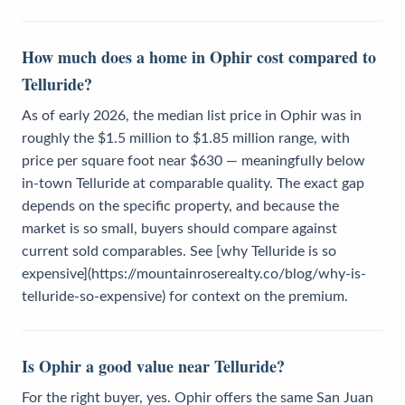
How much does a home in Ophir cost compared to
Telluride?
As of early 2026, the median list price in Ophir was in
roughly the $1.5 million to $1.85 million range, with
price per square foot near $630 — meaningfully below
in-town Telluride at comparable quality. The exact gap
depends on the specific property, and because the
market is so small, buyers should compare against
current sold comparables. See [why Telluride is so
expensive](https://mountainroserealty.co/blog/why-is-
telluride-so-expensive) for context on the premium.
Is Ophir a good value near Telluride?
For the right buyer, yes. Ophir offers the same San Juan