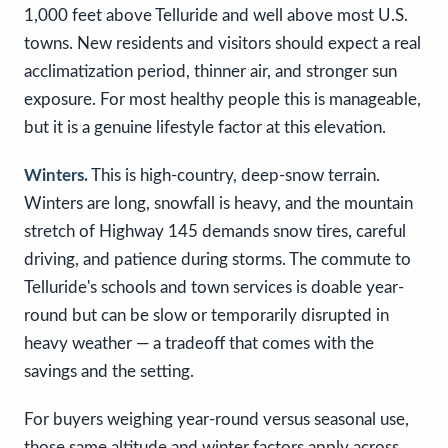
1,000 feet above Telluride and well above most U.S.
towns. New residents and visitors should expect a real
acclimatization period, thinner air, and stronger sun
exposure. For most healthy people this is manageable,
but it is a genuine lifestyle factor at this elevation.
Winters.
This is high-country, deep-snow terrain.
Winters are long, snowfall is heavy, and the mountain
stretch of Highway 145 demands snow tires, careful
driving, and patience during storms. The commute to
Telluride's schools and town services is doable year-
round but can be slow or temporarily disrupted in
heavy weather — a tradeoff that comes with the
savings and the setting.
For buyers weighing year-round versus seasonal use,
those same altitude and winter factors apply across