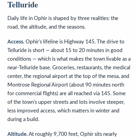
Telluride
Daily life in Ophir is shaped by three realities: the
road, the altitude, and the seasons.
Access.
Ophir's lifeline is Highway 145. The drive to
Telluride is short — about 15 to 20 minutes in good
conditions — which is what makes the town livable as a
near-Telluride base. Groceries, restaurants, the medical
center, the regional airport at the top of the mesa, and
Montrose Regional Airport (about 90 minutes north
for commercial flights) are all reached via 145. Some
of the town's upper streets and lots involve steeper,
less improved access, which matters in winter and
during a build.
Altitude.
At roughly 9,700 feet, Ophir sits nearly