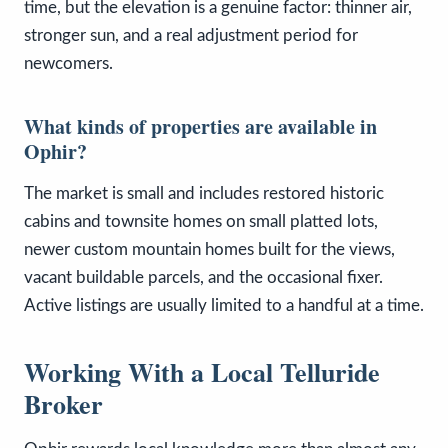
time, but the elevation is a genuine factor: thinner air,
stronger sun, and a real adjustment period for
newcomers.
What kinds of properties are available in
Ophir?
The market is small and includes restored historic
cabins and townsite homes on small platted lots,
newer custom mountain homes built for the views,
vacant buildable parcels, and the occasional fixer.
Active listings are usually limited to a handful at a time.
Working With a Local Telluride
Broker