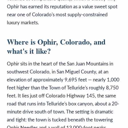
Ophir has earned its reputation as a value sweet spot
near one of Colorado's most supply-constrained
luxury markets.
Where is Ophir, Colorado, and
what's it like?
Ophir sits in the heart of the San Juan Mountains in
southwest Colorado, in San Miguel County, at an
elevation of approximately 9,695 feet — nearly 1,000
feet higher than the Town of Telluride's roughly 8,750
feet. It lies just off Colorado Highway 145, the same
road that runs into Telluride's box canyon, about a 20-
minute drive south of town. The setting is dramatic
and tight: the town is tucked beneath the towering
Ophir Needles and a wall of 13,000-foot peaks,