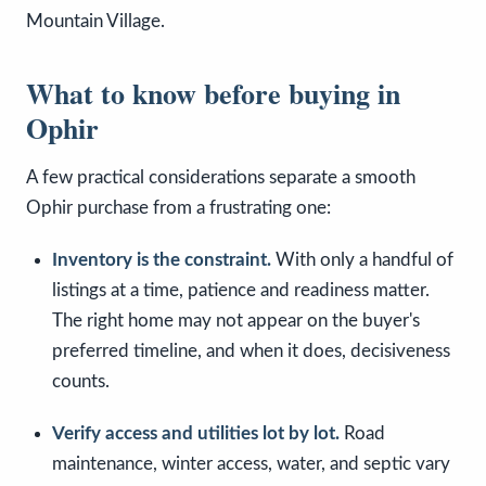
Mountain Village.
What to know before buying in
Ophir
A few practical considerations separate a smooth
Ophir purchase from a frustrating one:
Inventory is the constraint.
With only a handful of
listings at a time, patience and readiness matter.
The right home may not appear on the buyer's
preferred timeline, and when it does, decisiveness
counts.
Verify access and utilities lot by lot.
Road
maintenance, winter access, water, and septic vary