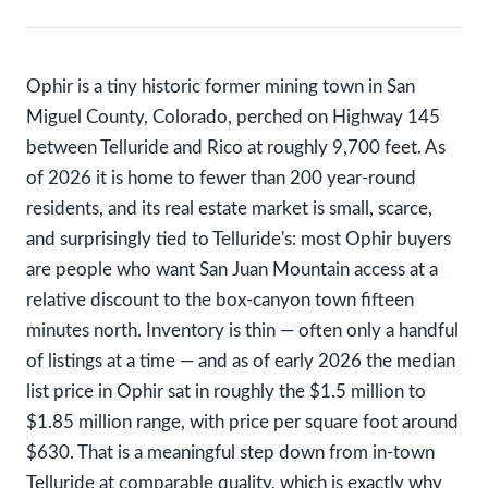
Ophir is a tiny historic former mining town in San
Miguel County, Colorado, perched on Highway 145
between Telluride and Rico at roughly 9,700 feet. As
of 2026 it is home to fewer than 200 year-round
residents, and its real estate market is small, scarce,
and surprisingly tied to Telluride's: most Ophir buyers
are people who want San Juan Mountain access at a
relative discount to the box-canyon town fifteen
minutes north. Inventory is thin — often only a handful
of listings at a time — and as of early 2026 the median
list price in Ophir sat in roughly the $1.5 million to
$1.85 million range, with price per square foot around
$630. That is a meaningful step down from in-town
Telluride at comparable quality, which is exactly why