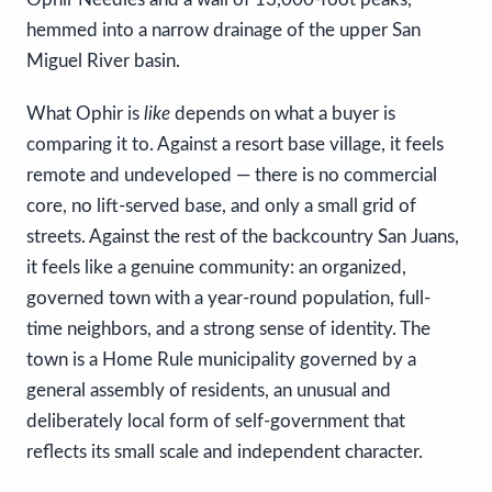
hemmed into a narrow drainage of the upper San
Miguel River basin.
What Ophir is
like
depends on what a buyer is
comparing it to. Against a resort base village, it feels
remote and undeveloped — there is no commercial
core, no lift-served base, and only a small grid of
streets. Against the rest of the backcountry San Juans,
it feels like a genuine community: an organized,
governed town with a year-round population, full-
time neighbors, and a strong sense of identity. The
town is a Home Rule municipality governed by a
general assembly of residents, an unusual and
deliberately local form of self-government that
reflects its small scale and independent character.