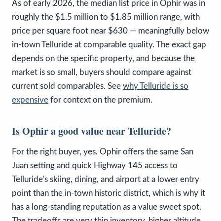
As of early 2026, the median list price in Ophir was in
roughly the $1.5 million to $1.85 million range, with
price per square foot near $630 — meaningfully below
in-town Telluride at comparable quality. The exact gap
depends on the specific property, and because the
market is so small, buyers should compare against
current sold comparables. See
why Telluride is so
expensive
for context on the premium.
Is Ophir a good value near Telluride?
For the right buyer, yes. Ophir offers the same San
Juan setting and quick Highway 145 access to
Telluride's skiing, dining, and airport at a lower entry
point than the in-town historic district, which is why it
has a long-standing reputation as a value sweet spot.
The tradeoffs are very thin inventory, higher altitude,