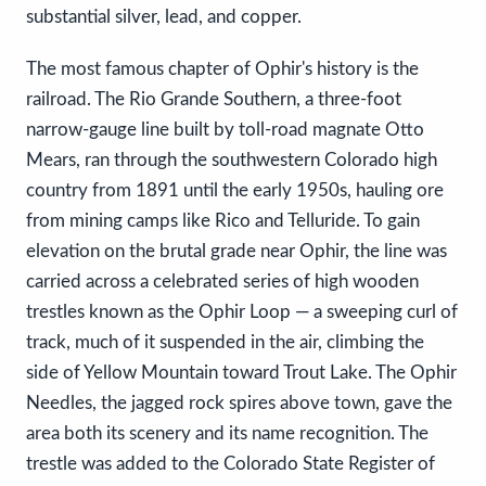
substantial silver, lead, and copper.
The most famous chapter of Ophir's history is the
railroad. The Rio Grande Southern, a three-foot
narrow-gauge line built by toll-road magnate Otto
Mears, ran through the southwestern Colorado high
country from 1891 until the early 1950s, hauling ore
from mining camps like Rico and Telluride. To gain
elevation on the brutal grade near Ophir, the line was
carried across a celebrated series of high wooden
trestles known as the Ophir Loop — a sweeping curl of
track, much of it suspended in the air, climbing the
side of Yellow Mountain toward Trout Lake. The Ophir
Needles, the jagged rock spires above town, gave the
area both its scenery and its name recognition. The
trestle was added to the Colorado State Register of