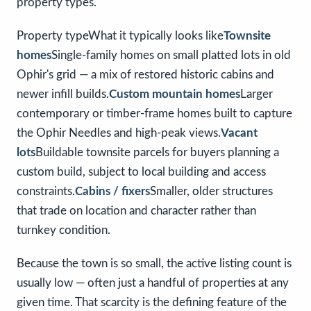
property types.
Property typeWhat it typically looks like
Townsite
homes
Single-family homes on small platted lots in old
Ophir's grid — a mix of restored historic cabins and
newer infill builds.
Custom mountain homes
Larger
contemporary or timber-frame homes built to capture
the Ophir Needles and high-peak views.
Vacant
lots
Buildable townsite parcels for buyers planning a
custom build, subject to local building and access
constraints.
Cabins / fixers
Smaller, older structures
that trade on location and character rather than
turnkey condition.
Because the town is so small, the active listing count is
usually low — often just a handful of properties at any
given time. That scarcity is the defining feature of the