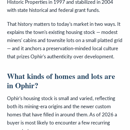
Historic Properties in 1997 and stabilized in 2004
with state historical and federal grant funds.
That history matters to today's market in two ways. It
explains the town's existing housing stock — modest
miners' cabins and townsite lots on a small platted grid
— and it anchors a preservation-minded local culture
that prizes Ophir's authenticity over development.
What kinds of homes and lots are
in Ophir?
Ophir's housing stock is small and varied, reflecting
both its mining-era origins and the newer custom
homes that have filled in around them. As of 2026 a
buyer is most likely to encounter a few recurring