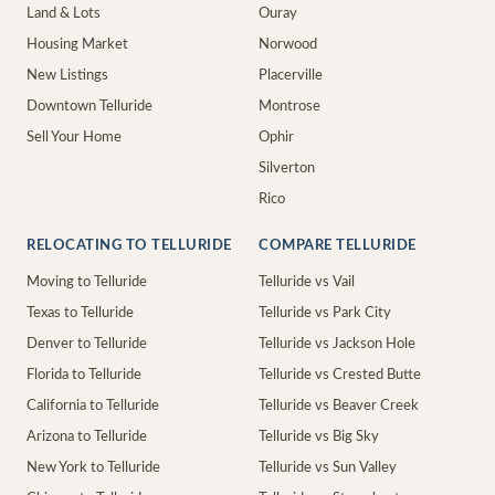
Land & Lots
Ouray
Housing Market
Norwood
New Listings
Placerville
Downtown Telluride
Montrose
Sell Your Home
Ophir
Silverton
Rico
RELOCATING TO TELLURIDE
COMPARE TELLURIDE
Moving to Telluride
Telluride vs Vail
Texas to Telluride
Telluride vs Park City
Denver to Telluride
Telluride vs Jackson Hole
Florida to Telluride
Telluride vs Crested Butte
California to Telluride
Telluride vs Beaver Creek
Arizona to Telluride
Telluride vs Big Sky
New York to Telluride
Telluride vs Sun Valley