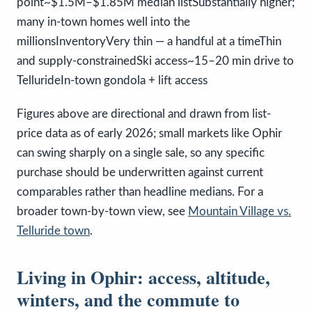
point~$1.5M–$1.85M median listSubstantially higher;
many in-town homes well into the
millionsInventoryVery thin — a handful at a timeThin
and supply-constrainedSki access~15–20 min drive to
TellurideIn-town gondola + lift access
Figures above are directional and drawn from list-
price data as of early 2026; small markets like Ophir
can swing sharply on a single sale, so any specific
purchase should be underwritten against current
comparables rather than headline medians. For a
broader town-by-town view, see
Mountain Village vs.
Telluride town
.
Living in Ophir: access, altitude,
winters, and the commute to