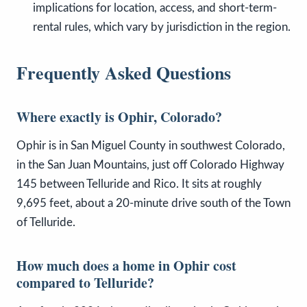
implications for location, access, and short-term-
rental rules, which vary by jurisdiction in the region.
Frequently Asked Questions
Where exactly is Ophir, Colorado?
Ophir is in San Miguel County in southwest Colorado,
in the San Juan Mountains, just off Colorado Highway
145 between Telluride and Rico. It sits at roughly
9,695 feet, about a 20-minute drive south of the Town
of Telluride.
How much does a home in Ophir cost
compared to Telluride?