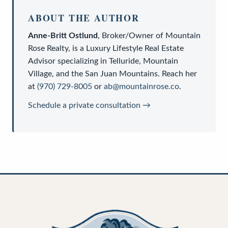
ABOUT THE AUTHOR
Anne-Britt Ostlund
,
Broker/Owner
of
Mountain
Rose Realty
, is a
Luxury Lifestyle Real Estate
Advisor
specializing in Telluride, Mountain
Village, and the San Juan Mountains. Reach her
at
(970) 729-8005
or
ab@mountainrose.co
.
Schedule a private consultation →