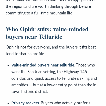
the region and are worth thinking through before
committing to a full-time mountain life.
Who Ophir suits: value-minded
buyers near Telluride
Ophir is not for everyone, and the buyers it fits best
tend to share a profile.
Value-minded buyers near Telluride.
Those who
want the San Juan setting, the Highway 145
corridor, and quick access to Telluride's skiing and
amenities — but at a lower entry point than the in-
town historic district.
Privacy seekers.
Buyers who actively prefer a