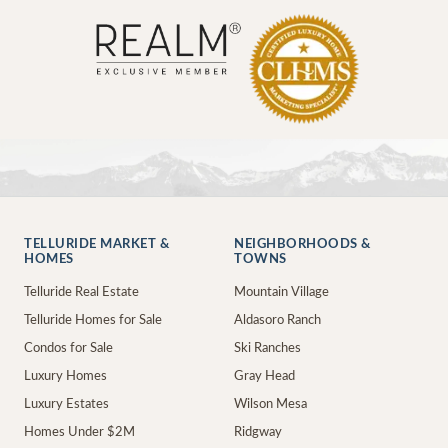
TELLURIDE MARKET &
NEIGHBORHOODS &
HOMES
TOWNS
Telluride Real Estate
Mountain Village
Telluride Homes for Sale
Aldasoro Ranch
Condos for Sale
Ski Ranches
Luxury Homes
Gray Head
Luxury Estates
Wilson Mesa
Homes Under $2M
Ridgway