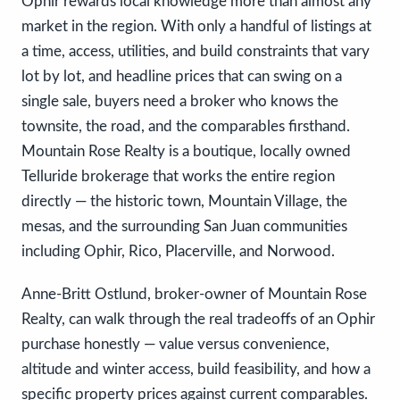
Ophir rewards local knowledge more than almost any
market in the region. With only a handful of listings at
a time, access, utilities, and build constraints that vary
lot by lot, and headline prices that can swing on a
single sale, buyers need a broker who knows the
townsite, the road, and the comparables firsthand.
Mountain Rose Realty is a boutique, locally owned
Telluride brokerage that works the entire region
directly — the historic town, Mountain Village, the
mesas, and the surrounding San Juan communities
including Ophir, Rico, Placerville, and Norwood.
Anne-Britt Ostlund, broker-owner of Mountain Rose
Realty, can walk through the real tradeoffs of an Ophir
purchase honestly — value versus convenience,
altitude and winter access, build feasibility, and how a
specific property prices against current comparables.