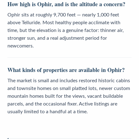
How high is Ophir, and is the altitude a concern?
Ophir sits at roughly 9,700 feet — nearly 1,000 feet
above Telluride. Most healthy people acclimate with
time, but the elevation is a genuine factor: thinner air,
stronger sun, and a real adjustment period for
newcomers.
What kinds of properties are available in Ophir?
The market is small and includes restored historic cabins
and townsite homes on small platted lots, newer custom
mountain homes built for the views, vacant buildable
parcels, and the occasional fixer. Active listings are
usually limited to a handful at a time.