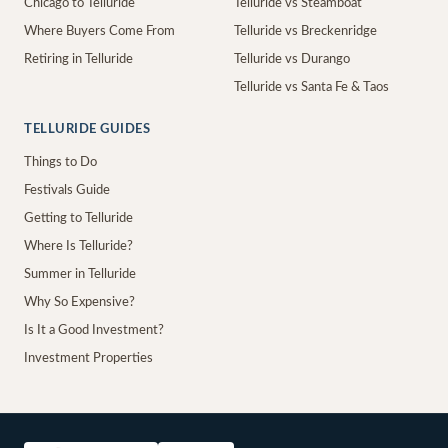
Chicago to Telluride
Telluride vs Steamboat
Where Buyers Come From
Telluride vs Breckenridge
Retiring in Telluride
Telluride vs Durango
Telluride vs Santa Fe & Taos
TELLURIDE GUIDES
Things to Do
Festivals Guide
Getting to Telluride
Where Is Telluride?
Summer in Telluride
Why So Expensive?
Is It a Good Investment?
Investment Properties