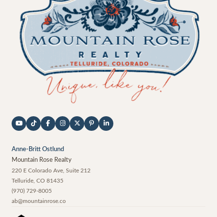
Anne-Britt Ostlund
Mountain Rose Realty
220 E Colorado Ave, Suite 212
Telluride
,
CO
81435
(970) 729-8005
ab@mountainrose.co