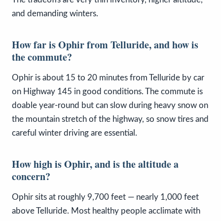
and demanding winters.
How far is Ophir from Telluride, and how is
the commute?
Ophir is about 15 to 20 minutes from Telluride by car
on Highway 145 in good conditions. The commute is
doable year-round but can slow during heavy snow on
the mountain stretch of the highway, so snow tires and
careful winter driving are essential.
How high is Ophir, and is the altitude a
concern?
Ophir sits at roughly 9,700 feet — nearly 1,000 feet
above Telluride. Most healthy people acclimate with