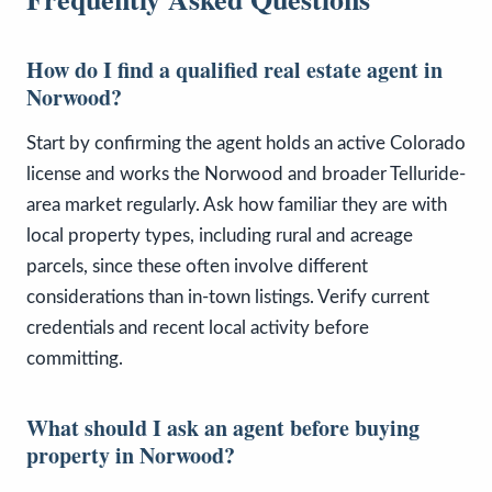
How do I find a qualified real estate agent in
Norwood?
Start by confirming the agent holds an active Colorado
license and works the Norwood and broader Telluride-
area market regularly. Ask how familiar they are with
local property types, including rural and acreage
parcels, since these often involve different
considerations than in-town listings. Verify current
credentials and recent local activity before
committing.
What should I ask an agent before buying
property in Norwood?