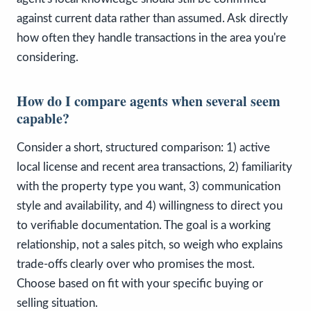
against current data rather than assumed. Ask directly
how often they handle transactions in the area you're
considering.
How do I compare agents when several seem
capable?
Consider a short, structured comparison: 1) active
local license and recent area transactions, 2) familiarity
with the property type you want, 3) communication
style and availability, and 4) willingness to direct you
to verifiable documentation. The goal is a working
relationship, not a sales pitch, so weigh who explains
trade-offs clearly over who promises the most.
Choose based on fit with your specific buying or
selling situation.