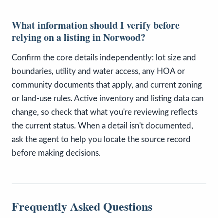
What information should I verify before
relying on a listing in Norwood?
Confirm the core details independently: lot size and
boundaries, utility and water access, any HOA or
community documents that apply, and current zoning
or land-use rules. Active inventory and listing data can
change, so check that what you're reviewing reflects
the current status. When a detail isn't documented,
ask the agent to help you locate the source record
before making decisions.
Frequently Asked Questions