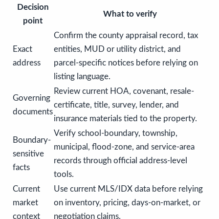
Decision
What to verify
point
Confirm the county appraisal record, tax
Exact
entities, MUD or utility district, and
address
parcel-specific notices before relying on
listing language.
Review current HOA, covenant, resale-
Governing
certificate, title, survey, lender, and
documents
insurance materials tied to the property.
Verify school-boundary, township,
Boundary-
municipal, flood-zone, and service-area
sensitive
records through official address-level
facts
tools.
Current
Use current MLS/IDX data before relying
market
on inventory, pricing, days-on-market, or
context
negotiation claims.