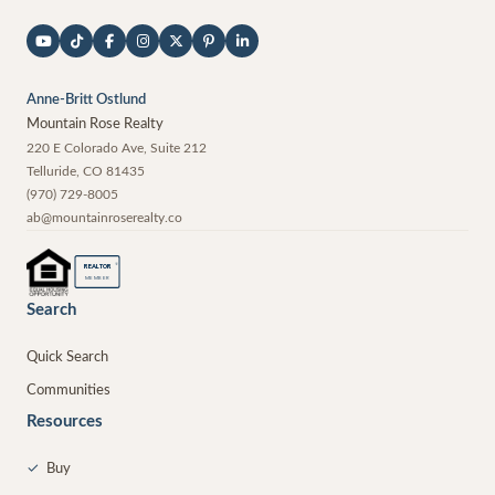
Anne-Britt Ostlund
Mountain Rose Realty
220 E Colorado Ave, Suite 212
Telluride
,
CO
81435
(970) 729-8005
ab@mountainroserealty.co
®
REALTOR
MEMBER
Search
Quick Search
Communities
Resources
✓
Buy