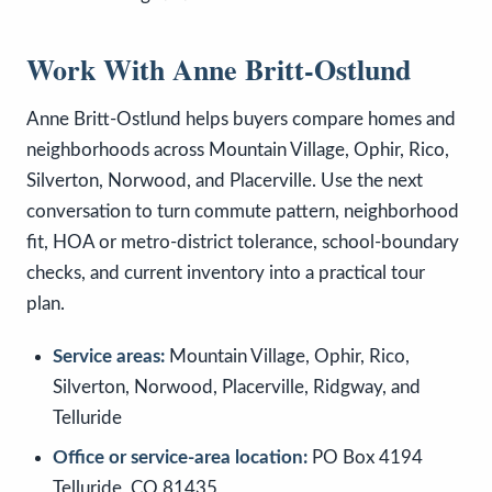
Work With Anne Britt-Ostlund
Anne Britt-Ostlund helps buyers compare homes and
neighborhoods across Mountain Village, Ophir, Rico,
Silverton, Norwood, and Placerville. Use the next
conversation to turn commute pattern, neighborhood
fit, HOA or metro-district tolerance, school-boundary
checks, and current inventory into a practical tour
plan.
Service areas:
Mountain Village, Ophir, Rico,
Silverton, Norwood, Placerville, Ridgway, and
Telluride
Office or service-area location:
PO Box 4194
Telluride, CO 81435