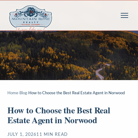
Home
›
Blog
›
How to Choose the Best Real Estate Agent in Norwood
How to Choose the Best Real
Estate Agent in Norwood
JULY 1, 2026
11
MIN READ