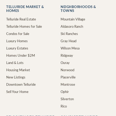
TELLURIDE MARKET &
NEIGHBORHOODS &
HOMES
TOWNS
Telluride Real Estate
Mountain Village
Telluride Homes for Sale
Aldasoro Ranch
Condos for Sale
Ski Ranches
Luxury Homes
Gray Head
Luxury Estates
Wilson Mesa
Homes Under $2M
Ridgway
Land & Lots
Ouray
Housing Market
Norwood
New Listings
Placerville
Downtown Telluride
Montrose
Sell Your Home
Ophir
Silverton
Rico