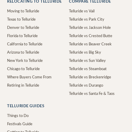
RELOCATING TO TELLURIDE
COMPARE TELLURIDE
Moving to Telluride
Telluride vs Vail
Texas to Telluride
Telluride vs Park City
Denver to Telluride
Telluride vs Jackson Hole
Florida to Telluride
Telluride vs Crested Butte
California to Telluride
Telluride vs Beaver Creek
Arizona to Telluride
Telluride vs Big Sky
New York to Telluride
Telluride vs Sun Valley
Chicago to Telluride
Telluride vs Steamboat
Where Buyers Come From
Telluride vs Breckenridge
Retiring in Telluride
Telluride vs Durango
Telluride vs Santa Fe & Taos
TELLURIDE GUIDES
Things to Do
Festivals Guide