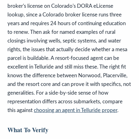
broker's license on Colorado's DORA eLicense
lookup, since a Colorado broker license runs three
years and requires 24 hours of continuing education
to renew. Then ask for named examples of rural
closings involving wells, septic systems, and water
rights, the issues that actually decide whether a mesa
parcel is buildable. A resort-focused agent can be
excellent in Telluride and still miss these. The right fit
knows the difference between Norwood, Placerville,
and the resort core and can prove it with specifics, not
generalities. For a side-by-side sense of how
representation differs across submarkets, compare
this against
choosing an agent in Telluride proper
.
What To Verify