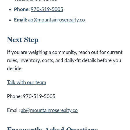
Phone:
970-519-5005
Email:
ab@mountainroserealty.co
Next Step
If you are weighing a community, reach out for current
rules, inventory, costs, and daily-fit details before you
decide.
Talk with our team
Phone: 970-519-5005
Email:
ab@mountainroserealty.co
Frequently Asked Questions