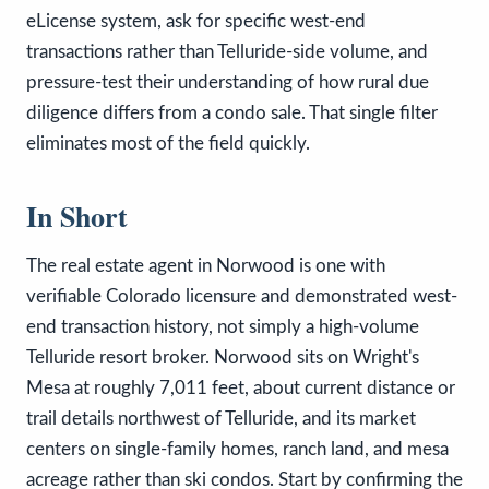
eLicense system, ask for specific west-end
transactions rather than Telluride-side volume, and
pressure-test their understanding of how rural due
diligence differs from a condo sale. That single filter
eliminates most of the field quickly.
In Short
The real estate agent in Norwood is one with
verifiable Colorado licensure and demonstrated west-
end transaction history, not simply a high-volume
Telluride resort broker. Norwood sits on Wright's
Mesa at roughly 7,011 feet, about current distance or
trail details northwest of Telluride, and its market
centers on single-family homes, ranch land, and mesa
acreage rather than ski condos. Start by confirming the