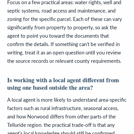
Focus on a few practical areas: water rights, well and
septic systems, road access and maintenance, and
zoning for the specific parcel. Each of these can vary
significantly from property to property, so ask the
agent to point you toward the documents that
confirm the details. If something can't be verified in
writing, treat it as an open question until you review
the source records or relevant county requirements.
Is working with a local agent different from
using one based outside the area?
A local agent is more likely to understand area-specific
factors such as rural infrastructure, seasonal access,
and how Norwood differs from other parts of the
Telluride region. the practical trade-off is that any
agent's local knowledge should still be confirmed