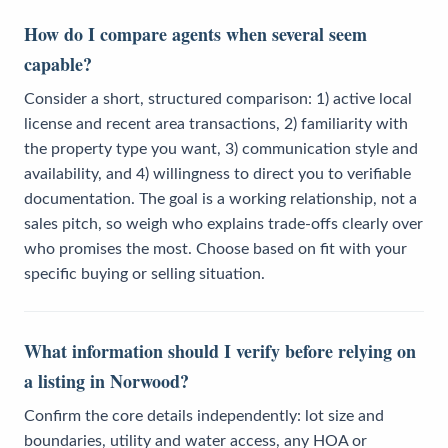
How do I compare agents when several seem
capable?
Consider a short, structured comparison: 1) active local
license and recent area transactions, 2) familiarity with
the property type you want, 3) communication style and
availability, and 4) willingness to direct you to verifiable
documentation. The goal is a working relationship, not a
sales pitch, so weigh who explains trade-offs clearly over
who promises the most. Choose based on fit with your
specific buying or selling situation.
What information should I verify before relying on
a listing in Norwood?
Confirm the core details independently: lot size and
boundaries, utility and water access, any HOA or