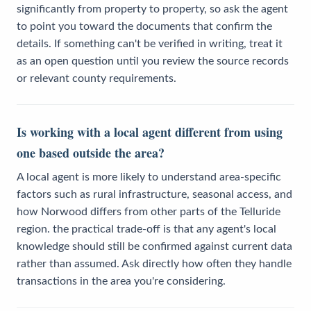
significantly from property to property, so ask the agent
to point you toward the documents that confirm the
details. If something can't be verified in writing, treat it
as an open question until you review the source records
or relevant county requirements.
Is working with a local agent different from using
one based outside the area?
A local agent is more likely to understand area-specific
factors such as rural infrastructure, seasonal access, and
how Norwood differs from other parts of the Telluride
region. the practical trade-off is that any agent's local
knowledge should still be confirmed against current data
rather than assumed. Ask directly how often they handle
transactions in the area you're considering.