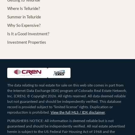
Getting to Telluride
Where Is Telluride?
Summer in Telluride
Why So Expensive?
Is It a Good Investment?
Investment Properties
The data relating to real estate for sale on this web site comes in part from
the Internet Data Exchange (IDX) program of Colorado Real Estate Network,
Inc. (CREN), © Copyright 2026. All rights reserved. All data deemed reliable
but not guaranteed and should be independently verified. This database
record is provided subject to “limited license” rights. Duplication or
reproduction is prohibited.
View the full MLS / IDX disclaimer
.
PUBLISHERS NOTICE: All information is deemed reliable but is not
guaranteed and should be independently verified. All real estate advertised
herein is subject to the US Federal Fair Housing Act of 1968 and the