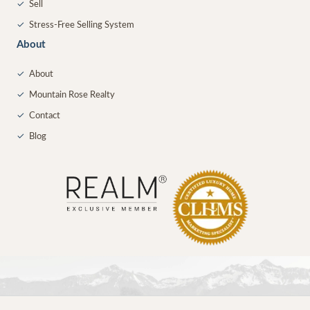
✓
Sell
✓
Stress-Free Selling System
About
✓
About
✓
Mountain Rose Realty
✓
Contact
✓
Blog