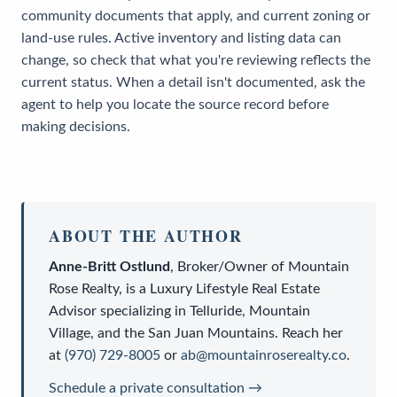
community documents that apply, and current zoning or
land-use rules. Active inventory and listing data can
change, so check that what you're reviewing reflects the
current status. When a detail isn't documented, ask the
agent to help you locate the source record before
making decisions.
ABOUT THE AUTHOR
Anne-Britt Ostlund
,
Broker/Owner
of
Mountain
Rose Realty
, is a
Luxury Lifestyle Real Estate
Advisor
specializing in Telluride, Mountain
Village, and the San Juan Mountains. Reach her
at
(970) 729-8005
or
ab@mountainroserealty.co
.
Schedule a private consultation →