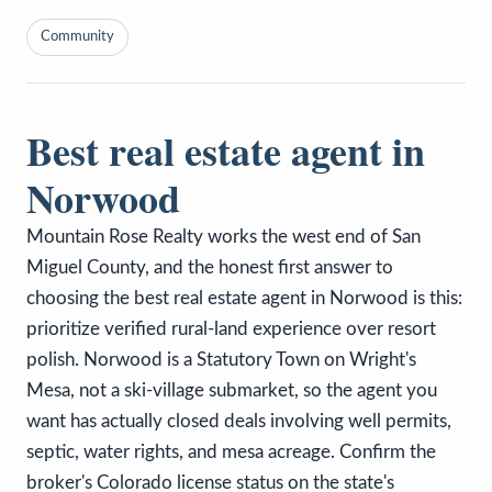
Community
Best real estate agent in
Norwood
Mountain Rose Realty works the west end of San
Miguel County, and the honest first answer to
choosing the best real estate agent in Norwood is this:
prioritize verified rural-land experience over resort
polish. Norwood is a Statutory Town on Wright's
Mesa, not a ski-village submarket, so the agent you
want has actually closed deals involving well permits,
septic, water rights, and mesa acreage. Confirm the
broker's Colorado license status on the state's