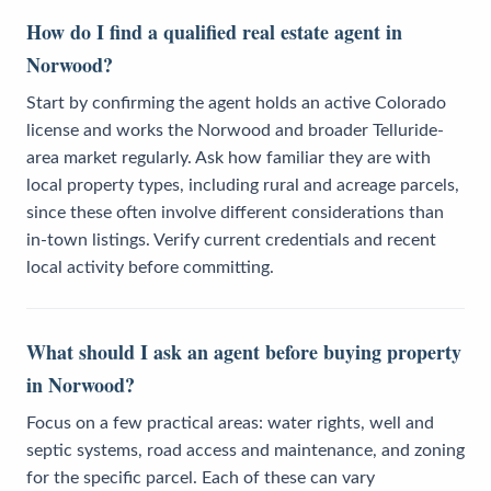
How do I find a qualified real estate agent in
Norwood?
Start by confirming the agent holds an active Colorado
license and works the Norwood and broader Telluride-
area market regularly. Ask how familiar they are with
local property types, including rural and acreage parcels,
since these often involve different considerations than
in-town listings. Verify current credentials and recent
local activity before committing.
What should I ask an agent before buying property
in Norwood?
Focus on a few practical areas: water rights, well and
septic systems, road access and maintenance, and zoning
for the specific parcel. Each of these can vary