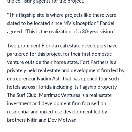
the co-listing agents for the project.
“This flagship site is where projects like these were
slated to be located since MV’s inception,” Fandel
agreed. “This is the realization of a 30-year vision.”
Two prominent Florida real estate developers have
partnered for this project for their first domestic
venture outside their home state. Fort Partners is a
privately held real estate and development firm led by
entrepreneur Nadim Ashi that has opened four such
hotels across Florida including its flagship property
The Surf Club. Merrimac Ventures is a real estate
investment and development firm focused on
residential and mixed-use development led by
brothers Nitin and Dev Motwani.