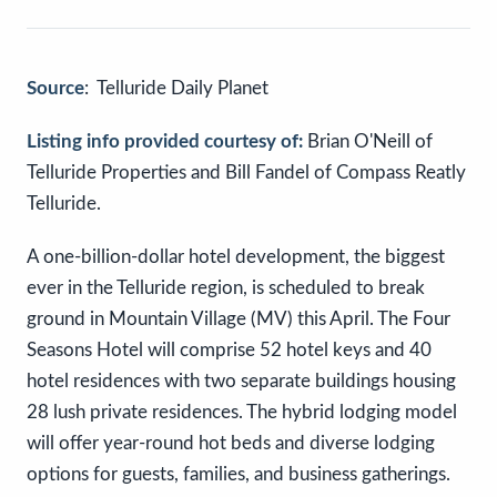
Source
: Telluride Daily Planet
Listing info provided courtesy of:
Brian O'Neill of
Telluride Properties and Bill Fandel of Compass Reatly
Telluride.
A one-billion-dollar hotel development, the biggest
ever in the Telluride region, is scheduled to break
ground in Mountain Village (MV) this April. The Four
Seasons Hotel will comprise 52 hotel keys and 40
hotel residences with two separate buildings housing
28 lush private residences. The hybrid lodging model
will offer year-round hot beds and diverse lodging
options for guests, families, and business gatherings.