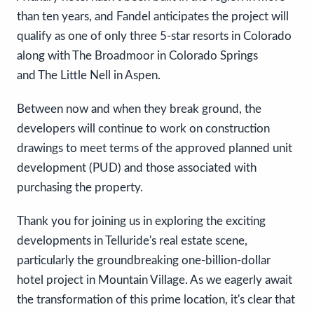
than ten years, and Fandel anticipates the project will
qualify as one of only three 5-star resorts in Colorado
along with The Broadmoor in Colorado Springs
and The Little Nell in Aspen.
Between now and when they break ground, the
developers will continue to work on construction
drawings to meet terms of the approved planned unit
development (PUD) and those associated with
purchasing the property.
Thank you for joining us in exploring the exciting
developments in Telluride's real estate scene,
particularly the groundbreaking one-billion-dollar
hotel project in Mountain Village. As we eagerly await
the transformation of this prime location, it's clear that