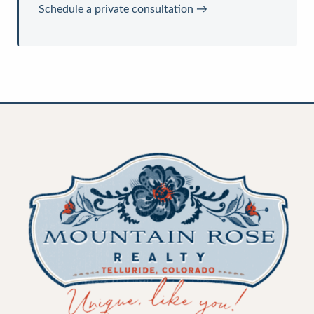
Schedule a private consultation →