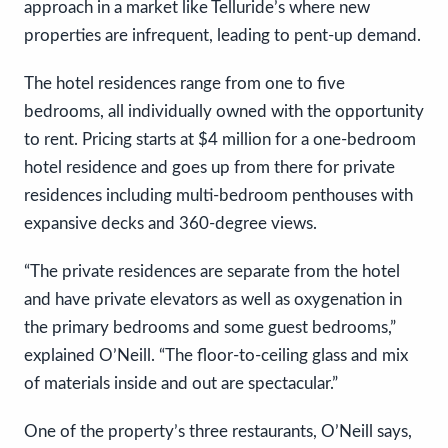
approach in a market like Telluride’s where new
properties are infrequent, leading to pent-up demand.
The hotel residences range from one to five
bedrooms, all individually owned with the opportunity
to rent. Pricing starts at $4 million for a one-bedroom
hotel residence and goes up from there for private
residences including multi-bedroom penthouses with
expansive decks and 360-degree views.
“The private residences are separate from the hotel
and have private elevators as well as oxygenation in
the primary bedrooms and some guest bedrooms,”
explained O’Neill. “The floor-to-ceiling glass and mix
of materials inside and out are spectacular.”
One of the property’s three restaurants, O’Neill says,