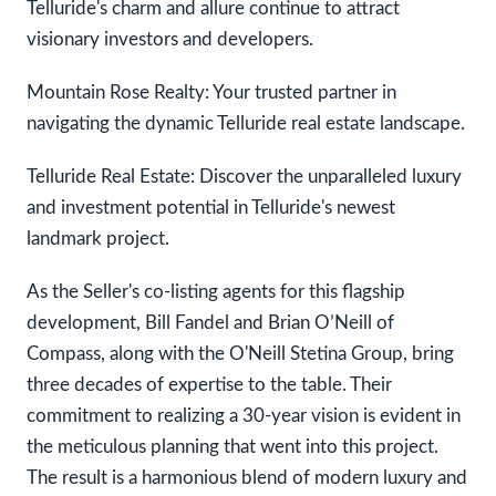
Telluride's charm and allure continue to attract
visionary investors and developers.
Mountain Rose Realty: Your trusted partner in
navigating the dynamic Telluride real estate landscape.
Telluride Real Estate: Discover the unparalleled luxury
and investment potential in Telluride's newest
landmark project.
As the Seller's co-listing agents for this flagship
development, Bill Fandel and Brian O’Neill of
Compass, along with the O'Neill Stetina Group, bring
three decades of expertise to the table. Their
commitment to realizing a 30-year vision is evident in
the meticulous planning that went into this project.
The result is a harmonious blend of modern luxury and