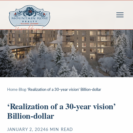
Home
›
Blog
›
‘Realization of a 30-year vision’ Billion-dollar
‘Realization of a 30-year vision’
Billion-dollar
JANUARY 2, 2024
6
MIN READ