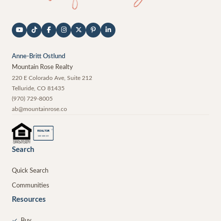
Anne-Britt Ostlund
Mountain Rose Realty
220 E Colorado Ave, Suite 212
Telluride
,
CO
81435
(970) 729-8005
ab@mountainrose.co
®
REALTOR
MEMBER
Search
Quick Search
Communities
Resources
✓
Buy