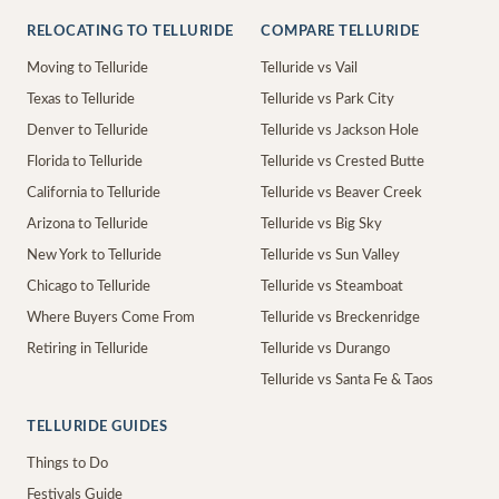
RELOCATING TO TELLURIDE
COMPARE TELLURIDE
Moving to Telluride
Telluride vs Vail
Texas to Telluride
Telluride vs Park City
Denver to Telluride
Telluride vs Jackson Hole
Florida to Telluride
Telluride vs Crested Butte
California to Telluride
Telluride vs Beaver Creek
Arizona to Telluride
Telluride vs Big Sky
New York to Telluride
Telluride vs Sun Valley
Chicago to Telluride
Telluride vs Steamboat
Where Buyers Come From
Telluride vs Breckenridge
Retiring in Telluride
Telluride vs Durango
Telluride vs Santa Fe & Taos
TELLURIDE GUIDES
Things to Do
Festivals Guide