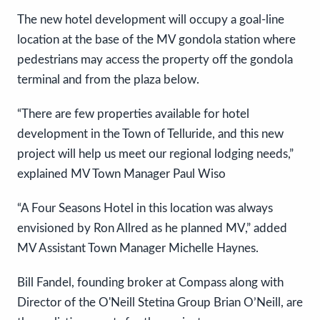
The new hotel development will occupy a goal-line
location at the base of the MV gondola station where
pedestrians may access the property off the gondola
terminal and from the plaza below.
“There are few properties available for hotel
development in the Town of Telluride, and this new
project will help us meet our regional lodging needs,”
explained MV Town Manager Paul Wiso
“A Four Seasons Hotel in this location was always
envisioned by Ron Allred as he planned MV,” added
MV Assistant Town Manager Michelle Haynes.
Bill Fandel, founding broker at Compass along with
Director of the O'Neill Stetina Group Brian O’Neill, are