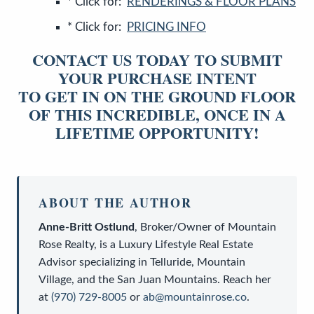
* Click for:
RENDERINGS & FLOOR PLANS
* Click for:
PRICING INFO
CONTACT US TODAY TO SUBMIT
YOUR PURCHASE INTENT
TO GET IN ON THE GROUND FLOOR
OF THIS INCREDIBLE, ONCE IN A
LIFETIME OPPORTUNITY!
ABOUT THE AUTHOR
Anne-Britt Ostlund
,
Broker/Owner
of
Mountain
Rose Realty
, is a
Luxury Lifestyle Real Estate
Advisor
specializing in Telluride, Mountain
Village, and the San Juan Mountains. Reach her
at
(970) 729-8005
or
ab@mountainrose.co
.