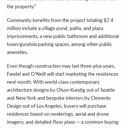
the property.”
Community benefits from the project totaling $7.4
million include a village pond, paths, and plaza
improvements, a new public bathroom and additional
town/gondola parking spaces, among other public
amenities.
Even though construction may last three-plus years,
Fandel and O’Neill will start marketing the residences
next month. With world-class contemporary
architecture designs by Olson Kundig out of Seattle
and New York and bespoke interiors by Clements
Design out of Los Angeles, buyers will purchase
residences based on renderings, aerial and drone
imagery, and detailed floor plans — a common buying