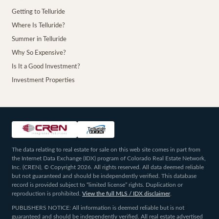
Getting to Telluride
Where Is Telluride?
Summer in Telluride
Why So Expensive?
Is It a Good Investment?
Investment Properties
The data relating to real estate for sale on this web site comes in part from
the Internet Data Exchange (IDX) program of Colorado Real Estate Network,
Inc. (CREN), © Copyright 2026. All rights reserved. All data deemed reliable
but not guaranteed and should be independently verified. This database
record is provided subject to “limited license” rights. Duplication or
reproduction is prohibited.
View the full MLS / IDX disclaimer
.
PUBLISHERS NOTICE: All information is deemed reliable but is not
guaranteed and should be independently verified. All real estate advertised