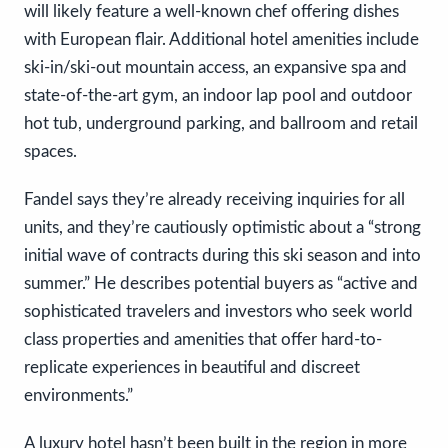
will likely feature a well-known chef offering dishes
with European flair. Additional hotel amenities include
ski-in/ski-out mountain access, an expansive spa and
state-of-the-art gym, an indoor lap pool and outdoor
hot tub, underground parking, and ballroom and retail
spaces.
Fandel says they’re already receiving inquiries for all
units, and they’re cautiously optimistic about a “strong
initial wave of contracts during this ski season and into
summer.” He describes potential buyers as “active and
sophisticated travelers and investors who seek world
class properties and amenities that offer hard-to-
replicate experiences in beautiful and discreet
environments.”
A luxury hotel hasn’t been built in the region in more