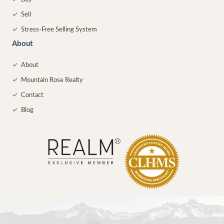
✓
Sell
✓
Stress-Free Selling System
About
✓
About
✓
Mountain Rose Realty
✓
Contact
✓
Blog