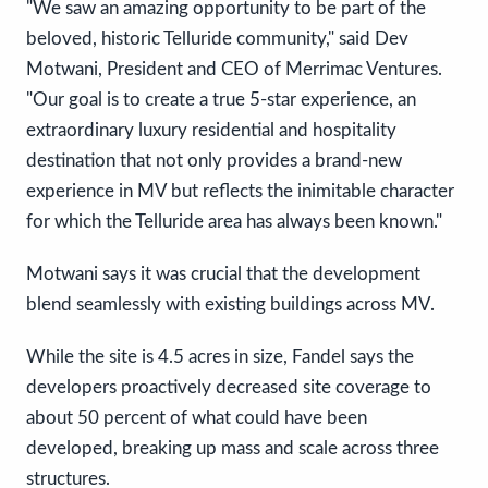
"We saw an amazing opportunity to be part of the
beloved, historic Telluride community," said Dev
Motwani, President and CEO of Merrimac Ventures.
"Our goal is to create a true 5-star experience, an
extraordinary luxury residential and hospitality
destination that not only provides a brand-new
experience in MV but reflects the inimitable character
for which the Telluride area has always been known."
Motwani says it was crucial that the development
blend seamlessly with existing buildings across MV.
While the site is 4.5 acres in size, Fandel says the
developers proactively decreased site coverage to
about 50 percent of what could have been
developed, breaking up mass and scale across three
structures.