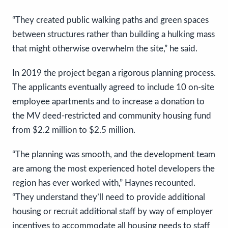
“They created public walking paths and green spaces
between structures rather than building a hulking mass
that might otherwise overwhelm the site,” he said.
In 2019 the project began a rigorous planning process.
The applicants eventually agreed to include 10 on-site
employee apartments and to increase a donation to
the MV deed-restricted and community housing fund
from $2.2 million to $2.5 million.
“The planning was smooth, and the development team
are among the most experienced hotel developers the
region has ever worked with,” Haynes recounted.
“They understand they’ll need to provide additional
housing or recruit additional staff by way of employer
incentives to accommodate all housing needs to staff