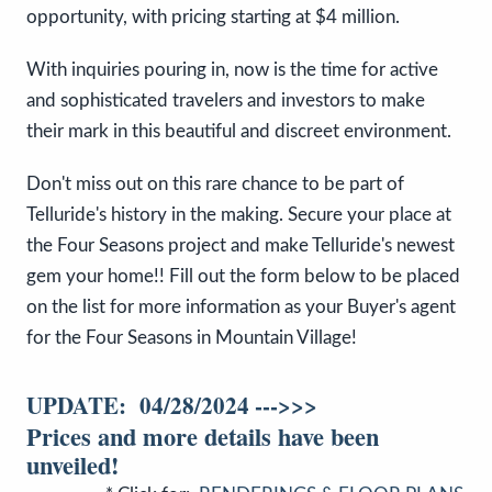
opportunity, with pricing starting at $4 million.
With inquiries pouring in, now is the time for active
and sophisticated travelers and investors to make
their mark in this beautiful and discreet environment.
Don't miss out on this rare chance to be part of
Telluride's history in the making. Secure your place at
the Four Seasons project and make Telluride's newest
gem your home!! Fill out the form below to be placed
on the list for more information as your Buyer's agent
for the Four Seasons in Mountain Village!
UPDATE: 04/28/2024 --->>>
Prices and more details have been
unveiled!