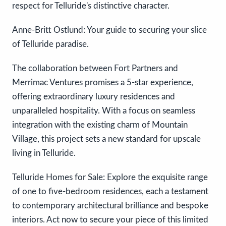
respect for Telluride's distinctive character.
Anne-Britt Ostlund: Your guide to securing your slice
of Telluride paradise.
The collaboration between Fort Partners and
Merrimac Ventures promises a 5-star experience,
offering extraordinary luxury residences and
unparalleled hospitality. With a focus on seamless
integration with the existing charm of Mountain
Village, this project sets a new standard for upscale
living in Telluride.
Telluride Homes for Sale: Explore the exquisite range
of one to five-bedroom residences, each a testament
to contemporary architectural brilliance and bespoke
interiors. Act now to secure your piece of this limited