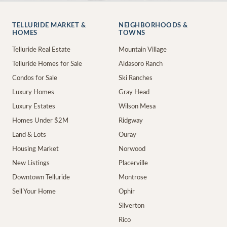
TELLURIDE MARKET &
NEIGHBORHOODS &
HOMES
TOWNS
Telluride Real Estate
Mountain Village
Telluride Homes for Sale
Aldasoro Ranch
Condos for Sale
Ski Ranches
Luxury Homes
Gray Head
Luxury Estates
Wilson Mesa
Homes Under $2M
Ridgway
Land & Lots
Ouray
Housing Market
Norwood
New Listings
Placerville
Downtown Telluride
Montrose
Sell Your Home
Ophir
Silverton
Rico