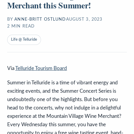
Merchant this Summer!
BY
ANNE-BRITT OSTLUND
AUGUST 3, 2023
2
MIN READ
Life @ Telluride
Via
Telluride Tourism Board
Summer in Telluride is a time of vibrant energy and
exciting events, and the Summer Concert Series is
undoubtedly one of the highlights. But before you
head to the concerts, why not indulge in a delightful
experience at the Mountain Village Wine Merchant?
Every Wednesday this summer, you have the
opportunity to enjoy a free wine tasting event, hand-