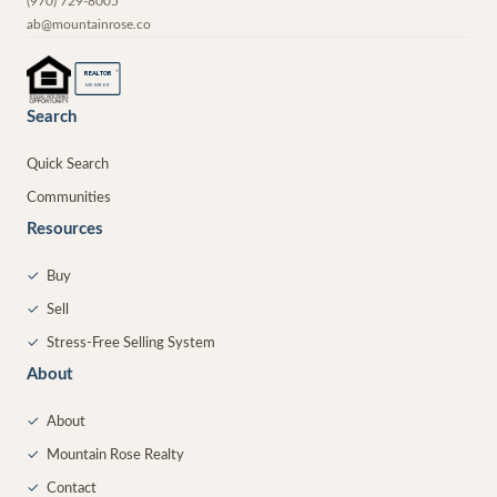
(970) 729-8005
ab@mountainrose.co
®
REALTOR
MEMBER
Search
Quick Search
Communities
Resources
✓
Buy
✓
Sell
✓
Stress-Free Selling System
About
✓
About
✓
Mountain Rose Realty
✓
Contact