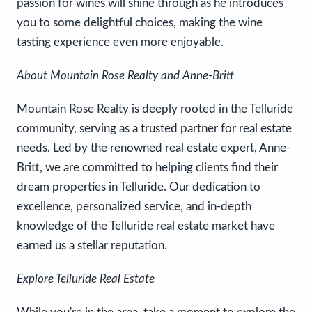
passion for wines will shine through as he introduces
you to some delightful choices, making the wine
tasting experience even more enjoyable.
About Mountain Rose Realty and Anne-Britt
Mountain Rose Realty is deeply rooted in the Telluride
community, serving as a trusted partner for real estate
needs. Led by the renowned real estate expert, Anne-
Britt, we are committed to helping clients find their
dream properties in Telluride. Our dedication to
excellence, personalized service, and in-depth
knowledge of the Telluride real estate market have
earned us a stellar reputation.
Explore Telluride Real Estate