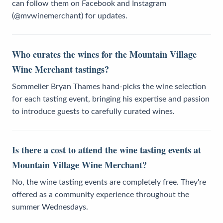
can follow them on Facebook and Instagram
(@mvwinemerchant) for updates.
Who curates the wines for the Mountain Village
Wine Merchant tastings?
Sommelier Bryan Thames hand-picks the wine selection
for each tasting event, bringing his expertise and passion
to introduce guests to carefully curated wines.
Is there a cost to attend the wine tasting events at
Mountain Village Wine Merchant?
No, the wine tasting events are completely free. They're
offered as a community experience throughout the
summer Wednesdays.