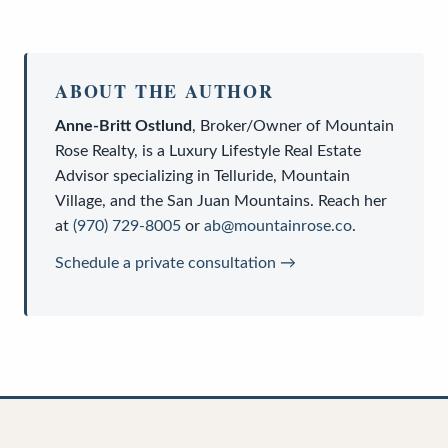
ABOUT THE AUTHOR
Anne-Britt Ostlund
,
Broker/Owner
of
Mountain
Rose Realty
, is a
Luxury Lifestyle Real Estate
Advisor
specializing in Telluride, Mountain
Village, and the San Juan Mountains. Reach her
at
(970) 729-8005
or
ab@mountainrose.co
.
Schedule a private consultation →