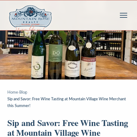
Home
›
Blog
›
Sip and Savor: Free Wine Tasting at Mountain Village Wine Merchant
this Summer!
Sip and Savor: Free Wine Tasting
at Mountain Village Wine