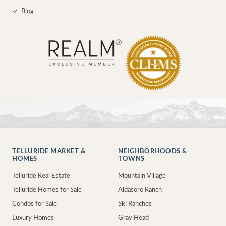
✓
Blog
TELLURIDE MARKET &
NEIGHBORHOODS &
HOMES
TOWNS
Telluride Real Estate
Mountain Village
Telluride Homes for Sale
Aldasoro Ranch
Condos for Sale
Ski Ranches
Luxury Homes
Gray Head