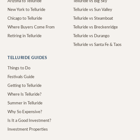
Arizona to Telluride
Telluride vs Big Sky
New York to Telluride
Telluride vs Sun Valley
Chicago to Telluride
Telluride vs Steamboat
Where Buyers Come From
Telluride vs Breckenridge
Retiring in Telluride
Telluride vs Durango
Telluride vs Santa Fe & Taos
TELLURIDE GUIDES
Things to Do
Festivals Guide
Getting to Telluride
Where Is Telluride?
Summer in Telluride
Why So Expensive?
Is It a Good Investment?
Investment Properties