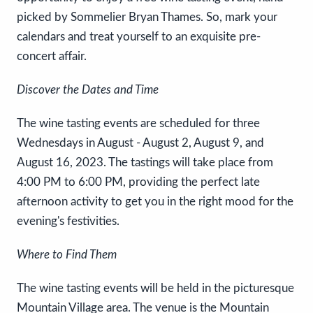
picked by Sommelier Bryan Thames. So, mark your
calendars and treat yourself to an exquisite pre-
concert affair.
Discover the Dates and Time
The wine tasting events are scheduled for three
Wednesdays in August - August 2, August 9, and
August 16, 2023. The tastings will take place from
4:00 PM to 6:00 PM, providing the perfect late
afternoon activity to get you in the right mood for the
evening's festivities.
Where to Find Them
The wine tasting events will be held in the picturesque
Mountain Village area. The venue is the Mountain