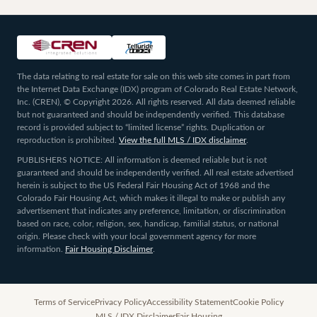
The data relating to real estate for sale on this web site comes in part from
the Internet Data Exchange (IDX) program of Colorado Real Estate Network,
Inc. (CREN), © Copyright 2026. All rights reserved. All data deemed reliable
but not guaranteed and should be independently verified. This database
record is provided subject to “limited license” rights. Duplication or
reproduction is prohibited.
View the full MLS / IDX disclaimer
.
PUBLISHERS NOTICE: All information is deemed reliable but is not
guaranteed and should be independently verified. All real estate advertised
herein is subject to the US Federal Fair Housing Act of 1968 and the
Colorado Fair Housing Act, which makes it illegal to make or publish any
advertisement that indicates any preference, limitation, or discrimination
based on race, color, religion, sex, handicap, familial status, or national
origin. Please check with your local government agency for more
information.
Fair Housing Disclaimer
.
Terms of Service
Privacy Policy
Accessibility Statement
Cookie Policy
MLS / IDX Disclaimer
Fair Housing