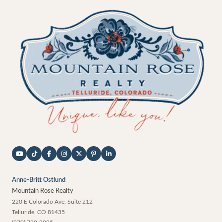
Anne-Britt Ostlund
Mountain Rose Realty
220 E Colorado Ave, Suite 212
Telluride
,
CO
81435