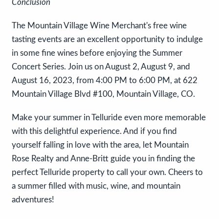
Conclusion
The Mountain Village Wine Merchant's free wine
tasting events are an excellent opportunity to indulge
in some fine wines before enjoying the Summer
Concert Series. Join us on August 2, August 9, and
August 16, 2023, from 4:00 PM to 6:00 PM, at 622
Mountain Village Blvd #100, Mountain Village, CO.
Make your summer in Telluride even more memorable
with this delightful experience. And if you find
yourself falling in love with the area, let Mountain
Rose Realty and Anne-Britt guide you in finding the
perfect Telluride property to call your own. Cheers to
a summer filled with music, wine, and mountain
adventures!