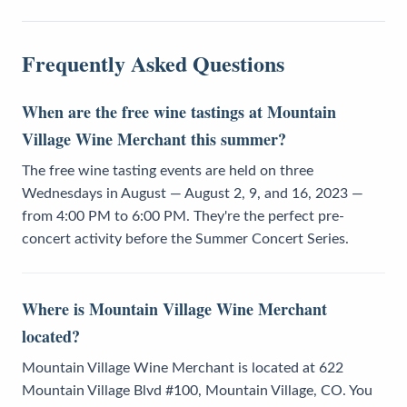
Frequently Asked Questions
When are the free wine tastings at Mountain
Village Wine Merchant this summer?
The free wine tasting events are held on three
Wednesdays in August — August 2, 9, and 16, 2023 —
from 4:00 PM to 6:00 PM. They're the perfect pre-
concert activity before the Summer Concert Series.
Where is Mountain Village Wine Merchant
located?
Mountain Village Wine Merchant is located at 622
Mountain Village Blvd #100, Mountain Village, CO. You