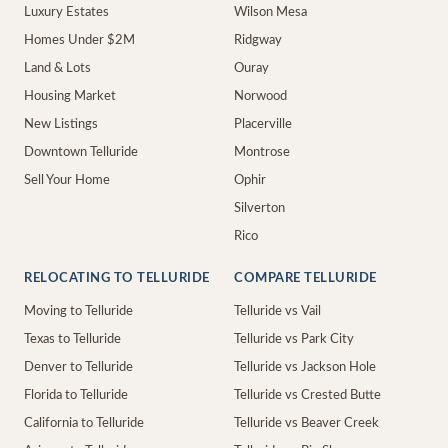
Luxury Estates
Wilson Mesa
Homes Under $2M
Ridgway
Land & Lots
Ouray
Housing Market
Norwood
New Listings
Placerville
Downtown Telluride
Montrose
Sell Your Home
Ophir
Silverton
Rico
RELOCATING TO TELLURIDE
COMPARE TELLURIDE
Moving to Telluride
Telluride vs Vail
Texas to Telluride
Telluride vs Park City
Denver to Telluride
Telluride vs Jackson Hole
Florida to Telluride
Telluride vs Crested Butte
California to Telluride
Telluride vs Beaver Creek