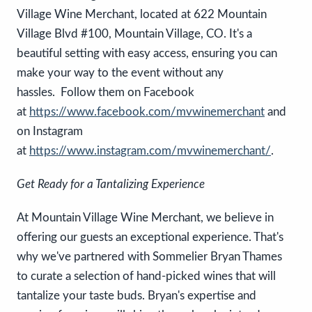
Village Wine Merchant, located at 622 Mountain
Village Blvd #100, Mountain Village, CO. It's a
beautiful setting with easy access, ensuring you can
make your way to the event without any
hassles. Follow them on Facebook
at
https://www.facebook.com/mvwinemerchant
and
on Instagram
at
https://www.instagram.com/mvwinemerchant/
.
Get Ready for a Tantalizing Experience
At Mountain Village Wine Merchant, we believe in
offering our guests an exceptional experience. That's
why we've partnered with Sommelier Bryan Thames
to curate a selection of hand-picked wines that will
tantalize your taste buds. Bryan's expertise and