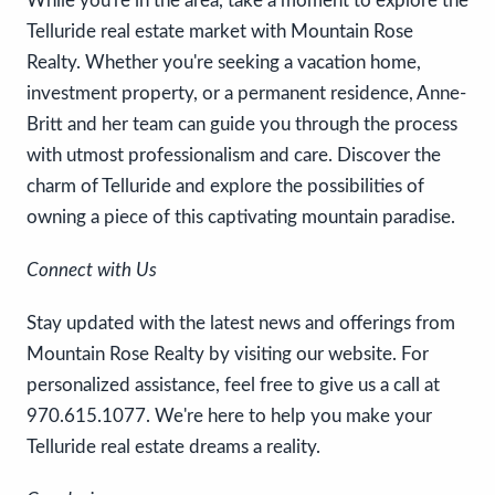
While you're in the area, take a moment to explore the
Telluride real estate market with Mountain Rose
Realty. Whether you're seeking a vacation home,
investment property, or a permanent residence, Anne-
Britt and her team can guide you through the process
with utmost professionalism and care. Discover the
charm of Telluride and explore the possibilities of
owning a piece of this captivating mountain paradise.
Connect with Us
Stay updated with the latest news and offerings from
Mountain Rose Realty by visiting our website. For
personalized assistance, feel free to give us a call at
970.615.1077. We're here to help you make your
Telluride real estate dreams a reality.