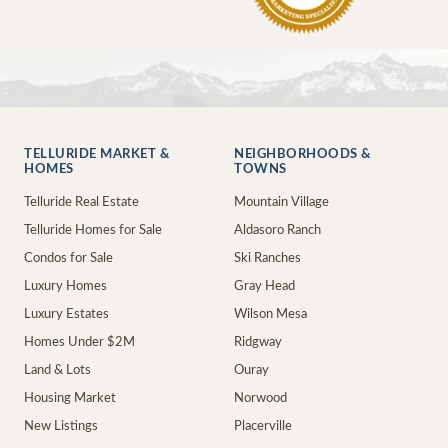
TELLURIDE MARKET &
NEIGHBORHOODS &
HOMES
TOWNS
Telluride Real Estate
Mountain Village
Telluride Homes for Sale
Aldasoro Ranch
Condos for Sale
Ski Ranches
Luxury Homes
Gray Head
Luxury Estates
Wilson Mesa
Homes Under $2M
Ridgway
Land & Lots
Ouray
Housing Market
Norwood
New Listings
Placerville