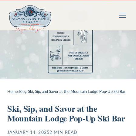
Home
›
Blog
›
Ski, Sip, and Savor at the Mountain Lodge Pop-Up Ski Bar
Ski, Sip, and Savor at the
Mountain Lodge Pop-Up Ski Bar
JANUARY 14, 2025
2
MIN READ