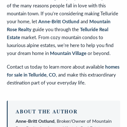
of the many reasons people fall in love with this
mountain town. If you’re considering making Telluride
your home, let
Anne-Britt Ostlund
and
Mountain
Rose Realty
guide you through the
Telluride Real
Estate
market. From cozy mountain condos to
luxurious alpine estates, we’re here to help you find
your dream home in
Mountain Village
or beyond.
Contact us today to learn more about available
homes
for sale in Telluride, CO
, and make this extraordinary
destination part of your everyday life.
ABOUT THE AUTHOR
Anne-Britt Ostlund
,
Broker/Owner
of
Mountain