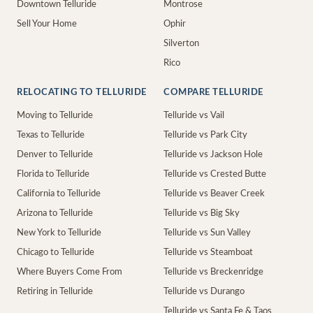
Downtown Telluride
Montrose
Sell Your Home
Ophir
Silverton
Rico
RELOCATING TO TELLURIDE
COMPARE TELLURIDE
Moving to Telluride
Telluride vs Vail
Texas to Telluride
Telluride vs Park City
Denver to Telluride
Telluride vs Jackson Hole
Florida to Telluride
Telluride vs Crested Butte
California to Telluride
Telluride vs Beaver Creek
Arizona to Telluride
Telluride vs Big Sky
New York to Telluride
Telluride vs Sun Valley
Chicago to Telluride
Telluride vs Steamboat
Where Buyers Come From
Telluride vs Breckenridge
Retiring in Telluride
Telluride vs Durango
Telluride vs Santa Fe & Taos