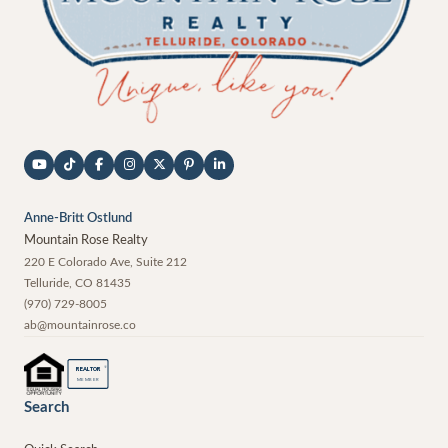
Anne-Britt Ostlund
Mountain Rose Realty
220 E Colorado Ave, Suite 212
Telluride
,
CO
81435
(970) 729-8005
ab@mountainrose.co
®
REALTOR
MEMBER
Search