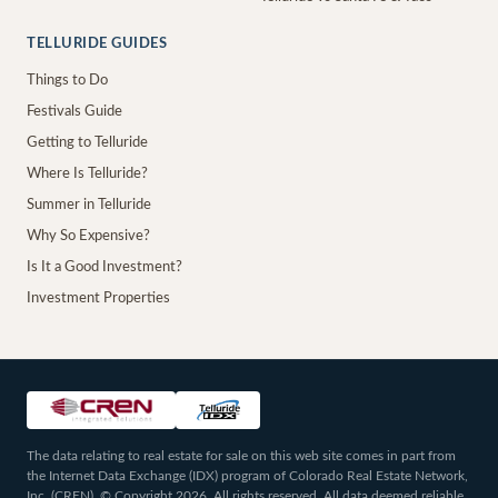
TELLURIDE GUIDES
Things to Do
Festivals Guide
Getting to Telluride
Where Is Telluride?
Summer in Telluride
Why So Expensive?
Is It a Good Investment?
Investment Properties
The data relating to real estate for sale on this web site comes in part from
the Internet Data Exchange (IDX) program of Colorado Real Estate Network,
Inc. (CREN), © Copyright 2026. All rights reserved. All data deemed reliable