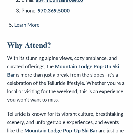
Email:
ab@mountainrose.co
Phone:
970.369.5000
Learn More
Why Attend?
With its stunning alpine views, cozy ambiance, and
curated offerings, the
Mountain Lodge Pop-Up Ski
Bar
is more than just a break from the slopes—it’s a
celebration of the Telluride lifestyle. Whether you're a
local or visiting for the weekend, this is an experience
you won’t want to miss.
Telluride is known for its vibrant culture, breathtaking
scenery, and unforgettable experiences, and events
like the
Mountain Lodge Pop-Up Ski Bar
are just one