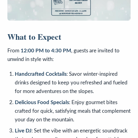
What to Expect
From
12:00 PM to 4:30 PM
, guests are invited to
unwind in style with:
Handcrafted Cocktails
: Savor winter-inspired
drinks designed to keep you refreshed and fueled
for more adventures on the slopes.
Delicious Food Specials
: Enjoy gourmet bites
crafted for quick, satisfying meals that complement
your day on the mountain.
Live DJ
: Set the vibe with an energetic soundtrack