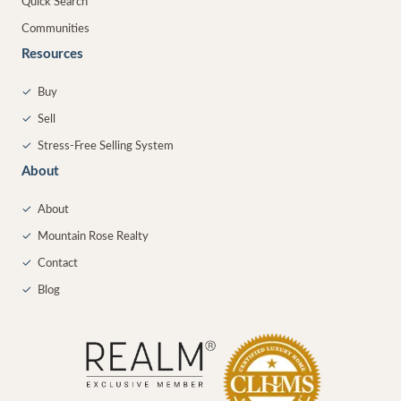
Quick Search
Communities
Resources
✓
Buy
✓
Sell
✓
Stress-Free Selling System
About
✓
About
✓
Mountain Rose Realty
✓
Contact
✓
Blog