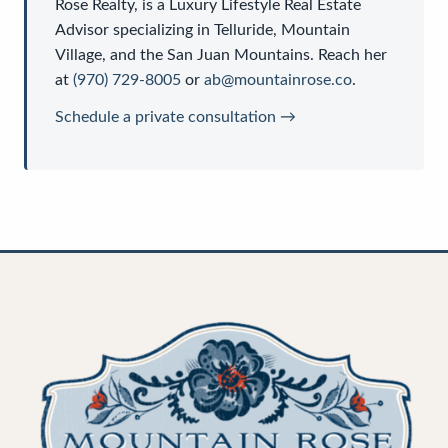
Rose Realty
, is a
Luxury Lifestyle Real Estate
Advisor
specializing in Telluride, Mountain
Village, and the San Juan Mountains. Reach her
at
(970) 729-8005
or
ab@mountainrose.co
.
Schedule a private consultation →