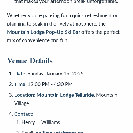
that makes your afternoon break unforgettable.
Whether you’re pausing for a quick refreshment or
planning to soak in the lively atmosphere, the
Mountain Lodge Pop-Up Ski Bar
offers the perfect
mix of convenience and fun.
Venue Details
Date:
Sunday, January 19, 2025
Time:
12:00 PM - 4:30 PM
Location:
Mountain Lodge Telluride
, Mountain
Village
Contact:
Henry L. Williams