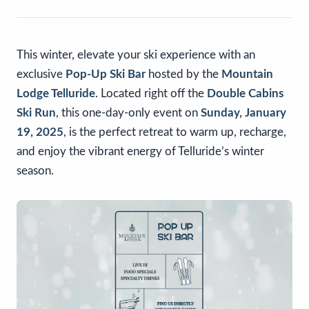
This winter, elevate your ski experience with an
exclusive
Pop-Up Ski Bar
hosted by the
Mountain
Lodge Telluride
. Located right off the
Double Cabins
Ski Run
, this one-day-only event on
Sunday, January
19, 2025
, is the perfect retreat to warm up, recharge,
and enjoy the vibrant energy of Telluride’s winter
season.