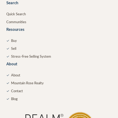
Search
Quick Search
Communities
Resources
✓
Buy
✓
Sell
✓
Stress-Free Selling System
About
✓
About
✓
Mountain Rose Realty
✓
Contact
✓
Blog