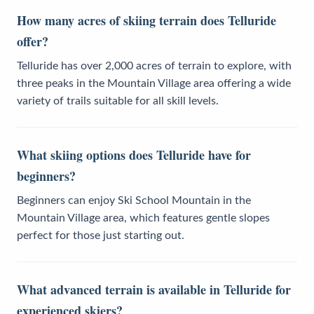
How many acres of skiing terrain does Telluride
offer?
Telluride has over 2,000 acres of terrain to explore, with
three peaks in the Mountain Village area offering a wide
variety of trails suitable for all skill levels.
What skiing options does Telluride have for
beginners?
Beginners can enjoy Ski School Mountain in the
Mountain Village area, which features gentle slopes
perfect for those just starting out.
What advanced terrain is available in Telluride for
experienced skiers?