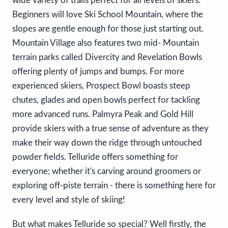
wide variety of trails perfect for all levels of skiers.
Beginners will love Ski School Mountain, where the
slopes are gentle enough for those just starting out.
Mountain Village also features two mid- Mountain
terrain parks called Divercity and Revelation Bowls
offering plenty of jumps and bumps. For more
experienced skiers, Prospect Bowl boasts steep
chutes, glades and open bowls perfect for tackling
more advanced runs. Palmyra Peak and Gold Hill
provide skiers with a true sense of adventure as they
make their way down the ridge through untouched
powder fields. Telluride offers something for
everyone; whether it's carving around groomers or
exploring off-piste terrain - there is something here for
every level and style of skiing!
But what makes Telluride so special? Well firstly, the