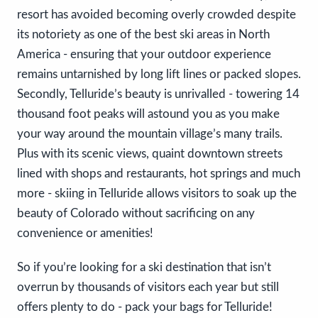
resort has avoided becoming overly crowded despite
its notoriety as one of the best ski areas in North
America - ensuring that your outdoor experience
remains untarnished by long lift lines or packed slopes.
Secondly, Telluride’s beauty is unrivalled - towering 14
thousand foot peaks will astound you as you make
your way around the mountain village’s many trails.
Plus with its scenic views, quaint downtown streets
lined with shops and restaurants, hot springs and much
more - skiing in Telluride allows visitors to soak up the
beauty of Colorado without sacrificing on any
convenience or amenities!
So if you’re looking for a ski destination that isn’t
overrun by thousands of visitors each year but still
offers plenty to do - pack your bags for Telluride!