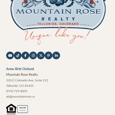
Anne-Britt Ostlund
Mountain Rose Realty
220 E Colorado Ave, Suite 212
Telluride
,
CO
81435
(970) 729-8005
ab@mountainrose.co
®
REALTOR
MEMBER