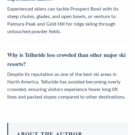
Experienced skiers can tackle Prospect Bowl with its
steep chutes, glades, and open bowls, or venture to
Palmyra Peak and Gold Hill for ridge skiing through
untouched powder fields.
Why is Telluride less crowded than other major ski
resorts?
Despite its reputation as one of the best ski areas in
North America, Telluride has avoided becoming overly
crowded, ensuring visitors experience fewer long lift
lines and packed slopes compared to other destinations.
ABOUT THE AUTHOR