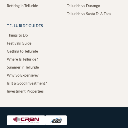
Retiring in Telluride
Telluride vs Durango
Telluride vs Santa Fe & Taos
TELLURIDE GUIDES
Things to Do
Festivals Guide
Getting to Telluride
Where Is Telluride?
Summer in Telluride
Why So Expensive?
Is It a Good Investment?
Investment Properties