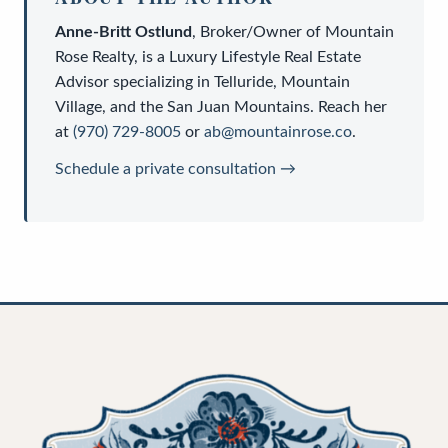
Anne-Britt Ostlund
,
Broker/Owner
of
Mountain
Rose Realty
, is a
Luxury Lifestyle Real Estate
Advisor
specializing in Telluride, Mountain
Village, and the San Juan Mountains. Reach her
at
(970) 729-8005
or
ab@mountainrose.co
.
Schedule a private consultation →