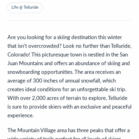
Life @ Telluride
Are you looking for a skiing destination this winter
that isn’t overcrowded? Look no further than Telluride,
Colorado! This picturesque town is nestled in the San
Juan Mountains and offers an abundance of skiing and
snowboarding opportunities. The area receives an
average of 300 inches of annual snowfall, which
creates ideal conditions for an unforgettable ski trip.
With over 2,000 acres of terrain to explore, Telluride
is sure to provide skiers with an exclusive and peaceful
experience.
The Mountain Village area has three peaks that offer a