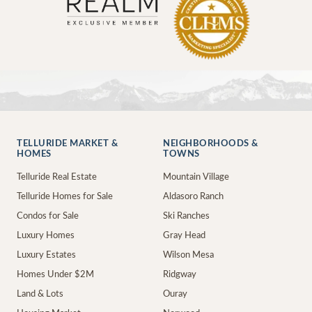
TELLURIDE MARKET &
NEIGHBORHOODS &
HOMES
TOWNS
Telluride Real Estate
Mountain Village
Telluride Homes for Sale
Aldasoro Ranch
Condos for Sale
Ski Ranches
Luxury Homes
Gray Head
Luxury Estates
Wilson Mesa
Homes Under $2M
Ridgway
Land & Lots
Ouray