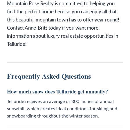
Mountain Rose Realty is committed to helping you
find the perfect home here so you can enjoy all that
this beautiful mountain town has to offer year round!
Contact Anne-Britt today if you want more
information about luxury real estate opportunities in
Telluride!
Frequently Asked Questions
How much snow does Telluride get annually?
Telluride receives an average of 300 inches of annual
snowfall, which creates ideal conditions for skiing and
snowboarding throughout the winter season.