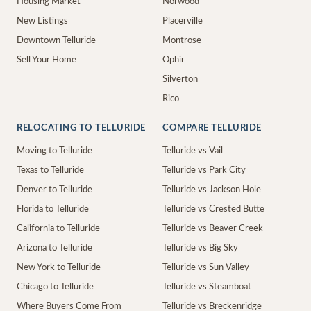
Housing Market
Norwood
New Listings
Placerville
Downtown Telluride
Montrose
Sell Your Home
Ophir
Silverton
Rico
RELOCATING TO TELLURIDE
COMPARE TELLURIDE
Moving to Telluride
Telluride vs Vail
Texas to Telluride
Telluride vs Park City
Denver to Telluride
Telluride vs Jackson Hole
Florida to Telluride
Telluride vs Crested Butte
California to Telluride
Telluride vs Beaver Creek
Arizona to Telluride
Telluride vs Big Sky
New York to Telluride
Telluride vs Sun Valley
Chicago to Telluride
Telluride vs Steamboat
Where Buyers Come From
Telluride vs Breckenridge