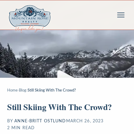
Home
›
Blog
›
Still Skiing With The Crowd?
Still Skiing With The Crowd?
BY
ANNE-BRITT OSTLUND
MARCH 26, 2023
2
MIN READ