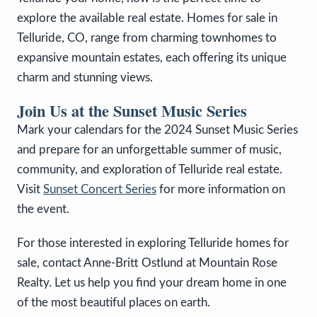
explore the available real estate. Homes for sale in
Telluride, CO, range from charming townhomes to
expansive mountain estates, each offering its unique
charm and stunning views.
Join Us at the Sunset Music Series
Mark your calendars for the 2024 Sunset Music Series
and prepare for an unforgettable summer of music,
community, and exploration of Telluride real estate.
Visit
Sunset Concert Series
for more information on
the event.
For those interested in exploring Telluride homes for
sale, contact Anne-Britt Ostlund at Mountain Rose
Realty. Let us help you find your dream home in one
of the most beautiful places on earth.