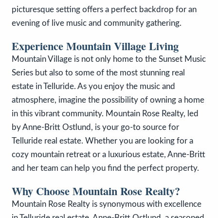
picturesque setting offers a perfect backdrop for an
evening of live music and community gathering.
Experience Mountain Village Living
Mountain Village is not only home to the Sunset Music
Series but also to some of the most stunning real
estate in Telluride. As you enjoy the music and
atmosphere, imagine the possibility of owning a home
in this vibrant community. Mountain Rose Realty, led
by Anne-Britt Ostlund, is your go-to source for
Telluride real estate. Whether you are looking for a
cozy mountain retreat or a luxurious estate, Anne-Britt
and her team can help you find the perfect property.
Why Choose Mountain Rose Realty?
Mountain Rose Realty is synonymous with excellence
in Telluride real estate. Anne-Britt Ostlund, a seasoned