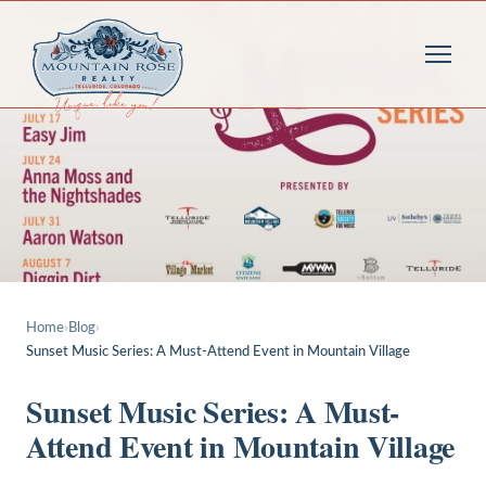
Home
›
Blog
›
Sunset Music Series: A Must-Attend Event in Mountain Village
Sunset Music Series: A Must-
Attend Event in Mountain Village