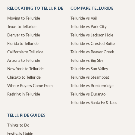
RELOCATING TO TELLURIDE
COMPARE TELLURIDE
Moving to Telluride
Telluride vs Vail
Texas to Telluride
Telluride vs Park City
Denver to Telluride
Telluride vs Jackson Hole
Florida to Telluride
Telluride vs Crested Butte
California to Telluride
Telluride vs Beaver Creek
Arizona to Telluride
Telluride vs Big Sky
New York to Telluride
Telluride vs Sun Valley
Chicago to Telluride
Telluride vs Steamboat
Where Buyers Come From
Telluride vs Breckenridge
Retiring in Telluride
Telluride vs Durango
Telluride vs Santa Fe & Taos
TELLURIDE GUIDES
Things to Do
Festivals Guide