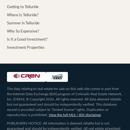
Getting to Telluride
Where Is Telluride?
Summer in Telluride
Why So Expensive?
Is It a Good Investment?
Investment Properties
The data relating to real estate for sale on this web site comes in part from
the Internet Data Exchange (IDX) program of Colorado Real Estate Network,
Inc. (CREN), © Copyright 2026. All rights reserved. All data deemed reliable
but not guaranteed and should be independently verified. This database
record is provided subject to “limited license” rights. Duplication or
reproduction is prohibited.
View the full MLS / IDX disclaimer
.
PUBLISHERS NOTICE: All information is deemed reliable but is not
guaranteed and should be independently verified. All real estate advertised