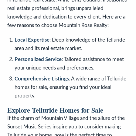
real estate professional, brings unparalleled
knowledge and dedication to every client. Here are a
few reasons to choose Mountain Rose Realty:
Local Expertise
: Deep knowledge of the Telluride
area and its real estate market.
Personalized Service
: Tailored assistance to meet
your unique needs and preferences.
Comprehensive Listings
: A wide range of Telluride
homes for sale, ensuring you find your ideal
property.
Explore Telluride Homes for Sale
If the charm of Mountain Village and the allure of the
Sunset Music Series inspire you to consider making
Telluride your home, now is the perfect time to