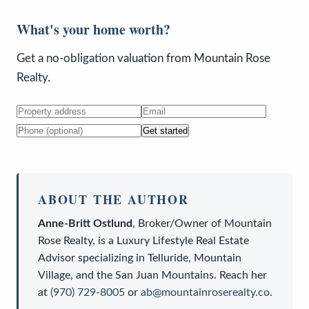
What's your home worth?
Get a no-obligation valuation from Mountain Rose
Realty.
Get started
ABOUT THE AUTHOR
Anne-Britt Ostlund
,
Broker/Owner
of
Mountain
Rose Realty
, is a
Luxury Lifestyle Real Estate
Advisor
specializing in Telluride, Mountain
Village, and the San Juan Mountains. Reach her
at
(970) 729-8005
or
ab@mountainroserealty.co
.