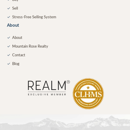
✓
Sell
✓
Stress-Free Selling System
About
✓
About
✓
Mountain Rose Realty
✓
Contact
✓
Blog