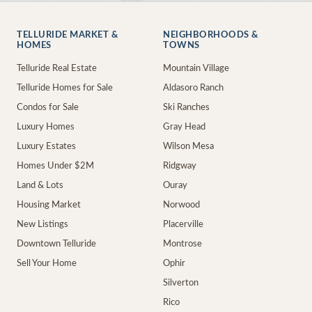
TELLURIDE MARKET &
NEIGHBORHOODS &
HOMES
TOWNS
Telluride Real Estate
Mountain Village
Telluride Homes for Sale
Aldasoro Ranch
Condos for Sale
Ski Ranches
Luxury Homes
Gray Head
Luxury Estates
Wilson Mesa
Homes Under $2M
Ridgway
Land & Lots
Ouray
Housing Market
Norwood
New Listings
Placerville
Downtown Telluride
Montrose
Sell Your Home
Ophir
Silverton
Rico