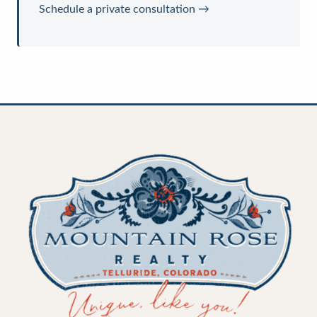
Schedule a private consultation →