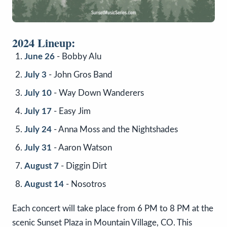
2024 Lineup:
June 26
- Bobby Alu
July 3
- John Gros Band
July 10
- Way Down Wanderers
July 17
- Easy Jim
July 24
- Anna Moss and the Nightshades
July 31
- Aaron Watson
August 7
- Diggin Dirt
August 14
- Nosotros
Each concert will take place from 6 PM to 8 PM at the
scenic Sunset Plaza in Mountain Village, CO. This