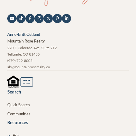
Anne-Britt Ostlund
Mountain Rose Realty
220 E Colorado Ave, Suite 212
Telluride
,
CO
81435
(970) 729-8005
ab@mountainroserealty.co
®
REALTOR
MEMBER
Search
Quick Search
Communities
Resources
✓
Buy