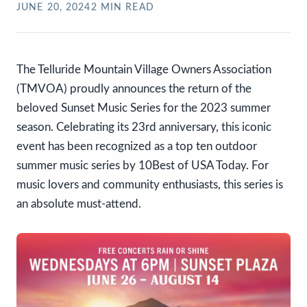
JUNE 20, 2024
2
MIN READ
The Telluride Mountain Village Owners Association
(TMVOA) proudly announces the return of the
beloved Sunset Music Series for the 2023 summer
season. Celebrating its 23rd anniversary, this iconic
event has been recognized as a top ten outdoor
summer music series by 10Best of USA Today. For
music lovers and community enthusiasts, this series is
an absolute must-attend.