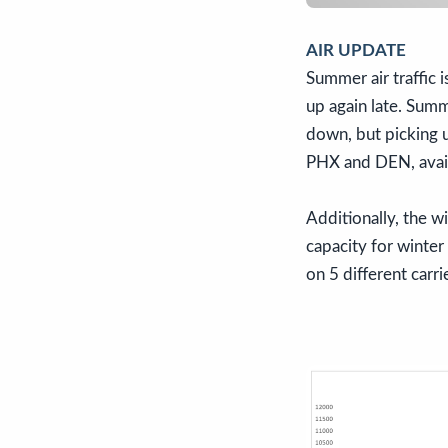
AIR UPDATE
Summer air traffic i
up again late. Summ
down, but picking u
PHX and DEN, avail
Additionally, the wi
capacity for winter
on 5 different carri