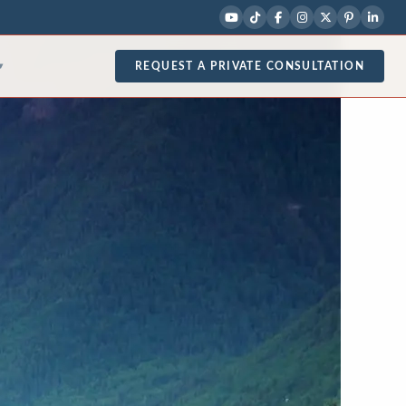
REQUEST A PRIVATE CONSULTATION
▾