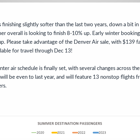
s finishing slightly softer than the last two years, down a bit 
er overall is looking to finish 8-10% up. Early winter bookin
p. Please take advantage of the Denver Air sale, with $139 f
able for travel through Dec 13!
nter air schedule is finally set, with several changes across t
 will be even to last year, and will feature 13 nonstop flights
ers.