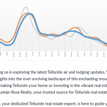
ng us in exploring the latest Telluride air and lodging update
ights into the ever-evolving landscape of this enchanting moun
making Telluride your home or investing in the vibrant real es
ntain Rose Realty, your trusted source for Telluride real estat
 your dedicated Telluride real estate expert, is here to guide