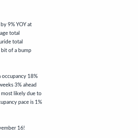
d by 9% YOY at
age total
ride total
 bit of a bump
ion occupancy 18%
s weeks 3% ahead
most likely due to
ccupancy pace is 1%
ovember 16!