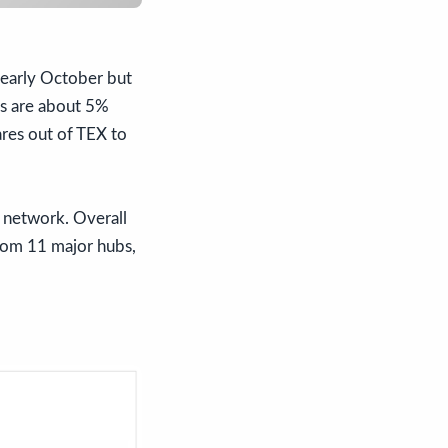
in early October but
gs are about 5%
ares out of TEX to
he network. Overall
 from 11 major hubs,