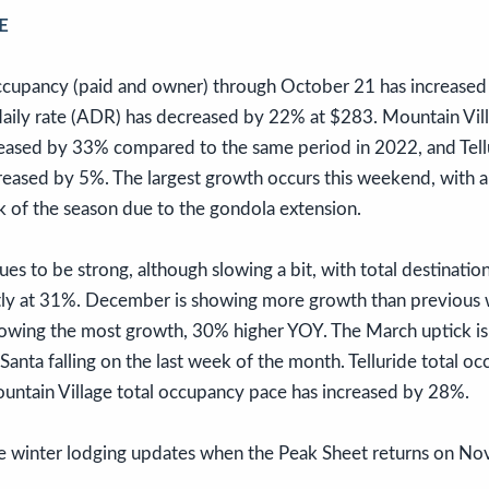
E
occupancy (paid and owner) through October 21 has increase
aily rate (ADR) has decreased by 22% at $283. Mountain Vill
eased by 33% compared to the same period in 2022, and Tellu
eased by 5%. The largest growth occurs this weekend, with a
k of the season due to the gondola extension.
es to be strong, although slowing a bit, with total destinat
tly at 31%. December is showing more growth than previou
wing the most growth, 30% higher YOY. The March uptick is 
anta falling on the last week of the month. Telluride total o
untain Village total occupancy pace has increased by 28%.
e winter lodging updates when the Peak Sheet returns on N