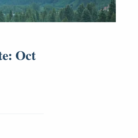
te: Oct