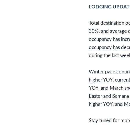
LODGING UPDAT
Total destination 
30%, and average d
occupancy has incr
occupancy has decr
during the last wee
Winter pace continu
higher YOY, curren
YOY, and March sho
Easter and Semana S
higher YOY, and Mo
Stay tuned for mor