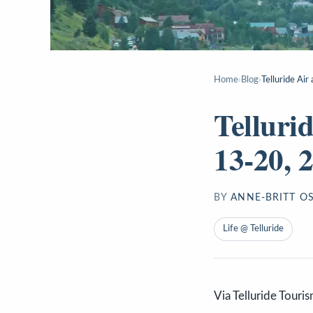
Home
›
Blog
›
Telluride Ai
Telluri
13-20, 
BY
ANNE-BRITT O
Life @ Telluride
Via Telluride Touri