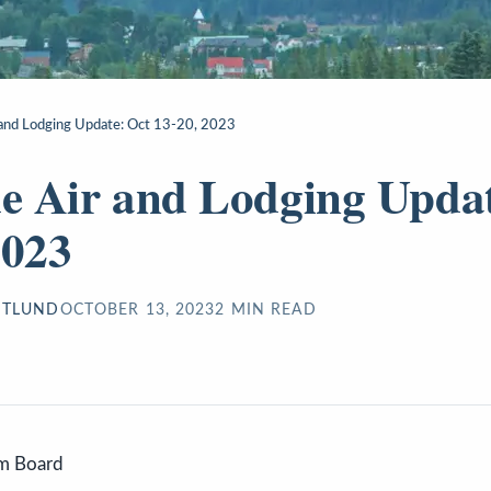
r and Lodging Update: Oct 13-20, 2023
de Air and Lodging Upda
2023
STLUND
OCTOBER 13, 2023
2
MIN READ
sm Board