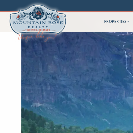
PROPERTIES
▾