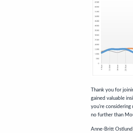
Thank you for joini
gained valuable ins
you're considering 
no further than Mou
Anne-Britt Ostlund,