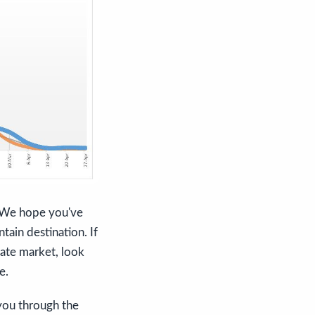
s. We hope you've
tain destination. If
tate market, look
e.
 you through the