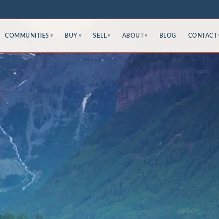
COMMUNITIES
BUY
SELL
ABOUT
BLOG
CONTACT
▾
▾
▾
▾