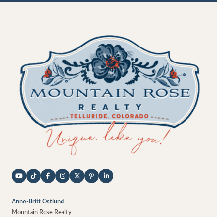
Anne-Britt Ostlund
Mountain Rose Realty