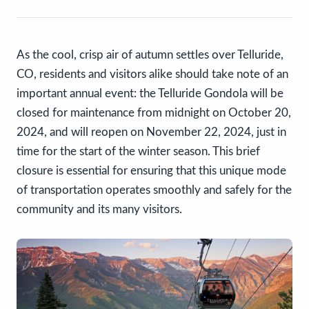
As the cool, crisp air of autumn settles over Telluride,
CO, residents and visitors alike should take note of an
important annual event: the Telluride Gondola will be
closed for maintenance from midnight on October 20,
2024, and will reopen on November 22, 2024, just in
time for the start of the winter season. This brief
closure is essential for ensuring that this unique mode
of transportation operates smoothly and safely for the
community and its many visitors.