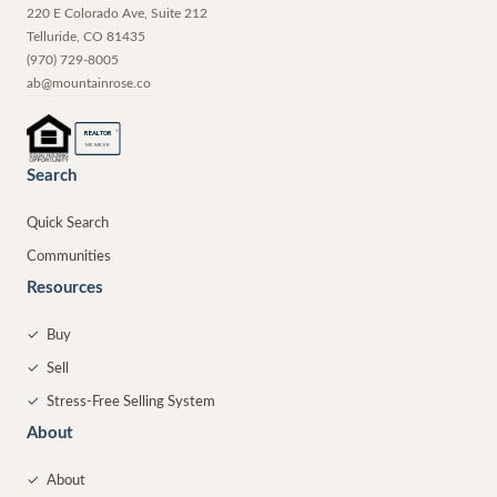
220 E Colorado Ave, Suite 212
Telluride
,
CO
81435
(970) 729-8005
ab@mountainrose.co
®
REALTOR
MEMBER
Search
Quick Search
Communities
Resources
✓
Buy
✓
Sell
✓
Stress-Free Selling System
About
✓
About