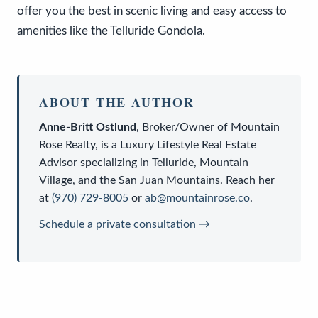
offer you the best in scenic living and easy access to
amenities like the Telluride Gondola.
ABOUT THE AUTHOR
Anne-Britt Ostlund
,
Broker/Owner
of
Mountain
Rose Realty
, is a
Luxury Lifestyle Real Estate
Advisor
specializing in Telluride, Mountain
Village, and the San Juan Mountains. Reach her
at
(970) 729-8005
or
ab@mountainrose.co
.
Schedule a private consultation →