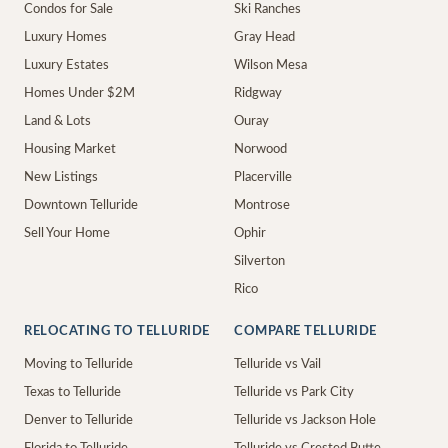
Condos for Sale
Ski Ranches
Luxury Homes
Gray Head
Luxury Estates
Wilson Mesa
Homes Under $2M
Ridgway
Land & Lots
Ouray
Housing Market
Norwood
New Listings
Placerville
Downtown Telluride
Montrose
Sell Your Home
Ophir
Silverton
Rico
RELOCATING TO TELLURIDE
COMPARE TELLURIDE
Moving to Telluride
Telluride vs Vail
Texas to Telluride
Telluride vs Park City
Denver to Telluride
Telluride vs Jackson Hole