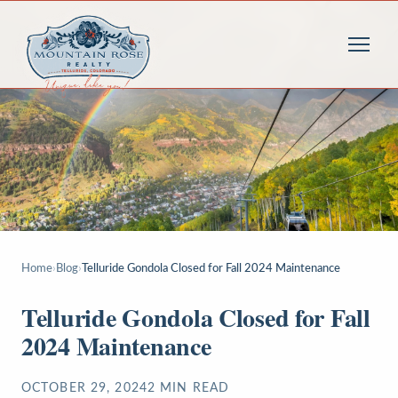
Home
›
Blog
›
Telluride Gondola Closed for Fall 2024 Maintenance
Telluride Gondola Closed for Fall
2024 Maintenance
OCTOBER 29, 2024
2
MIN READ