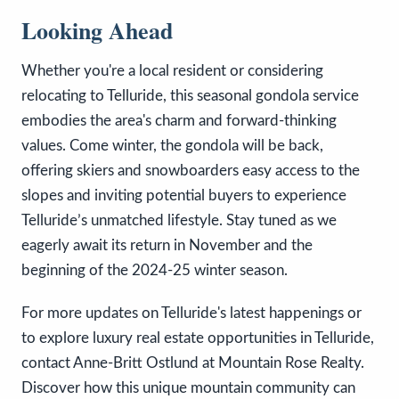
Looking Ahead
Whether you're a local resident or considering
relocating to Telluride, this seasonal gondola service
embodies the area's charm and forward-thinking
values. Come winter, the gondola will be back,
offering skiers and snowboarders easy access to the
slopes and inviting potential buyers to experience
Telluride’s unmatched lifestyle. Stay tuned as we
eagerly await its return in November and the
beginning of the 2024-25 winter season.
For more updates on Telluride's latest happenings or
to explore luxury real estate opportunities in Telluride,
contact Anne-Britt Ostlund at Mountain Rose Realty.
Discover how this unique mountain community can