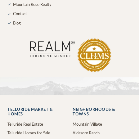
✓
Mountain Rose Realty
✓
Contact
✓
Blog
TELLURIDE MARKET &
NEIGHBORHOODS &
HOMES
TOWNS
Telluride Real Estate
Mountain Village
Telluride Homes for Sale
Aldasoro Ranch