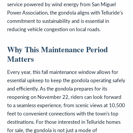
service powered by wind energy from San Miguel
Power Association, the gondola aligns with Telluride’s
commitment to sustainability and is essential in
reducing vehicle congestion on local roads.
Why This Maintenance Period
Matters
Every year, this fall maintenance window allows for
essential upkeep to keep the gondola operating safely
and efficiently. As the gondola prepares for its
reopening on November 22, riders can look forward
to a seamless experience, from scenic views at 10,500
feet to convenient connections with the town's top
destinations. For those interested in Telluride homes
for sale, the gondola is not just a mode of