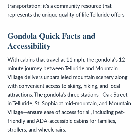
transportation; it's a community resource that
represents the unique quality of life Telluride offers.
Gondola Quick Facts and
Accessibility
With cabins that travel at 11 mph, the gondola’s 12-
minute journey between Telluride and Mountain
Village delivers unparalleled mountain scenery along
with convenient access to skiing, hiking, and local
attractions. The gondola's three stations—Oak Street
in Telluride, St. Sophia at mid-mountain, and Mountain
Village—ensure ease of access for all, including pet-
friendly and ADA-accessible cabins for families,
strollers, and wheelchairs.