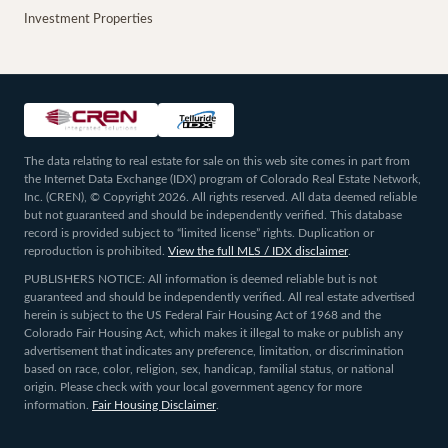
Investment Properties
The data relating to real estate for sale on this web site comes in part from
the Internet Data Exchange (IDX) program of Colorado Real Estate Network,
Inc. (CREN), © Copyright 2026. All rights reserved. All data deemed reliable
but not guaranteed and should be independently verified. This database
record is provided subject to “limited license” rights. Duplication or
reproduction is prohibited.
View the full MLS / IDX disclaimer
.
PUBLISHERS NOTICE: All information is deemed reliable but is not
guaranteed and should be independently verified. All real estate advertised
herein is subject to the US Federal Fair Housing Act of 1968 and the
Colorado Fair Housing Act, which makes it illegal to make or publish any
advertisement that indicates any preference, limitation, or discrimination
based on race, color, religion, sex, handicap, familial status, or national
origin. Please check with your local government agency for more
information.
Fair Housing Disclaimer
.