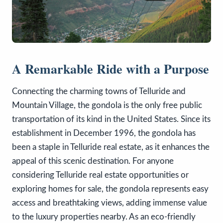
A Remarkable Ride with a Purpose
Connecting the charming towns of Telluride and
Mountain Village, the gondola is the only free public
transportation of its kind in the United States. Since its
establishment in December 1996, the gondola has
been a staple in Telluride real estate, as it enhances the
appeal of this scenic destination. For anyone
considering Telluride real estate opportunities or
exploring homes for sale, the gondola represents easy
access and breathtaking views, adding immense value
to the luxury properties nearby. As an eco-friendly