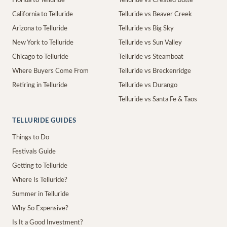
Florida to Telluride
Telluride vs Crested Butte
California to Telluride
Telluride vs Beaver Creek
Arizona to Telluride
Telluride vs Big Sky
New York to Telluride
Telluride vs Sun Valley
Chicago to Telluride
Telluride vs Steamboat
Where Buyers Come From
Telluride vs Breckenridge
Retiring in Telluride
Telluride vs Durango
Telluride vs Santa Fe & Taos
TELLURIDE GUIDES
Things to Do
Festivals Guide
Getting to Telluride
Where Is Telluride?
Summer in Telluride
Why So Expensive?
Is It a Good Investment?