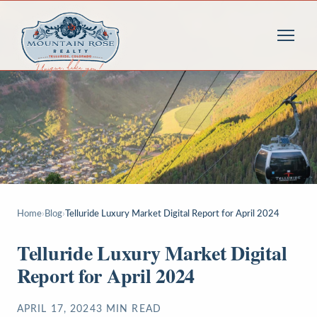
Home
›
Blog
›
Telluride Luxury Market Digital Report for April 2024
Telluride Luxury Market Digital
Report for April 2024
APRIL 17, 2024
3
MIN READ