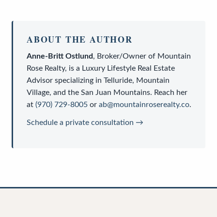
ABOUT THE AUTHOR
Anne-Britt Ostlund
,
Broker/Owner
of
Mountain
Rose Realty
, is a
Luxury Lifestyle Real Estate
Advisor
specializing in Telluride, Mountain
Village, and the San Juan Mountains. Reach her
at
(970) 729-8005
or
ab@mountainroserealty.co
.
Schedule a private consultation →