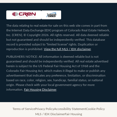
The data relating to real estate for sale on this web site comes in part from
the Internet Data Exchange (IDX) program of Colorado Real Estate Network,
Inc. (CREN), © Copyright 2026. All rights reserved. All data deemed reliable
but not guaranteed and should be independently verified. This database
record is provided subject to “limited license” rights. Duplication or
reproduction is prohibited.
View the full MLS / IDX disclaimer
.
PUBLISHERS NOTICE: All information is deemed reliable but is not
guaranteed and should be independently verified. All real estate advertised
herein is subject to the US Federal Fair Housing Act of 1968 and the
Colorado Fair Housing Act, which makes it illegal to make or publish any
advertisement that indicates any preference, limitation, or discrimination
based on race, color, religion, sex, handicap, familial status, or national
origin. Please check with your local government agency for more
information.
Fair Housing Disclaimer
.
Terms of Service
Privacy Policy
Accessibility Statement
Cookie Policy
MLS / IDX Disclaimer
Fair Housing