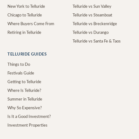
New York to Telluride
Telluride vs Sun Valley
Chicago to Telluride
Telluride vs Steamboat
Where Buyers Come From
Telluride vs Breckenridge
Retiring in Telluride
Telluride vs Durango
Telluride vs Santa Fe & Taos
TELLURIDE GUIDES
Things to Do
Festivals Guide
Getting to Telluride
Where Is Telluride?
Summer in Telluride
Why So Expensive?
Is It a Good Investment?
Investment Properties