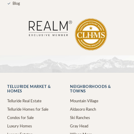
✓
Blog
TELLURIDE MARKET &
NEIGHBORHOODS &
HOMES
TOWNS
Telluride Real Estate
Mountain Village
Telluride Homes for Sale
Aldasoro Ranch
Condos for Sale
Ski Ranches
Luxury Homes
Gray Head