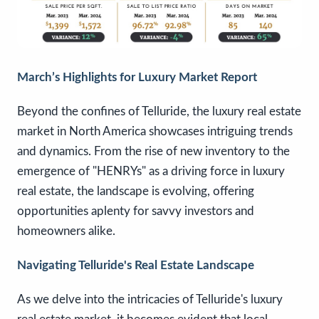
March’s Highlights for Luxury Market Report
Beyond the confines of Telluride, the luxury real estate
market in North America showcases intriguing trends
and dynamics. From the rise of new inventory to the
emergence of "HENRYs" as a driving force in luxury
real estate, the landscape is evolving, offering
opportunities aplenty for savvy investors and
homeowners alike.
Navigating Telluride's Real Estate Landscape
As we delve into the intricacies of Telluride's luxury