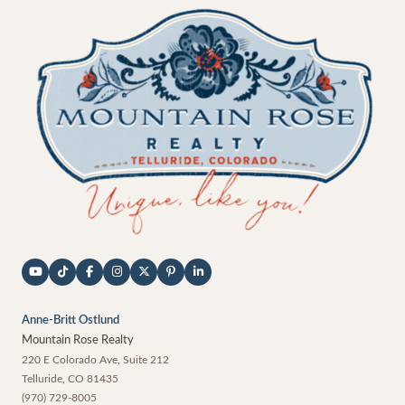
Anne-Britt Ostlund
Mountain Rose Realty
220 E Colorado Ave, Suite 212
Telluride
,
CO
81435
(970) 729-8005