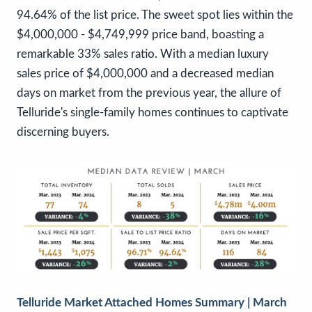
94.64% of the list price. The sweet spot lies within the
$4,000,000 - $4,749,999 price band, boasting a
remarkable 33% sales ratio. With a median luxury
sales price of $4,000,000 and a decreased median
days on market from the previous year, the allure of
Telluride's single-family homes continues to captivate
discerning buyers.
Telluride Market Attached Homes Summary | March