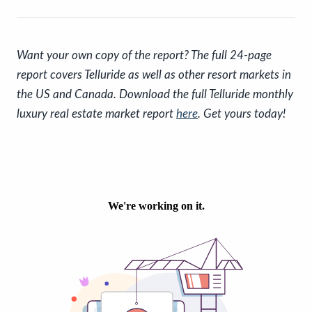
Want your own copy of the report? The full 24-page
report covers Telluride as well as other resort markets in
the US and Canada. Download the full Telluride monthly
luxury real estate market report
here
. Get yours today!