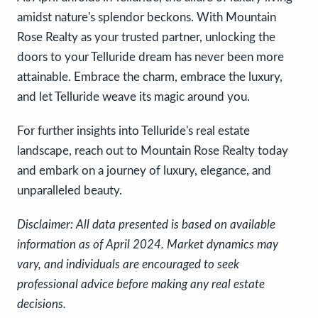
amidst nature's splendor beckons. With Mountain
Rose Realty as your trusted partner, unlocking the
doors to your Telluride dream has never been more
attainable. Embrace the charm, embrace the luxury,
and let Telluride weave its magic around you.
For further insights into Telluride's real estate
landscape, reach out to Mountain Rose Realty today
and embark on a journey of luxury, elegance, and
unparalleled beauty.
Disclaimer: All data presented is based on available
information as of April 2024. Market dynamics may
vary, and individuals are encouraged to seek
professional advice before making any real estate
decisions.