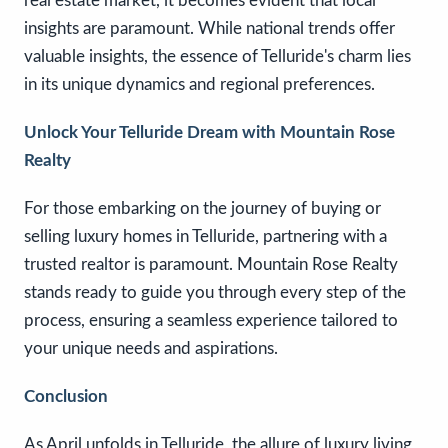
real estate market, it becomes evident that local
insights are paramount. While national trends offer
valuable insights, the essence of Telluride's charm lies
in its unique dynamics and regional preferences.
Unlock Your Telluride Dream with Mountain Rose
Realty
For those embarking on the journey of buying or
selling luxury homes in Telluride, partnering with a
trusted realtor is paramount. Mountain Rose Realty
stands ready to guide you through every step of the
process, ensuring a seamless experience tailored to
your unique needs and aspirations.
Conclusion
As April unfolds in Telluride, the allure of luxury living