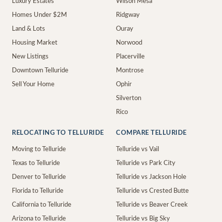
Luxury Estates
Wilson Mesa
Homes Under $2M
Ridgway
Land & Lots
Ouray
Housing Market
Norwood
New Listings
Placerville
Downtown Telluride
Montrose
Sell Your Home
Ophir
Silverton
Rico
RELOCATING TO TELLURIDE
COMPARE TELLURIDE
Moving to Telluride
Telluride vs Vail
Texas to Telluride
Telluride vs Park City
Denver to Telluride
Telluride vs Jackson Hole
Florida to Telluride
Telluride vs Crested Butte
California to Telluride
Telluride vs Beaver Creek
Arizona to Telluride
Telluride vs Big Sky