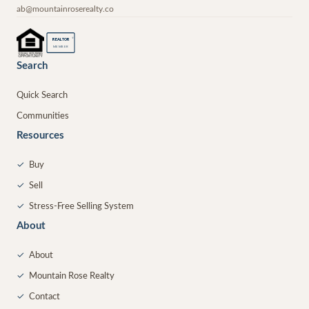
ab@mountainroserealty.co
®
REALTOR
MEMBER
Search
Quick Search
Communities
Resources
✓
Buy
✓
Sell
✓
Stress-Free Selling System
About
✓
About
✓
Mountain Rose Realty
✓
Contact