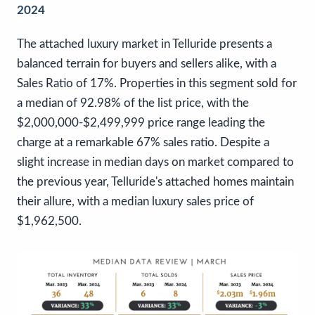
2024
The attached luxury market in Telluride presents a
balanced terrain for buyers and sellers alike, with a
Sales Ratio of 17%. Properties in this segment sold for
a median of 92.98% of the list price, with the
$2,000,000-$2,499,999 price range leading the
charge at a remarkable 67% sales ratio. Despite a
slight increase in median days on market compared to
the previous year, Telluride's attached homes maintain
their allure, with a median luxury sales price of
$1,962,500.