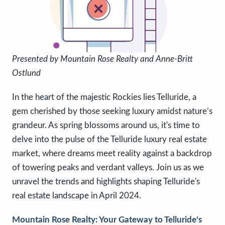
P
resented by Mountain Rose Realty and Anne-Britt
Ostlund
In the heart of the majestic Rockies lies Telluride, a
gem cherished by those seeking luxury amidst nature’s
grandeur. As spring blossoms around us, it's time to
delve into the pulse of the Telluride luxury real estate
market, where dreams meet reality against a backdrop
of towering peaks and verdant valleys. Join us as we
unravel the trends and highlights shaping Telluride's
real estate landscape in April 2024.
Mountain Rose Realty: Your Gateway to Telluride's