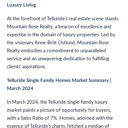
Luxury Living
At the forefront of Telluride's real estate scene stands
Mountain Rose Realty, a beacon of excellence and
expertise in the domain of luxury properties. Led by
the visionary Anne-Britt Ostlund, Mountain Rose
Realty embodies a commitment to unparalleled
service and an unwavering dedication to fulfilling
clients' aspirations.
Telluride Single Family Homes Market Summary |
March 2024
In March 2024, the Telluride single-family luxury
market paints a picture of opportunity for buyers,
with a Sales Ratio of 7%. Homes, adorned with the
essence of Telluride's charm, fetched a median of