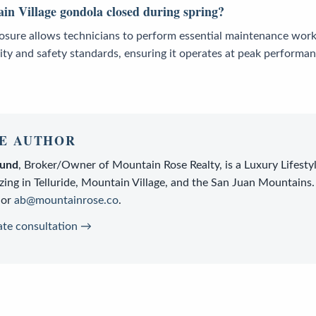
in Village gondola closed during spring?
losure allows technicians to perform essential maintenance work
ity and safety standards, ensuring it operates at peak performa
E AUTHOR
lund
,
Broker/Owner
of
Mountain Rose Realty
, is a
Luxury Lifesty
zing in Telluride, Mountain Village, and the San Juan Mountains.
or
ab@mountainrose.co
.
ate consultation →