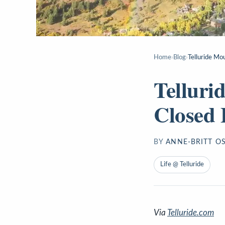
Home
›
Blog
›
Telluride Mo
Telluri
Closed 
BY
ANNE-BRITT O
Life @ Telluride
Via
Telluride.com