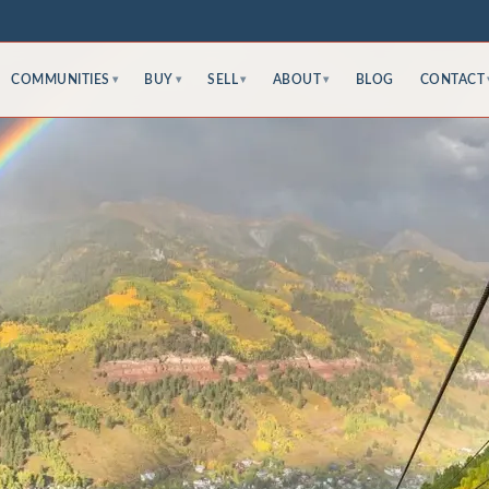
COMMUNITIES
BUY
SELL
ABOUT
BLOG
CONTACT
▾
▾
▾
▾