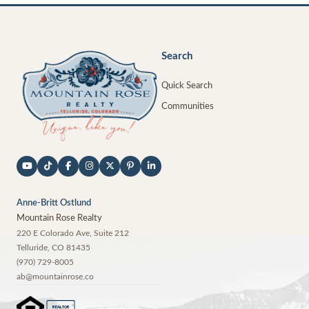
Search
Quick Search
Communities
Anne-Britt Ostlund
Mountain Rose Realty
220 E Colorado Ave, Suite 212
Telluride
,
CO
81435
(970) 729-8005
ab@mountainrose.co
®
REALTOR