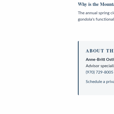
Why is the Mounta
The annual spring c
gondola's functional
ABOUT TH
Anne-Britt Ost
Advisor
speciali
(970) 729-8005
Schedule a priv