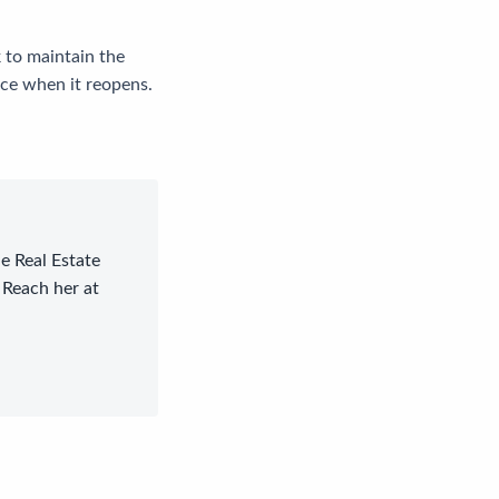
 to maintain the
nce when it reopens.
le Real Estate
 Reach her at