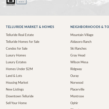
MEMBER
TELLURIDE MARKET & HOMES
NEIGHBORHOODS & T
Telluride Real Estate
Mountain Village
Telluride Homes for Sale
Aldasoro Ranch
Condos for Sale
Ski Ranches
Luxury Homes
Gray Head
Luxury Estates
Wilson Mesa
Homes Under $2M
Ridgway
Land & Lots
Ouray
Housing Market
Norwood
New Listings
Placerville
Downtown Telluride
Montrose
Sell Your Home
Ophir