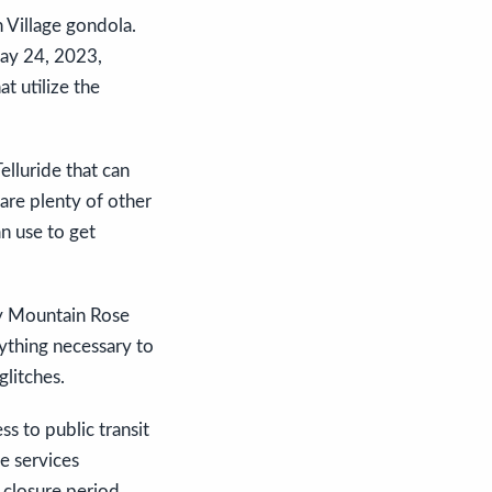
 Village gondola.
May 24, 2023,
t utilize the
elluride that can
are plenty of other
n use to get
 by Mountain Rose
rything necessary to
glitches.
s to public transit
e services
 closure period