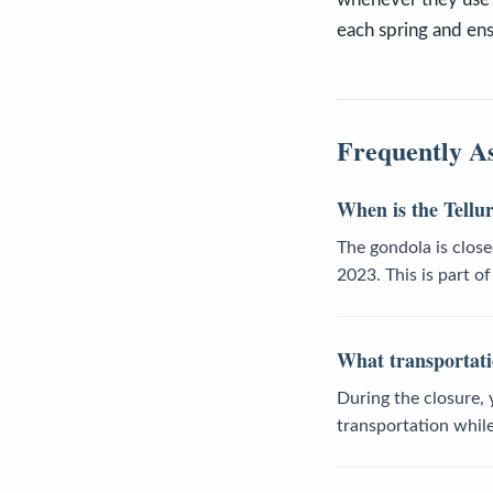
each spring and ensu
Frequently A
When is the Tellu
The gondola is clos
2023. This is part o
What transportatio
During the closure, 
transportation whil