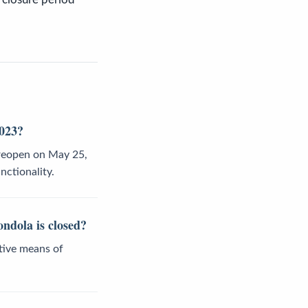
2023?
 reopen on May 25,
nctionality.
ondola is closed?
ative means of