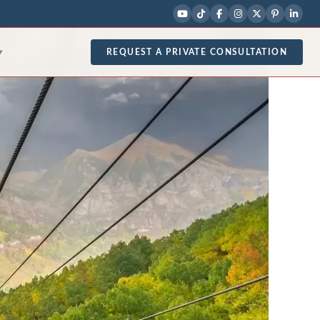
REQUEST A PRIVATE CONSULTATION
▾