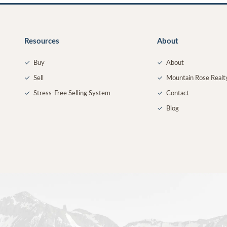
Resources
About
✓
Buy
✓
About
✓
Sell
✓
Mountain Rose Realt
✓
Stress-Free Selling System
✓
Contact
✓
Blog