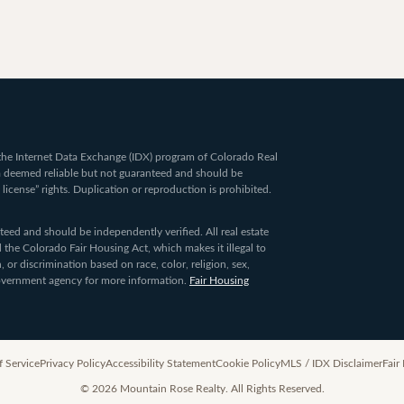
om the Internet Data Exchange (IDX) program of Colorado Real
ta deemed reliable but not guaranteed and should be
 license” rights. Duplication or reproduction is prohibited.
ed and should be independently verified. All real estate
 the Colorado Fair Housing Act, which makes it illegal to
 or discrimination based on race, color, religion, sex,
 government agency for more information.
Fair Housing
f Service
Privacy Policy
Accessibility Statement
Cookie Policy
MLS / IDX Disclaimer
Fair
©
2026
Mountain Rose Realty. All Rights Reserved.