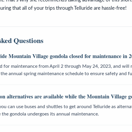
ring that all of your trips through Telluride are hassle-free!
sked Questions
ride Mountain Village gondola closed for maintenance in 
ed for maintenance from April 2 through May 24, 2023, and will
f the annual spring maintenance schedule to ensure safety and fu
n alternatives are available while the Mountain Village g
you can use buses and shuttles to get around Telluride as altern
e the gondola undergoes its annual maintenance.