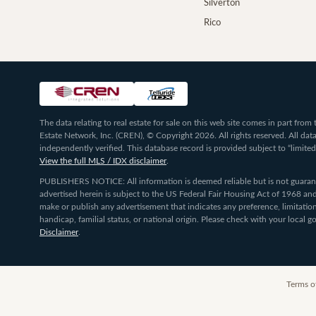
Silverton
Rico
The data relating to real estate for sale on this web site comes in part fr
Estate Network, Inc. (CREN), © Copyright 2026. All rights reserved. All da
independently verified. This database record is provided subject to “limited
View the full MLS / IDX disclaimer
.
PUBLISHERS NOTICE: All information is deemed reliable but is not guarante
advertised herein is subject to the US Federal Fair Housing Act of 1968 and
make or publish any advertisement that indicates any preference, limitation,
handicap, familial status, or national origin. Please check with your local
Disclaimer
.
Terms o