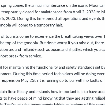
 spring comes the annual maintenance on the iconic Mountain
e temporarily closed for maintenance from April 2, 2023 to 
, 2023. During this time period all operations and events tha
ndola will come to a temporary halt.
s of tourists come to experience the breathtaking views over T
he top of the gondola. But don’t worry if you miss out, there 
tion around Telluride such as buses and shuttles which you ca
short break from service.
ial for maintaining the functionality and safety standards set
stomers. During this time period technicians will be doing eve
 reopens on May 25th it is running up to par with no faults or 
ain Rose Realty understands how important it is to have acces
ts to have peace of mind knowing that they are getting reliabl
it. That’s why she recommends taking advantage of this short