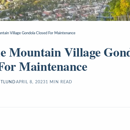
untain Village Gondola Closed For Maintenance
de Mountain Village Gon
For Maintenance
STLUND
APRIL 8, 2023
1
MIN READ