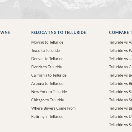
OWNS
RELOCATING TO TELLURIDE
COMPARE T
Moving to Telluride
Telluride vs Va
Texas to Telluride
Telluride vs P
Denver to Telluride
Telluride vs 
Florida to Telluride
Telluride vs 
California to Telluride
Telluride vs 
Arizona to Telluride
Telluride vs B
New York to Telluride
Telluride vs S
Chicago to Telluride
Telluride vs 
Where Buyers Come From
Telluride vs 
Retiring in Telluride
Telluride vs 
Telluride vs S