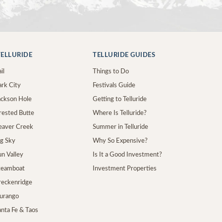
ELLURIDE
TELLURIDE GUIDES
il
Things to Do
ark City
Festivals Guide
Jackson Hole
Getting to Telluride
Crested Butte
Where Is Telluride?
Beaver Creek
Summer in Telluride
ig Sky
Why So Expensive?
un Valley
Is It a Good Investment?
Steamboat
Investment Properties
Breckenridge
Durango
anta Fe & Taos