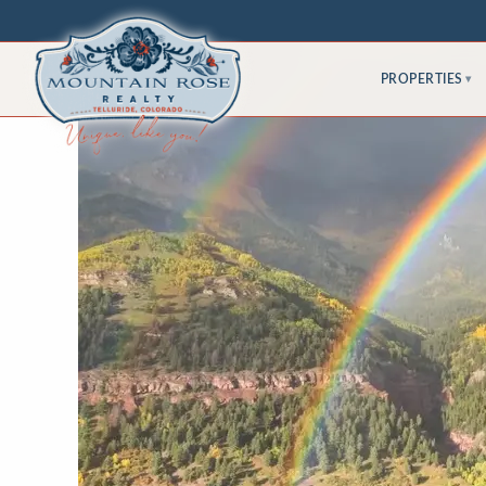
PROPERTIES
▾