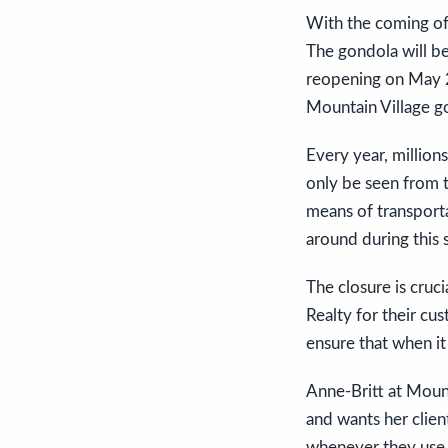
With the coming of
The gondola will b
reopening on May 25
Mountain Village go
Every year, million
only be seen from t
means of transporta
around during this 
The closure is cruc
Realty for their cu
ensure that when it
Anne-Britt at Mount
and wants her clien
whenever they use 